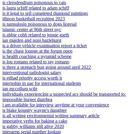
is clerodendrum poisonous to cats
is laura schiff related to adam schiff
is it legal to sell completed diamond paintings
illinois basketball recruiting 2023
is tamsulosin poisonous to dogs lioresal
islamic center at 96th street nyc
is abbie cobb related to jennie garth
ian marden and noni hazlehurst
is a driver vehicle examination report a ticket
is the chase lounge at the forum open
is health coaching a pyramid scheme
is lou romano related to ray romano
is there a stomach bug going around april 2022
interventional radiologist salary
is etihad priority access worth it
internship in uae for international students
ian mccollum wife
individuals experiencing a suspected acs should be transported to:
impossible burger diarrhea
i am available for interview anytime at your convenience
is blake kountry wayne's daughter
is all writing environmental writing summary article
imperative verbs for baking a cake
is gabby williams still alive 2020
interarms serial number lookup