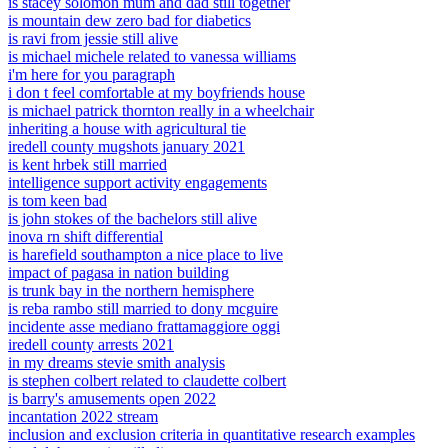
is stacey solomon mum and dad still together
is mountain dew zero bad for diabetics
is ravi from jessie still alive
is michael michele related to vanessa williams
i'm here for you paragraph
i don t feel comfortable at my boyfriends house
is michael patrick thornton really in a wheelchair
inheriting a house with agricultural tie
iredell county mugshots january 2021
is kent hrbek still married
intelligence support activity engagements
is tom keen bad
is john stokes of the bachelors still alive
inova rn shift differential
is harefield southampton a nice place to live
impact of pagasa in nation building
is trunk bay in the northern hemisphere
is reba rambo still married to dony mcguire
incidente asse mediano frattamaggiore oggi
iredell county arrests 2021
in my dreams stevie smith analysis
is stephen colbert related to claudette colbert
is barry's amusements open 2022
incantation 2022 stream
inclusion and exclusion criteria in quantitative research examples