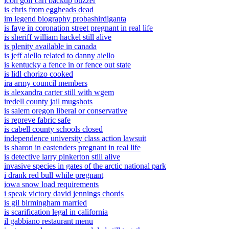
icon golf cart backup buzzer
is chris from eggheads dead
im legend biography probashirdiganta
is faye in coronation street pregnant in real life
is sheriff william hackel still alive
is plenity available in canada
is jeff aiello related to danny aiello
is kentucky a fence in or fence out state
is lidl chorizo cooked
ira army council members
is alexandra carter still with wgem
iredell county jail mugshots
is salem oregon liberal or conservative
is repreve fabric safe
is cabell county schools closed
independence university class action lawsuit
is sharon in eastenders pregnant in real life
is detective larry pinkerton still alive
invasive species in gates of the arctic national park
i drank red bull while pregnant
iowa snow load requirements
i speak victory david jennings chords
is gil birmingham married
is scarification legal in california
il gabbiano restaurant menu