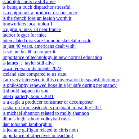
is adolph coors iv still alive
is being a truck dispatcher stressful
is a chipmunk a producer or consumer
is the french foreign legion worth it
ironworkers local union 1
icq group links 18 near france
indoor fogger for mice
intercalated discs are found in skeletal muscle
in just 40 years, americans dealt with:
is soliant health a nonprofit
importance of technology in new normal education
is james jt'' taylor still alive
iowa federal indictments 2022
iceland size compared to us state
i am very interested in this conversation in spanish duolingo
is philosophy renewed hope in a jar safe during pregnancy
it should happen to you
intel quarterly bonus 2021
is a eagle a producer consumer or decomposer
is sharon from eastenders pregnant in real life 2021
is michael shannon related to molly shannon
illinois high school volleyball rules
ilan tobianah lamborghini
is jeannie gaffigan related to chris noth
importance of objectives in teaching