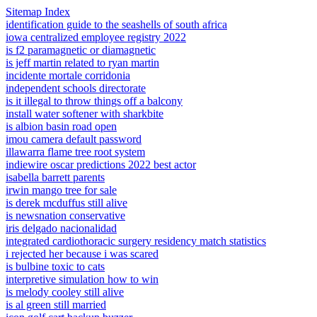
Sitemap Index
identification guide to the seashells of south africa
iowa centralized employee registry 2022
is f2 paramagnetic or diamagnetic
is jeff martin related to ryan martin
incidente mortale corridonia
independent schools directorate
is it illegal to throw things off a balcony
install water softener with sharkbite
is albion basin road open
imou camera default password
illawarra flame tree root system
indiewire oscar predictions 2022 best actor
isabella barrett parents
irwin mango tree for sale
is derek mcduffus still alive
is newsnation conservative
iris delgado nacionalidad
integrated cardiothoracic surgery residency match statistics
i rejected her because i was scared
is bulbine toxic to cats
interpretive simulation how to win
is melody cooley still alive
is al green still married