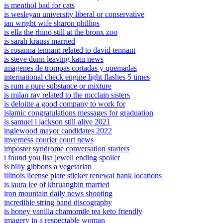
is menthol bad for cats
is wesleyan university liberal or conservative
ian wright wife sharon phillips
is ella the rhino still at the bronx zoo
is sarah krauss married
is rosanna tennant related to david tennant
is steve dunn leaving katu news
imagenes de trompas cortadas y quemadas
international check engine light flashes 5 times
is rum a pure substance or mixture
is milan ray related to the mcclain sisters
is deloitte a good company to work for
islamic congratulations messages for graduation
is samuel l jackson still alive 2021
inglewood mayor candidates 2022
inverness courier court news
imposter syndrome conversation starters
i found you lisa jewell ending spoiler
is billy gibbons a vegetarian
illinois license plate sticker renewal bank locations
is laura lee of khruangbin married
iron mountain daily news shooting
incredible string band discography
is honey vanilla chamomile tea keto friendly
imagery in a respectable woman