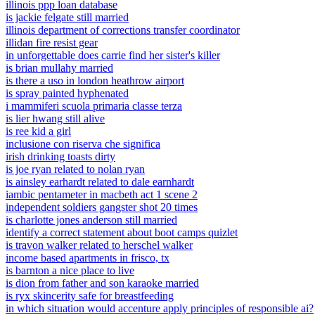
illinois ppp loan database
is jackie felgate still married
illinois department of corrections transfer coordinator
illidan fire resist gear
in unforgettable does carrie find her sister's killer
is brian mullahy married
is there a uso in london heathrow airport
is spray painted hyphenated
i mammiferi scuola primaria classe terza
is lier hwang still alive
is ree kid a girl
inclusione con riserva che significa
irish drinking toasts dirty
is joe ryan related to nolan ryan
is ainsley earhardt related to dale earnhardt
iambic pentameter in macbeth act 1 scene 2
independent soldiers gangster shot 20 times
is charlotte jones anderson still married
identify a correct statement about boot camps quizlet
is travon walker related to herschel walker
income based apartments in frisco, tx
is barnton a nice place to live
is dion from father and son karaoke married
is ryx skincerity safe for breastfeeding
in which situation would accenture apply principles of responsible ai?