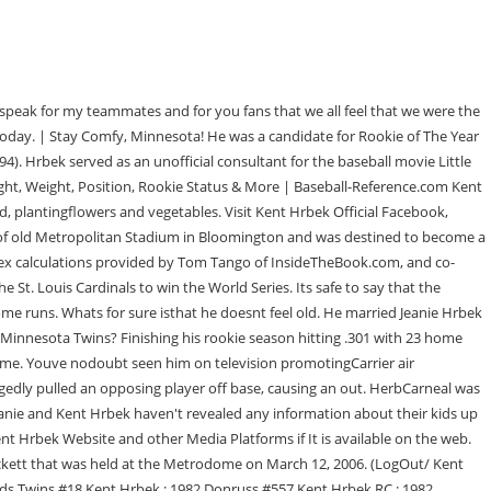
features. Some high school data is courtesy David McWater. He also messes around with his buddiesand otherwise has a good time. It was said that Hrbek pulled on the leg of Ron Gant when the latter was attempting to make it back to first base. What characteristics allow plants to survive in the desert? We also use third-party cookies that help us analyze and understand how you use this website. Take a look Kent Hrbek previous relationships, and prior hookups. Other uncategorized cookies are those that are being analyzed and have not been classified into a category as yet. The cookie is used to store the user consent for the cookies in the category "Performance". WebKent Hrbek prices (Baseball Cards 1986 Topps) are updated daily for each source listed above. All-Star. Kent Hrbek played for 1 team, the Minnesota Twins. Kent Hrbek retired from playing baseball decades ago, but he still works for the Minnesota Twins when he isnt fishing, hunting or hanging out with his friends. Busfield played Lou Collins in the film, which was loosely based on Hrbek. Who is Kent Hrbek on KMSP outdoor sports? The franchise won the World Series in 1924 as the Senators, and in 1987 and 1991 as the Twins. Kent Alan Hrbek ( / hrbk /; born May 21, 1960), nicknamed Herbie, is a former American Major League Baseball first baseman. if(typeof ez_ad_units!='undefined'){ez_ad_units.push([[300,250],'depthbio_com-banner-1','ezslot_3',801,'0','0'])};__ez_fad_position('div-gpt-ad-depthbio_com-banner-1-0'); Kent Hrbek Body Measurements: Bust Hip Waist Foot & Shoe Size, Eye & Hair Color, Favourite Dress & Lifestyle will be updated soon. Or write about sports? (Age 34-081d) | Stay Comfy, Minnesota! He andhis friends make sure to regularly marktheir calendars with fishing trips and thelike so they dont let the old man in, hesaid, echoing the lyrics from the popularToby Keith song. The move was later nicknamed the "T-Rex Tag," because of Hrbek's long-standing,[7] but joking nickname, in which he jokingly speculated about a post-baseball career in professional wrestling using the name Tyrannosaurus Rex. Puckett was also an All-Star for 10 consecutive seasons. It stated that Hrbek was disappointed when the Twins acquired a player named John Gant instead of Ron Gant, who had long since retired. How many children does Kent Hrbek have?He has never had children.. Is Kent Hrbek having any romantic relationship?Unfortunately, this information is not available. These cookies help provide information on metrics the number of visitors, bounce rate, traffic source, etc. The hometown Minnesota Twins took a chance to draft one of their own in 1978 when Hrbek was selected in the 17th round. Kent Hrbek is the son of Ed and Tina Hrbek. Do you have a blog? By clicking Accept All, you consent to the use of ALL the cookies. Its more special as the years go on.. Notable people with the surname include: Kent Hrbek (born 1960), American baseball player. Hrbek traveled to Phoenix and was one of the last people that was with Puckett. Kent Hrbek has never been engaged before. He belted 23 home runs, 92 RBIs, and finished the season with a batting average of .301. Although he missed out on Cooperstown (for now), he made the Minnesota Twins Hall of Fame later that same year