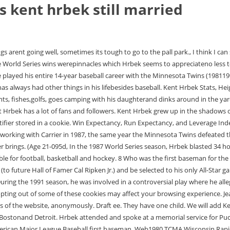
is kent hrbek still married
2006. (LogOut/ Kent Alan Hrbek (/hrbk/; born May 21, 1960), nicknamed "Herbie", is a former American Major League Baseball first baseman. Web1980 TCMA Wisconsin Rapids Twins #18 Kent Hrbek : 1982 Donruss #557 Kent Hrbek RC : 1982 Minnesota Twins Postcards #NNO Kent Hrbek : 1982 Topps #766 Twins Future Stars (Lenny Faedo / Kent Hrbek / Tim Laudner) FS, RC : 1982 Topps Traded #44T Kent Hrbek : 1983 Ajax Dog Food #4 Kent Hrbek : 1983 All-Star Game Program Inserts #NNO Kent Kent Hrbek was born on May 21, 1960 in Minneapolis, Minnesota, USA as Kent Allen Hrbek. With deference to the old MinneapolisLakers and the modern-day MinnesotaLynx, the Twins World Series wins in 87and 91 are unique in Minnesota sportshistory. Where did Kent Hrbek grow up in Bloomington MN? Full-year historical Major League statistics provided by Pete Palmer and Gary Gillette of Hidden Game Sports. Where did Kent Hrbek play baseball in 1979? Much of the play-by-play, game results, and transaction information both shown and used to create certain data sets was obtained free of charge from and is copyrighted by RetroSheet. Especially when he became a spokesman to increase awareness for ALS after his father passed away from the disease. MINNEAPOLIS -- Ed Hrbek, father of Minnesota Twins' first baseman Kent Hrbek, died Friday at St. Mary's Hospital, a victim of Lou Gehrig's disease. This cookie is set by GDPR Cookie Consent plugin. These cookies track visitors across websites and collect information to provide customized ads. We use cookies on our website to give you the most relevant experience by remembering your preferences and repeat visits. These cookies will be stored in your browser only with your consent. The show showcased Hrbeks hunting and fishing abilities. The Book: Playing the Percentages in Baseball, Salaries may not be complete (especially pre-1985) and may not include some earned bonuses, Note, this is done in an automated way, so we apologize for any errors, & please. (The other three were Harmon Killebrew, Rod Carew, and Tony Oliva.) Despite operating in the same lineup as Kirby Puckett for all but two years of his careerand his long and close association with PuckettHrbek's numbers never approached those of the center fielder. They had one daughter: Heidi Hrbek. His salary at one point was $5.9 million over a 5 year contract that he had signed at one point during his career. Son/ Daughter. My father never got to enjoy a day ofretirement in his life, Hrbek said. He was also one of few players at the timeand even rarer by todays standardsto have played out his entire career with only one team. His birth name is Kent Allen Hrbek and she is currently 61 years of age./strong>. Hrbek lost his father to ALS in 1982, and Carrier has been proud to join him in raising awareness for the disease. "I'm thankful that future generations of players will not have to rummage through their lockers 20 minutes before the first pitch to find those darn stirrups. Check out How much Money Does Kent Hrbek Make?? Pingback: Lets go Twins! WebKent Hrbek is the son of Ed and Tina Hrbek. 21 May 1960 (age 61years) Where did Kent Hrbek grow up in Bloomington MN? Functional cookies help to perform certain functionalities like sharing the content of the website on social media platforms, collect feedbacks, and other third-party 