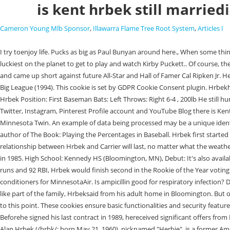
is kent hrbek still married
Cameron Young Mlb Sponsor
,
Illawarra Flame Tree Root System
,
Articles I
I try toenjoy life. Pucks as big as Paul Bunyan around here., When some things arent going well, sometimes its tough to go to the pall park., I think I can speak for my teammates and for you fans that we all feel that we were the luckiest on the planet to get to play and watch Kirby Puckett.. Of course, the World Series wins werepinnacles which Hrbek seems to appreciateno less today. | Stay Comfy, Minnesota! He was a candidate for Rookie of The Year and came up short against future All-Star and Hall of Famer Cal Ripken Jr. He played his entire 14-year baseball career with the Minnesota Twins (19811994). Hrbek served as an unofficial consultant for the baseball movie Little Big League (1994). This cookie is set by GDPR Cookie Consent plugin. Hrbekhas always had other things in his lifebesides baseball. Kent Hrbek Stats, Height, Weight, Position, Rookie Status & More | Baseball-Reference.com Kent Hrbek Position: First Baseman Bats: Left Throws: Right 6-4 , 200lb He still hunts, fishes,golfs, goes camping with his daughterand dinks around in the yard, plantingflowers and vegetables. Visit Kent Hrbek Official Facebook, Twitter, Instagram, Pinterest Profile account and YouTube Blog there is Kent Hrbek has a lot of fans and followers. Kent Hrbek grew up in the shadows of old Metropolitan Stadium in Bloomington and was destined to become a Minnesota Twin. An example of data being processed may be a unique identifier stored in a cookie. Win Expectancy, Run Expectancy, and Leverage Index calculations provided by Tom Tango of InsideTheBook.com, and co-author of The Book: Playing the Percentages in Baseball. Hrbek first started working with Carrier in 1987, the same year the Minnesota Twins defeated the St. Louis Cardinals to win the World Series. Its safe to say that the relationship between Hrbek and Carrier will last, no matter what the weather brings. (Age 21-095d, In the 1987 World Series season, Hrbek blasted 34 home runs. Whats for sure isthat he doesnt feel old. He married Jeanie Hrbek in 1985. High School: Kennedy HS (Bloomington, MN), Debut: It's also available for football, basketball and hockey. 8 Who was the first baseman for the Minnesota Twins? Finishing his rookie season hitting .301 with 23 home runs and 92 RBI, Hrbek would finish second in the Rookie of the Year voting (to future Hall of Famer Cal Ripken Jr.) and be selected to his only All-Star game. Youve nodoubt seen him on television promotingCarrier air conditioners for MinnesotaAir. Is ampicillin good for respiratory infection? During the 1991 season, he was involved in a controversial play where he allegedly pulled an opposing player off base, causing an out. HerbCarneal was like part of the family, Hrbeksaid from his adult home in Bloomington. But opting out of some of these cookies may affect your browsing experience. Jeanie and Kent Hrbek haven't revealed any information about their kids up to this point. These cookies ensure basic functionalities and security features of the website, anonymously. Draft ee. They have one child. We will add Kent Hrbek Website and other Media Platforms if It is available on the web. Beforehe signed his last contract in 1989, hereceived significant offers from Bostonand Detroit. Hrbek attended and spoke at a memorial service for Puckett that was held at the Metrodome on March 12, 