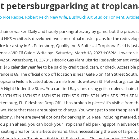
st petersburg
parking at tropican
 Rice Recipe
,
Robert Reich New Wife
,
Bushwick Art Studios For Rent
,
Article
 a significant portion of its seats. You can easily reserve a parking space online at a licensed lot before heading to the Rays game! Compare 6,601 hotels near Tropicana Field in St. Petersburg - Clearwater using 27,543 real guest reviews. Tropicana Field Parking Saint Petersburg, FL. The Tampa Bay region lays claim to the Cuban sandwich as a favorite dish, and an appreciable rendition of it is for sale at the Cubanos stands on the main concourse. Despite the Tampa Rays parking the ball over the field time after time, Philadelphia won the competition; considering the fact that the Rays came into existence ten years before, they played very well for their age as a major league team! Tropicana Field Conceptual Master Plan. Thu Mar 09 2023 at 08:00 am Amazing Scavenger Hunt Adventure-St. Petersburg. SpotHero Compare parking options near Tropicana Field and book a guaranteed parking space in advance with SpotHero. You've got places to be, and ParkMobile will help get you there faster. Scottsdale, AZ Salt River Fields At Talking Stick. Use this tool to quickly find a resource or task. Talk to a few locals and youll find that for many of them (ie. 1st Ave. S. between 1st St. and BayShore Blvd.This lot has 328 spaces and is open to the public 24/7. Parking regulations are subject to change without notice. On Sundays, any vehicle with four or more passengers in the vehicle can park for free in Lots 6 and 7. Its the perfect backdrop for your family Christmas card! Since Tampa has only begun to play, finding parking at Tropicana Field can be challenging, especially when the game is about to begin in the dry field inside while it rains cats and dogs outside. Enchant reserves the right to prohibit additional items as deemed necessary or per event requirements. -. MLS # U8186907 1400 34th St. North, Saint Petersburg, FL, 33713, US (727 . Share this page on your favorite Social network, Non-reserved monthly rate is $60 plus tax, The special event rate is usually $5; occasionally $10 for larger events, Credit cards at the pay station (follow instructions on the sign), Non-reserved monthly rate is $21.40 including tax, The special event rate is between $5 and $20; depending on the event, On-street metered parking can be paid with credit card or coins at the meter, or through the. All wheelchair accessible parking is van-accessible. Drop Off Location: Southwest corner of the stadium on 16th St and 4th Ave. However, we kindly ask that you try to arrive as close as possible to your chosen Arrival Window time. Unsubscribe at any time. Reserve your parking spot today at Tropicana Field with ParkMobile in St. Petersburg, FL. Park in downtown St. Petersburg and take the free baseball shuttleto the stadium. There is tailgating in the parking lots at Tropicana Field for fans to enjoy before game time. If you've attended a Tampa Bay Rays Parking vs. N/A game before, you know the excitement and energy of the crowd makes for a truly unforgettable experience. The regions main airport is in Tampa, and there is no public transit between Tampa and St. Petersburg. Tampa Bay Rays vs. Miami Marlins The latter, of course, is named for Evan Longorias winning home run in Game 162 of the 2011 season that clinched a playoff spot for the Rays, which landed in this area. The Palladium at St. Petersburg College