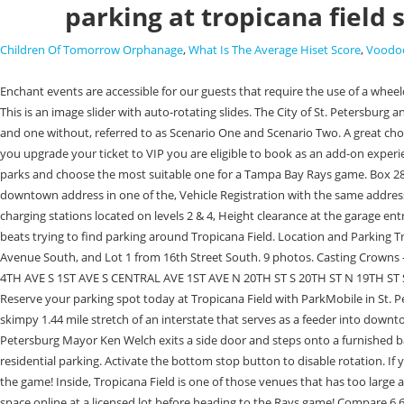
parking at tropicana field 
Children Of Tomorrow Orphanage
,
What Is The Average Hiset Score
,
Voodoo
Enchant events are accessible for our guests that require the use of a wheelchair or walker. Daily and hourly parkingratesvary by game, but the prices start at$15you can find online Tropicana Field parking tickets for $15 to $25. . This is an image slider with auto-rotating slides. The City of St. Petersburg and HKS Architects developed two conceptual master plans for the redevelopment of the 86-acre Tropicana Field Site, one including a baseball stadium and one without, referred to as Scenario One and Scenario Two. A great choice for a stay in St. Petersburg, Quality Inn & Suites at Tropicana Field is just 4.9 mi (8 km) from the airport. All purchases are 100% guaranteed. When you upgrade your ticket to VIP you are eligible to book as an add-on experience a VIP Elf Guide. Write by: . Saturday, March 18, 2023 1:06PM. Love to visit baseball games and stadiums. Check out the locations of downtown car parks and choose the most suitable one for a Tampa Bay Rays game. Box 2842 St. Petersburg, FL 33731, Historic Gas Plant District Redevelopment Project, Residential Parking Information and Rules, Driver's License with current downtown address in one of the, Vehicle Registration with the same address, $15 calendar year fee to be paid by credit card, cash, or check, Accessible parking located next to the elevators on each parking level, Electric vehicle charging stations located on levels 2 & 4, Height clearance at the garage entrance is 68. The official drop off location is near Gate 5 on 16th Street South. Youre encouraged to tip the driver, but otherwise its a free service and it beats trying to find parking around Tropicana Field. Location and Parking Tropicana Field is located about a mile from downtown St. Petersburg, standing to the immediate east of I-275. Tropicana Field Lot 3. Enter Lot 7 from 4th Avenue South, and Lot 1 from 16th Street South. 9 photos. Casting Crowns -A Night Under the Stars. You can find Rays fans using grills, coolers, chairs, tables, games and more before the first pitch in the parking lots. 5TH AVE S 4TH AVE S 1ST AVE S CENTRAL AVE 1ST AVE N 20TH ST S 20TH ST N 19TH ST S 19TH ST N 18TH ST S 18TH ST N 17TH ST S 17TH ST N 16TH ST S 17TH ST N 10TH ST S DR MARTIN LUTHER KING JR ST S LOT 1 LOT 2 LOT 3 LOT 4 LOT . Reserve your parking spot today at Tropicana Field with ParkMobile in St. Petersburg, FL. Rideshare Drop Off. It has broken in pieces! It's visible from the Sunshine Skyway Bridge to the south and is easily accessed from I-175, a skimpy 1.44 mile stretch of an interstate that serves as a feeder into downtown. Note that rates are subject to change. You wont get to see the splash if youre late for a Rays game and have no place to park, however. St. Petersburg Mayor Ken Welch exits a side door and steps onto a furnished balcony. There are several options for parking in St. Pete, including metered, time-limited, and free on-street parking, public lots and garages, and residential parking. Activate the bottom stop button to disable rotation. If you plan ahead, you can book your Tropicana field parking spot in advance through ParkWhiz, so you won't have to give your buddies a rain check on the game! Inside, Tropicana Field is one of those venues that has too large a seating area for its markets demand, thus necessitating the use of tarps to cover