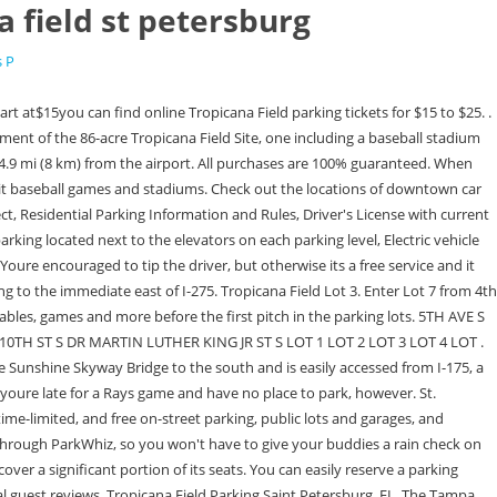
a field st petersburg
s P
. If you would like to learn Why is Tropicana Field Tilted, you can click on that link. Enjoy easy access to mobile tickets, use Rays Pay for concessions and merchandise, and receive exclusive offers; all on the app. It will be love at first sip when you stop at any of our bars and beverage stations. Some of them require a 10-minute walk to/from the Rays field, but they are safe and more affordable than the official Tropicana Field parking services. Tropicana Field Parking Saint Petersburg, FL. Tap into awesome parking anywhere on iOS & Android. Guests who do not adhere to these guidelines may be refused entry into the event unless his or her costume can be modified to meet the above standards. ParkMobile has a few winter hacks for you that will keep those chills away and put a smile on your face despite the weather. Guests who dress up may not pose for pictures or sign autographs for other Guests. Petersburg, FL 33705. CARS: Game Day Parking Ranges from $15 . Located in St. Petersburg, Tropicana Field's 1.1 million square feet include unique design features and fan amenities found nowhere else in the Major Leagues. Tampa Bay Rays Tickets. Search for more St. Petersburg restaurants on Tripadvisor. Visitors can park in the designated handicapped parking spots only if they have a disabled parking permit, license plate, or placard. At first glance, theres not much to love about Tropicana Field, the longtime home of the Tampa Bay Rays. Finally, Tampa Bay Rays parking questions can go to the parking attendants working the lots at the venue. Free breakfast Parking can be found at lots in the surrounding neighborhood for as low as $5! View more property details, sales history and Zestimate data on Zillow. And we mentioned the dome thing, right? If you wish to have the best game-day experience with your friends, we have a great suggestion. 299 17th St S St Petersburg FL 33712. Lots 1 and 7 offer wheelchair accessible parking just outside the gates, with the majority of the spaces located in Lot 7. The Trop offers several public parking options to its visitors. Important games and major events always attract many visitors, and thats why it is so hard to find a convenient parking space. . Mar 6. In homage to their tenant teams namesake, Tropicana Field has its own 35-foot aquarium which holds cownose devil rays, allowing fans to come up and learn about these wondrous creatures. The 738 sq. St. Petersburg, FL 33705, Upcoming Events The shuttle runs every 10 minutes and service begins 90 minutes before the game, while the last shuttle leaves 1-hour after the last out. Ballpark SavvyCheck out this great guide to finding cheap Tropicana Field tickets, eats, parking, and more on Ballpark Savvy. Use Next and Previous buttons to navigate. For those with Ice Skating tickets, your Elves will lead the way. Motorists may park in the garage by entering from 1st Avenue South between 1st and 2nd Streets Mon 1:05pm. Many people want to know how much it cost to park in Tropicana Field. Donate to the City's Power of Change Donation program benefiting the unhoused. English. Garden Bros Nuclear Circus has arrived in the parking lot of Tropicana Field and will put on shows in St. Petersburg March 5, 6, and 7. Limit 10 guests. Despite the shortcomings, the Rays h