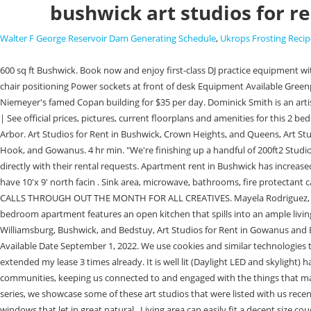
bushwick art studios for r
Walter F George Reservoir Dam Generating Schedule
,
Ukrops Frosting Recip
600 sq ft Bushwick. Book now and enjoy first-class DJ practice equipment with additional features, including: Wide access to the DJ desk 15-degree angled equipment Flat surfaces on either side Knee clearance for comfortable chair positioning Power sockets at front of desk Equipment Available Greenpoint, Brooklyn, NY 31 Available Date December 20, 2022. For those heading to So Paulo, there's a 130-square-foot studio on the 22nd floor of Oscar Niemeyer's famed Copan building for $35 per day. Dominick Smith is an artist creating art studios in Bushwick, Brooklyn. See all 0 studio apartments in Northen Hills, Dallas, TX available for rent. 101 Grove St, Brooklyn, NY 11221 | See official prices, pictures, current floorplans and amenities for this 2 bedroom, 2.0 bathroom rental in Brooklyn, NY. A self-proclaimed media-agnostic artist, Mayela received her MFA from the University of Michigan in Ann Arbor. Art Studios for Rent in Bushwick, Crown Heights, and Queens, Art Studios for Rent in Gowanus and Bushwick, Art Studios for Rent in Philadelphia, Red Hook, and East Los Angeles, Art Studios for Rent in Greenpoint, Red Hook, and Gowanus. 4 hr min. "We're finishing up a handful of 200ft2 Studios right off of Flushing and Wyckoff. The most sought-after gallery space locations in Bushwick, Brooklyn, are: East River Renters must email the studio directly with their rental requests. Apartment rent in Bushwick has increased by 0.9% in the past year. 13-Month Lease. The goal of the space is to provide artists with an exciting, thought-provoking creative environment. We have 10'x 9' north facin . Sink area, microwave, bathrooms, fire protectant cabinet for oil paints, 24/7 access, security cameras, & Wi-Fi Enter Agent Name. - needs work! COME SIGN UP TO BE A PART OF MANY OF OUR OPEN CALLS THROUGH OUT THE MONTH FOR ALL CREATIVES. Mayela Rodriguez, our Editorial Designer, works closely with the team to create designs for the website, newsletter, and user experience. This beautiful and spacious one-bedroom apartment features an open kitchen that spills into an ample living room, perfect for entertaining! On the second floor, you'll find this bright and colorful studio. Buildings Neighborhoods Blog . Art Studios for Rent in Williamsburg, Bushwick, and Bedstuy, Art Studios for Rent in Gowanus and Bushwick, Art Studios for Rent in Philadelphia, Red Hook, and East Los Angeles, Art Studios for Rent in Greenpoint, Red Hook, and Gowanus. Like. Available Date September 1, 2022. We use cookies and similar technologies to track your activity and improve your experience. 94 WEIRFIELD STREET #1A is a rental unit in Bushwick, Brooklyn priced at $4,400. I love my office and extended my lease 3 times already. It is well lit (Daylight LED and skylight) has a ceiling fan. Prices and availability subject to change without notice. Bushwick has incredible street art. These artists are the lifeblood of our communities, keeping us connected to and engaged with the things that matter most. You need to hire the space and pay for all the necessary expenses such as rent, utilities, insurance, and staff salaries. Amenities. In this series, we showcase some of these art studios that were listed with us recently. Wander around and you'll find plenty of warehouses covered in block-long, multi-colored murals. 4 Bed/ 3 Bath in Bushwick! The unit has large windows that let in gre