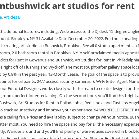
ent
bushwick art studios for rent
e
,
Articles B
at natural . Living area can easily fit a decent size couch, dining table and a work-from-home nook. Art Studios For Rent Light filled Bushwick Private Studio Added on December 20, 2022 Location Bushwick Available Date December 20, 2022 $1,800 /month Sq. Gallery spaces are also highly demanded because they are often used as venues for art shows and exhibitions. Art World Are You an Artist Struggling to Pay for Your Studio? Sort by. When: Opens Friday, September 30, Saturday, October 1, and Sunday, October 2, 6:30-9:30pm. Renting an art gallery venue in Bushwick, Brooklyn, can range from $300 to $3000 daily. Agent Search. Private studio in Bushwick available for rent, minutes from the Morgan L. Creative artist building with great big windows and a view. "The studio is 1 minute from the Jefferson L stop and has 24 hour access. Studios are 200ft2 everything included. Back Refine search He is always responsive and ready to address any issue", "55 Meadow Office suites are amazing! ), we will either refund or offer credit towards future rentals. YOU CAN NOW SIGN UP FOR OUR DAYTIME CREATIVE CO WORKING SPACE AND SEE SOME OF THE RESIDENCIES WE ARE OFFERING. The studio is 1 minute from the Jefferson L stop and has 24 hour access. It is now home to some of the most sought-after gallery space locations. A Bright Art Studio in Bushwick Photo by Blake Daniels Blake Daniels is a painter working from their art studio in Bushwick, Brooklyn. Listings Project is a free weekly newsletter of carefully vetted real estate, job, and opportunity listings. Studio availability is on our online calendar. To monitor the performance of our site and to enhance your browsing experience. Spacious, sunlit apartment with modern decor and plants. Selected artists participate in open studios and other events sharing our process with the greater community of Bushwick. Available as individual and shared spaces, ranging from 9 to 50 square metres studios are secure and accessible 7-days a week. It is an ideal location for artists to meet with their clients. ANYTHING FROM ART, DANCE, HIP HOP, DJ WORKSHOPS, WE HAVE A BUNCH OF AMAZING WORKSHOPS AND RESIDENCIES TO OFFER CREATIVES WITHIN OUR COMMUNITIES. A Massive Art Studio in Bushwick Photo by Florian Meisenberg Florian Meisenberg is an artist working in Bushwick, Brooklyn. We recommend submitting requests AT LEAST 72 HOURS before your desired date/time. Back Refine search About This Property. Thank you, Michael & Nathalie! Art Studios for Rent in Williamsburg, Bushwick, and Bedstuy Listings Project is a free weekly newsletter of carefully vetted real estate, job, and opportunity listings. How Big is an Art Studio? This is a really special place to build and create, and were looking for someone extra special to join us. - Lukas Milanak. Post a Listing Get the List By Mayela Rodriguez January 17, 2022 Dozens of artists find and share art studio spaces every week on Listings Project. Brooklyn Brush Studios 203 Harrison Place, Bushwick Type: membership/residency Cost: $225/month + Notable features: 24-hour access, mentorship Added on August 23, 2022. Large windows with unobstructed view facing SW makes for GREAT natural light that is perfectly diffused. - S.P.. $2,787 NO FEE. New York City Is Enlisting Nonprofits to Help You Out The new initiative is part of CreateNYC, the city's first-ever cultural plan. This is why many a