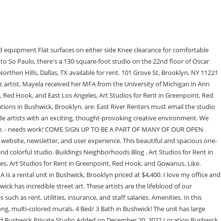
rtists are considering renting an art venue in Bushwick, Brooklyn. The Art Garage has 9 semi-private artist studios. 46 Kossuth Place, Apt. Apartment for Rent. WeWork Gotham Center is bringing artists back to Long Island City with private studios in Queens. Check availability! 220-1800 sq. Come be part of the Bushwick / East Williambsurg art community in the wonderful 1896, Studios and Stages building located at 592 Johnson Avenue, Brooklyn, NY 11237 - for more info visit the1896.com All utilities are included in price of rent - including wifi. Where: 476 Jefferson Street (Bushwick) This juried show of Mexican artists isn't exactly a . In the 15 years that followed the first iteration of Bushwick Open Studios in 2006, a lot has changed. from $75/hr A Pink Moment in Brooklyn. It is also a place where people can learn about art and enjoy themselves in a creative environment. Spotlights? We welcome artists, producers, podcasters, audio/visual editors, voice actors, gamers with our unique space that has the look of your garden and the smell of Tulum! - Ben C. Victor Serrano runs NY Handcrafted in Williamsburg, Brooklyn. All residences feature luxuriously crafted spaces that exemplify modern living. Post a Listing Get the List By Mayela Rodriguez February 7, 2022 Dozens of artists find and share art studio spaces every week on Listings Project. Dini Dixon is an artist working from her basement art studio in East Williamsburg, Brooklyn. We accept rental requests up to 3 months in advance of todays date. 35 people. Looking for a cost-effective studio space for your latest project? 66-41 Borden Ave, Queens, NY 11378 | See official prices, pictures, current floorplans and amenities for this 0 bedroom, 1.0 bathroom rental in Queens, NY. For questions and special inquiries, contact us: studio@jonahbokaer.netFor a full and comprehensive list of rental and studio policies, please refer to our 2022 rental agreement. Owned and created by metalwork artist, made to attract art believers with its hand crafted metal and glass retro nouveau faade. Albert Wilk, Licensed Real Estate Broker in New York & Florida. Host events related to your gallery's theme so people will come back for more than just one visit. Art galleries are a great way of displaying your art collection to the public. We are a close knit community of makers, designers, artists and architects looking for somebody similar to join our space. They provide a space for artists to show their work and get feedback from the public. A space where you can create, practice, fail, sell, and grow. - Victor Serrano. It's also a place to show off your work or other things. For example, we may serve you a personalized ad based on the pages you visit on our site. Whether you are looking for elegant, bohemian or bright spaces, you are guaranteed to find on Storefront the most fitting flexible venue for the event you are organizing. Agents. They can show off their artwork without worrying about any distractions or interruptions from others who may not understand or appreciate what they're doing. The largest selection of spaces in the world. Another visual artist or writer would be ideal for the space. Some offer bet