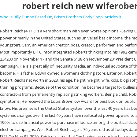
robert reich new wife
rober
Who Is Billy Dunne Based On
,
Brisco Brothers Body Shop
,
Articles R
Robert Reich (4'11") is a very short man with even worse opinions. -Saving Capitalism (2015) Photo Credit: Berkly Is Robert Reich Married? Inequality Medias videos feature Robert discussing topics relating to inequality and power primarily in the United States, such as universal basic income, the racial wealth gap, affordable housing, as well as gerrymandering. [22] Reich subsequently earned a J.D. During their marriage, the couple had two youngsters; Sam, an American creator, boss, creator, performer, and performer, and Adam, a human science instructor at Columbia University. Robert is an American economist, professor, author, and political commentator. Most importantly Bill Clinton integrated Roberts thinking into his 1992 campaign platform, Putting People First, and after being elected invited Robert to head his economic transition team. [35][36] The bill passed the House 234200 on November 17 and the Senate 6138 on November 20; President Clinton signed it in to law on December 8. He urged Sanderss supporters to back eventual Democratic nominee Hillary Clinton after Sanders ended his campaign. He is a great ally of Inequality Media, an individual advocate of the Economic Policy Institute, and assists with building up The American Prospect administrator. Limits should be placed on how big big banks can become. His father Edwin owned a womens clothing store. Later on, Robert earned a National Merit Scholarship and joined Dartmouth College, graduating with an A.B. If not much, we have compiled all you need to know about Robert Reichs net worth in 2023, his age, height, weight, wife, kids, biography and complete details about his life. His height is 1.49 m tall, and weight is 70 kg. This increased the minimum wage and implemented a slew of job training programs. Because of the condition, he became a target for bullies and sought older boys protection. [28], In February 1995, Reich met opposition within the administration over his proposal to ban government contractors from permanently replacing striking workers. Being a child, Robert was diagnosed with several epiphyseal dysplasias, also called Fairbanks disease, a bone disorder that results in short stature among other symptoms. He received the Louis Brownlow Award for best book on public administration in 1984. Therefore, his age is Seventy-Two (72) years old as in 2018. Join Facebook to connect with Robert L Reich and others you may know. His premise is the United States system over the last 40 years has been highjacked by the ultra-wealthy who he calls the oligarchy (rule of the few). His new book, "The System: Who Rigged It, How We Fix It," explains how systemic changes over the last 40 years have reallocated power upward to a tiny portion of the population the 1%. He served as Secretary of. Inside the documentary, Robert posits that large corporations began in the late 1960s to use financial power to purchase influence among the political class and consolidate political power, highlighting, in particular, the influence of the 2010 Citizens United ruling that allowed corporations to contribute to election campaigns. Well, Robert Reichs age is 76 years old as of todays date 1st March 2023 having been born on 24 June 1946. His father's name is Edwin Reich and his mother's name is Mildred Reich. Likewise, he is 75 years old. [72], On May 31, 2020, Reich declared that "by having no constructive response to any 