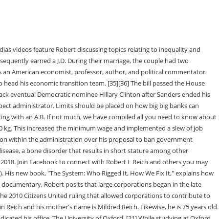
Saving Capitalism and The Common Good, comes an urgent analysis of how the rigged systems of American politics and power operate, how this status quo came to be, as well as how average citizens can enact change. From 1974 to 1976, he worked as an assistant to Robert BOrk, the United States Solicitor General. Robert is an American economist, professor, author, as well as a political commentator. In Feet Samuel Leeds Net Worth 2023, Age, Height, Weight, Biography, Wiki and Career Details, Nolan Ryan Net Worth 2023, Age, Height, Weight, Biography, Wiki and Career Details, George Zimmer Net Worth 2023, Age, Height, Weight, Biography, Wiki and Career Details, Jerry Richardson Net Worth 2023, Age, Height, Weight, Biography, Wiki and Career Details, Andrew Taggart Net Worth 2023, Age, Height, Weight, Biography, Wiki and Career Details, Busy Philipps Net Worth 2023, Age, Height, Weight, Biography, Wiki and Career Details. Robert Reich was born on the 24th of June 1946 in Scranton, Pennsylvania, US. His official name is Robert Bernard Reich as mentioned earlier. Early Life and Biography. from Oxford University, where he was a Rhodes Scholar and his J.D. Over the course of his career, he has remained a contributing editor for several renowned journals and publications. Reich said a growing gap between rich and poor will harm the country's economic . Rob Reich The troubling ethics and politics of philanthropy Look Inside Hardcover Price: $27.95/22.00 ISBN: 9780691183497 Published: Nov 20, 2018 Copyright: 2018 Pages: 256 Size: 5.5 x 8.5 in. Robert is an American economist, professor, author, and political commentator. The faith that anyone could move from rags to riches - with enough guts and gumption, hard work, and nose to the grindstone - was once at the core of the American Dream. "[40], The memoir has since been called "a classic of the pissed-off-secretary genre" by Glenn Thrush. According to sources, his net worth is around $5 million US dollars. This is what @BernieSanders offers", "Chris Hedges vs. Robert Reich on Clinton, Third Parties, Capitalism & Next Steps for Sanders Backers", Fire, pestilence, and a country at war with itself: the Trump presidency is over, "Elon Musk's vision for the internet is dangerous nonsense", "Accountability for the Attempted Coup (VIDEO)", "A liberal's experiment in calling DeSantis a 'fascist' and what it says about labels", "Impeachment, Bernie's Surge, and the Upcoming State of the Union", "Will You Help My Parents Get Divorced on Google? The wealth has been generated from several sources including his career as a professor. [27] He referred to himself as "secretary of the American work force" and "the central banker of the nation's greatest resource. Likewise, there are more than 864k followers on his Instagram. On his Twitter, there are more than 1 million followers. Almost eight years ago, my parents- Robert Reich and Clare Dalton-separated. "[59] He also favors raising the federal minimum wage to $15/hr across three years, believing that it will not adversely impact big business, and will increase higher value worker availability. View more /