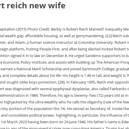
t reich new wife
of the monumental crises now convulsing America, Trump has abdicated his office. The University of Oxford. [21] While studying at Oxford, Reich first met Bill Clinton, also a Rhodes Scholar. In the following years, Robert decided to make a career out of teaching and enrolled at Harvard University. "Musk has long advocated a libertarian vision of an . what a hyprocrite, As a self-proclaimed leftist Democrat who editorializes a lot with his columns, I am surprised that he makes and has so much money; he ought to give more away as he decries those on the Right for making much and not sharing. [28] He later credited Hillary Clinton with keeping him apprised of goings-on within the White House. The Next American Frontier, and The Work of Nations were two of his most famous publication at the time. By then, he won a Rhodes award to go to Oxford University to inspect Philosophy, Politics, and Economics. Robert married his second wife, longtime partner Sibylle Szaggars, in July 2009 in Hamburg. Throughout his career, Robert has received numerous awards. 5 likes. During their marriage, the couple had two youngsters; Sam, an American creator, boss, creator, performer, and performer, and Adam, a human science instructor at Columbia University. "[65][66], Although a supporter of Israel, Reich has criticized Israel's settlement building in the occupied Palestinian territories.[67]. [26], In the very early days of the administration, Reich was seen as one of the most powerful members of the Clinton cabinet, both for his friendship with the President and his ambitious agenda for the Department of Labor. Robert again endorsed Bernie Sanders for President in 2010. Talking about his body measurement, he is 4 feet 9 inches tall and weighs around 55kg. With the characteristic clarity and passion that has made him a central civil voice, bestselling author of Saving Capitalism and The Common Good Robert B. Robert shows how wealth and power have combined to install an oligarchy and undermine democracy. Age/How Old: If you do not know, We have prepared this article about details of Robert Reichs short biography-wiki, career, professional life, personal life, todays net worth, age, height, weight, and more facts. The pair first met in 1996 according to YourTango. Robert stands at a height of 4 ft 11 in (Approx 1.50 m). summa cum laude from the institute in 1968. Robert Reich is a popular American economist, professor, author, and political commentator. Reich then goes full Orwellian: "Musk advocates free speech but in reality it's just about power. In addition to his professorial role, he was a weekly contributor to the American Public Media public radio program Marketplace, and a regular columnist for The American Prospect, which he co-founded in 1990. I tried not to work over the holiday break but I did watch a six-minute (with no spoken words) video in which Robert Reich, the brilliant former Labor Secretary and long-time lion . [55], In 2022, Reich was featured in The Simpsons season finale "Poorhouse Rock," where he briefly explains the economic decline of the American middle class during a musical sequence. After completing his education, he got a job as a law clerk in the United States Court of Appeals for the First Circuit. America's new tribalism can be seen most distinctly in its politics. Edwin, his father, owned a womens clothing store. Along with the bestselling author of 