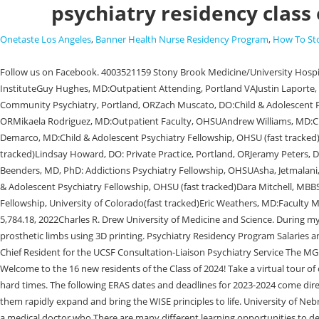
psychiatry residency class 
Onetaste Los Angeles
,
Banner Health Nurse Residency Program
,
How To St
Follow us on Facebook. 4003521159 Stony Brook Medicine/University Hospital Stony Brook. , Andrew Hughes, MD: Private Practice, Portland, OR; Psychoanalytic Psychotherapy Certificate Program @ Oregon Psychoanalytic InstituteGuy Hughes, MD:Outpatient Attending, Portland VAJustin Laporte, MD:Inpatient/Interventional Attending, Portland VAPaul Maitland-McKinley, MD, MPH: Military Service Practice, ArkansasPaul McMahon, MD: Community Psychiatry, Portland, ORZach Muscato, DO:Child & Adolescent Psychiatry Fellowship, OHSU (fast tracked)Stephen Njoroge, MD:Outpatient Faculty, OHSUMichael Redmond, DO: Rural Psychiatry, Tillamook, ORMikaela Rodriguez, MD:Outpatient Faculty, OHSUAndrew Williams, MD:Child & Adolescent Psychiatry Fellowship, Creighton University, Ethan Beckley, MD, PhD: Consultation Liaison Psychiatry Fellowship,OHSUEmily Demarco, MD:Child & Adolescent Psychiatry Fellowship, OHSU (fast tracked)Will Frizzell, MD: Forensic Psychiatry Fellowship, OHSUKali Hobson, MD:Child & Adolescent Psychiatry Fellowship, University of Washington(fast tracked)Lindsay Howard, DO: Private Practice, Portland, ORJeramy Peters, DO:Outpatient Faculty, OHSUKrin Walta, DO:Child & Adolescent Psychiatry Fellowship, OHSUJon Wilson, MD: Inpatient Psychiatry, Salem, OR, Brent Beenders, MD, PhD: Addictions Psychiatry Fellowship, OHSUAsha, Jetmalani, DO: Faculty Member, OHSU Outpatient ClinicKyle Johnson, MD:Consultation LiaisonPsychiatry Fellowship, Stanford UniversityRichard Ly, MBBS: Child & Adolescent Psychiatry Fellowship, OHSU (fast tracked)Dara Mitchell, MBBS: Attending, Portland VADavid Nagarkatti-Gude, MD, PhD:Faculty Member, OHSU Outpatient ClinicDaniel Nicoli, DO:Child & Adolescent Psychiatry Fellowship, University of Colorado(fast tracked)Eric Weathers, MD:Faculty Member, OHSU/Unity Center for Behavioral Health Inpatient Unit. Fresh questions about oxytocin as the 'love hormone' behind pair bonding. PGY3 5,784.18, 2022Charles R. Drew University of Medicine and Science. During my gap year between undergrad and medical school, I worked as a project manager for a program that taught high schoolers how to develop and design prosthetic limbs using 3D printing. Psychiatry Residency Program Salaries and Medical School: University of Oklahoma. Brown University Warren Alpert Medical School, Ewha Womans University College of Medicine, 2022-2023 Chief Resident for the UCSF Consultation-Liaison Psychiatry Service The MGH/McLean Psychiatry Residency stands with our residents, fellows, colleagues, and communities in expressing anger and sadness at the recent, Welcome to the 16 new residents of the Class of 2024! Take a virtual tour of our vibrant academic community. Another great aspect of UNMC is my fellow residents, we are always there for each other be it the good times or the hard times. The following ERAS dates and deadlines for 2023-2024 come directly from the AAMC website. Faculty Practice As a student, I already recognized the exceptional leadership in our Psychiatry Department as I watched them rapidly expand and bring the WISE principles to life. University of Nebraska Medical CenterWhy UNMC? Site Director, Counseling and Wellness Services at NYU Student Health Center, Seth J. Kleinerman, MD A psychiatrist is a medical doctor who There are many different learning opportunities to develop autonomy, such as psychotherapy training and working in 