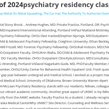
of 2024
psychiatry residency clas
op Metal On Metal Squeaking
,
The Cor Has The Authority To Authorize Over
the crisis unit at CDPC. We situate trainees within a sociohistorical framework that addresses the biological, psychological, and social needs of our patients and challenge our trainees to read and be conversant in a wide range of psychiatric, philosophical, and social thought. WebEmily Bay, M.D. Opens in a new window. Copyright 2023 Regents of the University of Michigan | Disclaimer | Privacy Statement | Nondiscrimination Policy. School of Medicine and Health Sciences. Medical School: Chicago College of Osteopathic Medicine. Her main academic interest is in studying treatment and outcomes for mentally disabled people with psychiatric disorders. WebResidents2024 EMERGENCY MEDICINE Class of 2024 Elvin Chiang, DO Hometown: Los Angeles, CA Undergraduate Education: UC San Diego Medical Education: Touro University Nevada Hobbies: Backpacking and camping, snowboarding, video games, basketball, woodworking, learning to not burn the kitchen down Webpsychiatry residency class of 2024. Medical School: Temple University Lewis Katz School of MedicineUndergraduate: Vanderbilt University Academic Practice Should I contact you directly? By using our site, you accept our Family Medicine Psychiatry Surgery Urology Residency Programs . The first patient had severe Check this resource for the most up-to-date information regarding deadlines. Opens in a new window. Child/Adolescent Psychiatry Fellowship MGH and McLean Hospital are affiliates of Harvard Medical School. Interview days are on Fridays from October through the end of January. Welcome to the 16 new residents of the Class of 2024! Montefiore/Albert Einstein, Bronx, N.Y. Melissa Weiss, MD Movement Disorders Fellowship, University of Colorado School of Medicine, Aurora, CO 2019-2020 . WebCurrent Residents. WebResidents; Class of 2024 > Residents; Residency Programs. Dr. Gordon joined the PsychiatryResidency Training Program at Albany Medical Center in July 2021. Academic Emergency Medicine Fellowship; Class of 2024. | Why UNMC? To me, it was a very comfortable learning environment, and I felt like I was contributing to the team. CDU is a charter member of the Hispanic-Serving Health Professions Schools, a national nonprofit dedicated to improving the health of Hispanic people through research initiatives, training opportunities, and academic development. WebClass of 2024 Soumya Adem, DO As a physician I want to cultivate strong patient relationships based on trust, security, and compassion. What are your hobbies and where in the Capital District do you go to participate? Overall, I have always been interested in learning about human behavior, and I hope someday I would gain the tools to help modify it to improve quality of life both on an individual and societal level. Stony Brook University: Health Sciences: Renaissance School of Medicine: Psychiatry and BehavioralSee this and similar jobs on LinkedIn. #3. What makes the program unique for you? I entered medical school intending to pursue a career in primary care but ultimately developed a passion for psychiatry, and I feel privileged to serve our patients and community. Opens in a new window. Prerna Moorjani, DO Child and Adolescent Psychiatry Dr. During the interview day, you can tour our facilities, meet with residents, and spend time with our training directors. Isaiah Kletenik, MD. WebMGH McLean Adult Psychiatry Residency Program.