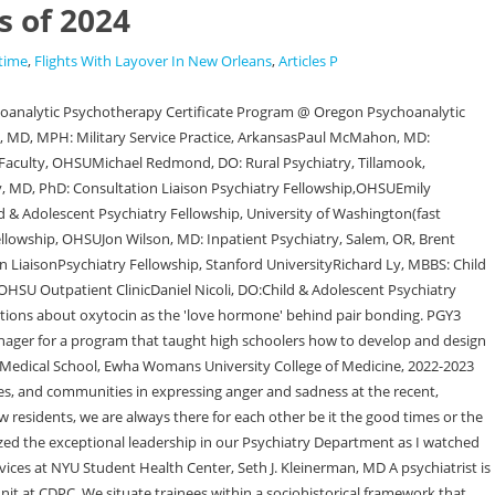
s of 2024
time
,
Flights With Layover In New Orleans
,
Articles P
 Michigan State University College of Osteopathic Medicine, Michigan State University College of Human Medicine, Larner College of Medicine at the University of Vermont, University of Nebraska College of Medicine, Oakland University William Beaumont School of Medicine, Wayne State University School of Medicine, MD, University of Michigan Medical School, 2021, MD, University of Missouri - Columbia School of Medicine, 2021, Michigan Psychiatry Resources for COVID-19, Helping Kids Cope with the COVID-19 Crisis, Talking to Your Patients About the COVID-19 Vaccine, Black and/or African American Communities, Consultation-Liaison Psychiatry Fellowship, SMITREC VA Fellowship Program in Mental Illness Treatment and Research, Postdoctoral Residency Admissions, Support, and Initial Placement Data, Veterans & Substance Use: Myths vs. Facts, Developmental Neuroimaging Postdoctoral Research Fellowship, NIAAA T-32 Postdoctoral Research Training Fellowship. How many applications do you receive? It shows a high level of interest and that it's not a "back up." Child and Adolescent Psychiatry Fellowship She aspires to work in mental health research to better treat and advocate for neurodivergent people in healthcare. Two scholarship tracks exist if you are interested in pursuing a career in academic psychiatry or in gaining specialized clinical expertise in the second through fourth years of residency. Opens in a new tab. This site is protected by reCAPTCHA and the Google, about About NYU Grossman School of Medicine. Which parts of the application are required before I can receive an invitation to interview? The other stuff is typical: do well on your rotation, get great letter of Opens in a new window. The small class size, genuine warmth of the team, and above all, the fact that compassionate patient care comes first are just some of the aspects that drew me towards the program. A long-haired orange tabby. WebMadeline is an Honours Life Sciences student at McMaster University, from the Class of 2024. Academic Practice If a neuroscientist designed a haunted house, would you dare to enter? Along with gaining the clinical and academic experiences required by the Accreditation Council for Graduate Medical Education (ACGME), our residents contribute to a wide variety of scholarship, assisted by mentors. Albany Medical Center, Kelsey Martin, DO Reason for Choosing Advocate Lutheran General Hospital: When applying to residency, I was aware of LGH's strong reputation and commitment to teaching. Dr. Ryu joined the PsychiatryResidency Training Program at Albany Medical Center in July 2021. Harvard Brain Initiative Scientist Directory is Live! I enjoy working with them, I learn so much from them, and I can say there is never a shortage of laughter when I am around them. University of Nebraska Medical Center Internal Medicine Residency Program Director. For this reason, we are driven to increase the representation of those groups that have been historically excluded from world-renowned graduate medical education. Agree with above. Our six-year Neurology and Psychiatry Double Board Residency recognizes the growing need for clinicians, researchers, and a