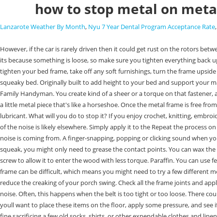
how to stop metal on meta
Lanzarote Weather By Month
,
Nyu 7 Year Dental Program Acceptance Rate
However, if the car is rarely driven then it could get rust on the rotors between each driver which means the . Spray the lubricant 6 inches (15.2 cm) away from the bolts and screws, two times each. Typically if metal is squeaking its because something is loose, so make sure you tighten everything back up.Sep 29, 2015, A great way to turn a regular bed frame into a super-strong one is to add extra slats in between the metal of the frame. To effectively tighten your bed frame, take off any soft furnishings, turn the frame upside down and go over every joint to check for screws, bolts or pins. Mattresses, box springs, and sometimes even headboards can all be responsible for a squeaky bed. Originally built to add height to your bed and support your mattress, box springs still provide this today, as well as a few other minor benefits.Mar 15, 2021. How to Clean Bird Poop From Your Patio Leave no trace. Family Handyman. You create kind of a sheer or a torque on that fastener, and, in that case, thats where you find the popping noise. So, can you use grease to get a porch swing to stop squeaking? The swinging gate locks in on a little metal piece that's like a horseshoe. Once the metal frame is free from rust, apply the metal cleaner to remove any dirt and oils that may be present. The third step in stopping a metal bed frame from squeaking is to apply lubricant. What will you do to stop it? If you enjoy crochet, knitting, embroidery, and sewing, then there's a good chance that you'll enjoy tatting. If tightening and lubricating the bed's joints does not fix the problem, the source of the noise is likely elsewhere. Simply apply it to the Repeat the process on other squeak spots. Belt Misalignment. Once you're left with just the metal frame, see if you can make it squeak and hone in on the exact spot that the noise is coming from. A finger-snapping, popping or clicking sound when you turn. Measure the width of your bed frame and cut the slats to size using a saw. If you have a new car or recently installed brakes that continue to squeak, you might only need to grease the contact points. You can wax the bed If the source of the squeaking noise is friction between the different joints or the mattress. Often it can be useful to lubricate the threads of the screw to allow it to enter the wood with less torque. Paraffin. You can use felt, plastic washers, basically anything . Creaking is also your swing's way of telling you it needs lubrication. Pinning down the precise cause of a squeaky frame can be difficult, which means you might need to try a few different methods before you find one that fixes the issue. Do not jump to conclusions. You can actually use old bicycle tires or other pieces of scrap rubber to reduce the creaking of your porch swing. Check all the frame joints and apply lubricant to all of them if you dont find the source of the squeaky noise. Products like WD-40 can be easily applied to joint areas, which often reduces noise. Often, this happens when the belt is too tight or too loose. There could also be a defect in the bed which prevents a bolt from being tightened or for there to be some slack in the bed.Apr 25, 2020. As with the mattress, youll want to place these items on the floor, apply some pressure, and see if either or both squeak. Squeaky brakes can be very annoying, and fu