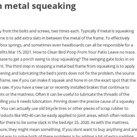
n metal squeaking
s exactly as I wanted, and the alterations done to it have made it the right size (I asked for it to be lowered). But now replaced with a deeper mattress and perfect. Spray the WD-40 lubricant over the body of the chain and connective clasps. Very solid and the colours look fabulous. Adding slats will add extra support and take pressure off of the existing frame when weight is applied to the bed. It is not. -edit- Soap may work, but it would surely be temporary, and it will likely leave a sticky residue once it collects some sweat or other . best ways to treat them can be with lubricants. You can use wood glue in the joints; it expands on drying and puts an end to the squeak. When Is The Best Time To Buy Patio Furniture? Remove the mattress once again. Whether it is your bed's mattress, the box spring, the frame, or any other part of your bed that's squeaking, one of the best ways to treat them can be with lubricants. It might be that the squeaking noise you're hearing isn't coming from your bed frame itself but its feet rubbing against your floor. Sometimes, the squeaking sound does not come from the bed. There could also be a defect in the bed which prevents a bolt from being tightened or for there to be some slack in the bed.Apr 25, 2020. The cookie is used to store the user consent for the cookies in the category "Analytics". Try moving the bed a little to notice where the squeaking noise is coming. As metal parts grow older, they However, the noise does not always originate from the internal parts of the box spring.Jan 21, 2020, In many cases, noise can be caused by friction between the mattress and the bed frame/foundation. Spray short, controlled bursts of WD-40 onto metal parts, such as the steel hinges on glider rockers, to stop squeaking. I would be happy to use again. Some bed frames come without slats (only with a center beam for support). Take a picture of the hardware before heading out to a home improvement store. Roohome.com - If you still confusing find the rightdining room ideas that will produce the beautiful space for your meal time, you need to To make a beautiful home, one needs insight into interior design and the right furniture to utilise the space efficiently. If the squeak persists, have no fear. Thats due in part to the fact that laying on the same spot year after year can start to wear out the springs. A close contender might be your beds springs squeaking away during your bedroom activities with a partner, alerting the rest of the household, your dormmates, or apartment neighbors as to your actions and making for some awkward questions later on. It's well broken in and still squeakin'. Again, brush off any crumbs with your finger. To find the shaking joint, slowly rub your hand across the metal loft bed, and listen carefully for a squeak and shaking. If your screws are tight and the noise persists, consider taking the affected joint apart completely so you can lubricate it. Here we have three types of braking noise and those are grinding, squeaking, and squealing. Now so easy to clean under the bed. Beeswax, talcum powder, or another wood and metal lubricant. Paraffin is a waxy substance that comes in bar form, making it easy to rub on surfaces. - user7071. If this still hasnt solved you