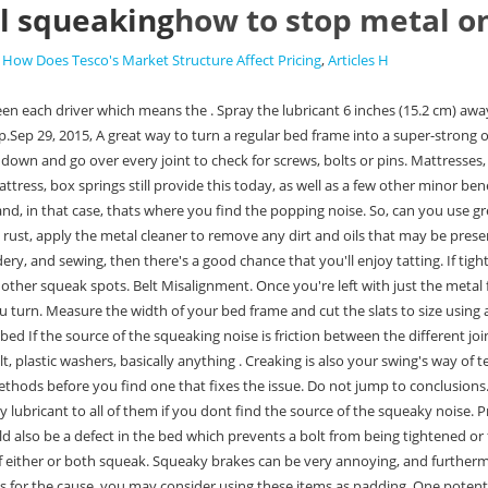
l squeaking
how to stop metal o
,
How Does Tesco's Market Structure Affect Pricing
,
Articles H
rthermore, they might mean something. If you dont want to buy anything and are fine sacrificing a few old socks, shirts, or other expendable clothes and linens for the cause, you may consider using these items as padding. One potential way to solve both of these problems is by adding a bit of extra padding. 09500277, VAT Registered - No. "The boxspring is the most common source of a bed squeaking," says Cote. Here's how to use Vaseline to lubricate door hinges: 1. Analytical cookies are used to understand how visitors interact with the website. Well, the problem could be the current washers. The friction between the dirt or rocks and metal is what causes the high-pitched squeaking. First, remove the screws holding the legs together. The Most Effective Ways to Reinforce a Bed Frame. However, do not lose your breath if you don't know a hardware store near you. Rub the paraffin or candle wax on the edges of each of the slat. All you need to do is place the scrap rubber between the metal on metal contact you cleaned above. As a result, having some WD-40 or similar lubricants on hand can help get rid of that squeaking sound. 10 Ways to Stop a Metal Bed from Squeaking. Advertisement cookies are used to provide visitors with relevant ads and marketing campaigns. How do you stop metal metals from squeaking? For example, if you have a queen-sized bed, make sure youre getting a. You can take some felt or other thick material and cut slots in it for the metal parts to go through. If so, dont worry. This method is a relatively easy and quick way to eliminate that annoying sound. Tap Pin Up. If no clues are forthcoming, it's time to go hands-on. Do I need a box spring with a metal frame? How Many Protons Does Beryllium-11 Contain? current set of washers and screwing on new ones. You can use felt, plastic washers, basically anything that will separate the two metal pieces from touching each other. How do I get rid of weeds in my fence line? Take a look at the bunk bed frame to see if there are any remaining squeaks. The cookie is set by the GDPR Cookie Consent plugin and is used to store whether or not user has consented to the use of cookies. These frictions are another source of the sound. The bed ends if replaced with rounded finials would make it look more organic , but that was not an option and serves it's purpose. 10 Ways to Stop a Metal Bed from Squeaking. But opting out of some of these cookies may affect your browsing experience. . Apply lubricant on the bolts, screws, and nuts. If you're not sure how many slats you need, a good rule of thumb is 1-2 per foot of width (so a queen-size bed would need around 10-20 slats). How to STOP a Squeaky Metal Bed / Bunk Bed. (also whiney), yapping, yelping. Not all beds are made of metal. However, the noise does not always originate from the internal parts of the box spring. Do the same on the edges of the frame where the slats would be placed. If your belt shifts and goes out of alignment, then your treadmill may begin squeaking. It works on just about any metal surface you would expect to find in a home, including the springs and metal parts that can make up a bed. Most car brakes squeak after the automobile is left sitting overnight. However, if you love hard mattresses, add padding materials like socks or clothes between the bed and the bed frames. It i