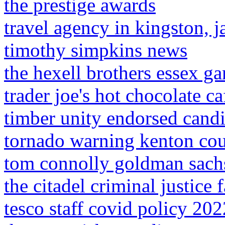
the prestige awards
travel agency in kingston, 
timothy simpkins news
the hexell brothers essex ga
trader joe's hot chocolate ca
timber unity endorsed candi
tornado warning kenton cou
tom connolly goldman sach
the citadel criminal justice 
tesco staff covid policy 202