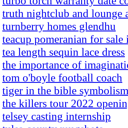
turbo torch warranty date c
truth nightclub and lounge 
turnberry homes glendhu
teacup pomeranian for sale 
tea length sequin lace dress
the importance of imagina
tom o'boyle football coach
tiger in the bible symbolis
the killers tour 2022 openin
telsey casting internship