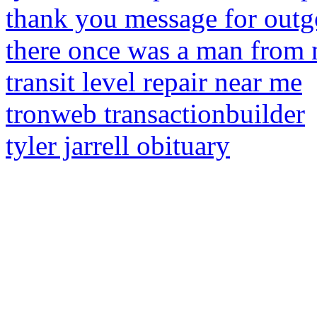
thank you message for outg
there once was a man from 
transit level repair near me
tronweb transactionbuilder
tyler jarrell obituary