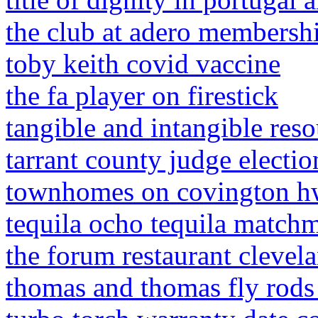
the club at adero membershi
toby keith covid vaccine
the fa player on firestick
tangible and intangible reso
tarrant county judge electio
townhomes on covington hw
tequila ocho tequila match
the forum restaurant clevel
thomas and thomas fly rods 