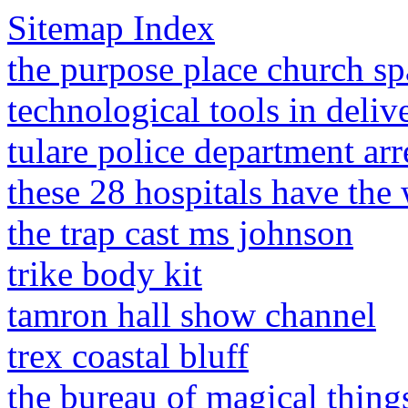
Sitemap Index
the purpose place church sp
technological tools in deliv
tulare police department arr
these 28 hospitals have the
the trap cast ms johnson
trike body kit
tamron hall show channel
trex coastal bluff
the bureau of magical things