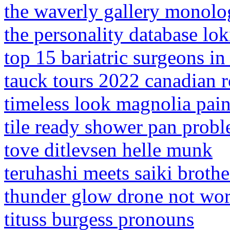
the waverly gallery monol
the personality database lok
top 15 bariatric surgeons 
tauck tours 2022 canadian r
timeless look magnolia pain
tile ready shower pan prob
tove ditlevsen helle munk
teruhashi meets saiki brothe
thunder glow drone not wo
tituss burgess pronouns