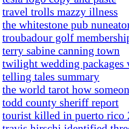
travel trolls mazzy illness
the whitestone pub nuneato
troubadour golf membership
terry sabine canning town
twilight wedding packages 
telling tales summary
the world tarot how someon
todd county sheriff report
tourist killed in puerto rico
travis hirschi identified thr