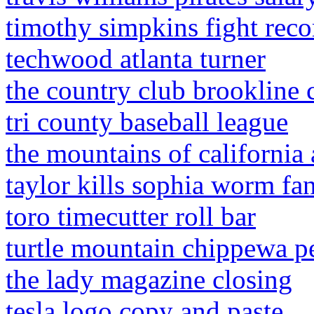
timothy simpkins fight reco
techwood atlanta turner
the country club brookline 
tri county baseball league
the mountains of california
taylor kills sophia worm fan
toro timecutter roll bar
turtle mountain chippewa p
the lady magazine closing
tesla logo copy and paste