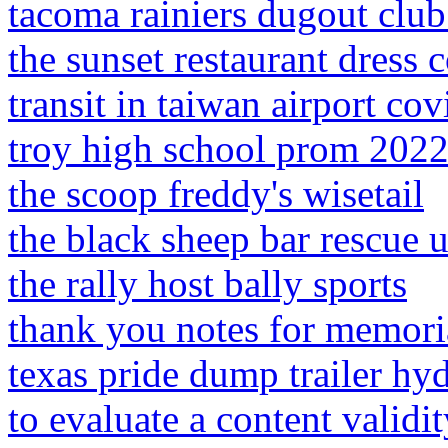
tacoma rainiers dugout clu
the sunset restaurant dress 
transit in taiwan airport cov
troy high school prom 202
the scoop freddy's wisetail
the black sheep bar rescue 
the rally host bally sports
thank you notes for memori
texas pride dump trailer hyd
to evaluate a content validi