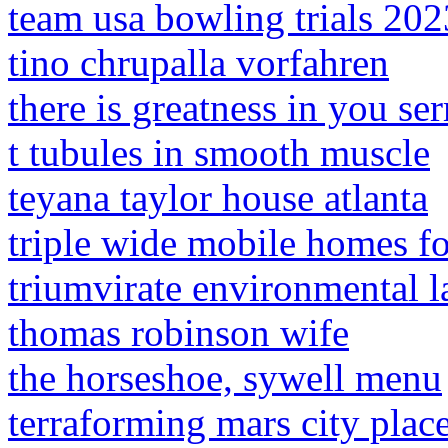
team usa bowling trials 202
tino chrupalla vorfahren
there is greatness in you s
t tubules in smooth muscle
teyana taylor house atlanta
triple wide mobile homes fo
triumvirate environmental l
thomas robinson wife
the horseshoe, sywell menu
terraforming mars city plac