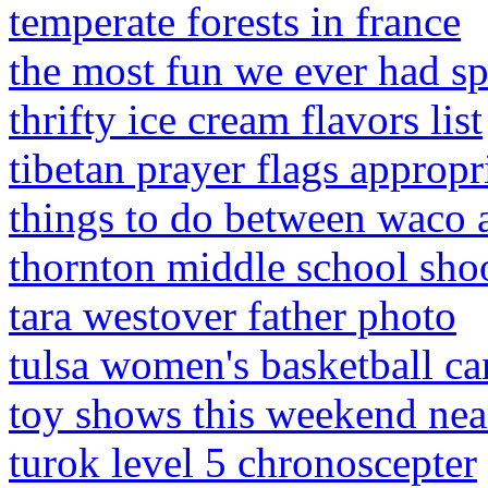
temperate forests in france
the most fun we ever had sp
thrifty ice cream flavors list
tibetan prayer flags appropr
things to do between waco 
thornton middle school sho
tara westover father photo
tulsa women's basketball c
toy shows this weekend ne
turok level 5 chronoscepter