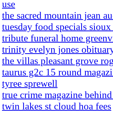
use
the sacred mountain jean au
tuesday food specials sioux 
tribute funeral home greenvi
trinity evelyn jones obituar
the villas pleasant grove rog
taurus g2c 15 round magazi
tyree sprewell
true crime magazine behind
twin lakes st cloud hoa fees