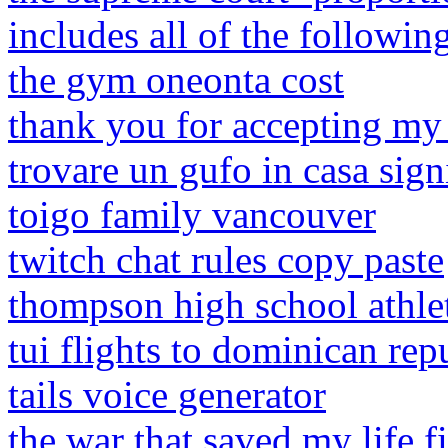
includes all of the followin
the gym oneonta cost
thank you for accepting my
trovare un gufo in casa sign
toigo family vancouver
twitch chat rules copy paste
thompson high school athlet
tui flights to dominican rep
tails voice generator
the war that saved my life f