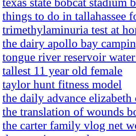
texas state bobcat stadium 
things to do in tallahassee f
trimethylaminuria test at h
the dairy apollo bay campi
tongue river reservoir wate
tallest 11 year old female
taylor hunt fitness model
the daily advance elizabeth c
the translation of wounds 
the carter family vlog net w