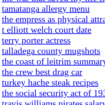
tamatanga allergy menu
the empress as physical attr
t elliott welch court date
terry porter actress
talladega county mugshots
the coast of leitrim summar
the crew best drag car
turkey hache steak recipes
the social security act of 19
travis williams pirates salar