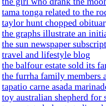
the girl who drank the moo
tama tonga related to the ro
taylor hunt chopped obitua
the graphs illustrate an ini
the sun newspaper subscript
travel and lifestyle blog
the balfour estate sold its f
the furrha family members 
tapatio carne asada marinad
toy australian shepherd for 