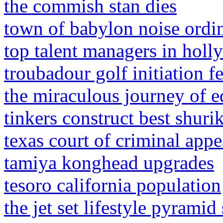
the commish stan dies
town of babylon noise ordi
top talent managers in hol
troubadour golf initiation f
the miraculous journey of 
tinkers construct best shuri
texas court of criminal app
tamiya konghead upgrades
tesoro california population
the jet set lifestyle pyrami