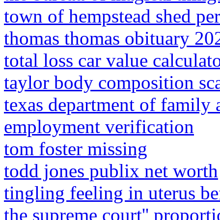
town of hempstead shed pe
thomas thomas obituary 20
total loss car value calculat
taylor body composition sc
texas department of family 
employment verification
tom foster missing
todd jones publix net worth
tingling feeling in uterus b
the supreme court'' proporti