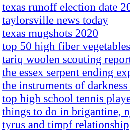
texas runoff election date 2
taylorsville news today
texas mugshots 2020
top 50 high fiber vegetable
tariq woolen scouting repor
the essex serpent ending ex
the instruments of darkness t
top high school tennis play
things to do in brigantine, 
tyrus and timpf relationship