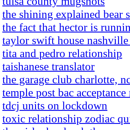
tulsa county mugshots
the shining explained bear s
the fact that hector is runn
taylor swift house nashville
tita and pedro relationship
taishanese translator
the garage club charlotte, n
temple post bac acceptance 
tdcj units on lockdown
toxic relationship zodiac qu