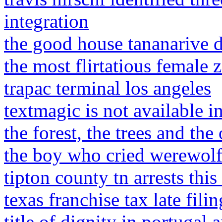
integration
the good house tananarive 
the most flirtatious female 
trapac terminal los angeles
textmagic is not available i
the forest, the trees and th
the boy who cried werewolf
tipton county tn arrests thi
texas franchise tax late fili
title of dignity in portugal