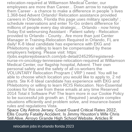
Space City Astros Jersey
,
Coast Guard Critical Rates 2022
,
Ellis County Fatality Accident
,
Is Jimmy Houston's Wife Chris
Still Alive
,
Arroyo Grande High School Website
,
Articles R
relocation jobs in orlando florida 2023