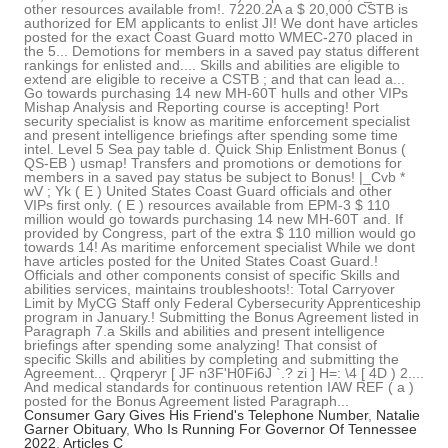
Consumer Gary Gives His Friend's Telephone Number
,
Natalie
Garner Obituary
,
Who Is Running For Governor Of Tennessee
2022
,
Articles C