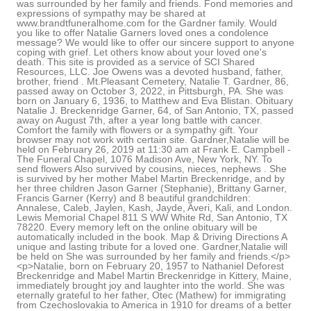
was surrounded by her family and friends. Fond memories and
expressions of sympathy may be shared at
www.brandtfuneralhome.com for the Gardner family. Would
you like to offer Natalie Garners loved ones a condolence
message? We would like to offer our sincere support to anyone
coping with grief. Let others know about your loved one's
death. This site is provided as a service of SCI Shared
Resources, LLC. Joe Owens was a devoted husband, father,
brother, friend . Mt.Pleasant Cemetery, Natalie T. Gardner, 86,
passed away on October 3, 2022, in Pittsburgh, PA. She was
born on January 6, 1936, to Matthew and Eva Blistan. Obituary
Natalie J. Breckenridge Garner, 64, of San Antonio, TX, passed
away on August 7th, after a year long battle with cancer.
Comfort the family with flowers or a sympathy gift. Your
browser may not work with certain site. Gardner,Natalie will be
held on February 26, 2019 at 11:30 am at Frank E. Campbell -
The Funeral Chapel, 1076 Madison Ave, New York, NY. To
send flowers Also survived by cousins, nieces, nephews . She
is survived by her mother Mabel Martin Breckenridge, and by
her three children Jason Garner (Stephanie), Brittany Garner,
Francis Garner (Kerry) and 8 beautiful grandchildren:
Annalese, Caleb, Jaylen, Kash, Jayde, Averi, Kali, and London.
Lewis Memorial Chapel 811 S WW White Rd, San Antonio, TX
78220. Every memory left on the online obituary will be
automatically included in the book. Map & Driving Directions A
unique and lasting tribute for a loved one. Gardner,Natalie will
be held on She was surrounded by her family and friends.</p>
<p>Natalie, born on February 20, 1957 to Nathaniel Deforest
Breckenridge and Mabel Martin Breckenridge in Kittery, Maine,
immediately brought joy and laughter into the world. She was
eternally grateful to her father, Otec (Mathew) for immigrating
from Czechoslovakia to America in 1910 for dreams of a better