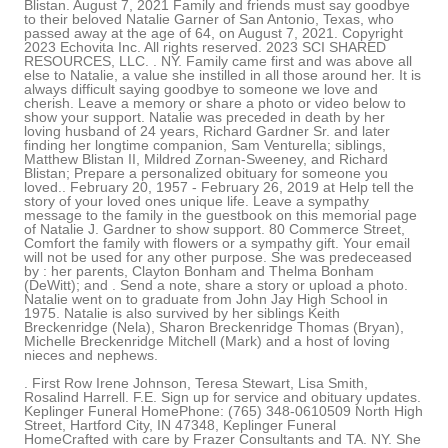
Blistan. August 7, 2021 Family and friends must say goodbye
to their beloved Natalie Garner of San Antonio, Texas, who
passed away at the age of 64, on August 7, 2021. Copyright
2023 Echovita Inc. All rights reserved. 2023 SCI SHARED
RESOURCES, LLC. . NY. Family came first and was above all
else to Natalie, a value she instilled in all those around her. It is
always difficult saying goodbye to someone we love and
cherish. Leave a memory or share a photo or video below to
show your support. Natalie was preceded in death by her
loving husband of 24 years, Richard Gardner Sr. and later
finding her longtime companion, Sam Venturella; siblings,
Matthew Blistan II, Mildred Zornan-Sweeney, and Richard
Blistan; Prepare a personalized obituary for someone you
loved.. February 20, 1957 - February 26, 2019 at Help tell the
story of your loved ones unique life. Leave a sympathy
message to the family in the guestbook on this memorial page
of Natalie J. Gardner to show support. 80 Commerce Street,
Comfort the family with flowers or a sympathy gift. Your email
will not be used for any other purpose. She was predeceased
by : her parents, Clayton Bonham and Thelma Bonham
(DeWitt); and . Send a note, share a story or upload a photo.
Natalie went on to graduate from John Jay High School in
1975. Natalie is also survived by her siblings Keith
Breckenridge (Nela), Sharon Breckenridge Thomas (Bryan),
Michelle Breckenridge Mitchell (Mark) and a host of loving
nieces and nephews.
. First Row Irene Johnson, Teresa Stewart, Lisa Smith,
Rosalind Harrell. F.E. Sign up for service and obituary updates.
Keplinger Funeral HomePhone: (765) 348-0610509 North High
Street, Hartford City, IN 47348, Keplinger Funeral
HomeCrafted with care by Frazer Consultants and TA. NY. She