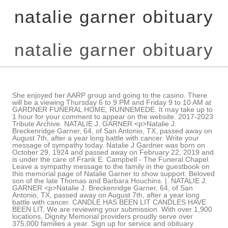
natalie garner obituary
natalie garner obituary
She enjoyed her AARP group and going to the casino. There
will be a viewing Thursday 6 to 9 PM and Friday 9 to 10 AM at
GARDNER FUNERAL HOME, RUNNEMEDE. It may take up to
1 hour for your comment to appear on the website. 2017-2023
Tribute Archive. NATALIE J. GARNER <p>Natalie J.
Breckenridge Garner, 64, of San Antonio, TX, passed away on
August 7th, after a year long battle with cancer. Write your
message of sympathy today. Natalie J Gardner was born on
October 29, 1924 and passed away on February 22, 2019 and
is under the care of Frank E. Campbell - The Funeral Chapel.
Leave a sympathy message to the family in the guestbook on
this memorial page of Natalie Garner to show support. Beloved
son of the late Thomas and Barbara Houchins. |. NATALIE J.
GARNER <p>Natalie J. Breckenridge Garner, 64, of San
Antonio, TX, passed away on August 7th, after a year long
battle with cancer. CANDLE HAS BEEN LIT CANDLES HAVE
BEEN LIT, We are reviewing your submission. With over 1,900
locations, Dignity Memorial providers proudly serve over
375,000 families a year. Sign up for service and obituary