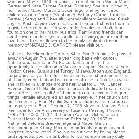
was born May 8, 1949, in Union, a son of the late Walter Mace
Garner and Katie Palmer Garner. Obituary. She is survived by
her mother Mabel Martin Breckenridge, and by her three
children Jason Garner (Stephanie), Brittany Garner, Francis
Garner (Kerry) and 8 beautiful grandchildren: Annalese, Caleb,
Jaylen, Kash, Jayde, Averi, Kali, and London. Echovita Inc is a
registered trademark. On weekends, Natalie could often be
found on one of her many bus trips. Family and friends can
send flowers and/or light a candle as a loving gesture for their
loved one. To send flowers to the family or plant a tree in
memory of NATALIE J. GARNER please visit our,
Natalie J. Breckenridge Garner, 64, of San Antonio, TX, passed away on August 7th, after a year long battle with cancer. Natalie was born to an Air Force family and had the opportunity to live abroad in Wakkanai Japan, Sapporo Japan, Iraklion Crete, Karamursel Turkey, Misawa Japan and England. Legacy invites you to offer condolences and share memories of. Family came first and was above all else to Natalie, a value she instilled in all those around her. Mail to: UPMC Cancer Pavilion, Suite 1B Natalie was a fiercely dedicated mom to all of her children, raising all 3 of them to go on to accomplish great things. Natalie always led an active lifestyle, in her church and her community. Find Natalie Garner obituaries and memorials at Legacy.com. Enter October 7, 2009 Mayetta, Kansas Set a Reminder for the Anniversary of Natalie's Passing. Phone: (708) 448-6000. 10701 S. Harlem Avenue. Schmaedeke Funeral Home. Natalie, born on February 20, 1957 to Nathaniel Deforest Breckenridge and Mabel Martin Breckenridge in Kittery, Maine, immediately brought joy and laughter into the world. She is also survived by loving nieces and nephews. your email below for our complimentary daily grief messages. Natalie, born on February 20, 1957 to Nathaniel Deforest Breckenridge and Mabel Martin Breckenridge in Kittery, Maine, immediately brought joy and laughter into the world. It may take up to 1 hour for your comment to appear on the website. The hole left by her absence is impossible to fill. to the family or plant a tree Family and friends are coming together online to create a special keepsake. ALL RIGHTS RESERVED. Make a Memorial Donation . Natalie will be greatly missed by her children, Linda (Byron) Swann, Richard (Lorena) Gardner, and Cyndi Chiodo; grandchildren Fernando (Nichole) Medina, Richard Everett (Adriana Da Silva Bellini) Gardner, Bradley Swann, Brittany (Brendan) Litzinger, Cole Chiodo, and Mali Chiodo; great-grandchildren Jonas and Penelope Medina, Rayleigh and Adriana Litzinger; and loving siblings Olga Paulovkin, Rose Hoover, Darlyne Moschak, and Gerald Blistan. The Dignity Memorial brand name is used to identify a network of licensed funeral, cremation and cemetery providers that include affiliates of Service Corporation International, 1929 Allen Parkway, Houston, Texas. ALL RIGHTS RESERVED. 5150 Centre Avenue Pittsburgh, PA 15232 Natalie Gardner passed away at the age of 85 in Verdi, Nevada. She is survived by her mother Mabel Martin Breckenridge, and by her three children Jason Garner (Stephanie), Brittany Garner, Francis Garner (Kerry) and 8 beautiful grandchildren: Annalese, Caleb, Jaylen, Kash, Jayde, Averi, Kali, and London. The obituary was featured in The Reno Gazette Journal and Lyon County News Leader on February 1, 2019. PGgxIHN0eWxlPSJ0ZXh0LWFsaWduOiBsZWZ0OyBmb250LXNpemU6IDI1cHg7Ij5GcmF6ZXIgQ29uc3VsdGFudHMgUHJpdmFjeSBQb2xpY3k8L2gxPg0KPHAgc3R5bGU9InRleHQtYWxpZ246IGxlZnQ7IG1hcmdpbi1ib3R0b206IDE1cHg7Ij48ZW0+TGFzdCB1cGRhdGVkOiAxLzI4LzIwMjE8L2VtPjxiciAvPjxiciAvPkZyYXplciBDb25zdWx0YW50cywgTExDICgmbGRxdW87RnJhemVyLCZyZHF1bzsgJmxkcXVvO3dlLCZyZHF1bzsgJmxkcXVvO3VzLCZyZHF1bzsgJmxkcXVvO291ciZyZHF1bzspIGlzIGNvbW1pdHRlZCB0byBwcm90ZWN0aW5nIHlvdXIgcGVyc29uYWwgaW5mb3JtYXRpb24uIFRoaXMgUHJpdmFjeSBOb3RpY2UgZGVzY3JpYmVzIHRoZSBwZXJzb25hbCBpbmZvcm1hdGlvbiB0aGF0IHdlIGNvbGxlY3QgYWJvdXQgeW91LCBob3cgd2UgdXNlIGFuZCBkaXNjbG9zZSB0aGlzIGluZm9ybWF0aW9uLCBhbmQgdGhlIHN0ZXBzIHdlIHRha2UgdG8gcHJvdGVjdCB0aGlzIGluZm9ybWF0aW9uLiBGb3IgcHVycG9zZXMgb2YgdGhpcyBQcml2YWN5IE5vdGljZSwgJmxkcXVvO3BlcnNvbmFsIGluZm9ybWF0aW9uJnJkcXVvOyBtZWFucyBhbnkgaW5mb3JtYXRpb24gdGhhdCByZWxhdGVzIHRvIHlvdSBhcyBhbiBpbmRpdmlkdWFsIGFuZCBjb3VsZCByZWFzb25hYmx5IGJlIHVzZWQgdG8gaWRlbnRpZnkgeW91LiBUaGlzIFByaXZhY3kgTm90aWNlIGFwcGxpZXMgdG8gb3VyIGNvbGxlY3Rpb24gYW5kIHVzZSBvZiBwZXJzb25hbCBpbmZvcm1hdGlvbiB0aHJvdWdoIHRoaXMgd2Vic2l0ZSBhbmQgYW55IHJlbGF0ZWQgd2Vic2l0ZXMsIGFwcGxpY2F0aW9ucywgdG9vbHMsIG9yIHBsYXRmb3JtcyAodGhlICZsZHF1bztTZXJ2aWNlcyZyZHF1bzspLCBhcyB3ZWxsIGFzIHRocm91Z2ggYW55IG90aGVyIG1lYW5zIHdoZXJlIGEgbGluayBvciByZWZlcmVuY2UgdG8gdGhpcyBQcml2YWN5IE5vdGljZSBpcyBwcm92aWRlZCBhdCB0aGUgdGltZSBvZiBjb2xsZWN0aW9uLjwvcD4NCjxoMiBzdHlsZT0idGV4dC1hbGlnbjogbGVmdDsgZm9udC1zaXplOiAyMHB4OyBwYWRkaW5nLXRvcDogNDVweDsiPk91ciBTZXJ2aWNlczwvaDI+DQo8cCBzdHlsZT0idGV4dC1hbGlnbjogbGVmdDsgbWFyZ2luLWJvdHRvbTogMTVweDsiPjxiciAvPkZyYXplciZyc3F1bztzIHByaW1hcnkgYnVzaW5lc3MgaXMgYXMgYSBzb2Z0d2FyZS1hcy1hLXNlcnZpY2UgcHJvdmlkZXIgb2YgZnVuZXJhbCB0ZWNobm9sb2d5IHNlcnZpY2VzLCBpbmNsdWRpbmcgd2Vic2l0ZSwgcGF5bWVudCBwcm9jZXNzaW5nLCBpbnN1cmFuY2UsIHNlYXJjaCBlbmdpbmUgb3B0aW1pemF0aW9uLCBtYXJrZXRpbmcgYW5kIGVjb21tZXJjZSBzZXJ2aWNlcywgdG8gZnVuZXJhbCBob21lcyBhbmQgb3RoZXIgZnVuZXJhbCBwcm9mZXNzaW9uYWxzIChvdXIgJmxkcXVvO0NsaWVudHMmcmRxdW87KS4gSW4gY29ubmVjdGlvbiB3aXRoIHRoaXMgZmFjZXQgb2YgRnJhemVyJnJzcXVvO3MgYnVzaW5lc3MsIEZyYXplciBjb2xsZWN0cyBhbmQgc3RvcmVzIHBlcnNvbmFsIGluZm9ybWF0aW9uIHJlZ2FyZGluZyBpbmRpdmlkdWFscyB3aG8gdmlzaXQgYW5kIHV0aWxpemUgY2VydGFpbiBmdW5jdGlvbnMgb3IgZmVhdHVyZXMgb2Ygb3VyIENsaWVudHMmcnNxdW87IHdlYnNpdGVzICgmbGRxdW87RW5kIFVzZXJzJnJkcXVvOykuIFRoaXMgUHJpdmFjeSBOb3RpY2UgYXBwbGllcyB0byBGcmF6ZXImcnNxdW87cyBjb2xsZWN0aW9uIGFuZCB1c2Ugb2YgQ2xpZW50IGFuZCBFbmQgVXNlciBwZXJzb25hbCBpbmZvcm1hdGlvbiBidXQgbm90IHRvIG91ciBDbGllbnRzIHVzZSBvZiBzdWNoIHBlcnNvbmFsIGluZm9ybWF0aW9uLjxiciAvPjxiciAvPkZyYXplciBhbHNvIG1haW50YWlucyBhbiBvbmxpbmUgcHJlc2VuY2UsIGluY2x1ZGluZyBhbiBlY29tbWVyY2Ugc3RvcmUsIHRoZSBUcmlidXRlIFN0b3JlLCBvZmZlcmluZyBjZXJ0YWluIGZ1bmVyYWwgcGFyYXBoZXJuYWxpYSBhbmQgcmVsYXRlZCBwcm9kdWN0cywgYW5kIGEgd2ViIHJlcG9zaXRvcnksIHRoZSBUcmlidXRlIEFyY2hpdmUsIGNvbnRhaW5pbmcgb2JpdHVhcmllcywgYSBsaXN0aW5nIG9mIGZ1bmVyYWwgaG9tZXMsIGFuZCBvdGhlciBmdW5lcmFsLXJlbGF0ZWQgY29udGVudCBpbiBjb25uZWN0aW9uIHdpdGggd2hpY2ggcGVyc29uYWwgaW5mb3JtYXRpb24gbWF5IGJlIGNvbGxlY3RlZCBmcm9tIGluZGl2aWR1YWxzICgmbGRxdW87VHJpYnV0ZSBVc2VycyZyZHF1bzspLiBUaGlzIFByaXZhY3kgTm90aWNlIGFsc28gYXBwbGllcyB0byBGcmF6ZXImcnNxdW87cyBjb2xsZWN0aW9uIGFuZCB1c2Ugb2YgcGVyc29uYWwgaW5mb3JtYXRpb24gZnJvbSBUcmlidXRlIFVzZXJzIGFuZCBvdGhlciBpbmRpdmlkdWFscyB3aG8gaW50ZXJhY3QgZGlyZWN0bHkgd2l0aCBGcmF6ZXIuPC9wPg0KPGgyIHN0eWxlPSJ0ZXh0LWFsaWduOiBsZWZ0OyBmb250LXNpemU6IDIwcHg7IHBhZGRpbmctdG9wOiA0NXB4OyI+UGVyc29uYWwgSW5mb3JtYXRpb24gV2UgQ29sbGVjdDwvaDI+DQo8cCBzdHlsZT0idGV4dC1hbGlnbjogbGVmdDsgbWFyZ2luLWJvdHRvbTogMTVweDsiPjxiciAvPldoZW4geW91IGFjY2VzcyBvciB1c2UgdGhlIFNlcnZpY2VzIG9yIG90aGVyd2lzZSBpbnRlcmFjdCB3aXRoIHVzLCB3aGV0aGVyIGFzIGEgQ2xpZW50LCBFbmQgVXNlciwgVHJpYnV0ZSBVc2VyIG9yIG90aGVyIGluZGl2aWR1YWwsIHdlIG1heSBjb2xsZWN0IGNlcnRhaW4gY2F0ZWdvcmllcyBvZiBwZXJzb25hbCBpbmZvcm1hdGlvbiBhYm91dCB5b3UgZnJvbSBhIHZhcmlldHkgb2Ygc291cmNlcy48YnIgLz48YnIgLz5DYXRlZ29yaWVzIG9mIHBlcnNvbmFsIGluZm9ybWF0aW9uIHRoYXQgd2UgbWF5IGNvbGxlY3QgZnJvbSB5b3UgZGlyZWN0bHkgaW5jbHVkZTo8L3A+DQo8dWwgc3R5bGU9InRleHQtYWxpZ246IGxlZnQ7IHBhZGRpbmctbGVmdDogMzBweDsiPg0KPGxpIHR5cGU9ImNpcmNsZSI+Q29udGFjdCBpbmZvcm1hdGlvbiAoZm9yIGV4YW1wbGUsIG5hbWUsIHBob25lIG51bWJlciwgbWFpbGluZyBhZGRyZXNzLCBlbWFpbCBhZGRyZXNzKTwvbGk+DQo8bGkgc3R5bGU9Im1hcmdpbi10b3A6IDE1cHg7IiB0eXBlPSJjaXJjbGUiPlBheW1lbnQtcmVsYXRlZCBkZXRhaWxzIChmb3IgZXhhbXBsZSwgYmlsbGluZyBhZGRyZXNzIGFuZCBvdGhlciBjcmVkaXQgY2FyZCBkZXRhaWxzKTwvbGk+DQo8bGkgc3R5bGU9Im1hcmdpbi10b3A6IDE1cHg7IiB0eXBlPSJjaXJjbGUiPkFjY291bnQgaW5mb3JtYXRpb24gKGZvciBleGFtcGxlLCB1c2VybmFtZSBhbmQgcGFzc3dvcmQgYW5kIHRyYW5zYWN0aW9uIGhpc3RvcnkpPC9saT4NCjxsaSBzdHlsZT0ibWFyZ2luLXRvcDogMTVweDsiIHR5cGU9ImNpcmNsZSI+Q29tbXVuaWNhdGlvbnMgKGZvciBleGFtcGxlLCBzdWJtaXR0ZWQgcXVlc3Rpb25zIG9yIG90aGVyIHBvc3RzIGFuZCBtYXJrZXRpbmcgcHJlZmVyZW5jZXMpPC9saT4NCjxsaSBzdHlsZT0ibWFyZ2luLXRvcDogMTVweDsiIHR5cGU9ImNpcmNsZSI+UmVjcnVpdG1lbnQgZGF0YSAoZm9yIGV4YW1wbGUsIHJlc3VtZXMgYW5kIG90aGVyIGRldGFpbHMgcmVnYXJkaW5nIGFuIGFwcGxpY2FudCZyc3F1bztzIHF1YWxpZmljYXRpb25zKTwvbGk+DQo8L3VsPg0KPHAgc3R5bGU9InRleHQtYWxpZ246IGxlZnQ7IG1hcmdpbjogNXB4IDAgMTVweCAwOyI+PGJyIC8+Q2F0ZWdvcmllcyBvZiBwZXJzb25hbCBpbmZvcm1hdGlvbiB0aGF0IHdlIG1heSBjb2xsZWN0IGF1dG9tYXRpY2FsbHkgd2hlbiB5b3UgdXNlIHRoZSBTZXJ2aWNlcyBpbmNsdWRlOjwvcD4NCjx1bCBzdHlsZT0idGV4dC1hbGlnbjogbGVmdDsgcGFkZGluZy1sZWZ0OiAzMHB4OyI+DQo8bGkgdHlwZT0iY2lyY2xlIj5UZWNobmljYWwgaW5mb3JtYXRpb24gKGZvciBleGFtcGxlLCBicm93c2VyIHR5cGUsIElQIGFkZHJlc3MsIGNvb2tpZXMsIGFuZCBvcGVyYXRpbmcgc3lzdGVtKTwvbGk+DQo8bGkgc3R5bGU9Im1hcmdpbi10b3A6IDE1cHg7IiB0eXBlPSJjaXJjbGUiPlVzYWdlIGluZm9ybWF0aW9uIChmb3IgZXhhbXBsZSwgcGFnZXMgdmlzaXRlZCwgc2VhcmNoIHRlcm1zIGVudGVyZWQsIGFuZCBmcmVxdWVuY3kgb2YgdmlzaXRzKTwvbGk+DQo8L3VsPg0KPHAgc3R5bGU9InRleHQtYWxpZ246IGxlZnQ7IG1hcmdpbjogNXB4IDAgMTVweCAwOyI+PGJyIC8+Q2F0ZWdvcmllcyBvZiBwZXJzb25hbCBpbmZvcm1hdGlvbiB0aGF0IHdlIG1heSBjb2xsZWN0IGZyb20gb3RoZXIgc291cmNlcywgaW5jbHVkaW5nIGZyb20gb3VyIENsaWVudHMgaW4gY29ubmVjdGlvbiB3aXRoIHRoZWlyIHVzZSBvZiB0aGUgU2VydmljZXMsIGluY2x1ZGU6PC9wPg0KPHVsIHN0eWxlPSJ0ZXh0LWFsaWduOiBsZWZ0OyBwYWRkaW5nLWxlZnQ6IDMwcHg7Ij4NCjxsaSB0eXBlPSJjaXJjbGUiPkVuZCBVc2VyIGNvbnRhY3QgaW5mb3JtYXRpb24gKGZvciBleGFtcGxlLCBuYW1lLCBwaG9uZSBudW1iZXIsIG1haWxpbmcgYWRkcmVzcywgZW1haWwgYWRkcmVzcyk8L2xpPg0KPGxpIHN0eWxlPSJtYXJnaW4tdG9wOiAxNXB4OyIgdHlwZT0iY2lyY2xlIj5FbmQgVXNlciBwYXltZW50LXJlbGF0ZWQgZGV0YWlscyAoZm9yIGV4YW1wbGUsIGJpbGxpbmcgYWRkcmVzcyBhbmQgb3RoZXIgY3JlZGl0IGNhcmQgZGV0YWlscyk8L2xpPg0KPGxpIHN0eWxlPSJtYXJnaW4tdG9wOiAxNXB4OyIgdHlwZT0iY2lyY2xlIj5FbmQgVXNlciBmdW5lcmFsIGNvbnRyaWJ1dGlvbnMsIGluY2x1ZGluZyB0cmlidXRlIHZpZGVvIGRhdGEsIGRhdGEgZW50ZXJlZCBpbiBmdW5lcmFsIHJlZ2lzdGVyIGJvb2tzLCBvYml0dWFyaWVzIGFuZCBwb3N0cyBhbmQgY29tbWVudHM8L2xpPg0KPGxpIHN0eWxlPSJtYXJnaW4tdG9wOiAxNXB4OyIgdHlwZT0iY2lyY2xlIj5FbmQgVXNlciBmdW5lcmFsIGFkbWluaXN0cmF0aW9uIGRhdGEsIGluY2x1ZGluZyBsaWZlIGluc3VyYW5jZSBjbGFpbSBmb3JtcyBhbmQgYWZmaWRhdml0cyB0byBlbnN1cmUgZGlzcGVyc2FsIG9mIGZ1bmRzIHRvIGNvdmVyIGZ1bmVyYWwgY29zdHMgYW5kIGRhdGEgcmVxdWlyZWQgdG8gZmlsZSBkZWF0aCBjZXJ0aWZpY2F0ZXM8L2xpPg0KPC91bD4NCjxwIHN0eWxlPSJ0ZXh0LWFsaWduOiBsZWZ0OyBtYXJnaW46IDVweCAwIDE1cHggMDsiPjxiciAvPldlIHVzZSBHb29nbGUgQW5hbHl0aWNzIHRvIGNvbGxlY3QgYW5kIGFuYWx5emUgaW5mb3JtYXRpb24gYWJvdXQgdXNlIG9mIHRoZSB3ZWJzaXRlIGFuZCB0byBoZWxwIHVzIHVuZGVyc3RhbmQgYWN0aXZpdGllcyBhbmQgdHJlbmRzLCB0aGlzIGluY2x1ZGVzIHVzZSBvZiBHb29nbGUgQW5hbHl0aWNzIHBlcmZvcm1hbmNlIHJlcG9ydHMgcmVsYXRpbmcgdG8gZGVtb2dyYXBoaWNzIGFuZCBpbnRlcmVzdHMuIEFzIHBhcnQgb2YgdGhpcyBzZXJ2aW