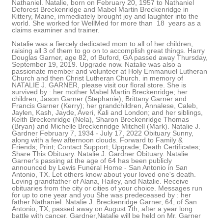
Nathaniel. Natalie, born on February 20, 1957 to Nathaniel
Deforest Breckenridge and Mabel Martin Breckenridge in
Kittery, Maine, immediately brought joy and laughter into the
world. She worked for WellMed for more than 18 years as a
claims examiner and trainer.
Natalie was a fiercely dedicated mom to all of her children,
raising all 3 of them to go on to accomplish great things. Harry
Douglas Garner, age 82, of Buford, GA passed away Thursday,
September 19, 2019. Upgrade now. Natalie was also a
passionate member and volunteer at Holy Emmanuel Lutheran
Church and then Christ Lutheran Church. in memory of
NATALIE J. GARNER, please visit our floral store. She is
survived by : her mother Mabel Martin Breckenridge; her
children, Jason Garner (Stephanie), Brittany Garner and
Francis Garner (Kerry); her grandchildren, Annalese, Caleb,
Jaylen, Kash, Jayde, Averi, Kali and London; and her siblings,
Keith Breckenridge (Nela), Sharon Breckenridge Thomas
(Bryan) and Michelle Breckenridge Mitchell (Mark). Natalie J.
Gardner February 7, 1934 - July 17, 2022 Obituary Sunny,
along with a few afternoon clouds. Forward to Family &
Friends; Print; Contact Support; Upgrade; Death Certificates;
Share This Obituary. Natalie J. Gardner Obituary. Natalie
Garner's passing at the age of 64 has been publicly
announced by Lewis Funeral Home - San Antonio in San
Antonio, TX. Let others know about your loved one's death.
Loving grandfather of Alana, Hailey, and Natalie. Receive
obituaries from the city or cities of your choice. Messages run
for up to one year and you She was predeceased by : her
father Nathaniel. Natalie J. Breckenridge Garner, 64, of San
Antonio, TX, passed away on August 7th, after a year long
battle with cancer. Gardner,Natalie will be held on Mr. Garner