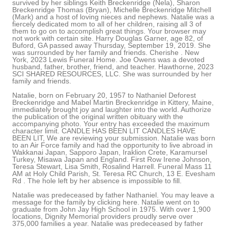
survived by her siblings Keith Breckenridge (Nela), Sharon
Breckenridge Thomas (Bryan), Michelle Breckenridge Mitchell
(Mark) and a host of loving nieces and nephews. Natalie was a
fiercely dedicated mom to all of her children, raising all 3 of
them to go on to accomplish great things. Your browser may
not work with certain site. Harry Douglas Garner, age 82, of
Buford, GA passed away Thursday, September 19, 2019. She
was surrounded by her family and friends. Cherishe . New
York, 2023 Lewis Funeral Home. Joe Owens was a devoted
husband, father, brother, friend, and teacher. Hawthorne, 2023
SCI SHARED RESOURCES, LLC. She was surrounded by her
family and friends.
Natalie, born on February 20, 1957 to Nathaniel Deforest
Breckenridge and Mabel Martin Breckenridge in Kittery, Maine,
immediately brought joy and laughter into the world. Authorize
the publication of the original written obituary with the
accompanying photo. Your entry has exceeded the maximum
character limit. CANDLE HAS BEEN LIT CANDLES HAVE
BEEN LIT, We are reviewing your submission. Natalie was born
to an Air Force family and had the opportunity to live abroad in
Wakkanai Japan, Sapporo Japan, Iraklion Crete, Karamursel
Turkey, Misawa Japan and England. First Row Irene Johnson,
Teresa Stewart, Lisa Smith, Rosalind Harrell. Funeral Mass 11
AM at Holy Child Parish, St. Teresa RC Church, 13 E. Evesham
Rd . The hole left by her absence is impossible to fill.
Natalie was predeceased by father Nathaniel. You may leave a
message for the family by clicking here. Natalie went on to
graduate from John Jay High School in 1975. With over 1,900
locations, Dignity Memorial providers proudly serve over
375,000 families a year. Natalie was predeceased by father