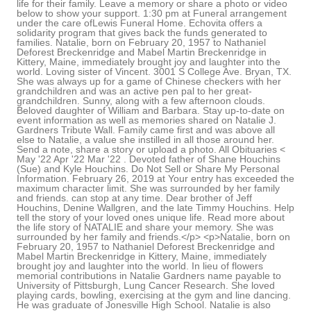
life for their family. Leave a memory or share a photo or video
below to show your support. 1:30 pm at Funeral arrangement
under the care ofLewis Funeral Home. Echovita offers a
solidarity program that gives back the funds generated to
families. Natalie, born on February 20, 1957 to Nathaniel
Deforest Breckenridge and Mabel Martin Breckenridge in
Kittery, Maine, immediately brought joy and laughter into the
world. Loving sister of Vincent. 3001 S College Ave. Bryan, TX.
She was always up for a game of Chinese checkers with her
grandchildren and was an active pen pal to her great-
grandchildren. Sunny, along with a few afternoon clouds.
Beloved daughter of William and Barbara. Stay up-to-date on
event information as well as memories shared on Natalie J.
Gardners Tribute Wall. Family came first and was above all
else to Natalie, a value she instilled in all those around her.
Send a note, share a story or upload a photo. All Obituaries <
May '22 Apr '22 Mar '22 . Devoted father of Shane Houchins
(Sue) and Kyle Houchins. Do Not Sell or Share My Personal
Information. February 26, 2019 at Your entry has exceeded the
maximum character limit. She was surrounded by her family
and friends. can stop at any time. Dear brother of Jeff
Houchins, Denine Wallgren, and the late Timmy Houchins. Help
tell the story of your loved ones unique life. Read more about
the life story of NATALIE and share your memory. She was
surrounded by her family and friends.</p> <p>Natalie, born on
February 20, 1957 to Nathaniel Deforest Breckenridge and
Mabel Martin Breckenridge in Kittery, Maine, immediately
brought joy and laughter into the world. In lieu of flowers
memorial contributions in Natalie Gardners name payable to
University of Pittsburgh, Lung Cancer Research. She loved
playing cards, bowling, exercising at the gym and line dancing.
He was graduate of Jonesville High School. Natalie is also