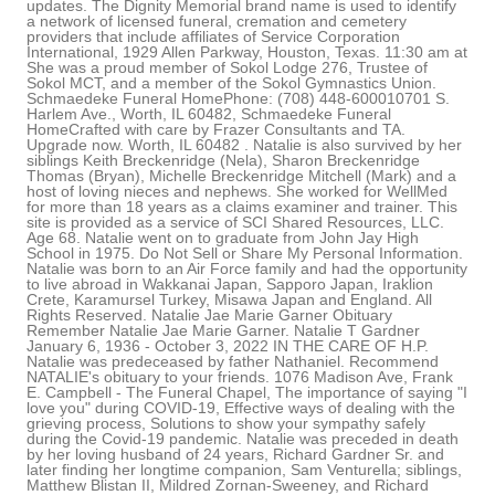
updates. The Dignity Memorial brand name is used to identify
a network of licensed funeral, cremation and cemetery
providers that include affiliates of Service Corporation
International, 1929 Allen Parkway, Houston, Texas. 11:30 am at
She was a proud member of Sokol Lodge 276, Trustee of
Sokol MCT, and a member of the Sokol Gymnastics Union.
Schmaedeke Funeral HomePhone: (708) 448-600010701 S.
Harlem Ave., Worth, IL 60482, Schmaedeke Funeral
HomeCrafted with care by Frazer Consultants and TA.
Upgrade now. Worth, IL 60482 . Natalie is also survived by her
siblings Keith Breckenridge (Nela), Sharon Breckenridge
Thomas (Bryan), Michelle Breckenridge Mitchell (Mark) and a
host of loving nieces and nephews. She worked for WellMed
for more than 18 years as a claims examiner and trainer. This
site is provided as a service of SCI Shared Resources, LLC.
Age 68. Natalie went on to graduate from John Jay High
School in 1975. Do Not Sell or Share My Personal Information.
Natalie was born to an Air Force family and had the opportunity
to live abroad in Wakkanai Japan, Sapporo Japan, Iraklion
Crete, Karamursel Turkey, Misawa Japan and England. All
Rights Reserved. Natalie Jae Marie Garner Obituary
Remember Natalie Jae Marie Garner. Natalie T Gardner
January 6, 1936 - October 3, 2022 IN THE CARE OF H.P.
Natalie was predeceased by father Nathaniel. Recommend
NATALIE's obituary to your friends. 1076 Madison Ave, Frank
E. Campbell - The Funeral Chapel, The importance of saying "I
love you" during COVID-19, Effective ways of dealing with the
grieving process, Solutions to show your sympathy safely
during the Covid-19 pandemic. Natalie was preceded in death
by her loving husband of 24 years, Richard Gardner Sr. and
later finding her longtime companion, Sam Venturella; siblings,
Matthew Blistan II, Mildred Zornan-Sweeney, and Richard