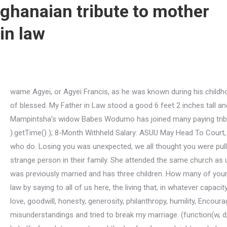
ghanaian tribute to mother
in law
wame Agyei, or Agyei Francis, as he was known during his childhood, was born on the 23rd of January 1943, at Mamfe-Akuapem to Lawrence Dartey Koranteng and Theodora Afi Bekoe, both of blessed. My Father in Law stood a good 6 feet 2 inches tall and his adorable wife was maybe 5 feet 2 inches in her high heeled shoes. It was a battle of all battles. Gqom musician and Mampintsha's widow Babes Wodumo has joined many paying tribute to her mother-in-law Zamanguni Gumede. document.getElementById( "ak_js_1" ).setAttribute( "value", ( new Date() ).getTime() ); 8-Month Withheld Salary: ASUU May Head To Court, Copyright 2020 | Powered by Oasis Media. Although I don't have a chronical illness, I know other people who are close to me who do. Losing you was unexpected, we all thought you were pulling through. We always saw him as a strong and healthy man. Ill admit I was afraid myself. They never rejected me as a strange person in their family. She attended the same church as us, All Saints Church, Jericho, Ibadan. At present, two of them have their own homes just three blocks from us. 1. My husband was previously married and has three children. How many of your good stories can I tell here Mama? Lowest rating: 2. interestingly, i want to conclude this short tribute to my late mother in-law by saying to all of us here, the living that, in whatever capacity or position life or its circumstances have placed us today in the society especially the well privileged, let's try to build walls of love, goodwill, honesty, generosity, philanthropy, humility, Encourage Yourself and Others in the Lord Your God! She is one who accuses you of stealing his son. There were people who created misunderstandings and tried to break my marriage. (function(w, d, t, s, n) { Happily enough, I got admission into a higher institution with the support of my parent in-laws in 2003. So, I say, on behalf of my late parents and the Ige family, goodnight our beloved Mama Adegbola. I ran with all my energy to your bedroom where you lied down, only to meet you given up the ghost in my weak hands. If I could not help her just then, she would say, Thats okay, girlie, friends just the same.. You did not stop them. This was where my relationship started with this family. You were a beacon of wisdom to me. It was through him I knew his sister, Ruth who is now my beloved wife. My mother, a loving and wonderful mother, an epitome of motherhood in its climax, was born on the 25th of August 1936 and died on the 31st of August, 1995. amzn_assoc_linkid = "f58350f81352542fb3b3e0a11554b973"; God blessed me with the most outstanding mother-in-law. See you on the Resurrection Morning. She was shell-shocked to see me at the front door, so I quickly informed her that I was there at the invitation of her Mum. Their marriage showed so much love with God first. After marriage there were fingers pointing at my upbringing. When the in-laws-to-be were approved, we decided that our children and their mates-to-be should also plan the wedding they wanted. Mom was not an openly affectionate person. Get yourself together as quickly as possible and give me a date. One day after church she accosted me and asked me to come see her in her house for a discussion. If it should be necessary for us to stop by, we would call ahead of time. Im going to miss her so much! Today I am here. Paul? None of them nor her grandchildren pre-deceased h