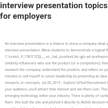
interview presentation topics
for employers
An interview presentation is a chance to show a company what you can do. A former NIH postdoc who successfully transitioned into an industry role shared some tips on how to nail your interview presentation. Allow students to demonstrate a logical flow/development of an idea. if(typeof ez_ad_units!='undefined'){ez_ad_units.push([[320,50],'acethepresentation_com-leader-1','ezslot_9',178,'0','0'])};__ez_fad_position('div-gpt-ad-acethepresentation_com-leader-1-0');Education is a subject that can give a lot of options for research and problem-solving. Can you list celebrity influencers who use the product (or a competitors). Keep it simple so that you can show your expertise without going in too many directions. Do your research. Make sure you research the company, understand the position, and reflect on your matching skills. I think you add more value researching and building a rock-solid proposal than tweaking slides. I had a few minutes to sell myself to senior leadership by presenting an idea and I wanted something in return. If you presented the paper, it shows that you have been published because of your ideas, research, or concepts. Jul 20, 2015 - Explore Gifted Recruitment LTD's board "Example Interview Presentations", followed by 861 people on Pinterest. If you focus on what matters most to your audience, you'll attract their interest and win them over. This is why interview presentations are being used more and more frequently. Lets cut straight to the chase. Talk about the emerging technology within your industry. There is plenty of content online to make an educated guess about the issues that matter to your company and formulate a road-map to address them. She built the site and pitched it directly to Airbnb decision makers via twitter (what a hustler!). Society Job Interview Presentation Topics: The personnel responsible for recruiting people capable of doing the required job; training the recruited people; promoting a good working environment, and monitor performance. 7. Im a hater. Confidence; When making presentations, confidence is one quality you should never do without. Many employers opt for a presentation-style interview as it gives a better overview of your general aptitude when compared to, or combined with, a traditional question and answer interview, like a competency-based interview. Show that you can help solve them. Successful professionals do these 4 things, The 3 questions your presentation needs to answer, Finding your topic 21 ideas to get you started, Interview presentation tips that dont suck. Think of ways that you helped your company perform better in the past and prepare that as your presentation. This slide could simply be a title, allowing you to go into detail in your speech, or include a few key points relevant to the role. 1. A piece of paper plus charts where applicable. Learning foreign languages as a preventive measure when traveling. The employee analytics pitch and nina4airbnb offered fresh perspectives on the things that mattered to the company. Here are the five steps you can take to prepare a presentation for a job interview: 1. First, read and review all the instructions you received about the presentation. Impress with supporting info page via the briefcase method instead of power point slides. Tell them. How people relate within a community and how those relations are seen by the ones in it. Openly display your personality and values, enabling the employer to m