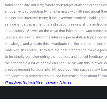
What Does Go Fish Mean Sexually
,
Articles I