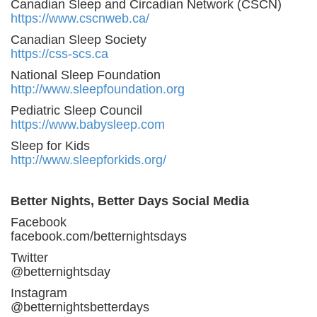
Canadian Sleep and Circadian Network (CSCN)
https://www.cscnweb.ca/
Canadian Sleep Society
https://css-scs.ca
National Sleep Foundation
http://www.sleepfoundation.org
Pediatric Sleep Council
https://www.babysleep.com
Sleep for Kids
http://www.sleepforkids.org/
Better Nights, Better Days Social Media
Facebook
facebook.com/betternightsdays
Twitter
@betternightsday
Instagram
@betternightsbetterdays