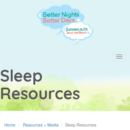
Skip
to
main
content
Toggl
navig
Sleep
Resources
Home
Resources + Media
Sleep Resources