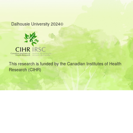
©2024 Dalhousie University
This research is funded by the Canadian Institutes of Health
Research (CIHR)