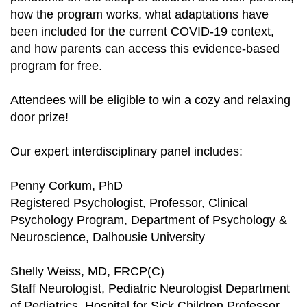
how the program works, what adaptations have
been included for the current COVID-19 context,
and how parents can access this evidence-based
program for free.
Attendees will be eligible to win a cozy and relaxing
door prize!
Our expert interdisciplinary panel includes:
Penny Corkum, PhD
Registered Psychologist, Professor, Clinical
Psychology Program, Department of Psychology &
Neuroscience, Dalhousie University
Shelly Weiss, MD, FRCP(C)
Staff Neurologist, Pediatric Neurologist Department
of Pediatrics, Hospital for Sick Children Professor,