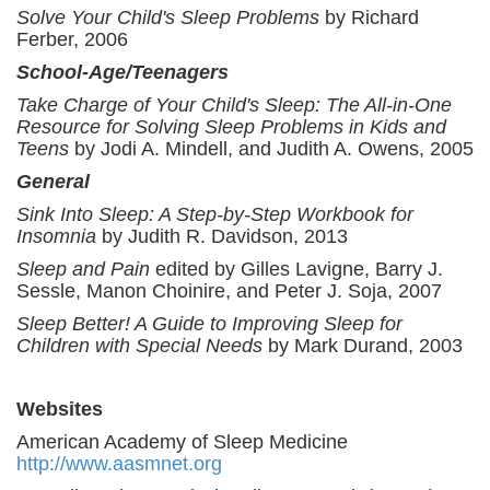
Solve Your Child's Sleep Problems
by Richard
Ferber, 2006
School-Age/Teenagers
Take Charge of Your Child's Sleep: The All-in-One
Resource for Solving Sleep Problems in Kids and
Teens
by Jodi A. Mindell, and Judith A. Owens, 2005
General
Sink Into Sleep: A Step-by-Step Workbook for
Insomnia
by Judith R. Davidson, 2013
Sleep and Pain
edited by Gilles Lavigne, Barry J.
Sessle, Manon Choinire, and Peter J. Soja, 2007
Sleep Better! A Guide to Improving Sleep for
Children with Special Needs
by Mark Durand, 2003
Websites
American Academy of Sleep Medicine
http://www.aasmnet.org