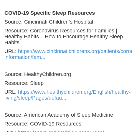
COVID-19 Specific Sleep Resources
Source: Cincinnati Children’s Hospital
Resource: Coronavirus Resources for Families |
Healthy Habits – How to Encourage Healthy Sleep
Habits
URL:
https://www.cincinnatichildrens.org/patients/coro
information/fam...
Source: HealthyChildren.org
Resource: Sleep
URL:
https://www.healthychildren.org/English/healthy-
living/sleep/Pages/defau...
Source: American Academy of Sleep Medicine
Resource: COVID-19 Resources