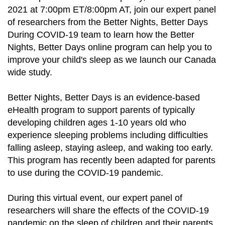
2021 at 7:00pm ET/8:00pm AT, join our expert panel
of researchers from the Better Nights, Better Days
During COVID-19 team to learn how the Better
Nights, Better Days online program can help you to
improve your child's sleep as we launch our Canada
wide study.
Better Nights, Better Days is an evidence-based
eHealth program to support parents of typically
developing children ages 1-10 years old who
experience sleeping problems including difficulties
falling asleep, staying asleep, and waking too early.
This program has recently been adapted for parents
to use during the COVID-19 pandemic.
During this virtual event, our expert panel of
researchers will share the effects of the COVID-19
pandemic on the sleep of children and their parents,