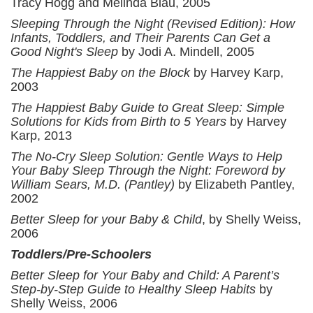
Tracy Hogg and Melinda Blau, 2005
Sleeping Through the Night (Revised Edition): How
Infants, Toddlers, and Their Parents Can Get a
Good Night's Sleep
by Jodi A. Mindell, 2005
The Happiest Baby on the Block
by Harvey Karp,
2003
The Happiest Baby Guide to Great Sleep: Simple
Solutions for Kids from Birth to 5 Years
by Harvey
Karp, 2013
The No-Cry Sleep Solution: Gentle Ways to Help
Your Baby Sleep Through the Night: Foreword by
William Sears, M.D. (Pantley)
by Elizabeth Pantley,
2002
Better Sleep for your Baby & Child
, by Shelly Weiss,
2006
Toddlers/Pre-Schoolers
Better Sleep for Your Baby and Child: A Parent’s
Step-by-Step Guide to Healthy Sleep Habits
by
Shelly Weiss, 2006