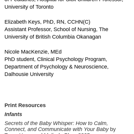
University of Toronto
Elizabeth Keys, PhD, RN, CCHN(C)
Assistant Professor, School of Nursing, The
University of British Columbia Okanagan
Nicole MacKenzie, MEd
PhD student, Clinical Psychology Program,
Department of Psychology & Neuroscience,
Dalhousie University
Print Resources
Infants
Secrets of the Baby Whisper: How to Calm,
Connect, and Communicate with Your Baby
by