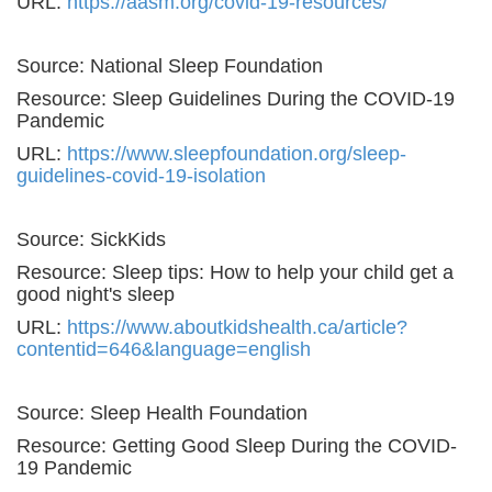
URL:
https://aasm.org/covid-19-resources/
Source: National Sleep Foundation
Resource: Sleep Guidelines During the COVID-19
Pandemic
URL:
https://www.sleepfoundation.org/sleep-
guidelines-covid-19-isolation
Source: SickKids
Resource: Sleep tips: How to help your child get a
good night's sleep
URL:
https://www.aboutkidshealth.ca/article?
contentid=646&language=english
Source: Sleep Health Foundation
Resource: Getting Good Sleep During the COVID-
19 Pandemic