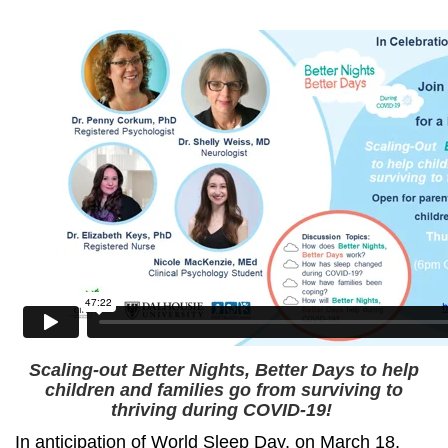
Scaling-out Better Nights, Better Days to help
children and families go from surviving to
thriving during COVID-19!
In anticipation of World Sleep Day, on March 18,