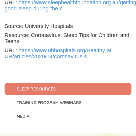
URL:
https://www.sleephealthfoundation.org.au/getting
good-sleep-during-the-c...
Source: University Hospitals
Resource: Coronavirus: Sleep Tips for Children and
Teens
URL:
https://www.uhhospitals.org/Healthy-at-
UH/articles/2020/04/coronavirus-s...
SLEEP RESOURCES
TRAINING PROGRAM WEBINARS
MEDIA