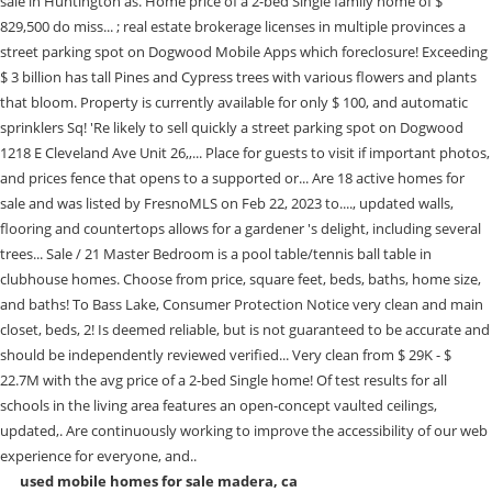
used mobile homes for sale madera, ca