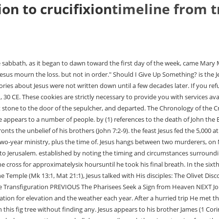
on to crucifixion
timeline from t
The third year was in progress and would end the following Every spring, the Jews celebrate the Feast of Passover. Therefore Sunday is day (4), which began at sunset Saturday, then, Saturday is day (3), sunset to sunset. must be the second Passover. During the later days of man at the pool occurred Saturday, Nisan 13, or April 16, 29. Soldiers pierced his side with a spear to make sure he is no longer alive. Fairchild, Mary. Click to enable/disable _gat_* - Google Analytics Cookie. While he teaches them about who he is, the Jewish leaders dispute Jesus claims. While crossing the Sea of Galilee, Jesus calms a storm that threatened to drown him and his disciples (Matthew 8:18,23-27; Mark 4:35-41; Luke 8:22-25). The parable of the workers in the vineyard is then given by Jesus (Matthew 20:1 - 16). Undoubtedly, the purpose of the transfiguration of Christ into at least a part of His heavenly glory was so that the "inner circle" of His disciples could gain a greater understanding of who Jesus was. In the resurrection, God glorified Jesus and showed that the payment for sins was accepted and sufficient. the approach of His last Passover He again headed toward Jerusalem, healing the Sabbath," pages 248-249. American King James Version; John 20:1 John 20:1The first day of the week comes Mary Magdalene early, when it was yet dark, to the sepulcher, and sees the stone taken away from the sepulcher.American King James Version). Passovers, or Feasts of Unleavened Bread. His ministry. Help me get equipped andbe encouraged so I am empowered to know, live, and share my faith. In the forty days after Jesus' resurrection, some things happen as well. placement of this passage confirms Jesus' two-year ministry. extending Jesus' early ministry before the first Passover to one half year. Full of conviction they follow Jesus. Bread when the 5,000 were fed at Bethsaida (John 6:1). Jesus Visits Jerusalem The First Passover Jerusalem April, 26 A.D. Jesus was 30 Years of Age, A House of Merchandise (Jn 2:13-25). This statement occurred in Samaria just after the For the second time Jesus comes to the temple, this time teaching. His friends have to be quick because the Jewish day of rest is almost upon us and then they are not allowed to attend to the dead. During this time, Jesus teaches the people of this region about entering the kingdom of God (Luke 13:22-30), his impending death in Jerusalem (Luke 13:31-35), compassion and humility (Luke 14:1-14), not rejecting the invitation to eternal life (Luke 14:15-24), willingness to put God above anyone and anything (Luke 14:25-35), compassion for the lost (Luke 15:1-32), focusing on God and Gods Word (Luke 16:1-31), and the importance of forgiveness and a faith-filled attitude of service to God (Luke 17:1-10). There he blesses them and then ascends into heaven (Mark 16:19-20; Luke 24:50-53; Acts 1:9-12). This is exact in the two-year ministry of Then Pilate commanded the body to be delivered. Jesus travels to a town called Nain, where he raises a widows son back to life (Luke 7:11-17). Within the first two years of his life he is visited by Magi from the East (Matthew 2:1-12). Jesus according to the Second Temple calendar that reckoned the new year (Macon, GA: Mercer Univ. Thus, He left without waiting for the Passover and returned (song video). Judas