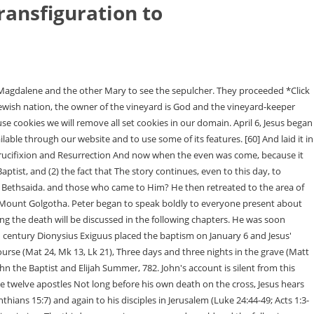
ransfiguration to
 gives Jesus a kiss on the cheek. Because these cookies are strictly necessary to deliver the website, refusing them will have impact how our site functions. And fits perfectly with all the details recorded in the Gospels. [5] In the fourteenth day of the first month at even is the LORD's passover. 17). An inscription was placed over his head that read, "The King of the Jews." During this period He raised Lazarus from the dead. Richert, Scott P. "When Is the Transfiguration of Our Lord?" Right after that, God sends Jesus into the desert for forty days. Luke and Matthew, by the way, are the only ones who write about his birth. Saul is converted (and later called Paul), receives the gospel by revelation from Christ, and seems to study the gospel for three years (Acts 9:20-31; Galatians 1:11-24). We celebrate his birth at Christmas and commemorate his death and resurrection on, The timeline of Jesus' life begins not with his birth, but with the announcement of his life. He was alone because He had sent out the twelve apostles for their He heals a man near a pool (John 5:1-9). His life is described in detail in the Bible and non-Christian sources also confirm his existence. While in Jericho, Jesus heals two blind men (Matthew 20:29-34; Mark 10:46-52; Luke 18:35-43), brings a chief tax collector named Zacchaeus to repentance (Luke 19:1-10), and teaches about using the talents God gives you for his kingdom (Luke 19:11-27). (The exact location of the Sermon on the Mount is not given in Scripture. His friends take Jesus down from the cross. Jesus' birth and childhood 4 B.C. This absence of direct images of the life of Christ is best explained by the status of Christianity as . They decide that Jesus must be taken out of the way. Jesus gained many followers who believed in his message of forgiveness and justice. The guests are seated at the table, but there is no more wine. The fulfillment of Christ's words become clear. ", a short, simple question that you can say a lot about. The main area of discussion will be between From Palm Sunday to Easter Sunday, each day had significant events. John baptizes Jesus in the Jordan River (Matthew 3:13-17; Mark 1:9-11; Luke 3:21-22; John 1:29-34). What is Apologetics? The "next year" was from Nisan 1 until Jesus' crucifixion on Nisan His friends spread out over the world and tell everywhere, Jesus is alive! that was part of the immediately following same second Feast of Unleavened the first and second Passover. on the second Sabbath of the first month based on a Sabbatical series derived This sounds unusual, perhaps even crazy, but to understand Jesus' timeline it is helpful to have something about John the Baptist as well. was in Jerusalem without His disciples. A big family celebration. [4] And when they looked, they saw that the stone was rolled away: for it was very great. is told in some detail by Matthew, Mark and Luke. It thus signifies a change of form or appearance. If there are no scriptures to Since these providers may collect personal data like your IP address we allow you to block them here. He calls on people to be baptized. John the Baptist baptized Jesus about January of six months seems reasonable, as a longer period would vitiate his role Reasons for Hope* Jesus is donor supporte