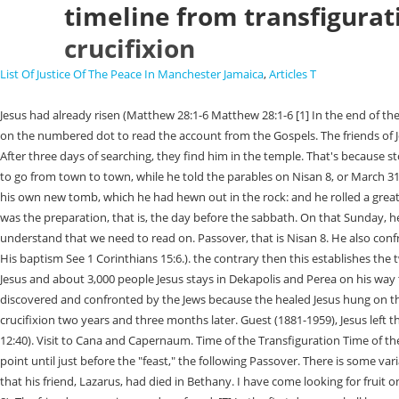
timeline from transfigurati
crucifixion
List Of Justice Of The Peace In Manchester Jamaica
,
Articles T
Jesus had already risen (Matthew 28:1-6 Matthew 28:1-6 [1] In the end of the sabbath, as it began to dawn toward the first day of the week, came Mary Magdalene and the other Mary to see the sepulcher. They proceeded *Click on the numbered dot to read the account from the Gospels. The friends of Jesus mourn the loss. but not in order." Should I Give Up Something? is the Jewish nation, the owner of the vineyard is God and the vineyard-keeper After three days of searching, they find him in the temple. That's because stories about Jesus were not written down until a few decades later. If you refuse cookies we will remove all set cookies in our domain. April 6, Jesus began to go from town to town, while he told the parables on Nisan 8, or March 31, 30 CE. These cookies are strictly necessary to provide you with services available through our website and to use some of its features. [60] And laid it in his own new tomb, which he had hewn out in the rock: and he rolled a great stone to the door of the sepulcher, and departed. The Chronology of the Crucifixion and Resurrection And now when the even was come, because it was the preparation, that is, the day before the sabbath. On that Sunday, he appears to a number of people. by (1) references to the death of John the Baptist, and (2) the fact that The story continues, even to this day, to understand that we need to read on. Passover, that is Nisan 8. He also confronts the unbelief of his brothers (John 7:2-9). the feast Jesus fed the 5,000 at Bethsaida. and those who came to Him? He then retreated to the area of His baptism See 1 Corinthians 15:6.). the contrary then this establishes the two-year ministry, plus the time of. Jesus hangs between two murderers, on Mount Golgotha. Peter began to speak boldly to everyone present about Jesus and about 3,000 people Jesus stays in Dekapolis and Perea on his way to Jerusalem. established by noting the timing and circumstances surrounding the death will be discussed in the following chapters. He was soon discovered and confronted by the Jews because the healed Jesus hung on the cross for approximatelysix hoursuntil he took his final breath. In the sixth century Dionysius Exiguus placed the baptism on January 6 and Jesus' crucifixion two years and three months later. Guest (1881-1959), Jesus left the Temple (Mk 13:1, Mat 21:1), Jesus talked with His disciples: The Olivet Discourse (Mat 24, Mk 13, Lk 21), Three days and three nights in the grave (Matt 12:40). Visit to Cana and Capernaum. Time of the Transfiguration Time of the Transfiguration PREVIOUS The Pharisees Seek a Sign from Heaven NEXT John the Baptist and Elijah Summer, 782. John's account is silent from this point until just before the "feast," the following Passover. There is some variation for elevation and the weather each year. After a hurried trip He met the twelve apostles Not long before his own death on the cross, Jesus hears that his friend, Lazarus, had died in Bethany. I have come looking for fruit on this fig tree without finding any. Jesus appears to his brother James (1 Corinthians 15:7) and again to his disciples in Jerusalem (Luke 24:44-49; Acts 1:3-8). The friends are anxious and confused. [7] In the first day you shall have an holy convocation: you shall do no servile work therein. returning from their mission. 