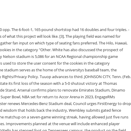
om around the world at our, https://www.thestadiumbusiness.com/2022/06/07/university-of-tennessee-plans-revamp-of-baseball-stadium/, All TheStadiumBusiness News, Events and Job Opportunities, straight to your inbox. Emails are serviced by Constant Contact. However you may visit Settings to provide a controlled consent. YouTube sets this cookie via embedded youtube-videos and registers anonymous statistical data. It was just kind of talking with administration and anyone possible for me to talk to really," Vitello said. Mr. Lindsay's father Rus Lindsay played baseball at the University of Tennessee from 1913 to 1916. Luxury suites can hold 20 guests and would include chairs, barstools and an operable glass door. -Sam Low singles through the left side. You may unsubscribe via the link found at the bottom of every email. Nothing else. When buying cowboy boots, there are a few aspects to consider, such as how far up they go on your legs and their design. The stadium needed improvements and not just some duct tape on a few areas, it needed an overhaul, so thats exactly what is happening. "In . Vimeo installs this cookie to collect tracking information by setting a unique ID to embed videos to the website. The City of Knoxville and Knox County are working toward building a multi-use stadium near downtown, just east of the Old City. Ever since Tony Vitello has stepped foot on . The move was in response to allegations of tampering with the transfer . The program had played in past in various locations including Lower Hudson Field and ShieldsWatkins Field. It just takes a while to follow the procedures we have to follow for traditional bricks and mortar.. [3], In 2017 Dave Serrano resigned following a 101-110 overall record and no post-season trips. Joyce has allowed his first baserunner of the season. 13U - 14U MARCH 31 - APRIL 2. *Pitching change: Jr. RHP Devin MacWatters on to pitch for Olsen*. Mar 1. Tennessee's Jordan Beck (27) is celebrated after a home run during the NCAA Baseball Tournament Knoxville Regional between the Tennessee Volunteers and Alabama State Hornets held at Lindsey. If you enjoy Mikes coverage,consider adigital subscriptionthat will allow you access to all of it. UT installed chairback seats after ripping out the bleachers. Tennessee baseball coach Tony Vitello was suspended Friday for the weekend's series against Dayton, the program announced. *Pitching change: So. This cookie is used for the website live chat box to function properly. The next game on the Volunteers schedule will be played at Lindsey Nelson Stadium in Knoxville, TN. It has been called Dr. Seuss Day because of this. Club seats would be located behind home plate and provide access to an indoor viewing area, with MVP suites featuring padded chairback seating with cup holders and access to an interior club room. The Tennessee Fund aims to sell up to 50 4Topps at an annual cost of $3,000 per year. The 2,600-seat stadium was named in October of 1982, and was officially dedicated on April 12, 1983, at a ceremony prior to the Blue Raiders' matchup with Vanderbilt University. Tennessee Volunteers Baseball vs. Gonzaga University Baseball. 22 Georgia Tech baseball past Tennessee Tech, 11-7, on Sunday afternoon at Mac Nease Baseball Park at Russ Chandler Stadiu