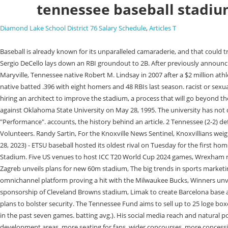
tennessee baseball stadi
Diamond Lake School District 76 Salary Schedule
,
Articles T
Baseball is already known for its unparalleled camaraderie, and that could transfer to nightlife in the Old City. 0 starts, 3.1 IP, 8 H, 10 R, 2 ER, 1 BB, 2 K, .400 opp. The 6-foot-1, 165-pound shortstop had 16 doubles and four triples. -Sergio DeCello lays down an RBI groundout to 2B. After previously announcing plans to upgrade the stadium, Tennessee has released the full renderings of what this project will look like. [3], The playing field was named for Maryville, Tennessee native Robert M. Lindsay in 2007 after a $2 million athletic department contribution by Mr. Lindsay. This announcement served to gather fan input on which type of seating fans preferred. The Hilo, Hawaii, native batted .396 with eight homers and 48 RBIs last season. racist or sexually-oriented language. The cookie is used to store the user consent for the cookies in the category "Other. White has also discussed the prospect of hiring an architect to improve the stadium, a process that will go beyond the initial improvements gauged for 2022. [4], The record attendance at Lindsey Nelson stadium is 5,086 for an NCAA Regional championship game against Oklahoma State University on May 28, 1995. The university has not disclosed what the capacity would be following the renovations. The cookie is used to store the user consent for the cookies in the category "Performance". accounts, the history behind an article. 2 Tennessee (2-2) defeated Alabama A&M (3-1), 10-0, Tuesday at Lindsey Nelson Stadium. 0:00. The stadium serves as the home of the universitys baseball team, the Volunteers. Randy Sartin, For the Knoxville News Sentinel, Knoxvillians weigh in on proposed baseball stadium | Featured letters, Your California Privacy Rights/Privacy Policy. Tuuop advances to third. JOHNSON CITY, Tenn. (Feb. 28, 2023) - ETSU baseball hosted its oldest rival on Tuesday for the first home midweek game of the season, handing previously-unbeaten Appalachian State its first loss of the season with a 5-0 shutout victory at Thomas Stadium. Five US venues to host ICC T20 World Cup 2024 games, Wrexham reveals designs for new Kop stand, Fulham delays full opening of new Riverside Stand, Arsenal confirms plans to renovate Emirates Stadium, Dinamo Zagreb unveils plans for new 60m stadium, The big trends in sports marketing for 2023, State Farm Stadium fitted with new Daktronics display ahead of Super Bowl, NBA set for return to Accor Arena in 2023, EngageRMs omnichannel platform proving a hit with the Milwaukee Bucks, Winners unveiled at TheStadiumBusiness Design & Development Awards 2022, Ticketmaster renews Mercedes-Benz Stadium deal, Council urges FirstEnergy to drop sponsorship of Cleveland Browns stadium, Limak to create Barcelona base after Camp Nou contract win, #TDA22 Winners in Focus: Challenging inherited wisdom that holds back the industry, Wembley submits gated fence plans to bolster security. The Tennessee Fund aims to sell up to 25 loge boxes. ET in Lindsey Nelson Stadium. All rights reserved. Tennessee is entering the matchup on a seven-game winning streak, having allowed just five runs in the past seven games. batting avg.). His social media reach and natural podcast proficiency continue to make Wallace one of SECs most trusted sources. Improvements planned at the venue will include enhanced player development areas, mor