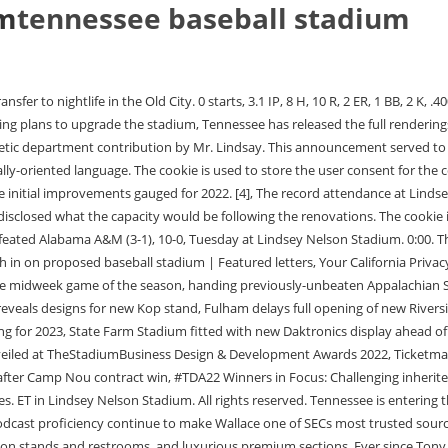
um
tennessee baseball stadium
e seating for fans, wider concourses, more concession stands and restrooms, and luxurious premium sections. Ever since Tony Vitello has stepped foot on Tennessees campus, the product on the field has continued to improve, leading to an appearance in the College World Series last season. Advertisement cookies are used to provide visitors with relevant ads and marketing campaigns. This announcement served to gather fan input on which type of seating fans preferred. Scott advances to second on the error but cannot beat the throw to third, and hes out. The Tennessee baseball team announced that major renovations are coming to Lindsey-Nelson on Tuesday. Both contests can be watched on SEC Network+. Danny White released a statement on social media, which also allows fans secure a spot in the stadium and donate to the athletic departments Tennessee Fund. *Kavares Tears pinch-hitting for Cal Stark*. This cookie is set by GDPR Cookie Consent plugin. Feast your eyes In order to deliver the best stadium experience, we need to understand fan demand and fan preference.Tap below to review potential seating options and help us chase our goals! But the new stadium proposed for downtown Knoxvilles Old City will make game days much more enjoyable by boosting the business of nightlife establishments around the stadium and providing an enjoyable experience beyond the game. The fan experience needs to get better at the new stadium.. His second stolen base of the evening. I would still spend the money on three beers in the stadium, too. If youre familiar with Kodak, you know theres not much excitement unless you want to drive to Pigeon Forge for mini-golf. -Ike George grounds out to p. Low advances to second. Now, the Vols will be able to bring more fans into the stadium, while giving them a first class experience. There have been ongoing discussions between athletic director Danny White and Tony Vitello on how to make Tennessee more attractive to the fans, while also bringing up the capacity numbers which currently sit at 4,283. Its a win-win for everyone. The annual cost of a loge box is estimated to be $15,000 year and they can be reserved with a $250 deposit by June 30. *Sr. RHP Chris Chriboga on to pitch for MacWatters*. It is unclear whether Vitello's return means UT and the NCAA reached a resolution. 3 Tennessee Baseball. Vitello said on Feb. 21 that Ahuna and UThad a final hurdle to clear for him to receive clearance from NCAA compliance. Copyright 2023 Xperiology. The annual cost for a suite is listed at $66,000 per year. Elle Nelson recently opened her own bar, named after her dog Monkey. The Tennessee Smokies Official Store is located at 3540 Line Drive Kodak, TN, 37764. The University has also reached out to nearly 13,000 Tennessee Fund donors and season ticket holders to seek advice for the new direction Lindsey-Nelson stadium is reportedly taking. But imagine if the Smokies Stadium was in downtown Knoxville, just a few steps away from bars, restaurants and a bustling Old City. He shared his vision in 2019, which included adding to the party porches. When you can create unique experiences that arent there currently, it motivates people that arent normally coming all the time to start coming a lot more because it is a different experience.. Vols Fr. Network with 50+ project delegations fr