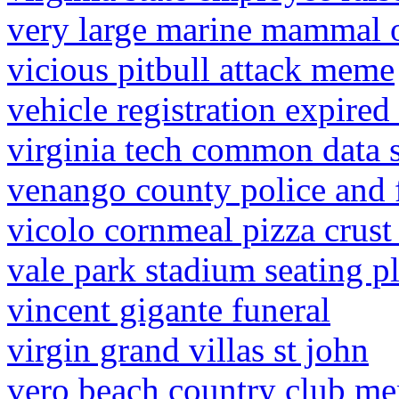
very large marine mammal o
vicious pitbull attack meme
vehicle registration expired
virginia tech common data s
venango county police and f
vicolo cornmeal pizza crust 
vale park stadium seating p
vincent gigante funeral
virgin grand villas st john
vero beach country club me