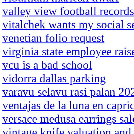
valley view football records
vitalchek wants my social 
venetian folio request
virginia state employee rai
vcu is a bad school
vidorra dallas parking
varavu selavu rasi palan 20
ventajas de la luna en capri
versace medusa earrings sal
vintage knife valuation and 