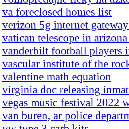
va foreclosed homes list
verizon 5g internet gatewa
vatican telescope in arizon
vanderbilt football players i
vascular institute of the roc
valentine math equation
virginia doc releasing inma
vegas music festival 2022
van buren, ar police depart
vw type 3 carb kits