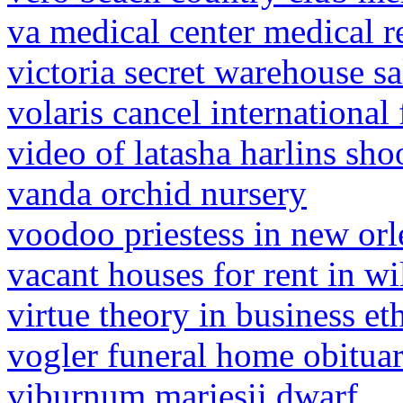
va medical center medical 
victoria secret warehouse sa
volaris cancel international 
video of latasha harlins sho
vanda orchid nursery
voodoo priestess in new orl
vacant houses for rent in wi
virtue theory in business et
vogler funeral home obituar
viburnum mariesii dwarf