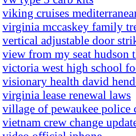
viking cruises mediterrane
virginia mccaskey family tr
vertical adjustable door stri
view from my seat hudson t
victoria west high school f
visionary health david hen
virginia lease renewal laws
village of pewaukee police 
vietnam crew change updat
video official iphone