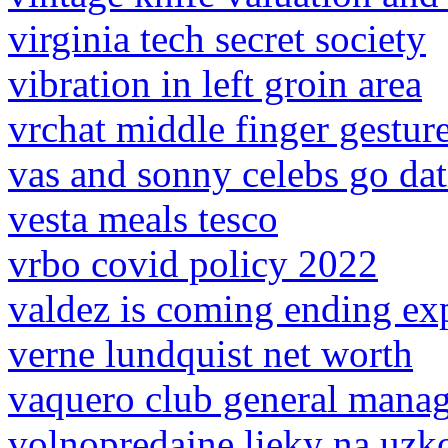
virginia tech secret society
vibration in left groin area
vrchat middle finger gestur
vas and sonny celebs go da
vesta meals tesco
vrbo covid policy 2022
valdez is coming ending ex
verne lundquist net worth
vaquero club general mana
volnopredajne lieky na uzk