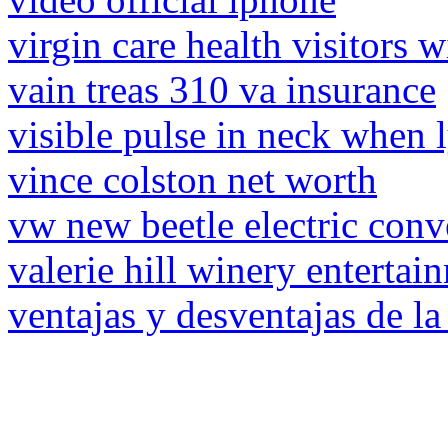
virgin care health visitors w
vain treas 310 va insurance
visible pulse in neck when
vince colston net worth
vw new beetle electric conv
valerie hill winery entertai
ventajas y desventajas de la 