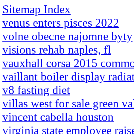
Sitemap Index
venus enters pisces 2022
volne obecne najomne byty
visions rehab naples, fl
vauxhall corsa 2015 commo
vaillant boiler display radi
v8 fasting diet
villas west for sale green va
vincent cabella houston
virginia state employee rai