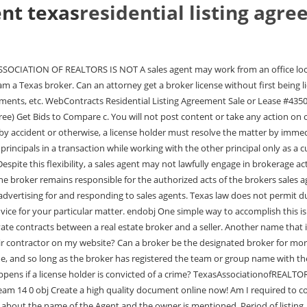
ent texas
residential listing agr
the listing agreement include?Names and contact information. The information about the name of the Agent and the owner is mentioned. Period of listing. The period includes the length of starting and ending timing of the listing. Listing price. The listing or contract price includes the price for the property and the contracts expiration date.Types of listing. Commission terms. Also, although TREC does not regulate where a license holder places a sign, a license holder is responsible for compliance with any rules, restrictions, or regulations covering placement of a sign in their local area. The specific details of the supervision that the sales agents sponsoring broker exercises over the sales agents actions should take into consideration the sales agents experience and ability, acknowledging the fact that the brokeris responsible for the sales agents actions, and should be described in a written agreement between the sales agent and the sales agents sponsoring broker. Remember -- all these types of names must be registered with TREC before use in advertising. [TRELA 1101.652(b)(23) and Rule 535.155(d)(7)]. [TRELA 1101.351(c)], Yes, as long as the broker has the legal authority to use that name in the State of Texas and it is registered with TREC before it is used in advertisements. Protected: TXR-1102 Residential Real Estate Listing Agreement Exclusive Right to Lease. Failure of the intermediary broker or the sponsored sales agents to comply with the Intermediary Provisions of TRELA 1101.558-561 may subject them to disciplinary sanctions by the TREC, including but not limited to, revocation, suspension, reprimand and/or an administrative penalty. ContractCounsels approach makes legal services affordable by removing unnecessary law firm overhead. No. Can a broker use the words "team" or "group" in the broker's licensed name or assumed business name? 2022 Electronic Forms LLC. An example of a misleading advertisement of this nature would be if a license holder sent out Just Sold postcards with her contact information and a picture of a recently sold property that she did not help to sell. I have moved my sponsorship to a new broker, can my prior sponsoring broker pay me a commission directly for a transaction or referral? xR]O0}8Q7!LhML)SBYLMFkUc|nsrs{i&58+L.-zOE+qHl-w0>Nnuo g+=-{3.1v8/OKY2pf&~vkl6B!K1ICM{Lun_C*!$a fMe|!b/fDS$_FFy Kp endstream 4 0 obj You will not post any defamatory, discriminatory, libelous, threatening, vulgar, sexually explicit, abusive, profane, rude, or obscene content (including comments); b. endstream To determine how many hours have posted to your license record, you can visit our license holder search. Like a listing agreement, the buyer representation agreement must be in writing and signed by the buyer to be binding. Failing to timely notify may result in more severe or further disciplinary action. We also accept copies of tax records which indicate ownership. [TRELA 1101.651(b)] Further, a business entity that receives compensation on behalf of a license holder must be licensed as a broker. It contains unique provisions relating solely to condominium transactions. [Rule 535.155 (effective May 15, 2018)] A sales agent must also have their sponsoring broker's authorization to offer a rebate. Web(a) If Landlord agrees to sell the Property, by written or