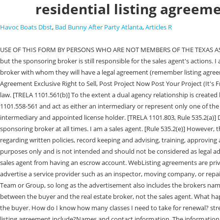
residential listing agreem
Havoc Boats Dbst
,
Bad Bunny After Party Atlanta
,
Articles R
USE OF THIS FORM BY PERSONS WHO ARE NOT MEMBERS OF THE TEXAS ASSOCIATION OF REALTORS IS NOT A sales agent may work from an office location different from the main office of the sales agent's sponsoring broker, but the sponsoring broker is still responsible for the sales agent's actions. I am a Texas broker. Can an attorney get a broker license without first being licensed as a sales agent? No. 26 0 obj No. Yes. The public needs to know the broker with whom they will have a legal agreement (remember listing agreements, etc. WebContracts Residential Listing Agreement Sale or Lease #43502 (3 Hours CE Credit) Review the updated Residential Real Estate Listing Agreement Exclusive Right to Sell, Post Project Now Post Your Project (It's Free) Get Bids to Compare c. You will not post content or take any action on our blog posts that infringes someone elses rights or otherwise violates the law. [TRELA 1101.561(b)] To the extent a dual agency relationship is created by accident or otherwise, a license holder must resolve the matter by immediate compliance with the notice and consent requirements under TRELA 1101.558-561 and act as either an intermediary or represent only one of the principals in a transaction while working with the other principal only as a customer. This is an improper combination of the different functions of intermediary and appointed license holder. [TRELA 1101.803, Rule 535.2(a)] Despite this flexibility, a sales agent may not lawfully engage in brokerage activity unless the sales agent is associated with, and acting for, the sponsoring broker at all times. I am a sales agent. [Rule 535.2(e)] However, the broker remains responsible for the authorized acts of the brokers sales agents [TRELA 1101.803, Rule 535.2(a) ] and has many affirmative duties regarding written policies, record keeping and advising, training, approving advertising for and responding to sales agents. Texas law does not permit dual agency. endstream The material provided here is for informational purposes only and is not intended and should not be considered as legal advice for your particular matter. endobj One simple way to accomplish this is to put sales agent next to the agents name. Rule 535.146(b)(2) prohibits a sales agent from having an escrow account. WebListing agreements are private contracts between a real estate broker and a seller. Another name that indicates a brokers line of business, e.g. [TRELA 1101.355(c)]. endobj Can I advertise a service provider such as an inspector, moving company, or repair contractor on my website? Can a broker be the designated broker for more than one business entity? A sales agent may use her name with the term Team or Group, so long as the advertisement also includes the brokers name, and so long as the broker has registered the team or group name with the Commission. A buyer representation agreement is a private contract between the buyer and the real estate broker, not the sales agent. What happens if a license holder is convicted of a crime? TexasAssociationofREALTORS,Inc.2014 1. Yes, on the first contact with the license holder representing the buyer. How do I know how many classes I need to take for renewal? stream 14 0 obj Create a high quality document online now! Am I required to complete the Legal Update I and Legal Update II courses? What does 