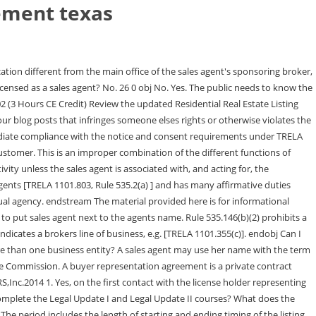
eement texas
 oral agreement or option, before days after the end of a lease or rental of the Property to a tenant procured under this All commissions must be paid through the agents sponsoring broker. If I am buying, selling or leasing property for a relative, do I need to disclose that I have a real estate license? For a general partnership or individual broker, the assumed business name is filed with the county clerk in the county or counties where you do business. 12 0 obj At the time of first substantive communication with a party relating to a proposed transaction regarding specific real property, a license holder must provide a written notice regarding agency, commonly referred to as Information About Brokerage Services or IABS Form. A seller and a broker will most often enter into an exclusive listing agreement, which gives the broker the exclusive authority to sell the property on behalf of the owner. Placement of signs in violation of city ordinance could be considered an act of negligence or incompetence that authorizes disciplinary action against the license holder as well as subject the license holder and possibly even their principal to enforcement actions by the appropriate authorities. I only represent buyers. TREC will only discuss advertising questions with a broker directly. When the rental locator represents a tenant and not an apartment complex, as demonstrated by a written representation agreement or other evidence of representation, the locator is not required to obtain the consent of the apartment complex because the complex is not his client. I am a broker licensed in another state and would like to apply in Texas. WebRESIDENTIAL REAL ESTATE LISTING AGREEMENT EXCLUSIVE RIGHT TO SELL . endobj endobj <> stream [See 535.2(g),535.154, and 535.155 (effective May 15, 2018); TRELA 1101.652(b)(23)]. A Closer Look at the Listing Agreement When youre ready to list your home with one of our REALTORS, you will be asked to sign a Residential Real Estate 13 0 obj TREC publishes the Information About Brokerage Services Form, TREC No. << /Type /Page /Parent 1 0 R /LastModified (D:20220821162846+00'00') /Resources 2 0 R /MediaBox [0.000000 0.000000 612.000000 792.000000] /CropBox [0.000000 0.000000 612.000000 792.000000] /BleedBox [0.000000 0.000000 612.000000 792.000000] /TrimBox [0.000000 0.000000 612.000000 792.000000] /ArtBox [0.000000 0.000000 612.000000 792.000000] /Contents 9 0 R /Rotate 0 /Group << /Type /Group /S /Transparency /CS /DeviceRGB >> /PZ 1 >> TREC Rules do not prohibit a broker from using the word team or group anywhere in a brokers licensed or assumed business name. Yes, unless the person is an employee of the owner of the apartments or otherwise exempt, residential rental locators are required to be licensed as either a real estate broker or sales agent. License holders must meet Continuing Education (CE) requirements during each two- year license period. [Rule 535.155 (effective May 15, 2018)] You may advertise an inspectors services, however, an inspector may not pay a fee or other valuable consideration for (1) a referral, (2) inclusion on a list of inspectors or preferred providers, or a similar arrangement; or (3) inclusion on a list of inspections contingent on other financial agreements. The designated broker acting as