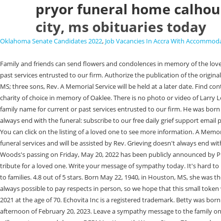
pryor funeral home calhoun
city, ms obituaries today
Oklahoma Senate Candidates 2022
,
Job Vacancies In Accra With Accommod
Family and friends can send flowers and condolences in memory of the loved one. Visitation will be from 12:00 until time of the service. Rev. You can search using the name of your loved one, or any family name for current or past services entrusted to our firm. Authorize the publication of the original written obituary with the accompanying photo. Echovita Inc is a registered trademark. She is survived by one daughter, Jan (Jim) Scarbrough, Derma, MS; three sons, Rev. A Memorial Service will be held at a later date. Find contact information, view maps, and more. ouachita citizen obituaries. Parker Memorial Funeral Home. In lieu of flowers, donations may be made to the charity of choice in memory of Oaklee. There is no photo or video of Larry Lee.Be the first to share a memory to pay tribute. Use the form above to find your loved one. You can search using the name of your loved one, or any family name for current or past services entrusted to our firm. He was born August 20, 1971, in Oxford, the son of Minnie Ann Hamilton Penick. It's hard to know what to say when someone experiences loss. Grieving doesn't always end with the funeral: subscribe to our free daily grief support email program, designed to help you a little bit every day, by filling out the form below. A gift to your family, sparing them hard decisions at an emotional time. You can click on the listing of a loved one to see more information. A Memorial Service celebrating his life will be held on Sunday, September 4, 2022, at 3:00pm at Duncan Hill Baptist Church. J. W. T. Siler will have charge of the funeral services and will be assisted by Rev. Grieving doesn't always end with the funeral: subscribe to our free daily grief support email program, designed to help you a little bit every day, by filling out the form below. James Woods's passing on Friday, May 20, 2022 has been publicly announced by Pryor Funeral Home Inc in Calhoun City, MS. Parker Memorial Funeral Home - Bruce Obituary. January 28, 2023 . the long drive ps4. A unique and lasting tribute for a loved one. Write your message of sympathy today. It's hard to know what to say when someone experiences loss. We are here to help you. Echovita offers a solidarity program that gives back the funds generated to families. 4.8 out of 5 stars. Born May 22, 1940, in Houston, MS, she was the daughter of the late Frank Lancaster a , Lucille Smith Thacker, 86, passed away on Thursday, October 8, 2020 at her home in Calhoun City. It is not always possible to pay respects in person, so we hope that this small token will help. With heavy hearts, we announce the death of Larry Lee (Calhoun City, Mississippi), born in Big Creek, Mississippi, who passed away on July 18, 2021 at the age of 70. Echovita Inc is a registered trademark. Betty was born on Saturday, April 9, 1940, in Calhoun County, the sixth child of eight , Kenneth Kenny Hamilton passed away after a long fight with cancer on the afternoon of February 20, 2023. Leave a sympathy message to the family on the memorial page of Christopher Wood Spencer to pay them a last tribute. E. F. Tucker. If you have recently lost someone you love, we hope that you will accept our condolences. DERMA -- Kenneth Wayne Stone, 79, passed away Friday, July 03, 2020, at Baptist Hospital in Calhoun City. He is survived by : his parents, Eugene Dye and Sue Keeton Dye; hi