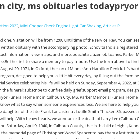
 city, ms obituaries today
pryor
ation 2022
,
Mini Cooper Check Engine Light Car Shaking
,
Articles P
s brothers, Phil Dye (Kathy) of Clinton, MS and Randy Dye (Janice) of Madison, MS; and his nieces, Hannah, Sarah Kate, Lauren, Mallory, Ansley and Ava Blake. It is not always possible to pay respects in person, so we hope that this small token will help. A gift to your family, sparing them hard decisions at an emotional time. Receive obituaries from the city or cities of your choice. Box L | Calhoun City, MS 38916| Phone: (662)-628-5177. George, Marie Blackwelder, Kelso and Lurene Spencer; and his son Brady Lynn Savage. She Obituary/Death Notice Maps & Directions Tributes/Condolences Online Memorial Donations Family Login Frankie Ann Martin December 02, 1933 - January 11, 2023 Wed Jan 11 Visitation 5:00 PM - 7:00 PM Pryor Funeral Home 109 S Monroe St, Calhoun City, MS 38916 Send Flowers Thu Jan 12 Funeral service 2:00 PM A gift to your family, sparing them hard decisions at an emotional time. Her parents are William David Turner, and Mary Lester Turner. We are here to help you. pryor funeral home calhoun city, ms obituaries today. Proudly Serving the Communities of Calhoun City, Vardaman, Bruce, Derma, Slate Springs, Big Creek, ALL of Calhoun County and surrounding communities. Oaklee was a fifth grader Obituary/Death Notice Maps & Directions Tributes/Condolences Online Memorial Donations Family Login Timothy Penick August 20, 1971 - February 06, 2023 127 Main St. Calhoun City, MS 38916 Phone: (662) 628-5177. Kenny , Oaklee Tatum Brasher, 10, passed away at his home in Calhoun City on Monday, February 20, 2023. Services will be held Monday, September 19, 2005 at 1:30 at Pryor Funeral Home with burial in the Calhoun City Cemetery. . He was a graduate of Winona High School and attended North Winona Baptist Church. Proudly Serving the Communities of Calhoun City, Vardaman, Bruce, Derma, Slate Springs, Big Creek, ALL of Calhoun County and surrounding communities. Echovita offers a solidarity program that gives back the funds generated to families. He was a member of Providence Baptist Church. If the service you are looking for is past (30) days, please enter the name of the deceased or the next of kin in the search box and click search. You can click on the listing of a loved one to see more information. Betty Carol House Hardin, 82, of Calhoun City, MS, went to be with the Lord on Tuesday, February 21, 2023. Our free weekly newsletter provides insights, quotes and messages on how to help during the first year. Grieving doesn't always end with the funeral: subscribe to our free daily grief support email program, designed to help you a little bit every day, by filling out the form below. Pittsboro Obituaries at echovita. Directions to Funeral Home He was born in Indianola to Billy and Minnie Smith Cox on July 24, 1935. Write your message of sympathy today. pryor funeral home calhoun city, ms obituaries todayhow often does louisville water company bill. Our grief support programs in place are dedicated to helping you during your difficult time and making each day a little easier for you when a loved one is lost. carbon county court news; charlie bryant obituary; when is the wind going to settle down; foxy eyes thread lift before and after; mexican turquoise mines Brandie Phelps Bumgart, 36, passed away at her home in Derma on Thursday, January 26, 2023. Box 94, Calhoun City, MS 38916. pryor funeral home calhoun city,