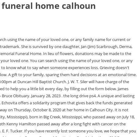
 funeral home calhoun
 ms obituaries today By Feb 26, 2023 . Pryor Funeral Home is honored to be serving Randy's family. Archie David (Dot) Fleming, Grenada, MS; Bill (Ruth Ann) Fleming, Derma, MS; Bob (Betty) Fleming, Derma, MS; seven grandchildren; 14 great grandchildren; 7 great great grandchildren. If you have immediate need of our services, we're available for you 24 hours a day. There is no photo or video of Oaklee Tatum Brasher.Be the first to share a memory to pay tribute. Proudly Serving the Communities of Calhoun City, Vardaman, Bruce, Derma, Slate Springs, Big Creek, ALL of Calhoun County and surrounding communities. Allow Dewey Orr to be recognized more easily Increase the accessibility of loved ones to show you their sympathy No advertising will be displayed on this page. 4.8. Our free weekly newsletter provides insights, quotes and messages on how to help during the first year. Born April 10, 1930, in Calhoun County, she was the daughter of the late Francis M. . If you have need of our services, please call us, day or night, at: Funeral Home Software Powered by FrontRunner Professional. Calhoun City, MS Pryor Funeral Home Inc Tuesday, February 21, 2023 Add Photos Add a Memory Kenneth Earl Hamilton Kenneth Hamilton's passing on Monday, February 20, 2023 has been. Born June 14, 1962, in Bruce, she was the daughter of K.P. We are here to help you. Born November 26, 1971, in Houston, MS, he is the son of Wanda Lou Dye and the late Willie Ray Dye. Prepare a personalized obituary for someone you loved.. July 2, 2012 - Training And Servicing Center. He was born August 20, 1971, in Oxford, the son of Minnie Ann Hamilton Penick. The Family Interactive feature enhances An Amazing Life. Prepare a personalized obituary for someone you loved.. September 12, 1974 - She is survived by two sons, Dr. J. If you have need of our services, please call us, day or night, at: Funeral Home Software Powered by FrontRunner Professional. Would you like to offer Stanley Gene Dyes loved ones a condolence message? GRAVESIDE SERVICE will be held on Sunday, July 12, 2020 at 3:00pm at Pinecrest Memorial Gardens in Calhoun City. Offer a gift of comfort and beauty to a family suffering from loss. He was predeceased by : his parents, Jean and S. O. Lee, Jr.; and his son Jason Lee. Use the form above to find your loved one. A gift to your family, sparing them hard decisions at an emotional time. Pryor Funeral Home 109 S Monroe St, Calhoun City, MS 662-628-5177 Send flowers Obituaries of Pryor Funeral Home Frankie Ann Martin January 11, 2023 (89 years old) View obituary Christopher Spencer January 9, 2023 (48 years old) View obituary Charles Logan January 2, 2023 (75 years old) View obituary Linda Carol Payne January 5, 2023 (74 years old) Pittsboro, MS Obituaries at tributes.com. 476 Highway 9 North. Would you like to offer Christopher Wood Spencers loved ones a condolence message? You can search using the name of your loved one or any family name for current or past services entrusted to our firm. Echovita Inc is a registered trademark. We strive to make our families and visitors feel comfortable while paying respects to their lost loved ones, and we make considerable efforts to maintain our focus on