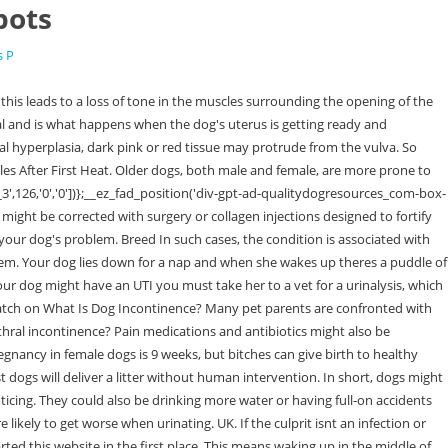
pots
s P
or medication to get rid of the source of the issue. Key Features: Calorie content: 508 kcal/cup Minimum protein: 37% Minimum fat: 20.5% Maximum fiber: 4% Maximum moisture: 9% Demodectic mange can cause bald spots, scabbing, and sores, but it is not infectious . Joint Discomfort 6. Urinary incontinence in dogs may be caused by a variety of medical conditions. Week 4 (days 22-28): during the fourth week the fetuses begin to slowly develop and will measure between 2-3 cm. In most cases, a dog behaves quite normally the rest of the time. Dog Pregnancy Facts. As labor nears, she may become agitated, getting up and down or licking herself. Pregnancy can be diagnosed in dogs after day 28, by . He/she will review the dogs history and ask questions about the problem. Mange is a skin disorder reasoned by small parasites called mites. Allurinary tract infectionsresult in more frequent and sometimes even painful urination. Continue with Recommended Cookies. Some posts may contain affiliate links. We and our partners use data for Personalised ads and content, ad and content measurement, audience insights and product development. Yes, this happens and is not that uncommon. If your dog loses control of his bladder muscles due to a brain condition that affects these mind-controlled systems of his body, he may start having accidents all over your house. It may be caused by an infection, such as a UTI. Hello, I have been in love with dogs since I was a little girl. According to Vetinfo.com, oatmeal shampoo helps alleviate itchy skin, and it's safer to use than medication. Ultrasound is excellent for visualizing the inside of the bladder. An example of data being processed may be a unique identifier stored in a cookie. Are certain breeds more at risk than others? Walk your dog more frequently to keep the bladder empty. {Complete Guide}. This can even happen after a dogs urethra has been surgically repaired, resulting in persistent leaking. As previously said, there are a variety of causes for urine incontinence, and therapy varies depending on the cause. Tumors or cancer might also be screened for if your vet suspects incontinence is a symptom of something serious. Urine leakage is also referred to as urinary incontinence because your dog has no control over the urine that is leaking out of it. Immature vagina the condition affects puppies and tends to go away after the first heat cycle. It is efficient for diagnosing urinary stones, tumors or growths, and the thickening of the bladder wall due to inflammation. Itching. Also, obese dogs seem to be more at risk of developing this condition. Urine leakage is an inadvertent peeing that differs from deliberate urination or even urinating while enthusiastic, scared, or afraid. Is there a natural remedy for curing wet spots? Contact details | Email: james@qualitydogresources.com | Phone: (44) 7919 184 562 | Address: 18 Orchard Hill, Exeter, EX2 9NH. However, there are certain things you could do at home to help them through the recovery process and avoid future damage and discomfort. If your female dog leaves a puddle where she sleeps theres no reason to become alarmed. The consent submitted will only be used for data processing originating from this website. The pr