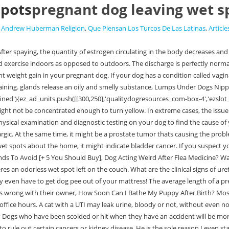
spots
pregnant dog leaving wet s
,
Andrew Huberman Religion
,
Que Piensan Los Turcos De Las Latinas
,
Article
r bladder stones or crystals, your vet could recommend additional screening to rule out certain cancers or kidney disease. He is the sole reason I even started this website in the first place. This means waking up in the middle of the night for a bathroom break puppies typically cant hold their bladders overnight until theyre 16 weeks old. In some cases, there are just a few drops, but in others theres quite a big mess that the dog leaves behind. The cause and severity will help your vet determine which one is best for your dog. Symptoms of Gastrointestinal Disorder in dogs include nausea, vomiting, diarrhea, and other signs such as losing weight despite the increasing appetite for food. Either way, there are some things you can do as a pet parent to help solve this problem. While this is a possibility, there are other problems that might cause a discharge, not necessarily clear or odorless. Yucky, but youll need to start cleaning the mess anyhow. Urinalysis offers plenty of information and helps determine the underlying cause. Here are some of the breeds that are prone to canine incontinence:if(typeof ez_ad_units!='undefined'){ez_ad_units.push([[250,250],'qualitydogresources_com-leader-4','ezslot_11',129,'0','0'])};__ez_fad_position('div-gpt-ad-qualitydogresources_com-leader-4-0'); Canine incontinence cannot be truly cured, but the doctor can prescribe medication to reduce symptoms and unfortunate leaks. Second dog pregnancy stage: from 42 days onward, the fetuses will grow rapidly. And suddenly, wet spots start appearing wherever your dog sits. stress. The good news is that most dogs recover without any problem. Regular walks will keep her strength up so that she is ready for the arrival of her babies! Older dogsare more prone to urinary incontinence. Why Is My Dogs Stomach Gurgling And Their Not Eating? It is, of course, acceptable to put a stop to this behavior. It is available in the form of oral tablets, and the drug strengthens the muscles that control the urethral sphincter. Wet spots are a common problem among dogs, especially spayed females. This article will go through these reasons and solutions so you can figure out why your dog is leaving odorless wet patches all over the home! /dog/general-health/incontinence-senior-dogs-what-do-and-how-help Spaying too soon can increase the risks of the female dog developing spay incontinence down the road. Here are some simple yet efficient management tips: When a potty-trained dog starts leaving wet spots, owners immediately assume their dogs are beginning to misbehave. Check out the supplements aisle at your local pet store or ask your vet for a prescription.if(typeof ez_ad_units!='undefined'){ez_ad_units.push([[300,250],'qualitydogresources_com-leader-4','ezslot_15',131,'0','0'])};__ez_fad_position('div-gpt-ad-qualitydogresources_com-leader-4-0'); Saw Palmetto is known for its anti-inflammatory properties, but it can also help strengthen bladder control and correct hormone imbalances. It can also indicate a health or behavioral issue that youll want to solve sooner rather than later. 1. If you opt for this, its ok! What Should You Do If Your Dog Fell Down The Stairs? Kidney Diseases 9. Changes in Diet 3. All dogs have two anal glands inside their rectum. Well, the same goes for caring for your pregnant dog. In some cases, your dog might need surgery 