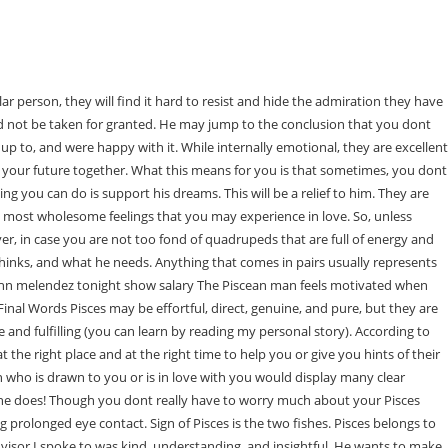
er youve hurt a Pisces mans feelings? By doing so, theyve become highly intuitive over time. If the Pisces man still texts you, calls you, and visits you after youve ended the relationship or have gone your separate ways, then he still has feelings for you. Signs That a Pisces Man Has Feelings for You 1 He's shy around you. If youre looking for proof this man is really interested in you, think back. Moreover, when a Pisces man is in love he will be very gentle with his lover. Indeed every man in love, regardless of the zodiac sign, may tend to be romantic, but with Pisces, you are 100% sure of their sweetness. He's been hurt by a previous relationship. First, there is attraction, then dating, followed by cooperation, commitment, and unconditional love. When he makes sacrifices for you or for the good of your relationship. There won't be any secrets about how he's feeling insideit will loud and clear. A Pisces man is always watching and observing your behaviors. You may have to be the first to say I love you. But if you really want him to talk about feelings, its worth taking the initiative. He gives his all when it comes to love. In other words, the guy youre interested in acts like a gentleman and takes your preferences into consideration. He may have mixed feelings or intense emotions that pull him in two different directions at the same time. If youre ready to find out what your soulmate looks like, get your own sketch drawn here. Neptune rules the oceans and can be as turbulent and unpredictable as the waves. What's important to him is seeing that you're stable and grounded. Are you wondering what it means to have a Pisces Sun Cancer Moon in the birth chart? They will change their image to fit what you want from them. 1. However, they are also sensitive to the emotions around them, so when a person starts telling sad stories, they may feel the urge to cry easily. 13. A Pisces man can help you see the world in a different, more beautiful way. The dreamy and romantic Sign is known for its charming creative side, which, to some, is like free flowing poetry, while to others is akin to a fresh . They are at the end of their spiritual journey and feel impelled to share their great wisdom. He will make sure to spend quality time with you and never leave a conversation feeling unsatisfied or unheard. A Pisces man can help you feel more loved and appreciated. A Piscean native is mysterious and fears rejection. Hes used to people calling him a dreamer and dismissing his emotional nature. I was blown away by how kind, empathetic, and genuinely helpful my coach was. A Pisces man can be a shy guy when in close contact with the one they love. Send him a poem or make reference to a parable or myth that best conveys how you feel. It doesnt occur to them to offer anything but love and support. 4. They can lose focus on real-life and waste time with their heads in the clouds. So if you want to give your man what he truly wants from you, make sure to check out James Bauers excellent video. document.getElementById( "ak_js_1" ).setAttribute( "value", ( new Date() ).getTime() ); My name is Anna Kovach, and Im a Relationship Astrologer. He will often surprise you with gifts or small tokens of his affection that he knows would mean something special to you. He is In