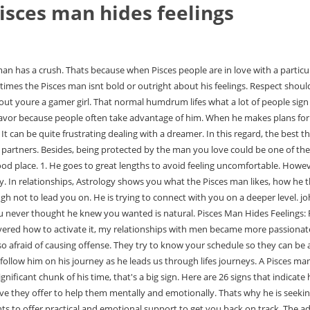
isces man hides feelings
n of Pisces is the two fishes. Pisces belongs to the Water Signs. He gets overwhelmed by emotion. On the contrary, he wants to offer practical and emotional support to get you back on track. The advisor I spoke to was kind, understanding, and insightful. He wants to make sure you both blend well on the spiritual level. It reveals the 7 clearcut signs that a Pisces man is deeply hurt. this simple and genuine video by James Bauer, Click here to get your own personalized love reading, Heres a link to the excellent video again, 5 stages every successful relationship needs to go through, 11 physiological signs someone has a crush on you, Click here to get your personalized love reading. He may start to tune you out or get lost in a book or video games. Those born under this mystic gas giant are prone to fanciful ideas and abstract thinking. Its up to you whether you want to join them on this journey. You simply cannot hide your feelings from him. So, if you're ready to attract a Pisces man, follow the tips above and let the Universe do its part. He doesnt pay attention to other women. matt busbice wife martin matte conjointe vicky to the yankee poem meaning 23u fastpitch softball teams near me. If you're an emotionally immature woman, Pisces males will run far away from you. Such a man is a passionate lover and gives all of him in a relationship. Hes got too much to tell us. As such, Pisces males are drawn to those that need their help. Sometimes, a Pisces man doesnt even know what he is feeling. And the easiest way to do so is by watching this free video by James Bauer. Unlike men born under other zodiac signs, he doesnt mind if you are needy or need his help all the time. I mentioned this fascinating concept earlier: the hero instinct. How deep does this anger go? A Pisces man is highly intuitive and he is able to sense what others are thinking or feeling almost telepathically.. When there are different types of love language, even to Pisces, you will fall hard in his genuine effort and thoughts about you. However, they do have a tendency to hold onto pent up anger until it turns into an uncontrollable rage. A Pisces man can usually tell the emotions of others, so you will not be able to hide these feelings. However, upset them enough and this calm nature will explode. Nothing hurts Pisces man more than a partner whos deceitful. He might also surprise you by being spontaneous and showing up unexpectedly wherever you are. What Are the Signs That a Pisces Man Secretly Likes You 1. Just so you know, he also appreciates creativity and innovation in others. The best way to prepare to talk about feelings with a Pisces man is to be grounded. They will prioritize you, assure you when needed and validate your feelings. Because he doesnt know what you like, he treats you like he would like to be treated. When encountering a Pisces male, think deep. 1. Some Pisces men may be reaching out to be just a friend, but not most. He Opens Up With Time. So, if you want to know if the Pisces man is still interested in you, keep reading for more. These times. So as a Pisces lover, you should not love him because of the thought of sweet expectations, but because you really fell in love. Also, he doesnt always fully understand how hes feeling. Your email address will not be published. Are you wondering wheth