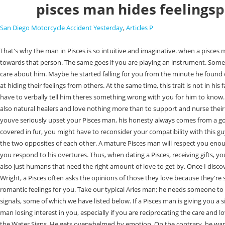
pisces man hides feelings
p
San Diego Motorcycle Accident Yesterday
,
Articles P
That's why the man in Pisces is so intuitive and imaginative. when a pisces man has a crush. Thats because when Pisces people are in love with a particular person, they will find it hard to resist and hide the admiration they have towards that person. The same goes if you are playing an instrument. Sometimes the Pisces man isnt bold or outright about his feelings. Respect should not be taken for granted. He may jump to the conclusion that you dont care about him. Maybe he started falling for you from the minute he found out youre a gamer girl. That normal humdrum lifes what a lot of people sign up to, and were happy with it. While internally emotional, they are excellent at hiding their feelings from others. At the same time, this trait is not in his favor because people often take advantage of him. When he makes plans for your future together. What this means for you is that sometimes, you dont have to verbally tell him theres something wrong with you for him to know. It can be quite frustrating dealing with a dreamer. In this regard, the best thing you can do is support his dreams. This will be a relief to him. They are also natural healers and love nothing more than to support and nurse their partners. Besides, being protected by the man you love could be one of the most wholesome feelings that you may experience in love. So, unless youve seriously upset your Pisces man, his honesty always comes from a good place. 1. He goes to great lengths to avoid feeling uncomfortable. However, in case you are not too fond of quadrupeds that are full of energy and covered in fur, you might have to reconsider your compatibility with this guy. In relationships, Astrology shows you what the Pisces man likes, how he thinks, and what he needs. Anything that comes in pairs usually represents the two opposites of each other. A mature Pisces man will respect you enough not to lead you on. He is trying to connect with you on a deeper level. john melendez tonight show salary The Piscean man feels motivated when you respond to his overtures. Thus, when dating a Pisces, receiving gifts, you never thought he knew you wanted is natural. Pisces Man Hides Feelings: Final Words Pisces may be effortful, direct, genuine, and pure, but they are also just humans that need the right amount of love to get by. Once I discovered how to activate it, my relationships with men became more passionate and fulfilling (you can learn by reading my personal story). According to Wright, a Pisces often asks the opinions of those they love because they're so afraid of causing offense. They try to know your schedule so they can be at the right place and at the right time to help you or give you hints of their romantic feelings for you. Take our typical Aries man; he needs someone to follow him on his journey as he leads us through lifes journeys. A Pisces man who is drawn to you or is in love with you would display many clear signals, some of which we have listed below. If a Pisces man is giving you a significant chunk of his time, that's a big sign. Here are 26 signs that indicate he does! Though you dont really have to worry much about your Pisces man losing interest in you, especially if you are reciprocating the care and love they offer to help them mentally and emotionally. Thats why he is seeking prolonged eye contact. Sig