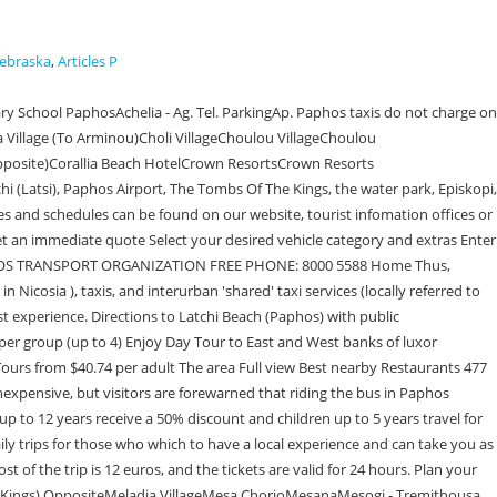
Nebraska
,
Articles P
Ag Georgiou Pegias 18Ag Georgiou Pegias 19Ag Georgiou Pegias 2Ag Georgiou Pegias 20Ag Georgiou Pegias 21Ag Georgiou Pegias 3Ag Georgiou Pegias 5Ag Georgiou Pegias 6Ag Georgiou Pegias 7Ag Georgiou Pegias 9Ag IoannisAg Marina Chrysoxou 1Ag Marina Chrysoxou 2Ag Marina Chrysoxou 3Ag Marina Chrysoxou 4Ag Marina Chrysoxou 5Ag Marina Chrysoxou 6Ag Marina Chrysoxou 7Ag Marina Chrysoxou 8Ag Marina Chrysoxou 9Ag Marina KelokedaronAg Marinas (Anarita) 4Ag Marinas(Anarita)1Ag Marinas(Anarita)2Ag Marinas(Anarita)3Ag NeofitosAg NicolaosAg Sofias Timi 1Ag Stefanou 1 (Lempa)Ag Stefanou 2 (Lempa)Ag Stefanou 3(Lempa)Ag Stefanou 4(Lempa)Ag Stefanou 5(Lempa)Ag Stefanou 6(Lempa)Ag Varvara 1Ag Varvara 2Ag Varvara 3Ag demetriou -Armou 2Ag georgiou pegias 15Ag georgiou pegias 4Ag georgiou pegias 8Agapinoros 1Agapinoros 2Agapinoros 3Agapinoros 4Agapinoros 6Agapinoros street Ahepans-General HospitalAirportAirport 1Airport 2Airport 3Airport 4Airport 5Airport 6Airport 7Airport 8Airport 9Akamandidos 1Akamandidos 2Akamandos 1Akamandos 1Akamandos 10Akamandos 11Akamandos 12Akamandos 13Akamandos 14Akamandos 2Akamandos 2Akamandos 3Akamandos 3Akamandos 4Akamandos 4(Latsi)Akamandos 5Akamandos 6Akamandos 7Akamandos 8Akamandos 9Akamantos Av. You can get a one-way ticket, a day pass, a week pass etc. Buses - the only public transport to Paphos. OSYPA operates the public transport service in Paphos. Public transport Interactive map of Paphos Bus stop on the direct and return route Map of Bus and other land transport routes Before traveling in the zone of unlimited Internet, you can. : 37845, SteniCoordinate: 32.4670582021, 35.0125464507 Phone: 052-5585883 (Www.menashe.co.il), 6. KoukliaApostolou Andrea PissouriArc Leondiou 1Arch Macariou 1 (Polis )Arch Macariou 11 ChlorakaArch Macariou 2 (Konia)Arch Macariou Chloraka `1Arch Macariou Chloraka `2Arch Macariou Chloraka `3Arch Macariou Chloraka `4Arch Makariou 1 (Konia)Arch Makariou 1 GeroskipouArch Makariou 10 ChlorakaArch Makariou 10 geroskipouArch Makariou 11 geroskipouArch Makariou 12 ChlorakaArch Makariou 12 geroskipouArch Makariou 13 ChlorakaArch Makariou 13 geroskipouArch Makariou 14 ChlorakaArch Makariou 14 geroskipouArch Makariou 15 geroskipouArch Makariou 16 geroskipouArch Makariou 17 geroskipouArch Makariou 18 geroskipouArch Makariou 19 geroskipouArch Makariou 2 GeroskipouArch Makariou 3 GeroskipouArch Makariou 4 GeroskipouArch Makariou 5 GeroskipouArch Makariou 6 GeroskipouArch Makariou 7 GeroskipouArch Makariou 8 ChlorakaArch Makariou 8 geroskipouArch Makariou 9 ChlorakaArch Makariou 9 geroskipouArch Makariou Chloraka 5Arch Makariou Chloraka 6Arch Makariou Chloraka 7Arch Makariou Marathounta 1Arch Makariou Marathounta 2Arch Makariou Marathounta 3Arch Makariou Marathounta 4Arch Makariou Marathounta 5Arch Makariou(Timi)1Arch Makariou(Timi)2Argaka 12Argaka 12Argaka 13Argaka 14Argaka 15Argaka 16Argaka 3Argaka 4Argaka Elementary SchoolAristide Tziamali 1Aristide Tziamali 2Aristide Tziamali 3Aristide Tziamali 4ArminouArsinoeisArximandrita 1Arximandrita 2Asprogia 2Athinas 2 TremithousaAthinon 1 avenueAthinon 2 avenueAthinon 3 avenueAxilouBath of AphroditesCTO officesCh Kkeli 3Ch Kkeli 4Ch.Kkeli 1(Kissonerga)Ch.Kkeli 2(Kissonerga)Ch.Kkeli 3(Kissonerga)Ch.Kkeli 4(Kissonerga)Ch.Kkeli 5(Kissonerga)Ch.Kkeli 6(Kissonerga)Char .Mouskou streetChlorakas 1Chlor