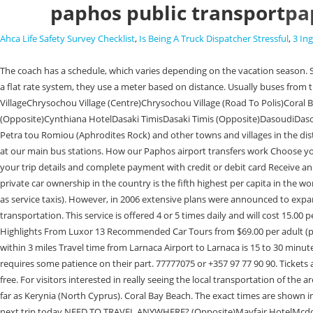
paphos public transport
pa
Ahca Life Safety Survey Checklist
,
Is Being A Truck Dispatcher Stressful
,
3 In
The coach has a schedule, which varies depending on the vacation season. So convenient and the drop is just outside with a few minutes . 4th Elementary School PaphosAchelia - Ag. Tel. ParkingAp. Paphos taxis do not charge on a flat rate system, they use a meter based on distance. Usually buses from there run every 10, 15 and 30 minutes. )Choletria Village (To Paphos)Choletria Village (To Arminou)Choli VillageChoulou VillageChoulou VillageChrysochou Village (Centre)Chrysochou Village (Road To Polis)Coral Bay BeachCoral Bay Beach (Opposite)Coral Beach HotelCoral Beach Hotel (Opposite)Corallia Beach HotelCrown ResortsCrown Resorts (Opposite)Cynthiana HotelDasaki TimisDasaki Timis (Opposite)DasoudiDasoudiDebenhams K. PaphosDebenhams K. PaphosDemokratias Av. Polis, Latchi (Latsi), Paphos Airport, The Tombs Of The Kings, the water park, Episkopi, Petra tou Romiou (Aphrodites Rock) and other towns and villages in the district. Call 020 3368 6604 to speak to a consultant. Ticket prices, bus time tables and schedules can be found on our website, tourist infomation offices or at our main bus stations. How our Paphos airport transfers work Choose your destination in Cyprus, along with your travel dates and group size and get an immediate quote Select your desired vehicle category and extras Enter your trip details and complete payment with credit or debit card Receive an immediate payment receipt, followed by your booking confirmation PAPHOS TRANSPORT ORGANIZATION FREE PHONE: 8000 5588 Home Thus, private car ownership in the country is the fifth highest per capita in the world. Public transport in Cyprus is limited to privately run bus services (except in Nicosia ), taxis, and interurban 'shared' taxi services (locally referred to as service taxis). However, in 2006 extensive plans were announced to expand and . This is less a mode of reasonable public transportation than a tourist experience. Directions to Latchi Beach (Paphos) with public transportation. This service is offered 4 or 5 times daily and will cost 15.00 per adult or 5.00 for a child. Ancient City Of PAPHOS 2 Day Trips from $412.33 per group (up to 4) Enjoy Day Tour to East and West banks of luxor Highlights From Luxor 13 Recommended Car Tours from $69.00 per adult (price varies by group size) Half-Day Guided Walking Tour in Paphos Walking Tours from $40.74 per adult The area Full view Best nearby Restaurants 477 within 3 miles Travel time from Larnaca Airport to Larnaca is 15 to 30 minutes. It is a generally convenient method of getting around, and it is certainly inexpensive, but visitors are forewarned that riding the bus in Paphos requires some patience on their part. 77777075 or +357 97 77 90 90. Tickets are inexpensive and cost 1.50 per person from the bus driver, young people up to 12 years receive a 50% discount and children up to 5 years travel for free. For visitors interested in really seeing the local transportation of the area, donkey rides are available for short distances. They also started doing daily trips for those who which to have a local experience and can take you as far as Kerynia (North Cyprus). Coral Bay Beach. The exact times are shown in the timetable below. (EXCEPTION: CHILDREN UNDER 12 YEARS OLD). The cost of the trip is 12 euros, and the tickets are valid for 24 hours. Plan your n