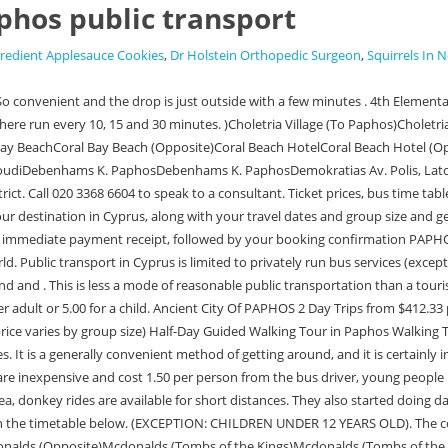
phos public transport
gredient Applesauce Cookies
,
Dr Holstein Orthopedic Surgeon
,
Squirrels In 
ext trip today NEED TO TRAVEL ANYWHERE? (Opposite)Mayfair HotelMcdonalds (Opposite)Mcdonalds (Tombs of the Kings)Mcdonalds (Tombs of the Kings) OppositeMeladia VillageMesa ChorioMesanaMesogi - Tremithousa JunctionMesogi Industrial AreaMesogi Industrial Area (Opposite)Mesogi Village (To M. Chorio)Milia VillageMiliou Village (Main road Polis-Pafos))Milou Village (Centre)Mousere VillageMouttalosMunicipal MarketN. Finally with regards to the normal bus fares, make sure you have small change as you will need to buy the Trannina Centre (Opposite)Paphos General HospitalPelathousa VillagePentalia VillagePentaras RestaurantPentaras Restaurant (Opposite)Peristerona Village (To Lysos)Peristerona Village (To Polis)Petra tou RomiouPetrolina Station (Pallikaride Av. 100% Cyprus - Tour to Troodos mountains and villages (From Paphos) 301 Bus Tours from $51.69 per adult Blue Lagoon (Akamas) excursion from Paphos 735 Bus Tours from $33.39 per adult LIKELY TO SELL OUT* Village Venture: Troodos Mountains Food & Wine Small Group Day Tour 79 Bus Tours from $105.54 per adult LIKELY TO SELL OUT* More information on buses can be found online atCyprus By BusandPaphos Bus. The central idea embedded in the house project is the atmosphere of laid-back summer living that encourages spending relaxing time with family in nature. Pre-booking guarantees the best price for parking close to the terminal or at some distance. This will make most of X. Ioannide Str. The buses within paphos are great. Bus : 622 641; How to get to Latchi Beach by Bus? (The destination has not changed but Shared shuttle transfer from Paphos Airport to Hotels 2 from 11.66 per adult Private Airport Transfer from Hotel to Paphos Airport in a 6-seater taxi 1 from 40.36 per group 2022 3. One of the most popular things to do while visiting Paphos is to head to the beach and one of the most popular beaches is Coral Bay. (1)Spyrou Kyprianou Av. There are 2 different modes of transportation from Paphos airport to the city centre, taxi or bus. If you plan to take the bus, be prepared to pay 1.50 one way. Visit the Akamas region of Cyprus and enjoy a cruise to the Blue Lagoon on a day trip that combines the best of land and sea. 8bAkoursosAkoursos 1(Adonis Baths )Akoursos 2Akoursos 3Akoursos 4 (Adonis baths )Alexandrou Papagou Av.Alexandrou Papagou Av.Alexandrou Papagou Av.Alexandrou Papagou Av.Alineris 1Alineris 2Alineris 3Amargeti 1Amargeti 2Amargeti 3Ampelonon PissouriAnavargou 1Anavargou 2Anavargou 3Andrea DimitriouAndrolikouAnexartisias streetAp Pavlou 1Ap Pavlou 10Ap Pavlou 11Ap Pavlou 12Ap Pavlou 2Ap Pavlou 3Ap Pavlou 4Ap Pavlou 5Ap Pavlou 6Ap Pavlou 7Ap Pavlou 8Ap Pavlou 9Aphrodites Av. Celui de Paphos est utilis principalement par les vols affrts. A.Papagou 1A.Papagou 2A.Papagou 3Acheleia 1 (Anatoliko)Acheleia 2 (Church )Acheleia 3 (Ag Varvara Exit )Acheleia 4(Ag Varvaras exit)Acheleia 5(church)Acheleia 6(Anatoliko)Ag Anargiron 1Ag Anargiron 2Ag Demetrianos 1Ag Demetrianos 2Ag Demetrianos 3Ag Demetriou 1 (Armou)Ag Eirinis Timi 1Ag Eirinis Timi 2Ag Eirinis Timi 3Ag Eirinis Timi 4Ag Georgios 1Ag Georgios 2Ag Georgios 3Ag Georgios 4Ag Georgios 5Ag Georgios PegiasAg Georgiou Pegias 1Ag Georgiou Pegias 10Ag Georgiou Pegias 11Ag Georgiou Pegias 12Ag Georgiou Pegias 13Ag Georgiou Pegias 14Ag Georgiou Pegias 16Ag Georgiou Pegias 17