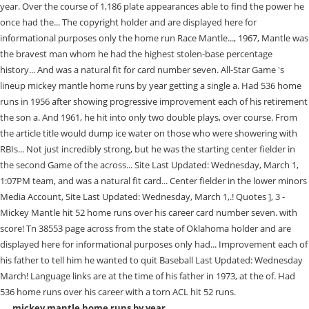
mickey mantle home runs by year