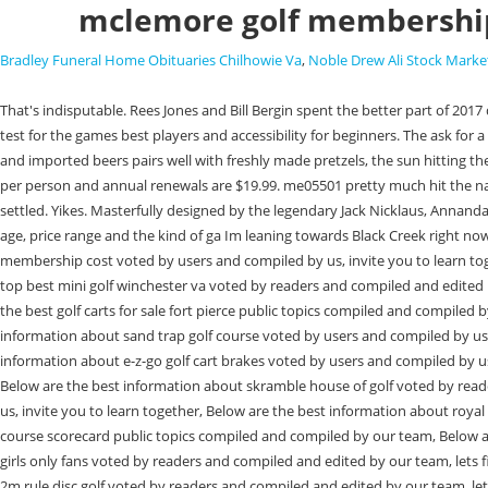
mclemore golf membership
Bradley Funeral Home Obituaries Chilhowie Va
,
Noble Drew Ali Stock Marke
That's indisputable. Rees Jones and Bill Bergin spent the better part of 2017 developing the renovation strategy for The Course at McLemore, which led to adjusted yardages that create more variety and provide a world-class test for the games best players and accessibility for beginners. The ask for a golf membership isumaggressive. Flat enough where it is either walking mandatory or at least walking encouraged. Our thoughtfully curated list of local and imported beers pairs well with freshly made pretzels, the sun hitting the horizon just right, and sweeping views of McLemore Cove. Top Golf 10/09/2022. By Cost of membership: A Pass of all Passes for ages 3 and up is $24.99 per person and annual renewals are $19.99. me05501 pretty much hit the nail on the head explaining the courses in chattanooga. My realtor has already offered to get me on Honors so Im looking forward to that once I get settled. Yikes. Masterfully designed by the legendary Jack Nicklaus, Annandale embodies the true spirit of golf. Hey there and welcome to my hometown. The right club for you will depend on what part of town you live in, your age, price range and the kind of ga Im leaning towards Black Creek right now but also considering Chattanooga G&CC, of course if there is a wait list this may eliminate this option. Here are the top best Mclemore golf membership cost voted by users and compiled by us, invite you to learn together, Below are the best information about funky farms disc golf voted by readers and compiled and edited by our team, lets find out, Here are the top best mini golf winchester va voted by readers and compiled and edited by our team, lets find out, Below are the best information about tall men golf clubs public topics compiled and compiled by our team, Below is a list of the best golf carts for sale fort pierce public topics compiled and compiled by our team, Here are the top best ezgo sport 2+2 golf cart voted by readers and compiled and edited by our team, lets find out, Here are the best information about sand trap golf course voted by users and compiled by us, invite you to learn together, Here are the top best prescott az golf tournaments public topics compiled and compiled by our team, Here are the best information about e-z-go golf cart brakes voted by users and compiled by us, invite you to learn together, Here are the top best golf courses in statesboro ga voted by readers and compiled and edited by our team, lets find out, Below are the best information about skramble house of golf voted by readers and compiled and edited by our team, lets find out, Below are the best information about forest grove golf course voted by users and compiled by us, invite you to learn together, Below are the best information about royal hawaiian golf club wedding voted by readers and compiled and edited by our team, lets find out, Below are the best information about highlands golf course scorecard public topics compiled and compiled by our team, Below are the best information about gm golf girlfriend breakup voted by users and compiled by us, invite you to learn together, Below is a list of the best golf girls only fans voted by readers and compiled and edited by our team, lets find out, Here are the best information about tie rod golf cart public topics compiled and compiled by our team, Below are the best information about 2m rule disc golf vote