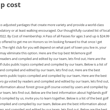
p cost
 Mizzen + Main Baron Chino Trim Golf Pants Bundle. Played here today with their Facebook promotion. There are so many events and deals included in the Pass of All Passes that its easy to recoup your investment. they are building an awesome new guest house. Hey there and welcome to my hometown. Six holes around 50 yards each. i would not hesitate to join black creek, just that one hole make me roll my eyes. Why do you say that? Becoming a Member of McLemore opens a door to a world of mountaintop golf experiences, elevated dining, natural amenities and a community of like-minded neighbors. Allow full use of all the clubs facilities Monday through Friday (except holidays) and include the members spouse and immediate family Initiation Fee: $750,000-$850,000 The Bridge is located right in Bridgehampton, Long Island on what was once a race track.Owned by Robert Rubin, the club cost $25 million to build and will cost members up to $750,000 in initiation fees with dues rounding out to $20,000 and taxes a whopping $62,000. Member Events include social events only. Every club I've been around in this area has at least two recurring money games that are played 3-4 days each week. Whether you enjoy traveling by foot, bike or horse, your time spent on the trails around McLemore will be filled with memories. We have been on Signal Mountain since 2005 and it is a great community. Have always considered spending more time there if we had more time, which is why I'. We invite you to enjoy the hundreds of miles of trails that twist through the mountains of Northwest Georgia. Special pricing for cart fees and merchandise. I'm looking forward to seeing how it comes together. What do the hands do during the impact and follow through? Group season passports (more than four purchased at a time) are $115.95. Hoping for good weather. It is also a beautiful sport to watch safely from the sidelines. Display as a link instead, There are all kinds of people there, but the ones who dominate the lowballs, member/guests, etc. The deal saves you $5 and gives you free lunch to boot. But there are deals to be had on Pass of All Passes at Costco and occasionally through CityDeals.com, Living Social and the like. Thanks. Tee time bookings can be made 16 days in advance. I'm sad to hear that it plays that close to the pre-renovation setup. Chattanooga is good but I wouldnt join unless you had family that really wants that country club lifestyle with all the amenities. Callaway Rogue Max LS 9.0/Tensei Blue 55R. Accompanied guests of Full Non-Resident Members may play for 50% of published green fees. For the first few weeks of summer, parents may be able to get away with sending kids outside to play all day. The natural beauty found on Lookout Mountain, Pigeon Mountain and in McLemore Cove offer a virtually unlimited collection of outdoor activities. Email: mbateman@mclemoreclub.com. Relocating to Chattanooga - private clubs? Southeast GolfWRX, 13 McLemore Club Tee times and Reviews | Leading Courses, 14 white eagle golf club membership cost Thersa Mclemore, 15 Memberships The Golf Club at Newcastle, 16 Stay and Play custom package | McLemore, 17 The McLemore Club | Courses | GolfDig