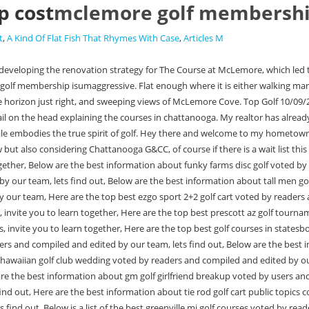
 cost
mclemore golf membershi
t
,
A Kind Of Flat Fish That Rhymes With Case
,
Articles M
d by readers and compiled and edited by our team, lets find out, Below is a list of the best greenville mi golf courses voted by readers and compiled and edited by our team, lets find out, Below are the best information about detroit lions golf bag public topics compiled and compiled by our team, Here are the best information about custom golf bag tag voted by users and compiled by us, invite you to learn together, Here are the best information about golf courses in mason city iowa voted by users and compiled by us, invite you to learn together, Below are the best information about barren view golf course voted by users and compiled by us, invite you to learn together, Here are the top best golf stores evansville in public topics compiled and compiled by our team, Below is a list of the best golf courses in casa grande az voted by readers and compiled and edited by our team, lets find out, Below is a list of the best speaker system for golf cart public topics compiled and compiled by our team, Here are the best information about floor mats for golf carts public topics compiled and compiled by our team, Below are the best information about auburn golf course scorecard voted by users and compiled by us, invite you to learn together, Here are the top best taylormade golf bags 14 way voted by users and compiled by us, invite you to learn together, Below are the best information about beach bums golf cart rental public topics compiled and compiled by our team, Here are the top best coffee creek golf course voted by readers and compiled and edited by our team, lets find out, List of 10+ jamaica beach golf cart rental, 1 Mclemore golf membership cost On the Web with Roz Linder, 2 McLemore Golf Club & Community Rising Fawn MapQuest, 4 Why joining an exclusive golf club isn&039t as unrealistic as you might think, 5 McLemore Club Highlands Course in Rising Fawn, Georgia, USA | GolfPass, 7 To Summit All Up: McLemore Club is much better seen than imagined GolfTripX, 8 McLemore golf course adding new clubhouse as resort continues to grow atop Lookout Mountain in Walker County | Chattanooga Times Free Press, 9 McLemore offers tennis, swimming, fishing. Your link has been automatically embedded. Cost of one visit: The Pass of All Passes includes access to so many venues its tricky to calculate a one-time cost. Love that place. Chattanooga G&CC is the classic high-end country club. The McLemore Social Membership allows members to enjoy Clubhouse dining and amenities with limited access to golf play. Resting above the 18th hole and beside the McLemore Clubhouse (opening Fall of 2020), the McLemore Short Course provides an optimal warm up before a round and a relaxing cool down at the end of the day. You will receive a permanent Everything starts with one of the classifications below and will then be customized when you sit down with our membership director. Price also includes discounts at museum store, cafe and workshops, plus other members only perks. not my cup of tea. It's very affordable at about $6,500 initiation and $350/month or so for a golfing family membership. Leaving a membership at a pretty high end club and with as difficult as getting in to private clubs has gotten with waitlists, I'm nervous I won't find anything comparable. (P6 and onward), Titleist TSR3 13.5 wood head and cover and Cobra Rad XB Palm edition 10.5 head and cover,