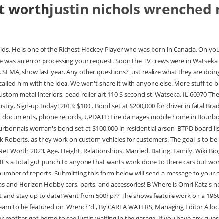
t worth
justin nichols wrenched 
 will be featured in an upcoming television show. Justin Thornton. A few days before their trip, Melissa and her mother got home to see Justin waiting in the garage. If you have any questions or need further assistance, please call our customer service team at 574-583-5121 or email cgrace@thehj.com. Let's check, How Rich is A, Nino Szalay estimated Net Worth, Biography, Age, Height, Dating, Relationship Records, Salary, Income, Cars, Lifestyles & many more details have been updated below. He is from Canada. And Justin gives a 1963 C10 a total makeover. All you have to do is activate your access. February 26, 2023. I didnt really want to even do the show, Watsekas celebrity resident said. A three time builder on Spike TV's Search and Restore, featured twice on Powernation, Justin has become an automotive icon. However, the 2001 graduate of Watseka Community High School is doing so much more these days its hard for him to even imagine where his love for repairing and modifying vehicles has taken him. Nothing is made up. Justin continues to run his business, Nichols Paint and Fab, where he designs and fabricates some of the most appealing hot rods and custom motorcycles to come out of the state of Illinois. Cloudy. Net Worth, Salary, House. Justin Moore net worth: Justin Moore is an American country music singer and songwriter who has a net worth of $10 million. . He also has a position among the list of Most popular Hockey Player. He is a lifelong resident of the region. Nichols Paint and Fab is a family owned and operated facility and all of our staff are highly qualified and trained to provide exceptional automotive services. Its overwhelming. Justin Nichols and the crew at Nichols Paint + Fab pride themselves on not cutting corners. This is the name that will be displayed next to your photo for comments, blog posts, and more. You have permission to edit this article. Choose wisely! Justin Nichols and the crew apply some hillbilly boost to the old trash truck to test out the dyno. The world premiere television event will take place at the Watseka Theatre, 7 p.m. May 15, with a big screen presentation and free admission to all. He is ranked on the list of 42218 popular Hockey Player. Thank you for reading! Nichols said the show is also about Watseka, where they all grew up and where they continue to work today. Melissa and Justin attended their engagement party where they ended up talking a lot. Then they couldn't get the car started, even though they used FiTech carb because they probably don't know EFI setups or how to program it. Justin Nichols was born in St. Catharines, ON, CAN on June 25, 1995. The show came about from a magazine cover that Nichols was on with a custom motorcycle they built. He completed his schooling at the London School of Economics and Political Science in 2008. Its weird. By what name was Wrench'D (2018) officially released in Canada in English? I never pictured this. 1996-2023, Amazon.com, Inc. or its affiliates. Stars Maegan Ashline Nick Roberts Greg Huizenga See production, box office & company info Watch on Motor Trend OnDemand I want people to see this taking place.. Let's check, How Rich is Fili. The episodes will show how the team works together and also highlight the community, Nchols said. In addition to the C10, a longtime clien