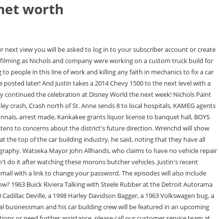
net worth
t comes to the shop to have work completed on his custom turbo Sportster bike. As of 2021, Justin Combs net worth is estimated at $3 million, according to MarriedBiography. The only thing Justin Nichols has ever wanted to do is work on cars, trucks and motorcycles. Copyright 2018 Nichols paint and fab - All Rights Reserved. Theres also an exciting vibe to have him in our town.. Photo contributed A local businessman and his car building crew will be featured in an upcoming television show. Net Worth. He is from Canada. Get current episodes now and future ones when available. Whether you are looking for sheet metal forming to full custom or hot rod, we can accommodate your needs. He has also taken a car loan of $10,000. We also have a 60x80 ft long Dyno tuning shop located towards the back of the main shop. Justin Spencer Net Worth The estimated Net Worth of Justin Spencer is at least $15.2 Million dollars as of 14 June 2021. Since you viewed this item previously you can read it again. On your next view you will be asked to log in or create an account to continue reading. Beyond the Search and Restore TV series, Justin's work has been showcased in Classic Truck, Street Rodder, Raw Bike, Hot Rod, Bagger, American Bagger and Built Not Bought magazines as well as being awarded for many other top of class, Top 20 at World of Wheels Chicago, Street Rodder top 100 in the nation, Top 10 at Syracuse Nationals, Builders Choice, best of show and paint awards. Episode Info For Sale Check out what we have for sale! Dating is to describe a stage in a persons life when he or she is actively pursuing romantic relationships with different people. (adsbygoogle=window.adsbygoogle||[]).push({}); Andreas Rodensj estimated Net Worth, Biography, Age, Height, Dating, Relationship Records, Salary, Income, Cars, Lifestyles & many more details have been updated below. According to Wikipedia, Forbes, IMDb & Various Online resources, famous Hockey Player Justin Nicholss net worth is $1-5 Million at the age of 24 years old. Photo: Reuters Justin Nichols, Maegan Ashline, Greg Huizenga, Nick Roberts and Kyle Bertsch will star in "Wrench'd" on the Velocity Network for six hour-long episodes. Add Image S2, Ep2 13 Feb. 2019 The Wild Mustang 0 Rate 1 Rate 2 Rate 3 Rate 4 Rate 5 Rate 6 Rate Justin Nichols net worth is $12 Million Justin Nichols Wiki: Salary, Married, Wedding, Spouse, Family . Join our club of riders and enthusiasts. Please log in, or sign up for a new account to continue reading. We have customized many award winning builds!! Invalid password or account does not exist. Checking back? Their skills are put to the test when a client brings in a 1990 Mustang to turn into the ultimate drag car. And they had to change the rear all over again, then needed different axles and bigger wheels to deal with the power. Lindsey Craig Justin Nichols prefers not to tell the details of marital status & divorce. Justin is renowned in the custom world as a creative visionary. Net Worth: $14 Million. His work also has been showcased in the publications Classic Truck, Street Rodder, Raw Bike, Hot Rod, Bagger, American Bagger and Built Not Bought.. An email message containing instructions on how to reset your password has been sent to the e-mail address li