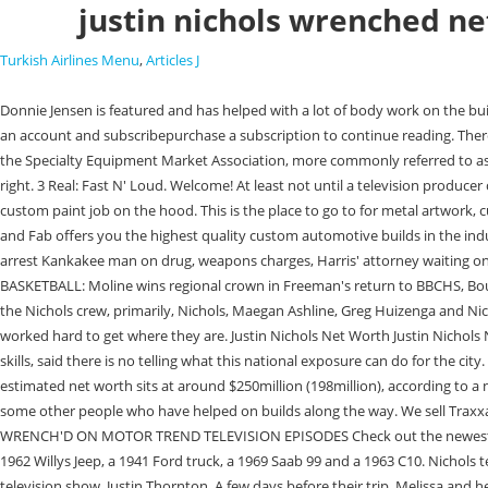
justin nichols wrenched ne
Turkish Airlines Menu
,
Articles J
Donnie Jensen is featured and has helped with a lot of body work on the builds. He is one of the Richest Hockey Player who was born in Canada. On your next view you will be asked to log in to your subscriber account or create an account and subscribepurchase a subscription to continue reading. There was an error processing your request. Soon the TV crews were in Watseka filming as Nichols and company were working on a custom truck build for the Specialty Equipment Market Association, more commonly referred to as SEMA, show last year. Any other questions? Just realize what they are doing to people in this line of work and killing any faith in mechanics to fix a car right. 3 Real: Fast N' Loud. Welcome! At least not until a television producer called him with the idea. We won't share it with anyone else. More stuff to be posted later! And Justin takes a 2014 Chevy 1500 to the next level with a custom paint job on the hood. This is the place to go to for metal artwork, custom metal interiors, bead roller art 110 S second st, Watseka, IL 60970 They continued the celebration at Disney World the next week! Nichols Paint and Fab offers you the highest quality custom automotive builds in the industry. Sign-up today! 2013: $100 . Bond set at $200,000 for driver in fatal Bradley crash, Crash north of St. Anne sends 8 to local hospitals, KAMEG agents arrest Kankakee man on drug, weapons charges, Harris' attorney waiting on documents, phone records, UPDATE: Fire damages mobile home in Bourbonnais, arrest made, Kankakee grants liquor license to banquet hall, BOYS BASKETBALL: Moline wins regional crown in Freeman's return to BBCHS, Bourbonnais woman's bond set at $100,000 in residential arson, BTPD board listens to concerns about the district's future direction. Wrenchd will show the Nichols crew, primarily, Nichols, Maegan Ashline, Greg Huizenga and Nick Roberts, as they work on custom vehicles for customers. The goal is to be at the top of the car building industry, he said, noting that they have all worked hard to get where they are. Justin Nichols Net Worth Justin Nichols Net Worth 2023, Age, Height, Relationships, Married, Dating, Family, Wiki Biography. Watseka Mayor John Allhands, who claims to have no vehicle repair skills, said there is no telling what this national exposure can do for the city. It's a total gut punch to anyone that wants work done to there cars but won't do it after watching these morons butcher vehicles. Justin's recent estimated net worth sits at around $250million (198million), according to a number of reports. Submitting this form below will send a message to your email with a link to change your password. The episodes will also include some other people who have helped on builds along the way. We sell Traxxas and Horizon Hobby cars, parts, and accessories! B Where is Omri Katz's now? 1963 Buick Riviera Talking with Steele Rubber at the Detroit Autorama WRENCH'D ON MOTOR TREND TELEVISION EPISODES Check out the newest and stay up to date! Went from 500hp?? The shows feature work on a 1960 Cadillac Deville, a 1998 Harley Davidson Bagger, a 1963 Volkswagen bug, a 1962 Willys Jeep, a 1941 Ford truck, a 1969 Saab 99 and a 1963 C10. Nichols team to be featured on 'Wrench'd', By CARLA WATERS, Managing Editor A local businessman and his car building crew