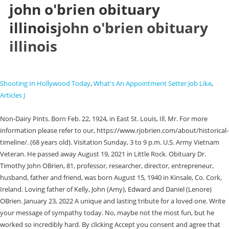
john o'brien obituary
illinois
john o'brien obituary
illinois
Shooting In Hollywood Today
,
What's An Appointment Setter Job Like
,
Articles J
Non-Dairy Pints. Born Feb. 22, 1924, in East St. Louis, Ill. Mr. For more information please refer to our, https://www.rjobrien.com/about/historical-timeline/. (68 years old). Visitation Sunday, 3 to 9 p.m. U.S. Army Vietnam Veteran. He passed away August 19, 2021 in Little Rock. Obituary Dr. Timothy John OBrien, 81, professor, researcher, director, entrepreneur, husband, father and friend, was born August 15, 1940 in Kinsale, Co. Cork, Ireland. Loving father of Kelly, John (Amy), Edward and Daniel (Lenore) OBrien. January 23, 2022 A unique and lasting tribute for a loved one. Write your message of sympathy today. No, maybe not the most fun, but he worked so incredibly hard. By clicking Accept you consent and agree that we may store and access cookies on the device you are using to access this site. PGgxIHN0eWxlPSJ0ZXh0LWFsaWduOiBsZWZ0OyBmb250LXNpemU6IDI1cHg7Ij5Qcml2YWN5IE5vdGljZTwvaDE+DQo8cCBzdHlsZT0idGV4dC1hbGlnbjogbGVmdDsgbWFyZ2luLWJvdHRvbTogMTVweDsiPjxlbT5MYXN0IHVwZGF0ZWQ6IFNlcHRlbWJlciAxNCwgMjAyMDwvZW0+PGJyIC8+PGJyIC8+U1JTIENvbXB1dGluZyBTb2x1dGlvbnMsIExMQyAoIlNSUywiICJ3ZSwiICJ1cywiICJvdXIiKSBpcyBjb21taXR0ZWQgdG8gcHJvdGVjdGluZyB5b3VyIHBlcnNvbmFsIGluZm9ybWF0aW9uLiBUaGlzIFByaXZhY3kgTm90aWNlIGRlc2NyaWJlcyB0aGUgcGVyc29uYWwgaW5mb3JtYXRpb24gdGhhdCB3ZSBjb2xsZWN0IGFib3V0IHlvdSwgaG93IHdlIHVzZSBhbmQgZGlzY2xvc2UgdGhpcyBpbmZvcm1hdGlvbiwgYW5kIHRoZSBzdGVwcyB3ZSB0YWtlIHRvIHByb3RlY3QgdGhpcyBpbmZvcm1hdGlvbi4gRm9yIHB1cnBvc2VzIG9mIHRoaXMgUHJpdmFjeSBOb3RpY2UsICJwZXJzb25hbCBpbmZvcm1hdGlvbiIgbWVhbnMgYW55IGluZm9ybWF0aW9uIHRoYXQgcmVsYXRlcyB0byB5b3UgYXMgYW4gaW5kaXZpZHVhbCBhbmQgY291bGQgcmVhc29uYWJseSBiZSB1c2VkIHRvIGlkZW50aWZ5IHlvdS4gVGhpcyBQcml2YWN5IE5vdGljZSBhcHBsaWVzIHRvIG91ciBjb2xsZWN0aW9uIGFuZCB1c2Ugb2YgcGVyc29uYWwgaW5mb3JtYXRpb24gdGhyb3VnaCB0aGlzIHdlYnNpdGUgYW5kIGFueSByZWxhdGVkIHdlYnNpdGVzLCBhcHBsaWNhdGlvbnMsIHRvb2xzLCBvciBwbGF0Zm9ybXMgKHRoZSAiU2VydmljZXMiKSwgYXMgd2VsbCBhcyB0aHJvdWdoIGFueSBvdGhlciBtZWFucyB3aGVyZSBhIGxpbmsgb3IgcmVmZXJlbmNlIHRvIHRoaXMgUHJpdmFjeSBOb3RpY2UgaXMgcHJvdmlkZWQgYXQgdGhlIHRpbWUgb2YgY29sbGVjdGlvbi48L3A+DQo8aDIgc3R5bGU9InRleHQtYWxpZ246IGxlZnQ7IGZvbnQtc2l6ZTogMjBweDsgcGFkZGluZy10b3A6IDQ1cHg7Ij5PdXIgU2VydmljZXM8L2gyPg0KPHAgc3R5bGU9InRleHQtYWxpZ246IGxlZnQ7IG1hcmdpbi1ib3R0b206IDE1cHg7Ij48YnIgLz5TUlMgaXMgYSBwcm92aWRlciBvZiBzb2Z0d2FyZSBtYW5hZ2VtZW50IHNlcnZpY2VzLCBpbmNsdWRpbmcgd2Vic2l0ZSwgcGF5bWVudCBwcm9jZXNzaW5nLCBpbnN1cmFuY2UgYW5kIGVjb21tZXJjZSBzZXJ2aWNlcywgdG8gZnVuZXJhbCwgY2VtZXRlcnkgYW5kIGNyZW1hdG9yeSBjb3Jwb3JhdGlvbnMgKG91ciAiQ2xpZW50cyIpLiBJbiBjb25uZWN0aW9uIHdpdGggdGhlIHByb3Zpc2lvbiBvZiB0aGVzZSBzZXJ2aWNlcywgU1JTIGNvbGxlY3RzIGFuZCBzdG9yZXMgcGVyc29uYWwgaW5mb3JtYXRpb24gcmVnYXJkaW5nIGluZGl2aWR1YWxzIHdobyB2aXNpdCBhbmQgdXRpbGl6ZSBjZXJ0YWluIGZ1bmN0aW9ucyBvciBmZWF0dXJlcyBvZiBvdXIgQ2xpZW50cycgd2Vic2l0ZXMgKCJFbmQgVXNlcnMiKS4gVGhpcyBQcml2YWN5IE5vdGljZSBhcHBsaWVzIHRvIFNSUydzIGNvbGxlY3Rpb24gYW5kIHVzZSBvZiBDbGllbnQgYW5kIEVuZCBVc2VyIHBlcnNvbmFsIGluZm9ybWF0aW9uIGJ1dCBub3QgdG8gb3VyIENsaWVudHMgdXNlIG9mIHN1Y2ggcGVyc29uYWwgaW5mb3JtYXRpb24uVGhpcyBQcml2YWN5IE5vdGljZSBhbHNvIGFwcGxpZXMgdG8gb3RoZXIgcGVyc29uYWwgaW5mb3JtYXRpb24gY29sbGVjdGVkIGRpcmVjdGx5IGJ5IFNSUywgaW5jbHVkaW5nIHRocm91Z2ggdXNlIG9mIG91ciB3ZWJzaXRlIG9yIG90aGVyd2lzZSBpbiBjb25uZWN0aW9uIHdpdGggdGhlIFNlcnZpY2VzLjwvcD4NCjxoMiBzdHlsZT0idGV4dC1hbGlnbjogbGVmdDsgZm9udC1zaXplOiAyMHB4OyBwYWRkaW5nLXRvcDogNDVweDsiPlBlcnNvbmFsIEluZm9ybWF0aW9uIFdlIENvbGxlY3Q8L2gyPg0KPHAgc3R5bGU9InRleHQtYWxpZ246IGxlZnQ7IG1hcmdpbi1ib3R0b206IDE1cHg7Ij48YnIgLz5XaGVuIHlvdSBhY2Nlc3Mgb3IgdXNlIHRoZSBTZXJ2aWNlcyBvciBvdGhlcndpc2UgaW50ZXJhY3Qgd2l0aCB1cywgd2hldGhlciBhcyBhIENsaWVudCwgRW5kIFVzZXIsIG9yIG90aGVyIGluZGl2aWR1YWwsIHdlIG1heSBjb2xsZWN0IGNlcnRhaW4gY2F0ZWdvcmllcyBvZiBwZXJzb25hbCBpbmZvcm1hdGlvbiBhYm91dCB5b3UgZnJvbSBhIHZhcmlldHkgb2Ygc291cmNlcy48YnIgLz48YnIgLz5DYXRlZ29yaWVzIG9mIHBlcnNvbmFsIGluZm9ybWF0aW9uIHRoYXQgd2UgbWF5IGNvbGxlY3QgZnJvbSB5b3UgZGlyZWN0bHkgaW5jbHVkZTo8L3A+DQo8dWwgc3R5bGU9InRleHQtYWxpZ246IGxlZnQ7IHBhZGRpbmctbGVmdDogMzBweDsiPg0KPGxpIHR5cGU9ImNpcmNsZSI+Q29udGFjdCBpbmZvcm1hdGlvbiAoZm9yIGV4YW1wbGUsIG5hbWUsIHBob25lIG51bWJlciwgbWFpbGluZyBhZGRyZXNzLCBlbWFpbCBhZGRyZXNzKTwvbGk+DQo8bGkgc3R5bGU9Im1hcmdpbi10b3A6IDE1cHg7IiB0eXBlPSJjaXJjbGUiPlBheW1lbnQtcmVsYXRlZCBkZXRhaWxzIChmb3IgZXhhbXBsZSwgYmFua2luZyBpbmZvcm1hdGlvbiwgYmlsbGluZyBhZGRyZXNzIGFuZCBvdGhlciBjcmVkaXQgY2FyZCBkZXRhaWxzKTwvbGk+DQo8bGkgc3R5bGU9Im1hcmdpbi10b3A6IDE1cHg7IiB0eXBlPSJjaXJjbGUiPkNvbW11bmljYXRpb25zIChmb3IgZXhhbXBsZSwgc3VibWl0dGVkIHF1ZXN0aW9ucyBvciBvdGhlciBwb3N0cyBhbmQgbWFya2V0aW5nIHByZWZlcmVuY2VzKTwvbGk+DQo8bGkgc3R5bGU9Im1hcmdpbi10b3A6IDE1cHg7IiB0eXBlPSJjaXJjbGUiPlJlY3J1aXRtZW50IGRhdGEgKGZvciBleGFtcGxlLCByZXN1bWVzIGFuZCBvdGhlciBkZXRhaWxzIHJlZ2FyZGluZyBhbiBhcHBsaWNhbnQncyBxdWFsaWZpY2F0aW9ucyk8L2xpPg0KPC91bD4NCjxwIHN0eWxlPSJ0ZXh0LWFsaWduOiBsZWZ0OyBtYXJnaW46IDVweCAwIDE1cHggMDsiPjxiciAvPkNhdGVnb3JpZXMgb2YgcGVyc29uYWwgaW5mb3JtYXRpb24gdGhhdCB3ZSBtYXkgY29sbGVjdCBhdXRvbWF0aWNhbGx5IHdoZW4geW91IHVzZSB0aGUgU2VydmljZXMgaW5jbHVkZTo8L3A+DQo8dWwgc3R5bGU9InRleHQtYWxpZ246IGxlZnQ7IHBhZGRpbmctbGVmdDogMzBweDsiPg0KPGxpIHR5cGU9ImNpcmNsZSI+VGVjaG5pY2FsIGluZm9ybWF0aW9uIChmb3IgZXhhbXBsZSwgYnJvd3NlciB0eXBlLCBJUCBhZGRyZXNzLCBjb29raWVzLCBhbmQgb3BlcmF0aW5nIHN5c3RlbSk8L2xpPg0KPGxpIHN0eWxlPSJtYXJnaW4tdG9wOiAxNXB4OyIgdHlwZT0iY2lyY2xlIj5Vc2FnZSBpbmZvcm1hdGlvbiAoZm9yIGV4YW1wbGUsIHBhZ2VzIHZpc2l0ZWQsIHNlYXJjaCB0ZXJtcyBlbnRlcmVkLCBhbmQgZnJlcXVlbmN5IG9mIHZpc2l0cyk8L2xpPg0KPC91bD4NCjxwIHN0eWxlPSJ0ZXh0LWFsaWduOiBsZWZ0OyBtYXJnaW46IDVweCAwIDE1cHggMDsiPjxiciAvPkNhdGVnb3JpZXMgb2YgcGVyc29uYWwgaW5mb3JtYXRpb24gdGhhdCB3ZSBtYXkgY29sbGVjdCBmcm9tIG90aGVyIHNvdXJjZXMsIGluY2x1ZGluZyBmcm9tIG91ciBDbGllbnRzIGluIGNvbm5lY3Rpb24gd2l0aCB0aGVpciB1c2Ugb2YgdGhlIFNlcnZpY2VzLCBpbmNsdWRlOjwvcD4NCjx1bCBzdHlsZT0idGV4dC1hbGlnbjogbGVmdDsgcGFkZGluZy1sZWZ0OiAzMHB4OyI+DQo8bGkgdHlwZT0iY2lyY2xlIj5FbmQgVXNlciBjb250YWN0IGluZm9ybWF0aW9uIChmb3IgZXhhbXBsZSwgbmFtZSwgcGhvbmUgbnVtYmVyLCBtYWlsaW5nIGFkZHJlc3MsIGVtYWlsIGFkZHJlc3MpPC9saT4NCjxsaSBzdHlsZT0ibWFyZ2luLXRvcDogMTVweDsiIHR5cGU9ImNpcmNsZSI+RW5kIFVzZXIgYWNjb3VudCBpbmZvcm1hdGlvbiAoZm9yIGV4YW1wbGUsIHVzZXJuYW1lIGFuZCBwYXNzd29yZCBhbmQgdHJhbnNhY3Rpb24gaGlzdG9yeSk8L2xpPg0KPGxpIHN0eWxlPSJtYXJnaW4tdG9wOiAxNXB4OyIgdHlwZT0iY2lyY2xlIj5FbmQgVXNlciBwYXltZW50LXJlbGF0ZWQgZGV0YWlscyAoZm9yIGV4YW1wbGUsIGJpbGxpbmcgYWRkcmVzcyBhbmQgb3RoZXIgY3JlZGl0IGNhcmQgZGV0YWlscyk8L2xpPg0KPGxpIHN0eWxlPSJtYXJnaW4tdG9wOiAxNXB4OyIgdHlwZT0iY2lyY2xlIj5FbmQgVXNlciBmdW5lcmFsIGNvbnRyaWJ1dGlvbnMsIGluY2x1ZGluZyB0cmlidXRlIHZpZGVvIGRhdGEsIGRhdGEgZW50ZXJlZCBpbiBmdW5lcmFsIHJlZ2lzdGVyIGJvb2tzLCBvYml0dWFyaWVzIGFuZCBwb3N0cyBhbmQgY29tbWVudHM8L2xpPg0KPGxpIHN0eWxlPSJtYXJnaW4tdG9wOiAxNXB4OyIgdHlwZT0iY2lyY2xlIj5FbmQgVXNlciBmdW5lcmFsIGFkbWluaXN0cmF0aW9uIGRhdGEsIGluY2x1ZGluZyBwZXJzb25hbCBkZXRhaWxzIHJlZ2FyZGluZyB0aGUgZGVjZWFzZWQgc3VjaCBhcyBTb2NpYWwgU2VjdXJpdHkgTnVtYmVycyBhbmQgU29jaWFsIEluc3VyYW5jZSBOdW1iZXJzLCBsaWZlIGluc3VyYW5jZSBjbGFpbSBmb3JtcyBhbmQgYWZmaWRhdml0cyB0byBlbnN1cmUgZGlzcGVyc2FsIG9mIGZ1bmRzIHRvIGNvdmVyIGZ1bmVyYWwgY29zdHMgYW5kIG90aGVyIG1lZGljYWwgY29zdHMgb3IgbGl2aW5nIGV4cGVuc2VzLCBhbmQgZGF0YSByZXF1aXJlZCB0byBmaWxlIGRlYXRoIGNlcnRpZmljYXRlcyBhbmQgb2J0YWluIGJ1cmlhbCBwZXJtaXRzPC9saT4NCjwvdWw+DQo8aDIgc3R5bGU9InRleHQtYWxpZ246IGxlZnQ7IGZvbnQtc2l6ZTogMjBweDsgcGFkZGluZy10b3A6IDQ1cHg7Ij5Ib3cgV2UgVXNlIFlvdXIgUGVyc29uYWwgSW5mb3JtYXRpb248L2gyPg0KPHAgc3R5bGU9InRleHQtYWxpZ246IGxlZnQ7IG1hcmdpbi1ib3R0b206IDE1cHg7Ij48YnIgLz5XZSBtYXkgdXNlIHRoZSBwZXJzb25hbCBpbmZvcm1hdGlvbiB3ZSBjb2xsZWN0IGZvciB0aGUgZm9sbG93aW5nIHB1cnBvc2VzOjwvcD4NCjx1bCBzdHlsZT0idGV4dC1hbGlnbjogbGVmdDsgcGFkZGluZy1sZWZ0OiAzMHB4OyI+DQo8bGkgdHlwZT0iY2lyY2xlIj48c3Ryb25nPlByb3ZpZGUgYW5kIGltcHJvdmUgdGhlIFNlcnZpY2VzLiA8L3N0cm9uZz5XZSBtYXkgdXNlIHlvdXIgcGVyc29uYWwgaW5mb3JtYXRpb24gdG8gcHJvdmlkZSBhbmQgaW1wcm92ZSB0aGUgU2VydmljZXMsIGluY2x1ZGluZyB0byBmdWxmaWxsIHlvdXIgb3JkZXJzIGFuZCByZXF1ZXN0cyBhbmQgdG8gcG9zdCB5b3VyIGNvbW1lbnRzIGFuZCBvdGhlciBmdW5lcmFsIGNvbnRyaWJ1dGlvbnMuIFdlIG1heSBhbHNvIHVzZSB5b3VyIHBlcnNvbmFsIGluZm9ybWF0aW9uIGZvciB0aGUgYWRtaW5pc3RyYXRpb24gb2Ygb3VyIGJ1c2luZXNzLCBmb3IgYnVzaW5lc3MgZGV2ZWxvcG1lbnQgcHVycG9zZXMsIGFuZCB0byBmdWxmaWxsIG91ciBjb250cmFjdHVhbCBvYmxpZ2F0aW9ucy48L2xpPg0KPGxpIHN0eWxlPSJtYXJnaW4tdG9wOiAxNXB4OyIgdHlwZT0iY2lyY2xlIj48c3Ryb25nPlJpc2sgbWl0aWdhdGlvbiBhbmQgc2VjdXJpdHkuIDwvc3Ryb25nPldlIG1heSB1c2UgeW91ciBwZXJzb25hbCBpbmZvcm1hdGlvbiBmb3IgcmlzayBtaXRpZ2F0aW9uIGFuZCBzZWN1cml0eSBwdXJwb3NlcywgaW5jbHVkaW5nIHRvIG1haW50YWluIHRoZSBwcml2YWN5IGFuZCBzZWN1cml0eSBvZiBvdXIgZGF0YSwgdG8gY29uZHVjdCBpbnRlcm5hbCBhdWRpdHMgb3IgaW52ZXN0aWdhdGlvbnMsIGZvciBkYXRhIHNlY3VyaXR5IHRlc3RpbmcgYW5kIGJ1c2luZXNzIGNvbnRpbnVpdHkgcGxhbm5pbmcgcHVycG9zZXMsIGFuZCB0byBlbnN1cmUgdGhlIHNhZmV0eSBhbmQgc2VjdXJpdHkgb2Ygb3VyIENsaWVudHMsIHN0YWZmIGFuZCBhc3NldHMuPC9saT4NCjxsaSBzdHlsZT0ibWFyZ2luLXRvcDogMTVweDsiIHR5cGU9ImNpcmNsZSI+PHN0cm9uZz5Db21tdW5pY2F0aW9uIGFuZCBtYXJrZXRpbmcuIDwvc3Ryb25nPiBXaXRoIHJlc3BlY3QgdG8gQ2xpZW50cyBhbmQgb3RoZXIgaW5kaXZpZHVhbHMgdGhhdCBzdWJtaXQgaW5mb3JtYXRpb24gZGlyZWN0bHkgdG8gU1JTLCB3ZSBtYXkgdXNlIHlvdXIgcGVyc29uYWwgaW5mb3JtYXRpb24gdG8gY29tbXVuaWNhdGUgd2l0aCB5b3UgYWJvdXQgdGhlIFNlcnZpY2VzLCByZXNwb25kIHRvIHlvdXIgcXVlc3Rpb25zLCBvciBvZmZlciB5b3UgYWRkaXRpb25hbCBwcm9kdWN0cyBvciBzZXJ2aWNlcy48L2xpPg0KPGxpIHN0eWxlPSJtYXJnaW4tdG9wOiAxNXB4OyIgdHlwZT0iY2lyY2xlIj48c3Ryb25nPkNvbXBseSB3aXRoIHRoZSBsYXcgYW5kIGV4ZXJjaXNlIG91ciByaWdodHMuIDwvc3Ryb25nPldlIG1heSB1c2UgeW91ciBwZXJzb25hbCBpbmZvcm1hdGlvbiBhcyByZWFzb25hYmx5IG5lY2Vzc2FyeSB0byBhc3Nlc3MgYW5kIGVuc3VyZSBjb21wbGlhbmNlIHdpdGggYXBwbGljYWJsZSBsYXdzLCBsZWdhbCByZXF1aXJlbWVudHMsIGFuZCBjb21wYW55IHBvbGljaWVzOyB0byBwcm90ZWN0IG91ciBhc3NldHMgb3IgdG8gaW52ZXN0aWdhdGUgb3IgZGVmZW5kIGFnYWluc3QgYW55IGNsYWltcyBvZiBpbGxlZ2FsaXR5IG9yIHdyb25nZG9pbmcgKGluY2x1ZGluZyB0byBvYnRhaW4gbGVnYWwgYWR2aWNlIG9yIHRvIGVzdGFibGlzaCwgZXhlcmNpc2Ugb3IgZGVmZW5kIGxlZ2FsIHJpZ2h0cyk7IGFuZCBpbiByZXNwb25zZSB0byBhIGNvdXJ0IG9yZGVyIG9yIGp1ZGljaWFsIG9yIG90aGVyIGdvdmVybm1lbnQgc3VicG9lbmEgb3Igd2FycmFudC48L2xpPg0KPGxpIHN0eWxlPSJtYXJnaW4tdG9wOiAxNXB4OyIgdHlwZT0iY2lyY2xlIj48c3Ryb25nPkNvcnBvcmF0ZSB0cmFuc2FjdGlvbi4gPC9zdHJvbmc+V2UgbWF5IHVzZSB5b3VyIHBlcnNvbmFsIGluZm9ybWF0aW9uIGluIHRoZSBldmVudCB3ZSB1bmRlcnRha2Ugb3IgYXJlIGludm9sdmVkIGluIG9yIGNvbnRlbXBsYXRpbmcgYW55IG1lcmdlciwgYWNxdWlzaXRpb24sIHJlb3JnYW5pemF0aW9uLCBzYWxlIG