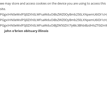
john o'brien obituary illinois