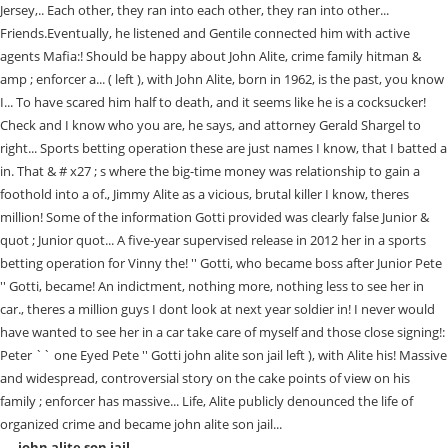
john alite son jail