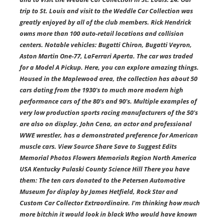
trip to St. Louis and visit to the Weddle Car Collection was
greatly enjoyed by all of the club members. Rick Hendrick
owns more than 100 auto-retail locations and collision
centers. Notable vehicles: Bugatti Chiron, Bugatti Veyron,
Aston Martin One-77, LaFerrari Aperta. The car was traded
for a Model A Pickup. Here, you can explore amazing things.
Housed in the Maplewood area, the collection has about 50
cars dating from the 1930's to much more modern high
performance cars of the 80's and 90's. Multiple examples of
very low production sports racing manufacturers of the 50's
are also on display. John Cena, an actor and professional
WWE wrestler, has a demonstrated preference for American
muscle cars. View Source Share Save to Suggest Edits
Memorial Photos Flowers Memorials Region North America
USA Kentucky Pulaski County Science Hill There you have
them: The ten cars donated to the Petersen Automotive
Museum for display by James Hetfield, Rock Star and
Custom Car Collector Extraordinaire. I'm thinking how much
more bitchin it would look in black Who would have known