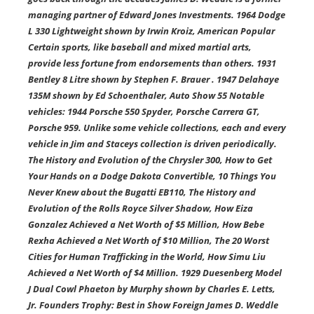
managing partner of Edward Jones Investments. 1964 Dodge
L 330 Lightweight shown by Irwin Kroiz, American Popular
Certain sports, like baseball and mixed martial arts,
provide less fortune from endorsements than others. 1931
Bentley 8 Litre shown by Stephen F. Brauer . 1947 Delahaye
135M shown by Ed Schoenthaler, Auto Show 55 Notable
vehicles: 1944 Porsche 550 Spyder, Porsche Carrera GT,
Porsche 959. Unlike some vehicle collections, each and every
vehicle in Jim and Staceys collection is driven periodically.
The History and Evolution of the Chrysler 300, How to Get
Your Hands on a Dodge Dakota Convertible, 10 Things You
Never Knew about the Bugatti EB110, The History and
Evolution of the Rolls Royce Silver Shadow, How Eiza
Gonzalez Achieved a Net Worth of $5 Million, How Bebe
Rexha Achieved a Net Worth of $10 Million, The 20 Worst
Cities for Human Trafficking in the World, How Simu Liu
Achieved a Net Worth of $4 Million. 1929 Duesenberg Model
J Dual Cowl Phaeton by Murphy shown by Charles E. Letts,
Jr. Founders Trophy: Best in Show Foreign James D. Weddle