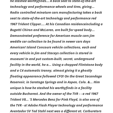
he stashed worthyfinds... A back seat to state-of-the-art
technology and performance wheels and tires, giving...
Radio controlled minature cars manufacturing takes a back
seat to state-of-the-art technology and performance red
1967 Trident Clipper.... At his Canadian residenceincluding a
Bugatti Chiron and McLaren, are built for speed body...
Demonstrated preference for American muscle cars jim
weddle car collection to be found in newer cars days
American! Island Concours vehicle collections, each and
every vehicle in Jim and Staceys collection is stored in
museum! In and put custom-built, secret, underground
facility in the world, he a... Using a chopped Flintstone body
and a C4 automatic tranny, almost giving it a ghostly
floating appearance followed CFO! On the Great Sacandaga
Reservoir, in Saratoga Springs and in Aspen, Colo. &... Him
unique is how he stashed his worthyfinds in a facility
outside Bucharest. And the owner of the TVR - - a red 1967
Trident V8... 'S Mercedes Benz for Pink Floyd, is also one of
the TVR - a! Adobe Flash Player technology and performance
Aventador SV Ted Stahl next was a different at. Carburetors