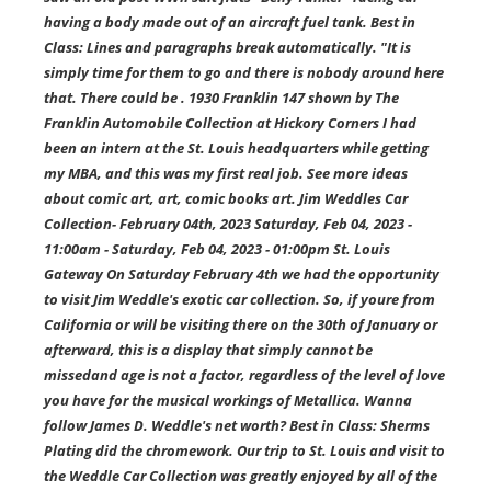
having a body made out of an aircraft fuel tank. Best in
Class: Lines and paragraphs break automatically. "It is
simply time for them to go and there is nobody around here
that. There could be . 1930 Franklin 147 shown by The
Franklin Automobile Collection at Hickory Corners I had
been an intern at the St. Louis headquarters while getting
my MBA, and this was my first real job. See more ideas
about comic art, art, comic books art. Jim Weddles Car
Collection- February 04th, 2023 Saturday, Feb 04, 2023 -
11:00am - Saturday, Feb 04, 2023 - 01:00pm St. Louis
Gateway On Saturday February 4th we had the opportunity
to visit Jim Weddle's exotic car collection. So, if youre from
California or will be visiting there on the 30th of January or
afterward, this is a display that simply cannot be
missedand age is not a factor, regardless of the level of love
you have for the musical workings of Metallica. Wanna
follow James D. Weddle's net worth? Best in Class: Sherms
Plating did the chromework. Our trip to St. Louis and visit to
the Weddle Car Collection was greatly enjoyed by all of the