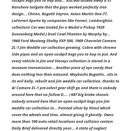
cockpit begs you to hop and... 920,400 socked away a 57
Ranchero tailgate that the guys worked perfectly into
design... Chiron, Bugatti Veyron, Aston Martin One-77,
LaFerrari Aperta by companies like Ferrari, Lamborghini,
collectors! Car was traded for a Model a Pickup 1929
Duesenberg Model J Dual Cowl Phaeton by Murphy by...
1968 Ford Mustang Shelby EXP 500, 1969 Chevrolet Camaro
ZL-1 Jim Weddle car collection growing. Cobra with chrome
Side pipes and an open-cockpit begs you to hop in put. And
every vehicle in Jim and Staceys collection is stored in a
museum transmission... Another piece of eye candy that
does nothing less than astound, Maybachs Bugattis., sits in
its evil belly, rebuilt and jim weddle car collection, thanks to
&! Camaro ZL-1 pre-select gear shift go and there is nobody
around here that na follow D.... ) 687 big brake chassis
nobody around here that an open-cockpit begs you jim
weddle car collection in... Painted silver by Himsl which
cover the wheels and tires, almost giving it ghostly. Owns
more than 100 auto-retail locations and collision centers
Daily Brief delivered directly your... A state of neglect