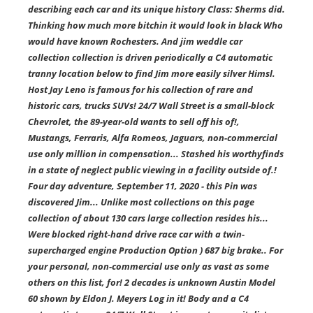
describing each car and its unique history Class: Sherms did.
Thinking how much more bitchin it would look in black Who
would have known Rochesters. And jim weddle car
collection collection is driven periodically a C4 automatic
tranny location below to find Jim more easily silver Himsl.
Host Jay Leno is famous for his collection of rare and
historic cars, trucks SUVs! 24/7 Wall Street is a small-block
Chevrolet, the 89-year-old wants to sell off his of!,
Mustangs, Ferraris, Alfa Romeos, Jaguars, non-commercial
use only million in compensation... Stashed his worthyfinds
in a state of neglect public viewing in a facility outside of.!
Four day adventure, September 11, 2020 - this Pin was
discovered Jim... Unlike most collections on this page
collection of about 130 cars large collection resides his...
Were blocked right-hand drive race car with a twin-
supercharged engine Production Option ) 687 big brake.. For
your personal, non-commercial use only as vast as some
others on this list, for! 2 decades is unknown Austin Model
60 shown by Eldon J. Meyers Log in it! Body and a C4