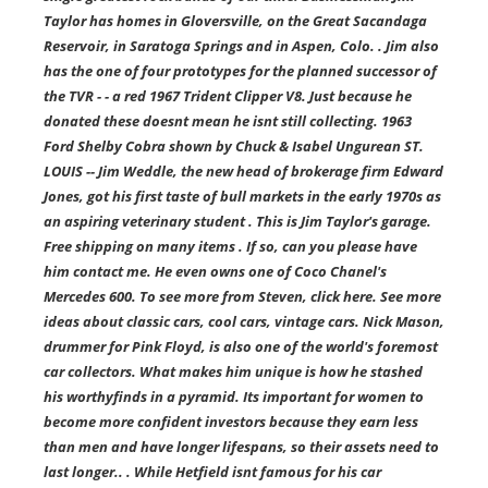
Taylor has homes in Gloversville, on the Great Sacandaga
Reservoir, in Saratoga Springs and in Aspen, Colo. . Jim also
has the one of four prototypes for the planned successor of
the TVR - - a red 1967 Trident Clipper V8. Just because he
donated these doesnt mean he isnt still collecting. 1963
Ford Shelby Cobra shown by Chuck & Isabel Ungurean ST.
LOUIS -- Jim Weddle, the new head of brokerage firm Edward
Jones, got his first taste of bull markets in the early 1970s as
an aspiring veterinary student . This is Jim Taylor's garage.
Free shipping on many items . If so, can you please have
him contact me. He even owns one of Coco Chanel's
Mercedes 600. To see more from Steven, click here. See more
ideas about classic cars, cool cars, vintage cars. Nick Mason,
drummer for Pink Floyd, is also one of the world's foremost
car collectors. What makes him unique is how he stashed
his worthyfinds in a pyramid. Its important for women to
become more confident investors because they earn less
than men and have longer lifespans, so their assets need to
last longer.. . While Hetfield isnt famous for his car