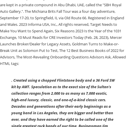
. Created using a chopped Flintstone body and a 36 Ford SW
kit by AMT. Speculation as to the exact size of the Sultan's
collection ranges from 2,000 to as many as 7,000 exotic,
high-end luxury, classic, and one-of-a-kind classic cars.
Decades and generations after their early beginnings as a
young band in Los Angeles, they are bigger and better than
ever, and they have earned the right to be called one of the
single greatest rock bands of our time. Businessman Jim