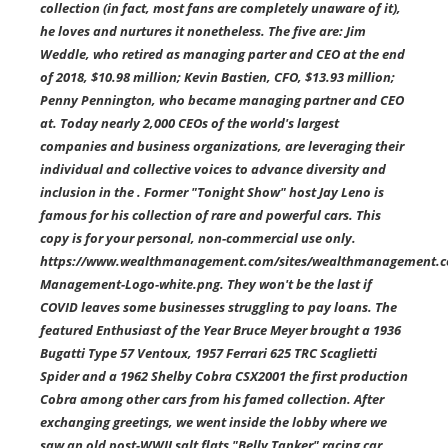
collection (in fact, most fans are completely unaware of it),
he loves and nurtures it nonetheless. The five are: Jim
Weddle, who retired as managing parter and CEO at the end
of 2018, $10.98 million; Kevin Bastien, CFO, $13.93 million;
Penny Pennington, who became managing partner and CEO
at. Today nearly 2,000 CEOs of the world's largest
companies and business organizations, are leveraging their
individual and collective voices to advance diversity and
inclusion in the . Former "Tonight Show" host Jay Leno is
famous for his collection of rare and powerful cars. This
copy is for your personal, non-commercial use only.
https://www.wealthmanagement.com/sites/wealthmanagement.co
Management-Logo-white.png. They won't be the last if
COVID leaves some businesses struggling to pay loans. The
featured Enthusiast of the Year Bruce Meyer brought a 1936
Bugatti Type 57 Ventoux, 1957 Ferrari 625 TRC Scaglietti
Spider and a 1962 Shelby Cobra CSX2001 the first production
Cobra among other cars from his famed collection. After
exchanging greetings, we went inside the lobby where we
saw an old post-WWII salt flats "Belly Tanker" racing car