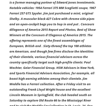
is a former managing partner of Edward Jones Investments.
Notable vehicles: 1954 Ferrari 375 MM Scaglietti coupe, 1967
Ferrari 257 GTS Spyder. Jim just purchased a mint, original
Shelby. A muscular black 427 Cobra with chrome side pipes
and an open-cockpit begs you to hop in and put . Concours
dElegance of America 2015 Report and Photos, Best of Show
Winners at the Concours d\'Elegance of America 2015. The
offering represents one of the finest assemblages of
European, British and . Sixty-threeof the top 100 athletes
are American, and though few firms disclose the identities
of their clientele, various financial advisors across the
country specifically target such high-profile clients: Paul
Wachter, Geier Financial Group, HSW Advisors in New York,
and Sports Financial Advisors Association, for example, all
boast high-earning athletes among their clientele. Jim
Weddle has a Ferrari collection. After a Friday visit to an
outstanding Frank Lloyd Wright house and the excellent
Lincoln Museum in Springfield, the club headed south on
Saturday to explore Old Route 66 to the Mississippi River
and to visit the Weddle Car Collection in St. Louis. 24. Our