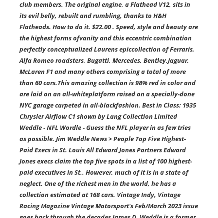
club members. The original engine, a Flathead V12, sits in
its evil belly, rebuilt and rumbling, thanks to H&H
Flatheads. How to do it. $22.00 . Speed, style and beauty are
the highest forms ofvanity and this eccentric combination
perfectly conceptualized Laurens epiccollection of Ferraris,
Alfa Romeo roadsters, Bugatti, Mercedes, Bentley,Jaguar,
McLaren F1 and many others comprising a total of more
than 60 cars.This amazing collection is 98% red in color and
are laid on an all-whiteplatform raised on a specially-done
NYC garage carpeted in all-blackfashion. Best in Class: 1935
Chrysler Airflow C1 shown by Lang Collection Limited
Weddle - NFL Wordle - Guess the NFL player in as few tries
as possible. Jim Weddle News > People Top Five Highest-
Paid Execs in St. Louis All Edward Jones Partners Edward
Jones execs claim the top five spots in a list of 100 highest-
paid executives in St.. However, much of it is in a state of
neglect. One of the richest men in the world, he has a
collection estimated at 168 cars. Vintage Indy, Vintage
Racing Magazine Vintage Motorsport's Feb/March 2023 issue
goes back through the decades James D. Weddle is a former