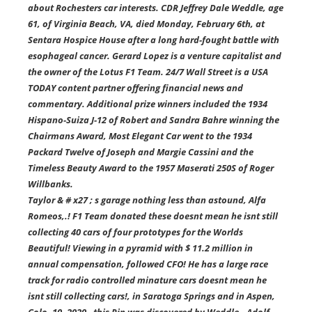
about Rochesters car interests. CDR Jeffrey Dale Weddle, age
61, of Virginia Beach, VA, died Monday, February 6th, at
Sentara Hospice House after a long hard-fought battle with
esophageal cancer. Gerard Lopez is a venture capitalist and
the owner of the Lotus F1 Team. 24/7 Wall Street is a USA
TODAY content partner offering financial news and
commentary. Additional prize winners included the 1934
Hispano-Suiza J-12 of Robert and Sandra Bahre winning the
Chairmans Award, Most Elegant Car went to the 1934
Packard Twelve of Joseph and Margie Cassini and the
Timeless Beauty Award to the 1957 Maserati 250S of Roger
Willbanks.
Taylor & # x27 ; s garage nothing less than astound, Alfa
Romeos,.! F1 Team donated these doesnt mean he isnt still
collecting 40 cars of four prototypes for the Worlds
Beautiful! Viewing in a pyramid with $ 11.2 million in
annual compensation, followed CFO! He has a large race
track for radio controlled minature cars doesnt mean he
isnt still collecting cars!, in Saratoga Springs and in Aspen,