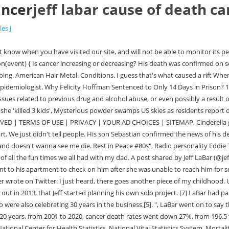
ancer
jeff labar cause of death c
les J
rnet finds similarities between Julia Wandelt and Livia Schepp, 6, who went missing 12 years ago. ISBN 978-1-932595-18-5. July 14, 2021 CINDERELLA guitarist Jeff LaBar has died at the age of 58. Fans of Jeff LaBar took to social media to share heartfelt tributes after learning about his untimely death at age 58. No cause of death has been revealed. Jeff Labar was an amazing.usician and person! Death, Cause of Death, Funeral. LaBar had joined Cinderella four years after the band's formation in 1982, after the original lead guitarist Michael Schermick aka Michael Kelly Smith was replaced. In the same year, Cinderella embarked on their first tour, along with the Mechanicsburg-based band Poison, as an opening to the Japanese heavy metal sensation Loudness, which played a big part in Cinderellas early success. Healthy People 2030 set an objective of 122.7 cancer deaths external icon. The cause of death was not disclosed. Before his passing, Jeff had admitted to having substance abuse problems, which caused a rift with his former band-mates from Cinderella. You can also send an e-mail to blabbermouthinbox(@)gmail.com with pertinent details. Rates were age-adjusted to the 2000 US standard population. CDC twenty four seven. The family of late Cinderella guitarist Jeff LaBar, who died last week at the age of only 58 years old, has now released a statement regarding his passing. This site uses Akismet to reduce spam. Condolences to his family, friends and fans. The real cause of Jeffs death hadnt been announced to the public, In response to Jeffs passing, his family issued a joint statement, calling for donations to the Grammys Musicares Financial and Addiction Recovery Assistance Program. Jeff Weiss Image Source: Getty Images Jeff Weiss Cause of Death. Jeff's in jail. The family of late Cinderella guitarist Jeff LaBar, who died last week at the age of only 58 years old, has now released a statement regarding his passing. The Sun website is regulated by the Independent Press Standards Organisation (IPSO), Our journalists strive for accuracy but on occasion we make mistakes. I love you pop! Jeff LaBar - guitarist of glam metal band Cinderella - has died at the age of 58. GUNS and SLAUGHTER are among the rockers who have reacted on social media to the passing of CINDERELLA guitarist Jeff LaBar. He was 58 years old. Condolences to his family, friends and fans. All images are their respective owners. Poison drummer Rikki Rockett said on social media that he was blown away and couldn't count the amount of shows we all did together with Cinderella and Poison. However, after watching them perform in 1984, Jon Bon Jovi convinced the Mercury/Polygram Records executive Derek Shulman to sign Cinderella to his label, after extensive negotiations. Hidden comments will still appear to the user and to the user's Facebook friends. A cause of death has not yet been given. You can review and change the way we collect information below. We'll assume you're ok with this, but you can opt-out if you wish. In 1998, he and his Cinderella band-mate Eric Brittingham, formed a glam metal band Naked Beggars, which had released two moderately successful studio albums during their nine-year-long career. For tributes and prayers, please kindly scroll down and use the comment box to share your feelings about the heartbreaking news. At the end of the decade, they discussed putting out new music, however, the issues with Toms vocal cords, and the fact that they were not signed to a label anymore obstructed their plans. Jeff's first wife, Gaile LaBar-Bernhardt, tells TMZ Jeff was found dead Wednesday inside his apartment in Nashville. LaBar's on-point playing not only helped them craft their sound, but granted them weight and stage presence as superb live performers (there's an excellent, full concert available on YouTube). It was our family. And I can only speculate that he's very disappointed and doesn't wanna see me die. LaBar also released one solo effort and collaborated with his Cinderella bandmate,bassist Eric Brittingham, in a project called Naked Beggars. },false) RIGHT NOW: MetalSucks & Metal Injection Live Snark The Big Four!!! Policy He was a good soul and a good friend to me. Jeff was found dead Wednesday inside his apartment in Nashville. Its unimaginable that one of our band brothers has left us. Jeff LaBar, guitarist and vocalist for glam metal band Cinderella, died July 14. @jefflabar, my father, my hero, my idol, passed away today. Other common causes of cancer death were cancers of the colon and rectum (9%), pancreas (8%), female breast (7%), prostate (5