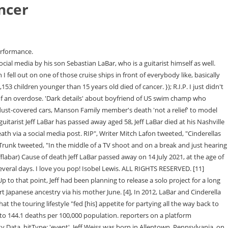
ancer
%), and liver and intrahepatic bile duct (5%). COVID-19 deaths were identified using underlying cause-of-death code U07.1. Previous research suggests that trends in cancer death rates reflect population changes in cancer risk factors, screening test use, diagnostic practices, and treatment advances. Cinderella had not. Keifer and former Cinderella drummer Fred Coury had apparently discussed bringing Jeffs son Sebastian into the band and performing as Cinderella, but the idea was scrapped for the time being. In later years, he grew a liking to a heavier style of rock, particularly played by Alice Cooper and Black Sabbath. document.querySelector("#google_image_div