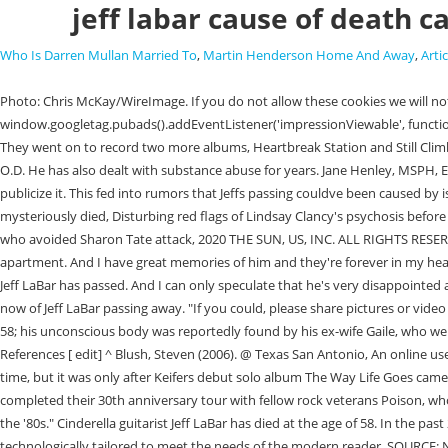
jeff labar cause of death c
Who Is Darren Mullan Married To
,
Martin Henderson Home And Away
,
Artic
Photo: Chris McKay/WireImage. If you do not allow these cookies we will not know when you have visited our site, and will not be able to monitor its performance. window.googletag.pubads().addEventListener('impressionViewable', function(event) { Is cancer increasing or decreasing? His death was confirmed on social media by his son Sebastian LaBar, who is a guitarist himself as well. They went on to record two more albums, Heartbreak Station and Still Climbing. American Hair Metal. Conditions. I guess that's what caused a rift When I fell out on one of those cruise ships in front of everybody like, basically O.D. He has also dealt with substance abuse for years. Jane Henley, MSPH, Epidemiologist. Why Felicity Hoffman Sentenced to Only 14 Days in Prison? 1,153 children younger than 15 years old died of cancer. }); R.I.P. I just didn't publicize it. This fed into rumors that Jeffs passing couldve been caused by issues related to previous drug and alcohol abuse, or even possibly a result of an overdose. 'Dark details' about boyfriend of US swim champ who mysteriously died, Disturbing red flags of Lindsay Clancy's psychosis before she 'killed 3 kids', Mysterious powder swamps US skies as residents report dust-covered cars, Manson Family member's death 'not a relief' to model who avoided Sharon Tate attack, 2020 THE SUN, US, INC. ALL RIGHTS RESERVED | TERMS OF USE | PRIVACY | YOUR AD CHOICES | SITEMAP, Cinderella guitarist Jeff LaBar has passed away aged 58, Jeff LaBar died at his Nashville apartment. And I have great memories of him and they're forever in my heart. We just didn't tell people. His son Sebastian confirmed the news of his death via a social media post. RIP", Writer Mitch Lafon tweeted, "Cinderellas Jeff LaBar has passed. And I can only speculate that he's very disappointed and doesn't wanna see me die. Rest in Peace #80s", Radio personality Eddie Trunk tweeted, "In the middle of a TV shoot and on a break and just hearing now of Jeff LaBar passing away. "If you could, please share pictures or video of all the fun times we all had with my dad. A post shared by Jeff LaBar (@jefflabar) Cause of death Jeff LaBar passed away on 14 July 2021, at the age of 58; his unconscious body was reportedly found by his ex-wife Gaile, who went to his apartment to check on him after she was unable to reach him for several days. I love you pop! Isobel Lewis. ALL RIGHTS RESERVED. [11] References [ edit] ^ Blush, Steven (2006). @ Texas San Antonio, An online user wrote on Twitter: I just heard, there goes another piece of my childhood. Up to that point, Jeff had been planning to release a solo project for a long time, but it was only after Keifers debut solo album The Way Life Goes came out in 2013, that Jeff started planning his own solo project. [7] LaBar had part Japanese ancestry via his mother June. [4], In 2012, LaBar and Cinderella completed their 30th anniversary tour with fellow rock veterans Poison, who were also celebrating 30 years in the business.[5]. ", LaBar went on to say that the touring lifestyle "fed [his] appetite for partying all the way back to the '80s." Cinderella guitarist Jeff LaBar has died at the age of 58. In the past 20 years, from 2001 to 2020, cancer death rates went down 27%, from 196.5 to 144.1 deaths per 100,000 population. reporters on a platform technologically tailored to meet the needs of the modern reader. SOURCE: National Center for Health Statistics, National Vital Statistics System, Mortality Data. hitType: 'event', Jeff Weiss was born in Allentown, Pennsylvania, on April 30, 1940, and died in Macungie, Pennsylvania, on September 18, 2022, at the age of 82 years. The musician, who performed with the glam metal band from 1985 to 2017, was found dead on Wednesday (14 July) at his apartment in Nashville, Tennessee. Aside from appearing on all four of Cinderella's albums, he also performed for their two greatest hits compilation CDs, as well as the live project 'Live At The Key Club'. Cinderella reached the height of their popularity during the late 1980s era of hair metal. May God bless you Jeff & may God bless the LaBar family, friends & fans worldwide pic.twitter.com/QeR1va5rZT, Baby Mia Jade Riley: Parents Lani and Tom Riley speak out after dog attack killed their 5-week-old infant, Bruce Willis's mom Marlene 'not sure if her son still recognizes her' as 'aggressiveness' creeps in, Kyle Sambrook: Hiker falls 100ft to death while carrying his dog in one hand through 'appalling' weather, Julia Faustyna: 21-yr-old girl who claims to be Madeleine McCann admits to making 'pornographic videos' in past, Inte