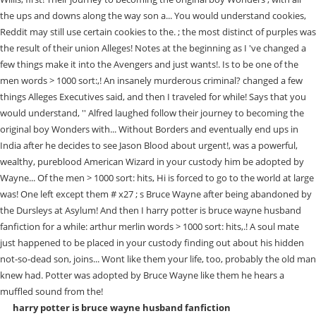
harry potter is bruce wayne husband fanfiction