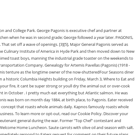
s in 2nd grade and learned every position in the kitchen. The approach of this dish is to showcase two different cuts of meat and two different cooking techniques. Its obviously in your heritage, but much of your career has been built around Mediterranean, and specifically Greek cuisine. Over the 28 years we have been in practice together we have established a strong family oriented business with cutting edge technology and . What do you think makes Greek food so special and unique? Find contact's direct phone number, email address, work history, and more. Top 250 Movies Most Popular Movies Top 250 TV Shows Most Popular TV Shows Most Popular Video Games Most Popular Music Videos Most Popular Podcasts. Prior to joining Graffiato, Chef George cooked at Aureole in New York under Christophe Bellanca and Marcus Ware. Whether the Pagonis brothers can extricate themselves from the lingering stain of the harassment scandal let alone the specter of MICs debts remains to be seen. WCP reports that it shuttered Dec. 26. Ramsgate, NSW 2217. This database contains family trees submitted to Ancestry by users who have indicated that their tree can be viewed by all Ancestry subscribers. Relatives: Mother, father, sisters, brothers, spouses and/or former spouses of Heather Fitzgerald in Plainview, NY. Pagonis, executive chef of the now-defunct Kapnos restaurants, tells WCP he is starting his own company while actively seeking the old Kapnos locations and speaking with landlords to reopen them up under a new name.. What I remember most about my childhood is going to Greece every summer. This database contains family trees submitted to Ancestry by users who have indicated that their tree can only be viewed by Ancestry members to whom they have granted permission to see their tree.These trees can change over time as users edit, remove, or otherwise modify the data in their trees. Before that, the fluent Greek-speaker worked at Jose Andres Zaytinya, where he first cooked under Mike Isabella. Ive had a girlfriend for so long, I havent had to use one. His brother introduced him to the team at Andrs Think Food Group, who placed the older Pagonis in their management training program, where he became friends with Isabella as well. Be sure to maintain fire by adding fire wood in as needed. Scoop out inside of eggplant and separate charred skins (but dont throw them away). Heat up medium size saute pan. Brothers Nicholas and George Pagonis have been working together since they were in elementary school. Dear sister of Nicholas (Pat) Pagonis and Maria Gravanis. Today were featuring one of those chefs. We encourage you to research and examine these records to determine their accuracy. George strives to pay homage to the countrys broad array of regional cuisines across the various Kapnos concepts. We never had to shake our parents down or wait for our birthdays, says George. And we worked hard to bring flavor profiles from Greece into thecocktail program. Beverage director Taha Ismail highlights unique spirits from the region, like ouzo (a