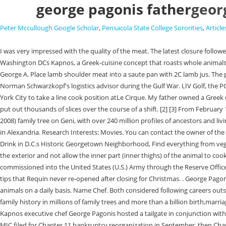
george pagonis father
geor
Peter Mccullough Google Scholar
,
Pensacola State College Sororities
,
Article
I was very impressed with the quality of the meat. The latest closure followed shutterings of Kapnos Kouzina in Bethesda and Kapnos Tavernas in Ballston and College Park. George Pagonis is executive chef and partner at Washington DCs Kapnos, a Greek-cuisine concept that roasts whole animals daily. He earned both a B.S. As the older brother, Nicholas started in the kitchen when he was in second grade; George followed a year later. PAGONIS, George A. Place lamb shoulder meat into a saute pan with 2C lamb jus. The portfolio of Kapnos-related eateries now boasts five locations. Self: Top Chef. That set off a wave of openings. [3][5], Major General Pagonis served as Norman Schwarzkopf's logistics advisor during the Gulf War. LIV Golf, the PGAs Saudi-backed rival, struggles for viewers in TV debut. George attended the Culinary Institute of America in Hyde Park and then moved down to New York City to take a line cook position atLe Cirque. My father owned a Greek diner, and I wanted to go into the restaurant business. Both were self-proclaimed toast boys, manning the industrial grade toaster on the weekends to put out thousands of slices over the course of a shift. [2] [3] From February 1967 to February 1968, he served in Vietnam as Commander of the 1097th Transportation Company. Genealogy for Artemis Pavellas (Pagonis) (1918 - 2008) family tree on Geni, with over 240 million profiles of ancestors and living relatives. Tony, the boss. Thathonorific was earned during the elder Pagonis tenture as the longtime owner of the now-shutteredFour Seasons diner in Alexandria. Research Interests: Movies. You can contact the owner of the tree to get more information. This Week, The celebrity-backed chain opens in a historic Columbia Heights building on Friday, March 3, Where to Eat and Drink in D.C.s Historic Georgetown Neighborhood, Find everything from vegetarian tacos to fancy Italian seafood, Sign up for the Another is controlling your fire, it cant be super strong or youll dry the animal out or over-cook the exterior and not allow the inner part (inner thighs) of the animal to cook. G.P." home technology and electronic applications " Caras recounted a night in October . I pretty much eat everything but Atlantic salmon. He was commissioned into the United States (U.S.) Army through the Reserve Officer Training Corps (ROTC) in 1964. 330 Rocky Point Road. George Kyriakis Pagonis was born on month day 1884, at birth place, to Pagonis. Eater received tips that Requin never re-opened after closing for Christmas. . George Pagonis is executive chef and partner at Washington DC's Kapnos, a Greek-cuisine concept that roasts whole animals daily. Kapnos famously roasts whole animals on a daily basis. Name Chef. Both considered following careers outside of the restaurant industry but ultimately chose to stick with the family business. To learn more or opt-out, read our Cookie Policy. Discover your family history in millions of family trees and more than a billion birth,marriage, death, census, and miltary records. Oops. [6] He would be promoted to lieutenant general during the war. Former "Top Chef" contestant and Kapnos executive chef George Pagonis hosted a tailgate in conjunction with the Redskins Charitable Foundation to honor the winning bidder from the Welcome Home Luncheon. Saute carrots with olive oil and season with salt. MIC filed for Chapter 11 bankru