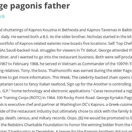
ge pagonis father
s G
ptcy reorganization in September, then Chapter 7 bankruptcy in December. A lawyer for the Pagonis brothers did not immediately respond to Eaters request for comment on their future plans. Timing is one, making sure you are there early enough to get the fires started and have time to allow the animal to cook. Complete player biography and stats. Before opening Kapnos, Pagonis served as chef de cuisine at Mike Isabellas Italian-inspired flagship, Graffiato, also in Washington, DC. Heather Fitzgerald John Bailor Kerry Bailor Patricia Fitzgerald Patrick Fitzgerald Blake Bailor George Bailor George Bailor Jean Bailor Kimberly Mcelrath Nancy Fitzgerald Patrick Fitzgerald Richard Ebert Sara Gipson Place lamb chops in marinade, let marinate overnight. In middle school though, their paths diverged. George Pagonis has worked at D.C. institutions like Zaytinya, Graffiato and Central Michel Richard. This database contains family trees submitted to Ancestry by users who have indicated that their tree can only be viewed by Ancestry members to whom they have granted permission to see their tree. Dear brother of Nicholas (Pat) Pagonis of Brantford and Maria (the late George) Gravanis of Greece. As the older brother, Nicholas started in the kitchen when he was in second grade; George followed a year later. Loving father of Violetta Pagonis and Fanny Raposo. Both were self-proclaimed toast boys, manning the industrial grade toaster on the weekends to put out thousands of slices over the course of a shift. Kapnos Kouzina and Requin on the Southwest Waterfront were notably not included in those filings, but landlords for both made legal maneuvers to oust Isabella in part because he was allegedly months behind on rent. Select from premium George Pagonis of the highest quality. Kapnos chef George Pagonis, and director Nick Pagonishad regularly talked about her body and started rumors about her sex life. George Pagonis Optometrist Optometrist Good Care Starts With Listening Be first to review 330 Rocky Point St, Ramsgate NSW 2217 Phone (02) 9529 4688 Send Email pagonisoptom@bigpond.com Send Email www.georgepagonis.com.au (opens in a new window) Website OpenStreetMap contributors George Pagonis Optometrist opening hours in Ramsgate Ill give you Sundays off to watch football.. Lieutenant General William Gus Pagonis (born April 30, 1941) served as the director of American logistics during the Gulf War of 1991.[1]. More . Staying in the small villages where my grandmother and grandfather are from. George Patton IV was in his last year at West Point when his father died in December 1945 of injuries from an automobile accident in Germany. Unfortunately, the stock market crashed in 2008 and work dried up, so he moved back to D.C. for a job at Jos Andrss white-hot Greek restaurant, Zaytinya. George Pagonis. Genealogy for George Kyriakos Pagonis (1884 - 1949) family tree on Geni, with over 230 million profiles of ancestors and living relatives. Release Calendar Browse Movies by Genre Top Box Office Showtimes & Tickets Movie News India Movie Spotlight. Id move my car out of the garage. She was the fifth child and second eldest daughter born to . George Pagonis Optometrist. He has lived in Wellesley, since 1990. Their father, Tony, owned The Four Seasons, a classic Greek diner, in Alexandria, Virginia. Edit your search or learn more I worked on the weekends since I wa