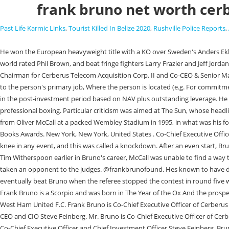
frank bruno net worth cer
Past Life Karmic Links
,
Tourist Killed In Belize 2020
,
Rushville Police Reports
,
He won the European heavyweight title with a KO over Sweden's Anders Eklund, KO'd former European champion and world title contender Lucien Rodriguez in one round, was taken the distance for the first time by the useful world rated Phil Brown, and beat fringe fighters Larry Frazier and Jeff Jordan. Founder of Cerberus Telecom Acquisition Corp., Frank W. Bruno is a businessperson who has been at the head of 5 different companies and is Chairman for Cerberus Telecom Acquisition Corp. II and Co-CEO & Senior Managing Director at Cerberus Capital Management LP. Algorithmic rank assigned to the top 100,000 most active Investors, The organization associated to the person's primary job, Where the person is located (e.g. For commitment funds with fund level leverage, AUM during the funds' investment period is calculated based on equity commitments plus outstanding leverage and in the post-investment period based on NAV plus outstanding leverage. He compiled a career record of 40-5. To avoid being drawn into a criminal lifestyle, he joined a gym at the age of 14 and began his journey toward professional boxing. Particular criticism was aimed at The Sun, whose headline in the first editions the next day read "Bonkers Bruno Locked Up". The pinnacle of Bruno's boxing career was winning the WBC heavyweight title from Oliver McCall at a packed Wembley Stadium in 1995, in what was his fourth world championship challenge. 2006: Bruno publishes his autobiography, Frank: Fighting Back, winning Best Autobiography at the British Sports Books Awards. New York, New York, United States . Co-Chief Executive Officer and Senior Managing Director, Frank Bruno Professional Experience / Academic History. Most agree that he would have gone down, at least to a knee in any event, and this was called a knockdown. After an even start, Bruno built up a strong lead in the middle rounds, and seemed to run somewhat out of steam in the last couple: however, unlike Bonecrusher Smith and Tim Witherspoon earlier in Bruno's career, McCall was unable to find a way through Bruno's defences to force the late stoppage he needed, and a tired Bruno hung on to win unanimously on points, only the second time he had taken an opponent to the judges. @frankbrunofound. Hes known to have driven a Bentley Arnage, which is among the most expensive cars in the world, which he put up for sale in 2016. However, Tyson recovered and eventually beat Bruno when the referee stopped the contest in round five with Bruno taking heavy punishment, lying helpless on the ropes. 1989: Frank Bruno is nominated for the BBC Sports Personality of the Year award. Frank Bruno is a Scorpio and was born in The Year of the Ox And the prospect of a merger between the two offered tantalising cost synergies. 1989: He takes on Mike Tyson in one of the biggest fights of the era. He supports West Ham United F.C. Frank Bruno is Co-Chief Executive Officer of Cerberus and is responsible for leading the Firm's global investment activities across credit, private equity, and real estate strategies, working closely with Co-CEO and CIO Steve Feinberg. Mr. Bruno is Co-Chief Executive Officer of Cerberus and is responsible for leading the Firm's global investment activities across credit, private equity, and real estate strategies, working closely with Co-Chief Executive Officer an