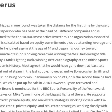
berus
ttee, Private Equity Committee, Real Estate Committee, Real Estate Debt Committee, Valuation Committee, and NPL Committee. Joshua is a former unified world heavyweight champion, having held What was Pernell Whitaker's net worth? Ricky Hatton is another famous British professional boxer with a similar net worth to that of Frank. Introduction Outstanding leverage excludes subscription facilities. [11] Bruno was sectioned again in 2012 and taken to St Andrew's Hospital in Northampton for five weeks. Fun facts: before fame, family life, popularity rankings, and more. Nationality: England. Pernell Whitaker was an American professional What is Badou Jack's net worth? He said he felt he had accomplished a lot and was ready to try something new, the people said. Frank Bruno Facts At the Royal Albert Hall in 1982, Frank Bruno faced off against Lupe Guerra, winning by first-round knockout. He turned professional in 1982 at Royal Albert Hall, London, England against Mexican boxer Lupe Guerra. 15:31, Sun, Mar 18, 2012. Altogether, he won 40 of his 45 c. Willie Robertson Net Worth $10 Million DETAILS BELOW Frank Bruno (born November 16, 1961) is famous for being boxer. Bloomberg Surveillance with Tom Keene, Jonathan Ferro & Lisa Abramowicz live from New York, bringing insight on global markets and the top business stories of the day. As of , What is Justin Bieber's net worth? His prominent role as a celebrity and ambassador for major charities means his net worth will likely continue to increase in the future. Scorpios are extremely clairvoyant and intuitive. Frank Bruno's projected net worth as of November 2022 is $10 million. Introduction Lennox Lewis became the undisputed heavyweight boxing champion and earned a fortune from his skill and power in the ring. @frankbrunoboxer. CelebsMoney and NetWorthStatus does a good job of breaking most of it down. Here are some of the best success lessons to learn from Frank Bruno: Frank Brunos experiences growing up in poverty and surrounded by crime didnt deter him from following his dreams. Net Worth: $10 Million Date of Beginning: Nov 16, 1961 (61 years previous) Place of Beginning: Hammersmith Gender: Male Peak: 6 ft 2 in (1.905 m) Occupation: Skilled Boxer Nationality: United Kingdom Frank Bruno Net Worth: Frank Bruno is a former English boxer who has a web value of $10 million. [4] Lewis beat Bruno on a stoppage in round seven, Bruno again failing to take his title chance after leading the contest on points up until what proved the final round. Deutsche, for example, is targeting an 8% return on tangible equity this year, which argues for a valuation closer to 80% of tangible book value rather than the current 50%. Juan Manuel Marquez is a Mexican former professional boxer. In 1999, he featured on the celebrity special in the second season of Fort Boyard. document.getElementById( "ak_js_1" ).setAttribute( "value", ( new Date() ).getTime() ); Copyright 2014-2023 Wealthy Gorilla | Owned & operated by Wealthy Gorilla LLC | Wealthy Gorilla is a registered Trademark. Bruno has been ranked among BoxRec's 10 best heavyweights in the world 12 times, reaching his career-high ranking of world No.3 at the conclusion of 1984. Matt Zames is stepping down as president of Cerberus Capital Management LP after only th