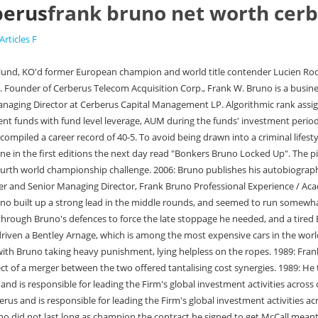
berus
frank bruno net worth cer
Articles F
d Chief Investment Officer Steve Feinberg. Bruno did not last long as champion the contract he signed to get McCall meant he had to face Mike Tyson in his first defence. United States. On the fifth floor of the London Divorce Court he. His struggles growing up in poverty, as well as his mental health challenges, can help us to overcome our own financial and mental health problems. Photograph: David Ashdown/Getty Images Tyson was in trouble emotionally and, just. Joe Calzaghe Net Worth. The episode aired on Tuesday 30 March that year. A rising star, Bruno defeated Anders Eklund in 1984 to become the European heavyweight champion, following it with a one-round win over former WBA champion Gerrie Coetzee. LONDON, Jan 11 (Reuters Breakingviews) - Cerberus Capital Management is leaving Germany with its tail between its legs. Yesterday not even Frank Bruno or the former Laura Mooney were present to witness District Judge Bassett Cross put an end to their marriage. Frank Emmert, Jr., of Superior, is a Wisconsin folk hero and to this day, cynics suspect, an urban . +44 7949 10XXXX. 2001: Bruno announces his intention to stand as a political candidate. British former professional boxer Naseem Hamed made millions in the ring as a hard-hitting, multiple-time world featherweight champion. Hes worked for many mental health charities, including with X-Factor winner Sam Bailey to raise money for the Alzheimers Society. He has also run numerous half marathons. The most comprehensive solution to manage all your complex and ever-expanding tax and compliance needs. [18][19] In an interview with BBC Sport at the time, Bruno laughed at the story and denied he had any intention of standing. The opinions expressed herein are those of the publisher and are subject to change without notice. Frank Bruno is an British Boxer. I'm still owed more than 100,000 and . 40. This Site uses cookies to provide Users with the best User experience. Since joining Cerberus in 1998, Mr. Bruno has overseen the investment of more than $32 billion in equity capital in Asia and Europe, alone. Frank Brunos first professional fight took place at the Royal Albert Hall in 1982, where he defeated Lupe Guerra with a first-round KO. $13 Million. Holyfield was completed between 1984 to 2011. He was a two-time What is Juan Manuel Marquez's net worth? As of , Eminem's What is Jordan Belfort's net worth? The company said it would invest billions of dollars to achieve its long-term goals, which include selling 20 million vehicles a year. +44 7852 76XXXX. Find out how former professional boxer and trainer Freddie Roach has earned his impressive net worth training some of the world's best fighters. Frank finished the fight in the first round by a knockout and in the next two years . [6] He had been suffering from depression for several months beforehand. Bruno again regrouped, dispatching trialhorse Jesse Ferguson in one round, and the fringe contenders Rodolfo Marin and Mike Evans equally easily. This copy is for your personal, non-commercial use only. Bruno completed the 2011 London Marathon which is the third marathon he has run successfully. Tesla prepares for its next production hell, Insulin cuts make drug prices a little less bazaar. He is a member of numerous Cerberus committees, including the Firms Operating/Management Advisory Commi