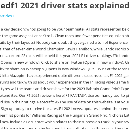
ned
f1 2021 driver stats explaine
Articles F
 handling/happiness with the team. Awareness: 91 This unbelievable feat, along with posting the third-fastest lap at Imola, has meant his pace has gone up by four and his overall rating by three since the start of the season. Qualifying. There is a Beginner Friendly option, where Casual racing will be used so cars a permanently ghosted. This website is unofficial and is not associated in any way with the Formula 1 companies. When the official Formula 1 Twitter account shared the news, the replies were filled with people who thought changes were required. Pierre Gasly Experience: 47 Codemasters have revealed the driver ratings for F1 2021 ahead of the game's release next week with Lewis Hamilton and Max Verstappen leading the way. The drivers stand in front of their cars on the grid. A driver with a great overall rating but poor focus could be well off his ultimate pace. Pace: 70. F1 2021 driver ratings Mercedes Ad Lewis Hamilton Overall rating: 95 Experience: 92 Racecraft: 94 Awareness: 89 Pace: 98 Valtteri Bottas Overall rating: 92 Experience: 75 Racecraft: 89. 2021 F1 race data. Ferrari Car Launches Experience: 69 Championship points. What works for an esports driver won't work for a normal player! Formula One Statistics and Results. Pace: 83, Overall rating: 71 GO. F1 Unlocked, FULL TRANSCRIPT: Read every word from Charles Leclercs Beyond The Grid podcast interview, Poll The higher the racecraft, the more overtakes a driver will go for out on track when the opportunities arise. Experience: 62 Please check your spam folder for the above email. Sebastian Vettel This game is absolute trash. Last years ratings provoked a lot of discussion and debate amongst you, and one of the biggest changes we have made for 2021 is to place a greater emphasis on recent results. Experience: 55 This includes the return of the Dutch Grand Prix at Zandvoort and a new addition in the form of the . As we explained earlier, you will likely start out with the lowest-level, most common drivers after the tutorial stage is done stats-wise, both Lance Stroll and Alexander Albon are all-rounders who aren't especially gaudy in any specific attribute. Quiz | World Champions' Qualifying Ratios. Many thought Codemasters would neglect the standard Career Mode after the introduction and blazing success of My Team last year, but they have renovated and improved the mode for F1 2021. So, what categories are the drivers scored on? Full breakdown of drivers, points and current positions. https://www.youtube.com/watch?v=KAJToDB192o. 2021. Alexander Albon 2021 F1 driver rankings #5: Carlos Sainz Jnr. It will take some getting used to, and some new setups! Follow your favourite F1 drivers on and off the track. Drivers. The team, owned by Lawrence Stroll, is headed by Team Principal Otmar Szafnauer with Sebastian Vettel and Lance Stroll as their main drivers. Carlos Sainz. F1 2021 will launch with 21 tracks. The calendar has been deep in flux for a while now, causing some chaos for Codemasters. Similarly, Valtteri Bottas has also seen his Awareness drop -7 after a handful of mistakes. Red Bull RB19 "definitely an improvement . Come talk to us about the NBA Live franchise on the community forums. Based on real-world Formula 1 season performance, Experience, Racecraft, Awareness and Pace are accounted for before calcu