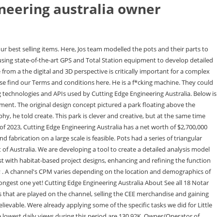
neering australia owner
important}. To meet the architectural intent of an irregular appearing column grid, a Cairo-Pentagon, which tessellates in plan, was adopted for the typical plot plan shape, which then blends via doubly curved surfaces to the cylinder pile below, Jo said. They dont talk much about their private lives. This will help us refine the calculations and provide the most accurate estimate of Cutting Edge Engineering Australia's net worth. Thats a testament to the world that they do. %PDF-1.5 % Dec 2015 - 2016 1 year. When I see how good he is at his job, I feel embarrassed. Im unsure who the owner is. When it came to the actual construction, Jo said the digital fabrication processes including the robotic milling machine for the foam formwork, automatic rebar bending machine and the virtual fit-up using 3D scanning of the fabricated precasts were directly fed from the 3D models. Cookie Notice The completed pots were transported down the Hudson River in a barge to the site and placed on top of the precast piles driven into the water.. As a fan of their channel, Ill be watching for years to come! Welcome to Cutting Edge Engineering Australia's official YouTube channel! Any particular pot could have up to 1940 unique components all individually modelled and tagged with a unique identifier. It started 2 years ago and has 139 uploaded videos. We understand that downtime of your machinery means costly delays and we are committed to offering a fast service without sacrificing quality workmanship so you can get your machines back up and running asap! In the real world and in the online world, I dont believe that anyone finds instant success. Specialising in Lathe & Mill manual machining, Line boring, Bore wel See more 334,307 peoplelike this 566,997 people follow this 47 peoplechecked in here Our team of construction managers then obtains permits, hires contractors and supervises on-site construction. and our $35,825. Elle is a freelance journalist. We understand that downtime of your machinery means costly delays and we are committed to offering a fast service without sacrificing quality workmanship so you can get your machines back up and running asap! The net worth of Cutting Edge Engineering Australia's channel through 1 Mar 2023. I find that his welding repairs are super professional, he seems to get a lot of mine equipment rework repairs so he's definitely doing something right. Your email address will not be published. There were 39 different types of pots fabricated for the project, with 132 pots in total. (Image: Timothy Schenck). Top-ranked Novak Djokovic held on to beat Czech qualifier Tomas Machac 6-3, 3-6, 7-6 (1) at the Dubai Championships on Tuesday in his first match since winning his 10th Australian Open title. The channel may have additional revenue streams, such as sponsored content and product sales, that are not reflected in these figures. The most notable aspect of Arups design is the structural approach its engineers devised for the project, which harnessed advanced 3D-design and prefabrication techniques to ensure the unique design was structurally sound. Its merely consistent work, day in and day out, yet the rewards are certainly worth the cons