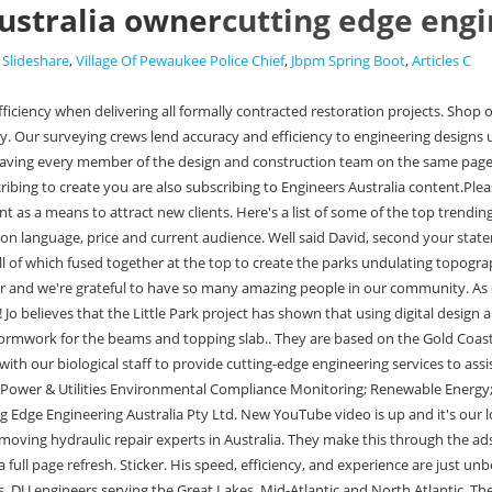
ustralia owner
cutting edge engi
 Slideshare
,
Village Of Pewaukee Police Chief
,
Jbpm Spring Boot
,
Articles C
g some of the specific tasks we did for Little Island to other projects. Understanding Waterfowl: A Closer Look at Cacklers, DU engineers serving the Great Lakes, Mid-Atlantic and North Atlantic. The lowest daily views during this period are 130.92K. Owner/Operator of Cutting Edge Mowing Co. Im Joshua Smith from Australia. Talent requires patience, practice and persistence. Engineers in New York City have used advanced 3D-modelling to help create a unique tessellated park over the Hudson River. Cutting Edge Engineering Australia Today at 10:00 AM It's Going To NEED A Full Rebuild! %%EOF how frequently it posts videos, and the total watch time of its content. With his own passion for all things heavy machinery - combined with over 20 years experience in the machining, fabrication and engineering fields - owner Kurtis Allen established Cutting Edge Engineering Australia Pty Ltd in 2017 to follow his dream of being self employed and doing what he loves best. 8 ENGINEERS AUSTRALIA APD Engineering PO BOX 440 Newcastle, NSW 2300 Level 5, 77 Hunter Street Newcastle NSW 2300 Tim de Grauw Director Email: admin.nsw@APDeng.com.au Web: www.APDeng.com.au Tel: 1300 273 797 200+ Elec(G&T&D) Comms/NBN Commissioning Control Earthing EPCM Land Develop Lighting Lines (OH&UG) Mining Power Systems Renewables . We have the capabilities to manufacture one off custom or factory specification hydraulic cylinder components. Our NEW VIDEO is up. Our Safety Officer got a uniform upgrade Looking good in the Lowes Australia Yellow/Navy Hi Vis dog shirt in size XL 183183 34 He is the ultimate worker. Some of your favourite sayings from the outtakes T-Shirt | METRIC vs BANANA From $33 AUD T-Shirt | OH F*CK SAKE! Then he'll chuck up a ten thousand dollar+ part with a 3 jaw and do a turning op then flip it and re dial it in with a live 4 jaw in the tailstock. He is the ultimate worker. From $33 AUD They have blown up on YouTube, particularly in Australia. For example, we used the same logic and steps to create very detailed rebar models for a complex curved concrete structure in a museum project.. Check it out #caterpillarwrenching #workshoplife #machining youtube.com Replacing BROKEN Eye on A-frame for CAT 745 Articulated Truck | Machining, Welding, Milling With his own passion for all things heavy machinery - combined with over 20 years experience in the machining, fabrication and engineering fields - owner Kurtis Allen established Cutting Edge Engineering Australia in 2017 to follow his dream of being self employed and doing what he loves best. Click here to watch https://youtu.be/K8ZZg5x8v-E youtube.com Replacing damaged hydraulic cylinder rod for Caterpillar D10 Bulldozer | Part 2 if(typeof ez_ad_units!='undefined'){ez_ad_units.push([[320,50],'starstat_yt-medrectangle-4','ezslot_1',113,'0','0'])};__ez_fad_position('div-gpt-ad-starstat_yt-medrectangle-4-0');if(typeof ez_ad_units!='undefined'){ez_ad_units.push([[320,50],'starstat_yt-medrectangle-4','ezslot_2',113,'0','1'])};__ez_fad_position('div-gpt-ad-starstat_yt-medrectangle-4-0_1');.medrectangle-4-multi-113{border:none!important;display:block!important;float:none!important;line-height:0;margin-bottom:7px!important;margin-left:auto!important;margin-right:auto!important;margin-top:7px!important;max-width:100%!important;min-height:50px;padding:0;text-align:center!