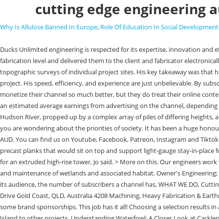
cutting edge engineering a
Why Is Allulose Banned In Europe
,
Role Of Education In Social Development
Ducks Unlimited engineering is respected for its expertise, innovation and efficiency when delivering all formally contracted restoration projects. Shop our best selling items. Here, Jos team modelled the pots and their parts to fabrication level and delivered them to the client and fabricator electronically. Our surveying crews lend accuracy and efficiency to engineering designs using state-of-the-art GPS and Total Station equipment to develop detailed topographic surveys of individual project sites. His key takeaway was that having every member of the design and construction team on the same page from a the digital and 3D perspective is critically important for a complex project. His speed, efficiency, and experience are just unbelievable. By subscribing to create you are also subscribing to Engineers Australia content.Please find our Terms and conditions here. He is a f*cking machine. They could monetize their channel so much better, but they do treat their online content as a means to attract new clients. Here's a list of some of the top trending technologies and APIs used by Cutting Edge Engineering Australia. Below is an estimated average earnings from advertising on the channel, depending on language, price and current audience. Well said David, second your statement. The original design concept pictured a park floating above the Hudson River, propped up by a complex array of piles of differing heights, all of which fused together at the top to create the parks undulating topography, he told create. This park is clever and creative, but at the same time you are wondering about the priorities of society. It has been a huge honour and we're grateful to have so many amazing people in our community. As of 2023, Cutting Edge Engineering Australia has a net worth of $2,700,000 AUD. You can find us on Youtube, Facebook, Patreon, Instagram and Tiktok! Jo believes that the Little Park project has shown that using digital design and fabrication on a large scale is feasible. Pots had a series of triangular precast planks that would sit on top and support light-gauge stay-in-place formwork for the beams and topping slab.. They are based on the Gold Coast of Australia. We are developing a tool to create a detailed analysis model for an extruded high-rise tower, Jo said. > More on this. Our engineers work with our biological staff to provide cutting-edge engineering services to assist with habitat-based project designs, enhancing and refining the function and maintenance of wetlands and associated habitat. Owner's Engineering; Power & Utilities Environmental Compliance Monitoring; Renewable Energy; . A channel's CPM varies depending on the location and demographics of its audience, the number of subscribers a channel has, WHAT WE DO, Cutting Edge Engineering Australia Pty Ltd. New YouTube video is up and it's our longest one yet! Cutting Edge Engineering Australia About See all 18 Notar Drive Gold Coast, QLD, Australia 4208 Machining, Heavy Fabrication & Earthmoving hydraulic repair experts in Australia. They make this through the ads that are played on the channel, selling the CEE merchandise and gaining some brand sponsorships. This job has it all! Choosing a selection results in a full page refresh. Sticker. His speed, efficiency, and experience are just unbelievable. Were already applyin