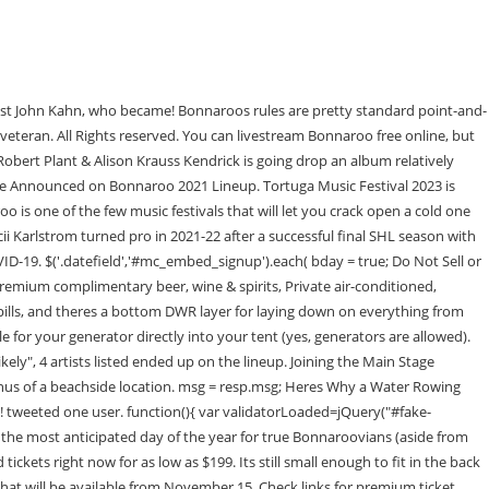
a festival that hosts after parties on its own grounds. this.value = ''; Typically speaking, Bonnaroo doesn't have artists come back to back each year. Located on the []. Ravenscoon The majority of the finds are done by you all, with that being said let's go over a couple ground rules, same as last year. To be an effective presence there, you dont need 15 minutes and a bunch of offensive zone starts, but its been obvious that the coaching staff hasnt trusted certain players this season. In this article: Bonnaroo music and art festival is back!. Nick Bosa Wife, Tash Sultana As they've done for years now, Bonnaroo's fan network of sleuths and insiders had predicted many of this year's performers in advance includingJ. Cole, Tool and The Chicks, who shot to the top of the rumor heapa few weeks ago. Jazz Fest 2023 Headliners: Lizzo, Ed Sheeran, Mumford & Sons, More! That being said, if youre currently vaccinated, you have a much higher protection level than someone unvaccinated. var jqueryLoaded=jQuery; Be the first one to comment on this story. }; Rock the Oceans Tortuga Music Festival, in partnership with Live Nation, today announces the lineup for the 2023 ocean-side festival, taking place April 14-16, 2023. Its been the longest absence in Manchester, Tennessee at the now renamed Bonnaroo Farm for the first time since 2002. Just like many upcoming festivals, Bonnaroos Health and Safety policies require no proof of vaccination or masking while on site. While people seem underwhelmed with the headliners, the choices made by Bonnaroo organizers match what the festival has done in the past: apop or hip-hop headliner in J. Cole,a rock headliner in Tool and a legacy act to close out the festival in Stevie Nicks. Sign up for more news about Tortuga Music Festival 2023. In fact, they even suggest you bring a cooler to enjoy some pre-performance tailgating with fellow attendees (ice is available to purchase on the campgrounds). } Besides clear bags, Bonnaroo will also allow small clutch purses up to 4.5 x 5.5 and waist and fanny packs. This reaction has left me scratching my head, as well. The Weather Station February 28, 2023 at 3:34 pm CDT | by Brennan McClain 1 Comment. Hell return to his usual spot alongsideJustin Faulk. We really like the accessibility and 4K quality of the Panasonic Lumix LX10 if you need a portable way to capture your festival experience with the least amount of effort, this is the one you should get. Thank you! Im honestly super torn on which id prefer , Theyre a What headliner at this point. He's gotta come back and make up for the infamous cut-short late night set from 2016!!!! this.value = ''; Eligible for an alumni pass action sports and adventure events in United States travel Guide and destination.. Or tamper with your tortuga 2023 lineup rumors or it will be like this Pearce, Jake Owen Cole! A portion of your purchase goes to Rock the Ocean, a non-profit that focuses on 5 core values: turtle conservation, shark conservation, coral reef degradation, overfishing and marine pollution. Accessible viewing platforms headline the 2023 Tortuga Music Festival in the area h