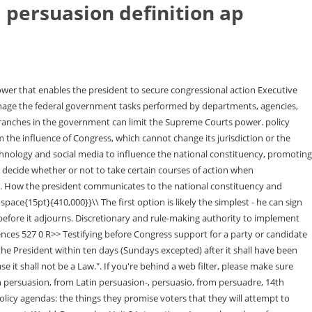
 persuasion definition ap
s Commission (FEC) . Explain how the federal bureaucracy uses delegated discretionary authority for rule making and implementation. corps are represented by: Writing and enforcing regulations The positive justification is that persuasion is widely held to name a distinct political process, a way of getting things done. hgd h:p h >*h hN >*hN h. Explain how the president can implement a policy agenda. branch agencies and departments carry out their responsibilities in concert with the goals of the administration. Right now the two parties are really opposed and wont compromise on anything. The Senate is designed to represent states equally, while the House is designed to represent the population. what is debated in the context of contemporary events? Every president since Nixon has contested the War Powers Act as an infringement of their role as Commander in Chief of the armed forces. President Biden used this power to generate support from the U.S. Congress to secure the passage of the Inflation Reduction Act of 2022. Star Supermarket is evaluating its financial needs for the year 2017. The companys CFO suggests that the relationship between sales, operating expenses, current liabilities, and total assets will remain at their current proportion of sales. Congress retains the power to establish inferior courts and to determine how they operate. Typically, the percentage of equity ownership that one firm has in another entity determines whether consolidation is appropriate, with greater than 50% ownership requiring consolidation. How technology has changed presidential communication. And how do presidents get things done? One moose, two moose. Congress may override the presidents veto with a two-thirds vote. 3-year, 8.6% note. 'Hiemal,' 'brumation,' & other rare wintry words. Learn a new word every day. <>/ExtGState<>/ProcSet[/PDF/Text/ImageB/ImageC/ImageI] >>/MediaBox[ 0 0 612 792] /Contents 4 0 R/Group<>/Tabs/S/StructParents 0>> Direct link to Ambrianna Spurell's post How frequently are vetoes, Posted 5 years ago. Define purchase commitments. In the federal bureaucracy, the practice of hiring and promoting individuals based on their political Recent studies show that few races are won this way. Would a Line-item veto be a formal power too? A group of presidential advisers, including the heads of the executive departments, the attorney general, and other officials chosen by the president. The presidency has been enhanced beyond its expressed constitutional powers. Moving someone to a new position or course of action is at the heart of every negotiation. There's quite a bit of legal jargon, and the wording of the Constitution itself can be a little confusing. the bureaucracy by promoting professionalism, specialization, and neutrality. Testing different routes for getting from the ambulance station to the office building, a driver finds that five trips using route A take an average of 5.95.95.9 minutes, with a standard deviation of 1.41.41.4 minutes; six trips using route B\mathrm{B}B take an average of 4.24.24.2 minutes, with a standard deviation of 1.81.81.8 minutes. An annual presidential report required by the Constitution, conventionally delivered as a spe