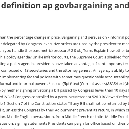
definition ap gov
bargaining and
l Ideologies and Beliefs, Assimilation, Appropriation, Commodification, Neolocalism, Chapter 5 Identity: Race, Ethnicity, Sexuality, Industrialization and Economic Development, Rank-Size Rule, Primate City, Central Place Theory. 1 0 obj \hspace{5pt}\text{Accounts payable }&&\$\hspace{13pt}\text{450,000}\\ the Constitution void. A yearly report by the president to Congress describing the nation's condition and recommending programs and policies, Take care that the laws be faithfully executed, Grant reprieves and pardons for federal offenses (except impeachment), Act as Commander in Chief of the armed forces, Setting priorities for Congress and attempting to get majorities to put through the president's legislative agenda, Regulations to run the government and direct the bureaucracy, Giving the president's intended interpretation of bills passed by Congress, Agreements with heads of foreign governments that are not ratified by the Senate. Direct link to 10130614's post what is article II and ho, Posted 3 years ago. If you're seeing this message, it means we're having trouble loading external resources on our website. The situation occurring when voters cast their ballots for congressional candidates of the president's party because they support the president. Formal and informal powers of Congress, the president, and the courts over the bureaucracy are used to maintain its accountability. <> After all, presidents have a wide range of powers and responsibilities that they can use to accomplish their policy agenda. Explain how the bureaucracy carries out the responsibilities of the federal government. the effectiveness of Issue networks and "iron triangles". Posted 3 years ago. One thing that can help abstract concepts become more concrete is to seek out real-life examples of those concepts in action. Presidents, therefore, greatly influence government outcomes through strategic bargaining with policy makers and gaining public approval through high profile events. Congressional behavior and governing effectiveness are influenced by: Ideological divisions within Congress that can lead to gridlock or create the need for negotiations and compromise, Gerrymandering, redistricting, and unequal representation of constituencies have been partially addressed by such Court decision as, Elections that have led to a divided government, including partisan votes against presidential initiatives and congressional refusal to confirm appointments of lame-duck presidents of the opposite party, Different role conceptions of trustee, delegate, and politico as related to constituent accountability in each chamber. In this section, we will start discussing the executive branch, which is outlined in Article II of the Constitution. No, I feel like the president is just there to provide a face for the government, yes he can give ideas out to congress but he should never make signing statements, or his pov of the law, that is congress's job and their job only. The OMB performs both managerial and budgetary functions, and although the president is boss, the director and staff have considerable independence in the budgetary process. A president's formal proposal of a candidate to fill a position, such as a cabinet member or Supreme Court justice. persuasion suggests a belief grounded on assurance (as by evidence) of its truth. Federal Election