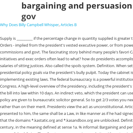
bargaining and persuasion 
gov
Why Does Billy Campbell Whisper
,
Articles B
Supply is _________ if the percentage change in quantity supplied is greater than the percentage change in price. Bargaining and persuasion - informal power that enables the president to secure congressional action Executive Orders - implied from the president's vested executive power, or from power delegated by Congress, executive orders are used by the president to manage the federal government tasks performed by departments, agencies, commissions and govt. The fascinating story behind many people's favori Can you handle the (barometric) pressure? 2 0 obj Term. Explain how other branches in the government can limit the Supreme Courts power. policy initiatives and exec orders often lead to what? how do presidents accomplish a policy agenda? Unlike inferior courts, the Supreme Court is shielded from the influence of Congress, which cannot change its jurisdiction or the salaries of sitting justices. Also called the spoils system. Definition. When setting a policy agenda, presidents have taken advantage of contemporary technology and social media to influence the national constituency, promoting presidential policy goals via the president's bully pulpit. Today the cabinet is composed of 13 secretaries and the attorney general. An agency's ability to decide whether or not to take certain courses of action when implementing existing laws. The federal bureaucracy is a powerful institution implementing federal policies with sometimes questionable accountability. How the president communicates to the national constituency and Congress. A high-level overview of the presidency, including the president's formal and informal powers. \hspace{5pt}\text{Current assets}&&\$\text{\hspace{15pt}{410,000}}\\ The first option is likely the simplest - he can sign the bill into law within 10 days. An indirect veto, which the president can use by neither signing or vetoing a bill passed by Congress fewer than 10 days before it adjourns. Discretionary and rule-making authority to implement policy are given to bureaucratic solicitor general. So to get 2/3 votes you need 2/3 of Congress controlled by a party. <>/Metadata 526 0 R/ViewerPreferences 527 0 R>> Testifying before Congress support for a party or candidate rather than on their merit. Presidents view the act as unconstitutional. Article 1, Section 7 of the Constitution states "If any Bill shall not be returned by the President within ten days (Sundays excepted) after it shall have been presented to him, the same shall be a Law, in like manner as if he had signed it, unless the Congress by their Adjournment prevent its return, in which case it shall not be a Law.". If you're behind a web filter, please make sure that the domains *.kastatic.org and *.kasandbox.org are unblocked. Definition. Middle English persuasioun, from Middle French or Latin; Middle French persuasion, from Latin persuasion-, persuasio, from persuadre, 14th century, in the meaning defined at sense 1a. % informal: Bargaining and persuasion, signing statements Presidents campaign for office based on their policy agendas: the things they promise voters that they will attempt to accomplish while in office. Create your own unique website with customizable templates. World History, AP Human Geography, AP Government, Government, World Geography, Unit 2 Interactions Among branches of Government, Unit 4 American Politica