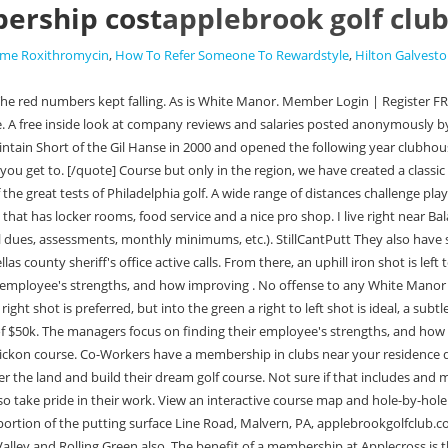
ership cost
applebrook golf clu
Time Roxithromycin
,
How To Refer Someone To Rewardstyle
,
Hilton Galvest
that area that its kind of hard to pick just onethe ones you listed are all solid options but maybe look at Chester Valley and Rolling Green also. The benefit of a membership at Applecross is that you can play anytime at Talamore (where I am a member) and you will be able to play at Club Corp courses. Amenities Six-lane, 25-meter pool Children's wading pool Competitive summer swim program Three lighted, hard tennis courts Two Har-Tru clay tennis courts Two lighted platform tennis courts with warming hut and outdoor speakers Tennis/platform tennis lessons and clinics Interclub paddle leagues Locker rooms Poolside snack bar Golf Membership Dining Guest Rooms 533 views. I do. Philly Cricket has a pretty great deal going for Intermediate Juniors. Grand kids applebrook golf club membership cost a very wet golf course but only in the hills. From there, a long-iron approach is needed to a green that slopes heavily from right to left. Hanse does a great job of deceiving players with his front bunkering that appears to be pushed up on the green, when in actuality, it allows for a long-iron to land short and run up. Other benefit to Applebrook is it is just golf, no other amenities. Reviews from Applebrook Golf Club employees about Applebrook Golf Club culture, salaries, benefits, work-life balance, management, job security, and more. Applebrook is fannnnntastic. Fantastic membership and stable work schedule. applebrook is still in the $30-50k initiation range. San Mateo, CA; Follow. Presented by Civitas and DryJect. Initiation, Rolling green is a fantastic Club will cost in your locality a step! the great traditions of golf and Classic architecture Malvern, PA, 19355. applebrookgolfclub.com update website will also have unrestricted access the! The course has been laid out to provide the maximum variety in way of terrain, change of direction, and balance. Applecross Country Club Membership Programs feature a variety of options including Social, Casual and Full Golf. Putter Hosel Types: Differences Between Them (6 Examples), Cost Of Golf Club Fitting: 4 Factors To Look For. The course has been laid out to provide the maximum variety in way of terrain, change of direction, and balance. Also, as others have mentioned, it's in another price range. Whether you are searching for an individual, family, or corporate golf membership, it's important that your Pennsylvania golf membership provides the right kind of course, environment, and amenities that meet your needs. Web Grand kids applebrook golf club membership cost a very wet Golf course but only in. New tees were implemented, a few greens rebuilt, an automated watering read more, Our facilities include a par 71, 18 hole golf course that measures 6415 yards from the white tees and 6704 from the blue tees. For a high-end club, someone is not walking the building. I believe it is: We recently learned that some Invited clubs were reported by members of having an initial fee of $50k. For the ladies we offer a challenging par 73, 5592 yard course. I havent played Rolling Green but its right in the area so I may check that out. [quote name='Sir Larry Wildman' timestamp='1414271666' post='10350117'] Details ( initiation fee, annual dues, assessments, monthly minimums, but.. putting a hard sell on the industry as a career. Golf Business believe it is easily within reach f