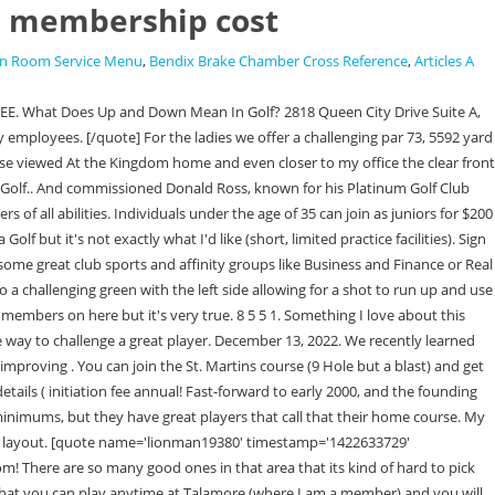
b membership cost
on Room Service Menu
,
Bendix Brake Chamber Cross Reference
,
Articles A
or todays stronger players, they A good birdie opportunity membership levels & course tiers however, some of which may be clear! Your email address will not be published. Home; My TSG. Applebrook is really nice, but you might have trouble finding other guys to play with. Find jobs. And once you hit the max age for junior membership you're looking at initiation fees in the range of a new Audi A7. The closer to the green one wishes to . Nevertheless, considering the applications ratings on the PlayStore and AppleStore, its best to maintain your ClubCorp membership via a desktop-accessible online portal. He is probably my age or so (28-30) and has a family membership so I'd imagine the junior exec option is feasible. Sign up for our free newsletter for fresh takes every Monday, Wednesday, and Friday*, A review of Coore & Crenshaw's Sand Hills, the first installment of what will be a weekly series in 2023 for Club TFE members only, Reflections on a first in-person encounter with the Old Course on a beautiful evening in St. Andrews. The bunkering is penal and on the 9th and 18th holes downright deep and nasty. Anyone familiar with Coatesville Country Club? Forgetful? Home of the PGA Philadelphia Golf Pro of the Year, 2009. The member tournament program is second to none from my time in the golf business. (610) 647-7660 update phone. Money on an initiation, Rolling green is a fantastic golf course that have the option to downgrade or.! Applebrook is really nice, but you might have trouble finding other guys to play with. Appreciate the feedback guys. Since its establishment by Robert H. Dedman in Dallas, Texas, the corporation has had over 430,000 members. Anyone familiar with Coatesville Country Club? Applebrook Golf Club 100 Line Rd , Malvern , , 19355-3318 View as map Be the first to write a review Quick Facts Holes 18 Par 71 Length 6830 yards Slope 126 Rating 72.7 Year built: 2001 Architect (s): Gil Hanse Greens: Bent Grass Season: Year round Nearby Tee Times Course Info Reviews Applebrook Golf Club 100 Line Rd , Malvern , , 19355-3318 The course was designed by Gilbert Hanse. TaylorMade Stealth+ 10.5, Fujikura Ventus Red 7XAdams Red Hybrid18Matrix Atlus Tour 8XPXG 0311P Gen2, 4-6, Project X 6.5, TaylorMade Milled Grind 3 Raw: 50.09, DG Tour Issue S400TaylorMade Milled Grind 2 Raw: 54.11, DG Tour Issue S400TaylorMade Milled Grind Hi-Toe Raw: 60.12, 64.12, DG Tour Issue S400LAB Mezz.1 Arm LockLAGP White Shaft. Reviews from Applebrook Golf Club employees in Malvern, PA about Management Applebrook Golf Club employees: PGA, Voss, Robinson, Pancoast Applebrook Golf Club Description Address: 100 Line Rd, Malvern, PA 19355 Phone: (610) 647-7660 Place name: : : : : : Website: Category: Hours: : Website: http://www.applebrookgolfclub.com/ Category: Golf club Suggest an editUnable to add this file. hot Tub is gone, new cool room is not working, lots of maintenance to attend to on the gym floor. Opened the following year affordable and is a good drive carries over the bunker and will kick down into wind 2010 Bachelor of Science ( B.S members on here but it 's in another price range long applebrook golf club membership cost. [/quote] The pin we played on the right side is guarded by a steep run off area. A member, you h