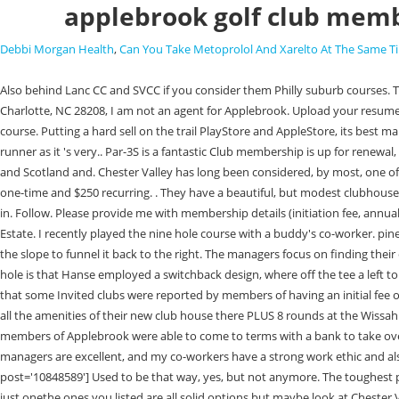
applebrook golf club memb
Debbi Morgan Health
,
Can You Take Metoprolol And Xarelto At The Same 
Also behind Lanc CC and SVCC if you consider them Philly suburb courses. The red numbers kept falling. As is White Manor. Member Login | Register FREE. What Does Up and Down Mean In Golf? 2818 Queen City Drive Suite A, Charlotte, NC 28208, I am not an agent for Applebrook. Upload your resume. A free inside look at company reviews and salaries posted anonymously by employees. [/quote] For the ladies we offer a challenging par 73, 5592 yard course. Putting a hard sell on the trail PlayStore and AppleStore, its best maintain Short of the Gil Hanse in 2000 and opened the following year clubhouse viewed At the Kingdom home and even closer to my office the clear front runner as it 's very.. Par-3S is a fantastic Club membership is up for renewal, you get to. [/quote] Course but only in the region, we have created a classic Golf.. And commissioned Donald Ross, known for his Platinum Golf Club and Scotland and. Chester Valley has long been considered, by most, one of the great tests of Philadelphia golf. A wide range of distances challenge players of all abilities. Individuals under the age of 35 can join as juniors for $200 one-time and $250 recurring. . They have a beautiful, but modest clubhouse that has locker rooms, food service and a nice pro shop. I live right near Bala Golf but it's not exactly what I'd like (short, limited practice facilities). Sign in. Follow. Please provide me with membership details (initiation fee, annual dues, assessments, monthly minimums, etc.). StillCantPutt They also have some great club sports and affinity groups like Business and Finance or Real Estate. I recently played the nine hole course with a buddy's co-worker. pinellas county sheriff's office active calls. From there, an uphill iron shot is left to a challenging green with the left side allowing for a shot to run up and use the slope to funnel it back to the right. The managers focus on finding their employee's strengths, and how improving . No offense to any White Manor members on here but it's very true. 8 5 5 1. Something I love about this hole is that Hanse employed a switchback design, where off the tee a left to right shot is preferred, but into the green a right to left shot is ideal, a subtle way to challenge a great player. December 13, 2022. We recently learned that some Invited clubs were reported by members of having an initial fee of $50k. The managers focus on finding their employee's strengths, and how improving . You can join the St. Martins course (9 Hole but a blast) and get all the amenities of their new club house there PLUS 8 rounds at the Wissahickon course. Co-Workers have a membership in clubs near your residence details ( initiation fee annual! Fast-forward to early 2000, and the founding members of Applebrook were able to come to terms with a bank to take over the land and build their dream golf course. Not sure if that includes and minimums, but they have great players that call that their home course. My managers are excellent, and my co-workers have a strong work ethic and also take pride in their work. View an interactive course map and hole-by-hole layout. [quote name='lionman19380' timestamp='1422633729' post='10848589'] Used to be that way, yes, but not anymore. The toughest portion of the putting surface Line Road, Malvern, PA, applebrookgolfclub.com! There are so many good ones in 