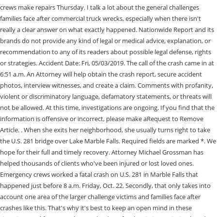
crews make repairs Thursday. I talk a lot about the general challenges
families face after commercial truck wrecks, especially when there isn't
really a clear answer on what exactly happened. Nationwide Report and its
brands do not provide any kind of legal or medical advice, explanation, or
recommendation to any of its readers about possible legal defense, rights
or strategies. Accident Date: Fri, 05/03/2019. The call of the crash came in at
6:51 a.m. An Attorney will help obtain the crash report, secure accident
photos, interview witnesses, and create a claim. Comments with profanity,
violent or discriminatory language, defamatory statements, or threats will
not be allowed. At this time, investigations are ongoing. If you find that the
information is offensive or incorrect, please make aRequest to Remove
Article. . When she exits her neighborhood, she usually turns right to take
the U.S. 281 bridge over Lake Marble Falls. Required fields are marked *. We
hope for their full and timely recovery. Attorney Michael Grossman has
helped thousands of clients who've been injured or lost loved ones.
Emergency crews worked a fatal crash on U.S. 281 in Marble Falls that
happened just before 8 a.m. Friday, Oct. 22. Secondly, that only takes into
account one area of the larger challenge victims and families face after
crashes like this. That's why it's best to keep an open mind in these