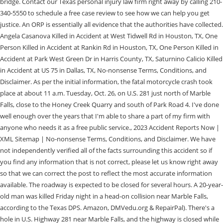
bridge. Contact our Texas personal injury law firm right away by calling 210-
340-5550 to schedule a free case review to see how we can help you get
justice. An ORP is essentially all evidence that the authorities have collected.
Angela Casanova Killed in Accident at West Tidwell Rd in Houston, TX, One
Person Killed in Accident at Rankin Rd in Houston, TX, One Person Killed in
Accident at Park West Green Dr in Harris County, TX, Saturnino Calicio Killed
in Accident at US 75 in Dallas, TX, No-nonsense Terms, Conditions, and
Disclaimer. As per the initial information, the fatal motorcycle crash took
place at about 11 a.m. Tuesday, Oct. 26, on U.S. 281 just north of Marble
Falls, close to the Honey Creek Quarry and south of Park Road 4. I've done
well enough over the years that I'm able to share a part of my firm with
anyone who needs it as a free public service., 2023 Accident Reports Now |
XML Sitemap | No-nonsense Terms, Conditions, and Disclaimer. We have
not independently verified all of the facts surrounding this accident so if
you find any information that is not correct, please let us know right away
so that we can correct the post to reflect the most accurate information
available. The roadway is expected to be closed for several hours. A 20-year-
old man was killed Friday night in a head-on collision near Marble Falls,
according to the Texas DPS. Amazon, DMVedu.org & RepairPal). There's a
hole in U.S. Highway 281 near Marble Falls, and the highway is closed while