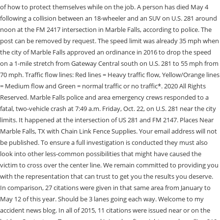
of how to protect themselves while on the job. A person has died May 4
following a collision between an 18-wheeler and an SUV on U.S. 281 around
noon at the FM 2417 intersection in Marble Falls, according to police. The
post can be removed by request. The speed limit was already 35 mph when
the city of Marble Falls approved an ordinance in 2016 to drop the speed
on a 1-mile stretch from Gateway Central south on U.S. 281 to 55 mph from
70 mph. Traffic flow lines: Red lines = Heavy traffic flow, Yellow/Orange lines
= Medium flow and Green = normal traffic or no traffic*. 2020 All Rights
Reserved. Marble Falls police and area emergency crews responded to a
fatal, two-vehicle crash at 7:49 a.m. Friday, Oct. 22, on U.S. 281 near the city
limits. It happened at the intersection of US 281 and FM 2147. Places Near
Marble Falls, TX with Chain Link Fence Supplies. Your email address will not
be published. To ensure a full investigation is conducted they must also
look into other less-common possibilities that might have caused the
victim to cross over the center line. We remain committed to providing you
with the representation that can trust to get you the results you deserve.
In comparison, 27 citations were given in that same area from January to
May 12 of this year. Should be 3 lanes going each way. Welcome to my
accident news blog. In all of 2015, 11 citations were issued near or on the