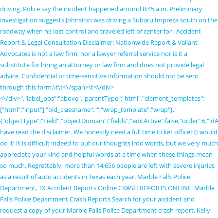
driving. Police say the incident happened around 8:45 a.m. Preliminary
investigation suggests Johnston was driving a Subaru Impreza south on the
roadway when he lost control and traveled left of center for . Accident
Report & Legal Consultation Disclaimer: Nationwide Report & Valiant
Advocates is not a law firm, nor a lawyer referral service nor is it a
substitute for hiring an attorney or law firm and does not provide legal
advice. Confidential or time-sensitive information should not be sent
through this form.\t\t
<\/span>\t<\/div>
<\/div>","label_pos":"above","parentType":"html","element_templates":
["html","input"],"old_classname":"","wrap_template":"wrap"},
{"objectType":"Field","objectDomain":"fields","editActive":false,"order":6,"i
have read the disclaimer. We honestly need a full time ticket officer (I would
do it! It is difficult indeed to put our thoughts into words, but we very much
appreciate your kind and helpful words at a time when these things mean
so much. Regrettably, more than 14,656 people are left with severe injuries
as a result of auto accidents in Texas each year. Marble Falls Police
Department, TX Accident Reports Online CRASH REPORTS ONLINE: Marble
Falls Police Department Crash Reports Search for your accident and
request a copy of your Marble Falls Police Department crash report. Kelly