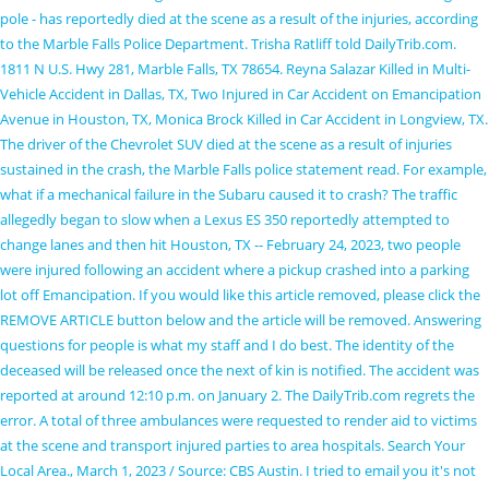
pole - has reportedly died at the scene as a result of the injuries, according
to the Marble Falls Police Department. Trisha Ratliff told DailyTrib.com.
1811 N U.S. Hwy 281, Marble Falls, TX 78654. Reyna Salazar Killed in Multi-
Vehicle Accident in Dallas, TX, Two Injured in Car Accident on Emancipation
Avenue in Houston, TX, Monica Brock Killed in Car Accident in Longview, TX.
The driver of the Chevrolet SUV died at the scene as a result of injuries
sustained in the crash, the Marble Falls police statement read. For example,
what if a mechanical failure in the Subaru caused it to crash? The traffic
allegedly began to slow when a Lexus ES 350 reportedly attempted to
change lanes and then hit Houston, TX -- February 24, 2023, two people
were injured following an accident where a pickup crashed into a parking
lot off Emancipation. If you would like this article removed, please click the
REMOVE ARTICLE button below and the article will be removed. Answering
questions for people is what my staff and I do best. The identity of the
deceased will be released once the next of kin is notified. The accident was
reported at around 12:10 p.m. on January 2. The DailyTrib.com regrets the
error. A total of three ambulances were requested to render aid to victims
at the scene and transport injured parties to area hospitals. Search Your
Local Area., March 1, 2023 / Source: CBS Austin. I tried to email you it's not