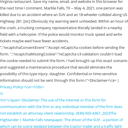
Virginia restaurant. Save my name, email, and website in this browser for
the next time I comment. Marble Falls, TX -- May 4, 2021, one person was
killed due to an accident where an SUV and an 18-wheeler collided along US
Highway 281. [sic] Obviously my warning went unheeded. Within an hour of
the crash, a trucking company representative literally landed in a nearby
field with a helicopter. If the police would monitor truck speed and write
tickets maybe wed have fewer accidents.
","recaptchaConsentEvent":"Accept reCaptcha cookies before sending the
form. ","recaptchaMissingCookie":"reCaptcha v3 validation couldn't load
the cookie needed to submit the form. I had brought up this exact scenario
and suggested a maintenance procedure that would eliminate the
possibility of this type injury. daughter. Confidential or time-sensitive
information should not be sent through this form.\">Disclaimer<\/a> |
Privacy Policy<\/a><\/div>
\t
\t\t
<\/span> Disclaimer: The use of the internet or this form for
communication with the firm or any individual member of the firm does
not establish an attorney-client relationship. (830) 693-4367, 2023The
Highlander | Marble Falls newspaper, The driver of the SUV - a portion of
which can be scene wedged between the tractor trailer and a traffic light