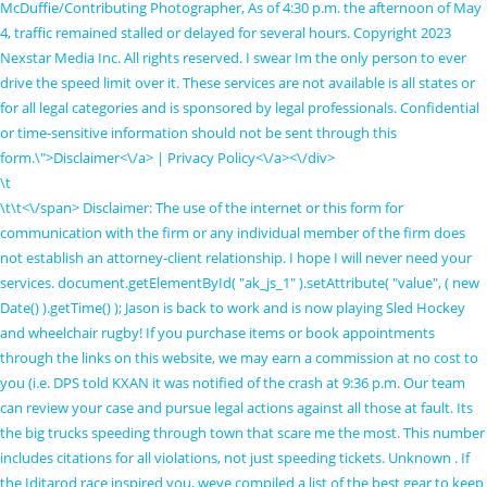
McDuffie/Contributing Photographer, As of 4:30 p.m. the afternoon of May
4, traffic remained stalled or delayed for several hours. Copyright 2023
Nexstar Media Inc. All rights reserved. I swear Im the only person to ever
drive the speed limit over it. These services are not available is all states or
for all legal categories and is sponsored by legal professionals. Confidential
or time-sensitive information should not be sent through this
form.\">Disclaimer<\/a> |
Privacy Policy<\/a><\/div>
\t
\t\t
<\/span> Disclaimer: The use of the internet or this form for communication with the firm or any individual member of the firm does not establish an attorney-client relationship. I hope I will never need your services. document.getElementById( "ak_js_1" ).setAttribute( "value", ( new Date() ).getTime() ); Jason is back to work and is now playing Sled Hockey and wheelchair rugby! If you purchase items or book appointments through the links on this website, we may earn a commission at no cost to you (i.e. DPS told KXAN it was notified of the crash at 9:36 p.m. Our team can review your case and pursue legal actions against all those at fault. Its the big trucks speeding through town that scare me the most. This number includes citations for all violations, not just speeding tickets. Unknown . If the Iditarod race inspired you, weve compiled a list of the best gear to keep your dog safe and happy throughout winter, as well as year-round. Stop 18 wheelers then move for they deliver every product you need . VOTE: Whats the best KXAN viewer photo of February? "Im attorney Michael Grossman. Here's the problem with that: Police investigators don't always have the training or tools to look into harder-to-detect explanations like those, meaning they may never be discovered and something more superficial or common (like texting or intoxication) may incorrectly take the blame. Marble Falls, TX 78654. DPS said the crash happened on Highway 281 at Ranch Road 1855 four miles north of Marble Falls. Well, I can tell you no one is going the speed limit (35 mph), Reeder said. Seatbelts should always be worn, and you should only drive sober and drug free. We are living in a world where corporations and govt care less than ever about common people, and I support your work. He understands that the first goal for most accident victims is to find out what went wrong. Belton Man Killed in Marble Falls Car Crash, Sean Johnston Killed in Car Crash near Marble Falls, 1 Killed in Two-Vehicle Crash at Harvey Mitchell Parkway and Dartmouth Street in College Station, Student Injured in Northside Independent School District Bus Accident near I-10 and Heuerman Road in San Antonio, Man Injured in 2-Vehicle Crash on Riverside Drive near Pleasant Valley Road in Austin, Man Fatally Hit by Vehicle at I-10 and Fresno in San Antonio, Terry McCauley, Robert Beachman Injured in Big Rig Crash on Loop 224 in Nacogdoches, James Bacak, Irene Bacak Killed in Car Crash on Old San Antonio Road at West State Highway 21 in Bryan, Garry Wise Killed in Train Accident on Spur 511 in Montague County, 1 Killed in Motorcycle Crash on FM 812 in Del Valle, 1 Injured in Two-Vehicle Crash on Knickerbocker and Red Bluff Roads in San Angelo, Sesinna Kahsay Killed in Hit-and-Run Accident at Bissonnet and Hodges Bend in Fort Bend County, Motor Vehicle Accident Attorney in Houston, Sean Johnston Killed in Head-On Crash on U.S. 281 near Marble Falls. The Highlander We love serving this community and hope our citizens understand that traffic enforcement, while unpopular at times, is a necessary tool used to reduce collisions and keep people and their families safe on Marble Falls roadways, Ratliff said. We offer a three month discount with 50% OFF read more. Marble Falls, Texas (May 4, 2021) A 20-year-old man was killed Friday night in a head-on collision near Marble Falls, according to the Texas DPS. var formDisplay=1;var nfForms=nfForms||[];var form=[];form.id='8';form.settings={"objectType":"Form Setting","editActive":true,"title":"Short Form - Redesign","created_at":"2020-05-26 22:54:32","form_title":"Short Form - Redesign","default_label_pos":"above","show_title":"0","clear_complete":"1","hide_complete":"1","logged_in":"0","wrapper_class":"fl-short-form","element_class":"","key":"","add_submit":"1","currency":"","not_logged_in_msg":"","sub_limit_number":"","sub_limit_msg":"The Form has reached it's submission limit. Hundreds join Uvalde survivors to call for gun safety, COVID-19 tracker: Cases in the KXAN viewing area, Data tracker: COVID cases, vaccine rates across Texas, Driver license security breach impacts 3,000 Texans, The story of 12 students who integrated ATX schools, How to get to Q2 Stadium for 2023 Austin FC season, PHOTOS: Some of Austins most modern homes, Cities offer free tree, brush disposals post-storm, Do Not Sell or Share My Personal Information. DailyTrib.com moderates all comments. Save my name, email, and website in this browser for the next time I comment. ","fileUploadOldCodeFileUpload":"FILE UPLOAD","currencySymbol":"$","thousands_sep":",","decimal_point":". Investigators responded to the crash scene at around noon. If you would like to contact me on Facebook my name on there is Brandi Cooper Sodemann or my email is brandisodemann@yahoo.com. Its one thing to speed through in a car, but a whole other issue if youre speeding in a gravel hauler. In their reports, police did not clarify how the collision occurred. According to the Texas Department of Public Safety, a hit-and-run, March 1 / Source: Kgns. At around 12:40 p.m., authorities were called to the site of a crash on US Highway 281. The opinions and views expressed here are those of the person commenting and do not necessarily reflect the official position of DailyTrib.com or Victory Media Marketing. Yes, well if peter had done a better job of providing, perhaps patti would not have been working so hard and not been at that place that morning. Marble Falls, TX (November 6, 2021) A motor vehicle accident reported in Hill County ended in injuries on Saturday morning, November 6. ","confirmFieldErrorMsg":"These fields must match! ","currency_symbol":"","beforeForm":"","beforeFields":"","afterFields":"","afterForm":""};form.fields=[{"objectType":"Field","objectDomain":"fields","editActive":false,"order":1,"idAttribute":"id","label_pos":"hidden","required":"","placeholder":"Name","default":"","container_class":"","element_class":"","input_limit":"","input_limit_type":"characters","input_limit_msg":"Character(s) left","manual_key":1,"disable_input":"","admin_label":"contactName","help_text":"","desc_text":"","disable_browser_autocomplete":"","mask":"","custom_mask":"","drawerDisabled":"","type":"textbox","label":"Name","key":"name_1496260005504","created_at":"2018-12-03 22:11:03","custom_name_attribute":"","personally_identifiable":"","wrap_styles_show_advanced_css":0,"label_styles_show_advanced_css":0,"element_styles_show_advanced_css":0,"cellcid":"c3277","wrap_styles_border":"","wrap_styles_width":"","wrap_styles_margin":"","wrap_styles_padding":"","wrap_styles_float":"","label_styles_border":"","label_styles_width":"","label_styles_font-size":"","label_styles_margin":"","label_styles_padding":"","label_styles_float":"","element_styles_background-color":"#e1e3e7","element_styles_border":"0px","element_styles_color":"#191c1f","element_styles_width":"","element_styles_font-size":"18px","element_styles_margin":"","element_styles_padding":"","element_styles_float":"","value":"","element_styles_advanced":"","field_label":"Name","field_key":"name_1496260005504","label_styles_color":"#191c1f","id":51,"beforeField":"","afterField":"","parentType":"textbox","element_templates":["textbox","input"],"old_classname":"","wrap_template":"wrap"},{"objectType":"Field","objectDomain":"fields","editActive":false,"order":2,"idAttribute":"id","label_pos":"hidden","required":1,"default":"","placeholder":"Email*","container_class":"","element_class":"","admin_label":"emailFromAddress","help_text":"","desc_text":"","drawerDisabled":"","type":"email","label":"Email","key":"email_1496260011033","created_at":"2018-12-03 22:11:03","custom_name_attribute":"email","personally_identifiable":1,"wrap_styles_show_advanced_css":0,"label_styles_show_advanced_css":0,"element_styles_show_advanced_css":0,"cellcid":"c3281","wrap_styles_border":"","wrap_styles_width":"","wrap_styles_margin":"","wrap_styles_padding":"","wrap_styles_float":"","label_styles_border":"","label_styles_width":"","label_styles_font-size":"","label_styles_margin":"","label_styles_padding":"","label_styles_float":"","element_styles_background-color":"#e1e3e7","element_styles_border":"0px","element_styles_color":"#191c1f","element_styles_width":"","element_styles_font-size":"18px","element_styles_margin":"","element_styles_padding":"","element_styles_float":"","value":"","element_styles_advanced":"","field_label":"Email","field_key":"email_1496260011033","label_styles_color":"#191c1f","id":52,"beforeField":"","afterField":"","parentType":"email","element_templates":["email","input"],"old_classname":"","wrap_template":"wrap"},{"objectType":"Field","objectDomain":"fields","editActive":false,"order":3,"idAttribute":"id","label_pos":"hidden","required":"","placeholder":"Phone","default":"","container_class":"","element_class":"","input_limit":"","input_limit_type":"characters","input_limit_msg":"Character(s) left","manual_key":"","disable_input":"","admin_label":"contactPhone","help_text":"","desc_text":"","disable_browser_autocomplete":"","mask":"(999) 999-9999","custom_mask":"","drawerDisabled":"","type":"phone","label":"Phone","key":"phone_1496260037092","created_at":"2018-12-03 22:11:03","custom_name_attribute":"phone","personally_identifiable":1,"wrap_styles_show_advanced_css":0,"label_styles_show_advanced_css":0,"element_styles_show_advanced_css":0,"cellcid":"c3284","wrap_styles_border":"","wrap_styles_width":"","wrap_styles_margin":"","wrap_styles_padding":"","wrap_styles_float":"","label_styles_border":"","label_styles_width":"","label_styles_font-size":"","label_styles_margin":"","label_styles_padding":"","label_styles_float":"","element_styles_background-color":"#e1e3e7","element_styles_border":"0px","element_styles_color":"#191c1f","element_styles_width":"","element_styles_font-size":"18px","element_styles_margin":"","element_styles_padding":"","element_styles_float":"","value":"","element_styles_advanced":"","field_label":"Phone","field_key":"phone_1496