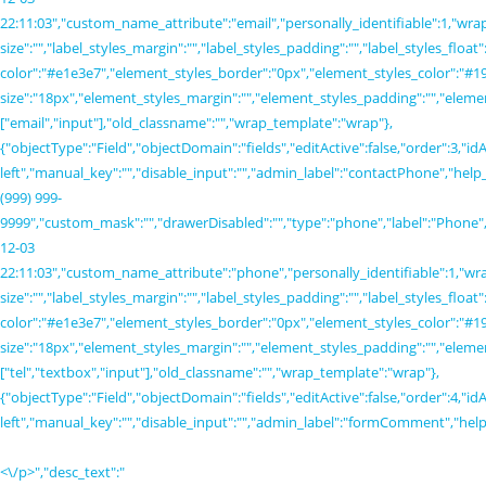
<\/p>","desc_text":"