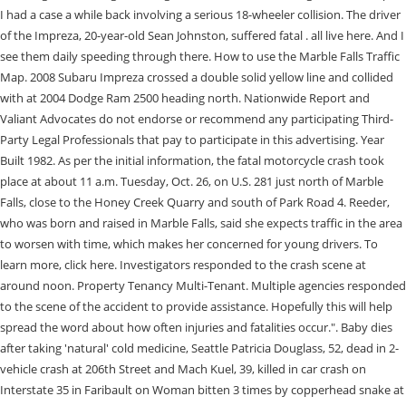
I had a case a while back involving a serious 18-wheeler collision. The driver
of the Impreza, 20-year-old Sean Johnston, suffered fatal . all live here. And I
see them daily speeding through there. How to use the Marble Falls Traffic
Map. 2008 Subaru Impreza crossed a double solid yellow line and collided
with at 2004 Dodge Ram 2500 heading north. Nationwide Report and
Valiant Advocates do not endorse or recommend any participating Third-
Party Legal Professionals that pay to participate in this advertising. Year
Built 1982. As per the initial information, the fatal motorcycle crash took
place at about 11 a.m. Tuesday, Oct. 26, on U.S. 281 just north of Marble
Falls, close to the Honey Creek Quarry and south of Park Road 4. Reeder,
who was born and raised in Marble Falls, said she expects traffic in the area
to worsen with time, which makes her concerned for young drivers. To
learn more, click here. Investigators responded to the crash scene at
around noon. Property Tenancy Multi-Tenant. Multiple agencies responded
to the scene of the accident to provide assistance. Hopefully this will help
spread the word about how often injuries and fatalities occur.". Baby dies
after taking 'natural' cold medicine, Seattle Patricia Douglass, 52, dead in 2-
vehicle crash at 206th Street and Mach Kuel, 39, killed in car crash on
Interstate 35 in Faribault on Woman bitten 3 times by copperhead snake at