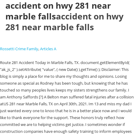
accident on hwy 281 near
marble falls
accident on hwy
281 near marble falls
Rossetti Crime Family
,
Articles A
Route 281 Accident Today in Marble Falls, TX. document.getElementById(
"ak_js_2" ).setAttribute( "value", ( new Date() ).getTime() ); Disclaimer: This
blog is simply a place for me to share my thoughts and opinions. Losing
someone as special as Rodney has been tough, but knowing that he has
touched so many peoples lives keeps my sisters strengthens our family. I
am Anthony Saffords [?] A Belton man suffered fatal injuries after a collision
atUS 281 near Marble Falls, TX on April 30th, 2021. Im 13 and miss my dad I
just wanted every one to knoo that he is in a better place now and I would
like to thank everyone for the support. These honors truly reflect how
committed we are to helping victims get justice. I sometimes wonder if
construction companies have enough safety training to inform employees