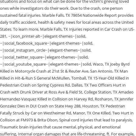
situations and focus on what can be done for the victim's grieving loved
ones while investigators do their work. Due to the crash, one person
sustained fatal injuries. Marble Falls, TX 78654 Nationwide Report provides
daily traffic accident, health & safety news for local areas across the United
States. To learn more, Marble Falls, TX Injuries reported in Car Crash on US-
281, ~|icon_printer-alt~|elegant-themes~|solid,
~|social_facebook_square~|elegant-themes~|solid,
~|social_instagram_circle~|elegant-themes~|solid,
~|social_twitter_square~|elegant-themes~|solid,
~|social_youtube_square~|elegant-themes~|solid, Waco, TX Joeby Byrd
Killed in Motorcycle Crash at 21st St & Reuter Ave, San Antonio, TX Man
Killed in Hit-&-Run S General McMullen, Tomball, TX 15-Year-Old Killed in
Pedestrian Crash on Spring Cypress Rd, Dallas, TX Two Officers Hurt in
Crash with Drunk Driver at Ross Ave & Field St, College Station, TX Amadeo
Hernandez-Vasquez Killed in Collision on Harvey Rd, Rosharon, TX Jennifer
Gonzalez Dies in DUI Crash on State Hwy 288, Houston, TX Pedestrian
Fatally Struck by Car on Westheimer Rd, Manor, TX One Killed, Two Hurt in
Collision at FM973 & Brita Olson, Spinal cord injuries that lead to paralysis,
Traumatic brain injuries that cause mental, physical, and emotional
suffering, Internal organ damages that are life-threatening. ft. For example,