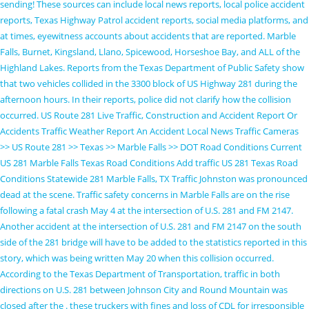
sending! These sources can include local news reports, local police accident
reports, Texas Highway Patrol accident reports, social media platforms, and
at times, eyewitness accounts about accidents that are reported. Marble
Falls, Burnet, Kingsland, Llano, Spicewood, Horseshoe Bay, and ALL of the
Highland Lakes. Reports from the Texas Department of Public Safety show
that two vehicles collided in the 3300 block of US Highway 281 during the
afternoon hours. In their reports, police did not clarify how the collision
occurred. US Route 281 Live Traffic, Construction and Accident Report Or
Accidents Traffic Weather Report An Accident Local News Traffic Cameras
>> US Route 281 >> Texas >> Marble Falls >> DOT Road Conditions Current
US 281 Marble Falls Texas Road Conditions Add traffic US 281 Texas Road
Conditions Statewide 281 Marble Falls, TX Traffic Johnston was pronounced
dead at the scene. Traffic safety concerns in Marble Falls are on the rise
following a fatal crash May 4 at the intersection of U.S. 281 and FM 2147.
Another accident at the intersection of U.S. 281 and FM 2147 on the south
side of the 281 bridge will have to be added to the statistics reported in this
story, which was being written May 20 when this collision occurred.
According to the Texas Department of Transportation, traffic in both
directions on U.S. 281 between Johnson City and Round Mountain was
closed after the . these truckers with fines and loss of CDL for irresponsible