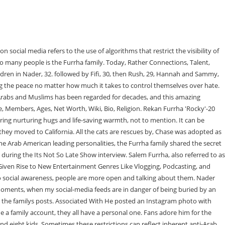
t child of Salem Furrha and his first wife is Nader Furrha. For more information visit the Its Not So Late Show at, For more information on all of Aaron Hananias creative projects visit, Deadline Nears To Add Veterans Name to Orland Park Memorial Wall, North Suburban Legal Aid Clinic and Judys Pizza Help Domestic Violence Victims Connect to Free Legal Aid, Goodman Theater announces cast for Shakuntala by Lavina Jadhwani, Harper proposes measure to institute Smarter Sentencing in Illinois, Sandoval attends ribbon-cutting for Pace paratransit headquarters, Casten, Krishnamoorthi Lead Delegation to Address Devastating Chicagoland Postal Delays, on Its Not So Late Show with Aaron Hanania interviews social media leaderSalem Furrha. The matriarch of the Furrha family is Samah Furrha. Social media is now extremely huge, including more than one platform such as Facebook, Twitter, Instagram, and TikTok. All the cats are rescues byFifi and Kareem. Salem also shared some stories about interactions he has had with other influencers as well as his fans! Originally from Ramoun in the south side of Palestine, next to Ramallah, Salems father, an engineer, migrated from Kuwait to the U.S. when Salem was very young. Sammy Furrha, 27 4. You did the world a favor if you made someone smile that day. Once you get that one big one, said Furrha who also does real estate development on the side, Furrha said. Part of the appeal is seeing how the family with 5 sons and 3 daughters gets along in close quarters. They always get in touch to create videos and upload them on YouTube. Of course with so many people watching what you do, inevitably there are going to be some negative comments and criticisms, even personal attacks that are often racist and bitter. .The TikTok has been viewed more than 2. The particular hate debates add fuel to the fire; at that point, the Furrah family is spreading the message of positivity and some influence, thus inspiring both the Arabs and Muslims. We got joy out of seeing people laugh. 1.3m Followers, 208 Following, 482 Posts - See Instagram photos and videos from The Furrha Family (@thefurrhafamily) thefurrhafamily. The Furrha Family likely has additional revenue sources. Then Chase showed up and made me feel so much better, reads the captions. Read Also: It was a really good feeling, and we decided to continue it. Being a few of the Arab American main personalities, the Furrha circle of relatives shared the secret in their success. My daughter had a TikTok, her name is Linda. For example, the men of the family brought home a 500-pound tortoise to, on Chase the Cat Healer Helps Sammy Furrha Recover from Knee Surgery, https://coleandmarmalade.com/wp-content/uploads/2022/03/Sammy-Furrah-video1.mp4, https://coleandmarmalade.com/wp-content/uploads/2022/03/Furrah-family-Sammy.mp4, Cuddly, Shy Roscoe Has Softest Tummy But Waits Months to Find a Home, Miles the Rescued Kitten Goes from Scruffy to Melting Hearts With a Look, Tennessee Rescuer Shares Adventures of the Charlottes Web Litter, Krieger the Cat Would Like to Speak to Management About Breakfast, Fierce Rescue Kitten Smore Rocks a Yellow Splint and Only Wants to Play, NYC Rescuers All-Nighters Helping Taco Bell Cats at Busy Drive-Thru, Nathan The CatLady Ro