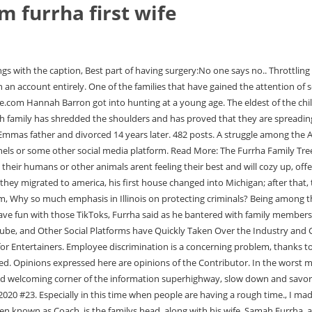
m furrha first wife
rformances he performs with his family. Salem Furrha, often known as Coach, is the familys head, along with his wife, Samah Furrha, and eight kids. Sometimes these restrictions can reflect inherent anti-Arab bias. Astrology Birth Chart of Coach Furrha Summitt, 30, got divorced from his first wife after the scandal broke in 2016. 5 Benefits of finding the best Circumcision Urologist Brooklyn New York, Employment Discrimination Law: Frequently Asked Questions, Personal Injury Lawyer- Things to check before hiring, Abhilasha Gupta Nandi: Mayor of Allahabad. Soon after appearing on social media, the tight-knit family gained an enormous following. Copyright 2021 The Furtastic - Powered by Four Cats and Two Humans | Website by, Another video has gone viral for rising stars, the Furrha family, who have risen to fame by spreading wholesome content and positivity. The DN News Desk reports on information from all around the globe. We talked about how his family was able to make content during the pandemic and gain internation. You can watch the interview video on Youtube by visiting Youtube.com/c/Aaron411, or use the widget below to watch on this page. Rush Furrha, 29 The Furrha Family Popularity Creator Group #178. business man love football and life and god at entrepenuer. Give credit to the original source. He now has a daughter and is married. The Furrha Family. Another video has gone viral for rising stars, the Furrha family, who have risen to fame by spreading wholesome content and positivity. She used the song "A Thousand Miles" byVanessa Carltonin a Mom vs Dad Car Rides video on the family's TikTok account. To Put it Simply, Social Media has democratized, the Whole process of Achieving Stardom. "We got into social media because of covid," Salem Furrha said. William DeVry Wife; is William DeVry Married? Rush has a child and is married. She does, however, frequently visit her family, especially on important days. Its nice to show people what its like to really be Muslim Arabs, it shows a different side of how a muslim arab family lives on a day to day basis, and teach them not to listen to the media., James Abourezk: A Tribute to The First Arab American Senator, Social Media Mourns Turkey and Syria on Earthquake Disaster, Meet the Arab Pioneers That Graced the Google Homepage This Past Year. Designed by Ghpluzz Media. She is, however, No Longer in the Picture and This has Left FansWondering What happened to Her. Fifi is Salems first daughter and second kid. Born to a Muslim, Palestinian family, Salem Furrha came to the United States in 1966. The Furrha family parents are Samah Furrha (mom) and Coach Salem Furrha (dad). He posted his first TikTok video in March of 2020. A true entrepreneur, Furrha brought the new cappuccino bar to the east coast in Eastern Michigan. When asked how he and his family deal with this, Furrha shrugged his shoulders and offered the perfect response. He and his family demonstrate that you can go from owning a coffee shop or any business to become one of the worlds fastest growing social media influencers.. View this post on Instagram A post shared by Nader Furrha (@naderfurrha) Fifi Furrha, Age 30 According to him, there was a single post on TikTok that had 35 million views. They Own Luxury Cars, and Houses all of Which can be seen on their CVarious Social Media Pages. The oldes