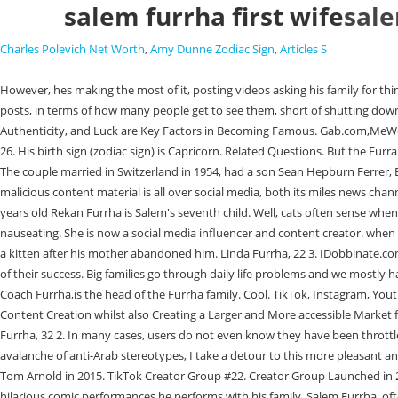
salem furrha first wife
sale
Charles Polevich Net Worth
,
Amy Dunne Zodiac Sign
,
Articles S
However, hes making the most of it, posting videos asking his family for things with the caption, Best part of having surgery:No one says no.. Throttling on social media refers to the use of algorithms that restrict the visibility of posts, in terms of how many people get to see them, short of shutting down an account entirely. One of the families that have gained the attention of so many people is the Furrha family. Today, Rather Connections, Talent, Authenticity, and Luck are Key Factors in Becoming Famous. Gab.com,MeWe.com Hannah Barron got into hunting at a young age. The eldest of the children in Nader, 32. followed by Fifi, 30, then Rush, 29, Hannah and Sammy, 26. His birth sign (zodiac sign) is Capricorn. Related Questions. But the Furrah family has shredded the shoulders and has proved that they are spreading the peace no matter how much it takes to control themselves over hate. The couple married in Switzerland in 1954, had a son Sean Hepburn Ferrer, Emmas father and divorced 14 years later. 482 posts. A struggle among the Arabs and Muslims has been regarded for decades, and this amazing malicious content material is all over social media, both its miles news channels or some other social media platform. Read More: The Furrha Family Tree, Members, Ages, Net Worth, Wiki, Bio, Religion. Rekan Furrha 'Rocky'-20 years old Rekan Furrha is Salem's seventh child. Well, cats often sense when their humans or other animals arent feeling their best and will cozy up, offering nurturing hugs and life-saving warmth, not to mention. It can be nauseating. She is now a social media influencer and content creator. when they migrated to america, his first house changed into Michigan; after that, they moved to California. All the cats are rescues by, Chase was adopted as a kitten after his mother abandoned him. Linda Furrha, 22 3. IDobbinate.com, Why so much emphasis in Illinois on protecting criminals? Being among the Arab American leading personalities, the Furrha family shared the secret of their success. Big families go through daily life problems and we mostly have fun with those TikToks, Furrha said as he bantered with family members during the Its Not So Late Show interview. Salem Furrha, also referred to as Coach Furrha,is the head of the Furrha family. Cool. TikTok, Instagram, Youtube, and Other Social Platforms have Quickly Taken Over the Industry and Given Rise to New Entertainment Genres Like Vlogging, Podcasting, and Content Creation whilst also Creating a Larger and More accessible Market for Entertainers. Employee discrimination is a concerning problem, thanks to social awareness, people are more open and talking about them. Nader Furrha, 32 2. In many cases, users do not even know they have been throttled. Opinions expressed here are opinions of the Contributor. In the worst moments, when my social-media feeds are in danger of being buried by an avalanche of anti-Arab stereotypes, I take a detour to this more pleasant and welcoming corner of the information superhighway, slow down and savor the familys posts. Associated With He posted an Instagram photo with Tom Arnold in 2015. TikTok Creator Group #22. Creator Group Launched in 2020 #23. Especially in this time when people are having a rough time., I made a family account, they all have a personal one. Fans adore him for the hilarious comic pe