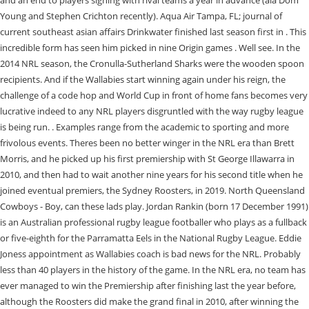
and an end to players signing with rival teams a year in advance (ala Dom
Young and Stephen Crichton recently). Aqua Air Tampa, FL; journal of
current southeast asian affairs Drinkwater finished last season first in . This
incredible form has seen him picked in nine Origin games . Well see. In the
2014 NRL season, the Cronulla-Sutherland Sharks were the wooden spoon
recipients. And if the Wallabies start winning again under his reign, the
challenge of a code hop and World Cup in front of home fans becomes very
lucrative indeed to any NRL players disgruntled with the way rugby league
is being run. . Examples range from the academic to sporting and more
frivolous events. Theres been no better winger in the NRL era than Brett
Morris, and he picked up his first premiership with St George Illawarra in
2010, and then had to wait another nine years for his second title when he
joined eventual premiers, the Sydney Roosters, in 2019. North Queensland
Cowboys - Boy, can these lads play. Jordan Rankin (born 17 December 1991)
is an Australian professional rugby league footballer who plays as a fullback
or five-eighth for the Parramatta Eels in the National Rugby League. Eddie
Joness appointment as Wallabies coach is bad news for the NRL. Probably
less than 40 players in the history of the game. In the NRL era, no team has
ever managed to win the Premiership after finishing last the year before,
although the Roosters did make the grand final in 2010, after winning the