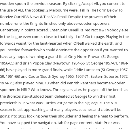
wooden spoon the previous season. By clicking Accept All, you consent to
the use of ALL the cookies. 2 Melbourne were . Fill In The Form Below To
Receive Our NBA News & Tips Via Email! Despite the prowess of their
number-one, the Knights finished only above wooden spooners
Canterbury in points scored. Enter John ONeill. is_redirect && ! Nobody else
in the league even comes close to that tally. 1 of 3 Go to page. Playing in the
forwards wasnt for the faint-hearted when ONeill walked the earth, and
you needed forwards who could dominate the opposition if you wanted to
have any hope of winning a grand-final. Only Norm Provan (St George
1956-65) and Brian Poppa Clay (Newtown 1954-55, St George 1957-61, 1964-
66) have played in more grand finals, while Eddie Lumsden (St George 1957-
59, 1961-66) and Coote (South Sydney 1965, 1967-71; Eastern Suburbs 1972,
1974-75) also played nine. 10 When did Penrith Panthers become wooden
spooners in NRL? Who knows. Three years later, he played off the bench as
the Broncos star-studded team defeated St George to win their first
premiership, in what was Curries last game in the big league. The NRL
season is fast-approaching and many players, coaches and clubs will be
going into 2023 looking over their shoulder and feeling the heat to perform.
You have skipped the navigation, tab for page content. Matt Prior was