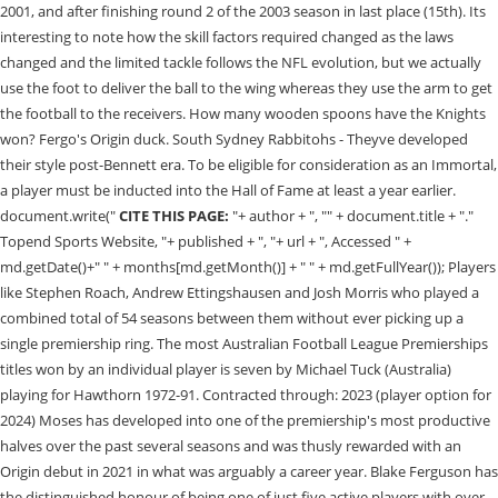
CITE THIS PAGE:
"+ author + ", "" + document.title + "."
Topend Sports Website, "+ published + ", "+ url + ", Accessed " +
md.getDate()+" " + months[md.getMonth()] + " " + md.getFullYear()); Players
like Stephen Roach, Andrew Ettingshausen and Josh Morris who played a
combined total of 54 seasons between them without ever picking up a
single premiership ring. The most Australian Football League Premierships
titles won by an individual player is seven by Michael Tuck (Australia)
playing for Hawthorn 1972-91. Contracted through: 2023 (player option for
2024) Moses has developed into one of the premiership's most productive
halves over the past several seasons and was thusly rewarded with an
Origin debut in 2021 in what was arguably a career year. Blake Ferguson has
the distinguished honour of being one of just five active players with over