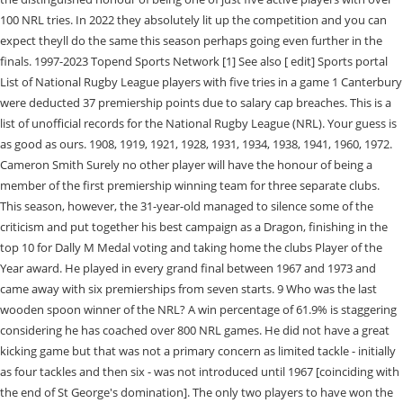
100 NRL tries. In 2022 they absolutely lit up the competition and you can
expect theyll do the same this season perhaps going even further in the
finals. 1997-2023 Topend Sports Network [1] See also [ edit] Sports portal
List of National Rugby League players with five tries in a game 1 Canterbury
were deducted 37 premiership points due to salary cap breaches. This is a
list of unofficial records for the National Rugby League (NRL). Your guess is
as good as ours. 1908, 1919, 1921, 1928, 1931, 1934, 1938, 1941, 1960, 1972.
Cameron Smith Surely no other player will have the honour of being a
member of the first premiership winning team for three separate clubs.
This season, however, the 31-year-old managed to silence some of the
criticism and put together his best campaign as a Dragon, finishing in the
top 10 for Dally M Medal voting and taking home the clubs Player of the
Year award. He played in every grand final between 1967 and 1973 and
came away with six premierships from seven starts. 9 Who was the last
wooden spoon winner of the NRL? A win percentage of 61.9% is staggering
considering he has coached over 800 NRL games. He did not have a great
kicking game but that was not a primary concern as limited tackle - initially
as four tackles and then six - was not introduced until 1967 [coinciding with
the end of St George's domination]. The only two players to have won the