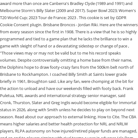
award more than once are Canberra's Bradley Clyde (1989 and 1991) and
Melbourne Storm's Billy Slater (2009 and 2017). Super Bowl 2023; Women's
T20 World Cup; 2023 Tour de France; 2023 . This cookie is set by GDPR
Cookie Consent plugin. Brisbane Broncos - Jordan Riki. Here are the winners
from every season since the first in 1908. There is a view that he is so highly
programmed and tied to a game plan that he lacks the brilliance to win a
game with sleight of hand or a devastating sidestep or change of pace ,
"Those views may or may not be valid but to me his record speaks
volumes. Despite controversially omitting a home base from their name,
the Dolphins hope to draw footy-crazy fans from the 500km belt north of
Brisbane to Rockhampton. I coached Billy Smith at Saints lower grade
briefly in 1961, Broughton said. Like any fan, were chomping at the bit for
the action to unload and have our weekends filled with footy back. Frank
Puletua, NRL awards and international strategy senior manager, said
Cronk, Thurston, Slater and Greg Inglis would become eligible for Immortal
status in 2026, along with Smith unless he decides to play on beyond next
season. Read about our approach to external linking. How to Cite. The CBA
means higher salaries and better health protection for NRL and NRLW
players, RLPA autonomy on how injured/retired player funds are managed,