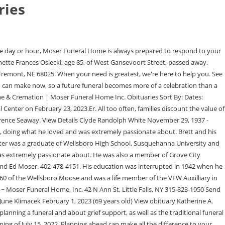
ries
ation are deserving of special attention, and we will take care of all details in securing the benefits your veteran is entitled to receive. We also have a social room available for funeral lunches for up to 55 guests. Your browser may not work with certain site. Funeral Home website by, Jackson, WY/Bedminster, NJ formerly of Wellsboro. Make choices about your future funeral now. Gather. 276 were here. You can unsubscribe at any time. James E. Moser, 82, of Grove City, died Sunday, June 13, 2021, at 7:10 a.m. at his home where he had been in the care of his loving wife, Judith Moser, since leaving Grove City Mt. Whether youre acting in the moment or planning ahead, were here to guide you. Community happenings. We are always here for you. Moser Memorial Chapel. He is also licensed in Pre - Need Insurance in the state of Nebraska. She married Floyd 2023 Tussey-Mosher Funeral Home, Ltd. All Rights Reserved. LaRue was a second-generation dairy farmer, taking over his family farm in 1960. He was a member and past master of Grove City Lodge F & A.M. #689, 32 Degree Mason in the Valley of Columbus, AASR, Aladdin Shriners in Columbus where he was a member of Royal Order of Jesters Court #8, Past Masters Unit and the Washington Shrine Club where he was Past President. James E. Moser, please click here to visit our Sympathy Store. Services include; Memorial Tribute Services Traditional Funeral and Graveside Services,. She attended the Cherry Flats Baptist Church and enjoyed reading, dining out with her friends, and collecting Evelyn M. Wilcox, 85 of Mansfield, passed away Friday February 3, 2023, at UPMC Williamsport. He had just finished a spectacular ski run in great snow conditions on a beautiful day with friends. He graduated from Fremont Archbishop Bergan High School and Midland Lutheran College, where he was a member of the track and field and soccer teams. Enter your email below to have our funeral service notifications delivered to you: Welcome to the Moser Memorial Chapel Funeral & Cremation Services website. Carla M. Gillespie, age 73, a resident of Warrenton,. Here you can find information on current services, local information, and obituary information. We will help you to create the perfect lasting memorial. A retired employee of AEP, an avid bass fisherman and a meticulous woodcarver and a member of The Dayton Carvers Guild are just some of the descriptions of Mr. Moser. Show care. Peter Dunham While in school there he worked and then managed Avalon Mortuary Service a large embalming service, He attributes many of his preparation room skills to that job. Whether youre attending a service, visiting a memorial or finding peace in nature, we welcome you.Whether you want to honor life or take in nature, find everything you need. He has been and is current President of the Elkhorn Valley Riffle Club at Arlington, NE and has been a committee member for Ducks Unlimited and Delta Waterfowl for many years. Join us. Rejoice. When Bretts not working, rain, snow, or shine, you can find him building custom fishing rods, fishing for his next Master Angler or spending time with his lovely wife Melissa and daughters, Addison and Carly. Jackson, WY/Bedminster, NJ formerly of Wellsboro. Sweet, 94, of Knoxville, passed away Thursday February