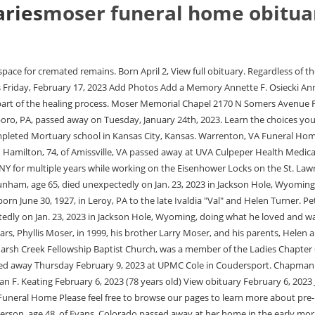
aries
moser funeral home obitua
fer. Evans, Colorado - Karen Elizabeth Anderson, age 48, of Evans, Colorado passed away at her home in the early morning of July 15, 2022. Planning ahead can make all the difference to your family. Funeral Services Evans, CO | Moser Funeral & Cremation Service Focus On Life Design your healing experience. Paul's hobbies include going to the YMCA, running, biking, golfing, vacationing, and volunteering for the Special Olympics. Everyones life is unique, worth celebrating and honoring. Sweet, 94, of Knoxville, passed away Thursday February 9, 2023 at UPMC Cole in Coudersport. Grieving doesn't always end with the funeral: subscribe to our free daily grief support email program, designed to help you a little bit every day, by filling out the form below. In 1989 Mike married his high school sweetheart Robynn and a year later they came to Fremont to work for Ed Moser at Moser Memorial Chapel and Robynn at Fremont Area Medical Center as a Radiologic Technician. She was born October 31, 1928 in Taylor, Pa to James and Hannah (Curtis) Morgan. All Rights Reserved. He was born January 14, 1920, in New Hope, PA, to Walter G. and Hazel (Horn) Angela Mary Tegzes, 58, of Brooklyn House, Mary Lloyd Services in Mansfield, passed away Monday February 27, 2023 in the Troy Community Hospital. Drop by the office as needed, or contact us via phone or e-mail. She graduated from Covington High School where she met the love of her life, Chester H. Smith, to whom she was married from 1945 until his passing in December 2012. All Rights Reserved. If you need to speak with us, please call us anytime. Moser Funeral Home Inc. Obituaries Moser Funeral Home Inc. 233 Broadview Ave, Warrenton, VA Funeral service, Cremation, Special service for veterans, Pre-arrangements, Grief support, Chapel Website Authorize original obituaries for this funeral home Edit Located in Warrenton, VA He was a 1956 graduate of Washington High School in Washington Court House and is a Navy Veteran. Proudly Serving Little Falls and the Surrounding Community, 42 North Ann Street | Little Falls NY 13365 | Tel: 315-823-1950 |cmoserfh@gmail.com, 42 North Ann Street | Little Falls NY 13365 | Tel: 315-823-1950 |. 42 North Ann Street | Little Falls NY 13365 | Tel: 315-823-1950 | cmoserfh@gmail.com Claim this funeral home. To send a flower arrangement or to plant trees in memory of Whether you choose traditional burial or cremation, having a physical place to reflect is essential. Our staff is experienced in a variety of funeral services and can help you celebrate your loved one no matter your religion, culture, or budget. Notices and Life Stories. Here you can find information on current services, local information, and obituary information. 2021 from 4-7 PM at THE SPENCE-MILLER FUNERAL HOME 2697 Columbus Street Grove City, Ohio with a Masonic service held at 7:00 PM followed with a ROJ Court #8 Jester's service . We are a full services funeral home that offers traditional funerals, graveside services, cremation services, memorial services, disinterment's and monument sales at the most affordable prices in our area. Please join us in Loving, Sharing and Memorializing James E. Moser on this permanent online memorial. Upgrade now. Pre-planning lets your loved ones focus on honoring life instead of hashing out details. We believe those who served our n