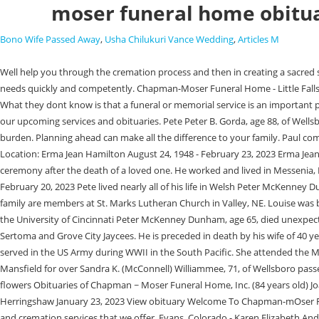
moser funeral home obitu
Bono Wife Passed Away
,
Usha Chilukuri Vance Wedding
,
Articles M
Well help you through the cremation process and then in creating a sacred space for cremated remains. Born April 2, View full obituary. Regardless of the day or hour, Moser Funeral Home is always prepared to respond to your needs quickly and competently. Chapman-Moser Funeral Home - Little Falls Friday, February 17, 2023 Add Photos Add a Memory Annette F. Osiecki Annette Frances Osiecki, age 85, of West Gansevoort Street, passed away. What they dont know is that a funeral or memorial service is an important part of the healing process. Moser Memorial Chapel 2170 N Somers Avenue Fremont, NE 68025. When your need is greatest, we're here to help you. See our upcoming services and obituaries. Pete Peter B. Gorda, age 88, of Wellsboro, PA, passed away on Tuesday, January 24th, 2023. Learn the choices you can make now, so a future funeral becomes more of a celebration than a burden. Planning ahead can make all the difference to your family. Paul completed Mortuary school in Kansas City, Kansas. Warrenton, VA Funeral Home & Cremation | Moser Funeral Home Inc. Obituaries Sort By: Dates: Location: Erma Jean Hamilton August 24, 1948 - February 23, 2023 Erma Jean Hamilton, 74, of Amissville, VA passed away at UVA Culpeper Health Medical Center on February 23, 2023.Er. All too often, families discount the value of ceremony after the death of a loved one. He worked and lived in Messenia, NY for multiple years while working on the Eisenhower Locks on the St. Lawrence Seaway. View Details Clyde Randolph White November 29, 1937 - February 20, 2023 Pete lived nearly all of his life in Welsh Peter McKenney Dunham, age 65, died unexpectedly on Jan. 23, 2023 in Jackson Hole, Wyoming, doing what he loved and was extremely passionate about. Brett and his family are members at St. Marks Lutheran Church in Valley, NE. Louise was born June 30, 1927, in Leroy, PA to the late Ivaldia "Val" and Helen Turner. Peter was a graduate of Wellsboro High School, Susquehanna University and the University of Cincinnati Peter McKenney Dunham, age 65, died unexpectedly on Jan. 23, 2023 in Jackson Hole, Wyoming, doing what he loved and was extremely passionate about. He was also a member of Grove City Sertoma and Grove City Jaycees. He is preceded in death by his wife of 40 years, Phyllis Moser, in 1999, his brother Larry Moser, and his parents, Helen and Ed Moser. 402-478-4151. His education was interrupted in 1942 when he served in the US Army during WWII in the South Pacific. She attended the Marsh Creek Fellowship Baptist Church, was a member of the Ladies Chapter 60 of the Wellsboro Moose and was a life member of the VFW Auxilliary in Mansfield for over Sandra K. (McConnell) Williammee, 71, of Wellsboro passed away Thursday February 9, 2023 at UPMC Cole in Coudersport. Chapman ~ Moser Funeral Home, Inc. 42 N Ann St, Little Falls, NY 315-823-1950 Send flowers Obituaries of Chapman ~ Moser Funeral Home, Inc. (84 years old) Joan F. Keating February 6, 2023 (78 years old) View obituary February 6, 2023 June Klimacek February 1, 2023 (69 years old) View obituary Katherine A. Herringshaw January 23, 2023 View obituary Welcome To Chapman-mOser Funeral Home Please feel free to browse our pages to learn more about pre-planning a funeral and about grief support, as well as the traditional funeral and cremation services that we of