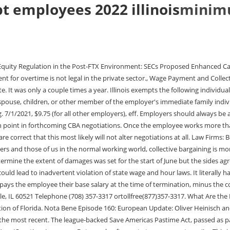
 employees 2022 illinois
minimu
f you are an exempt employee. Im not sure how there is room for disagreement. That is insane. Illinois has no law regarding breaks. IL Statute 820-105/4a(2)(E), Illinois exempts administrative employees from its overtime requirements. Hourly Minimum Wage Increases To embed, copy and paste the code into your website or blog: Your first step to building a free, personalized, morning email brief covering pertinent authors and topics on JD Supra: [HOT] Read Latest COVID-19 Guidance, All Aspects [SCHEDULE] Upcoming COVID-19 Webinars & Online Programs, [GUIDANCE] COVID-19 and Force Majeure Considerations, [GUIDANCE] COVID-19 and Employer Liability Issues. California Assembly Bill Pushes for Womens Designated Restrooms on Mississippi Legislature Takes Up Pass-Through Entity Election FTC Signals Increased Scrutiny of Technology Sector Through Understanding the Corporate Transparency Act and Ensuring Compliance. The Illinois Freedom to Work Act also does not allow the enforcement of non-compete and non-solicitation agreements with an employee terminated, furloughed or laid off because of the COVID-19 pandemic or under circumstances similar to the COVID-19 pandemic. 7/1/2021, $12.50 (101 to 10,000 employees), eff. For salaried and hourly employees, if the employee does not complete a portion of the work week, the employer does not have to pay the entire salary amount. Salaried employees are likely to qualify for overtime pay. individuals working in agriculture or aquaculture: if the individuals work for an employer who did not, during any calendar quarter during the preceding calendar year, use more than 500 man-days of agricultural or aquacultural work; if the individuals are the parents, spouses, children, or other members of the employers immediate families; are hand harvest laborers and paid a wage based on piece-rate in an operation which has been, and is customarily and generally recognized as having been, paid based on piece-rate in the region of employment, and, travel daily from their permanent residence to the farm on which they are also employed, and, has been working in agriculture or aquaculture for less than 13 weeks during the preceding calendar year; or, are harvest laborers and paid a wage based on piece-rate in a field which has been, and is customarily and generally recognized as having been, paid based on piece-rate in the region of employment, and, are employed on the same farm as their parents or guardians, and. Does he get millions then need to be paid for travel work outs practice therapy? Beginning January 1, 2023, the minimum wage in Illinois is $13.00 per hour for those individuals who are 18 years and older. The sizes of the putative classes have ranged from 75 to approximately 15,000 employees. If the employee chooses this option, the employer must disclose the fees, penalties and costs associated with the payroll card in writing. The list includes some special districts in states but does not include all of said districts. All rights reserved. employees who exchange hours pursuant to a workplace exchange agreement. Sure, the owners can cut their costs. I mean its not your typical 9-5. How much did I earn when I was that age? The minor leagues are similar to a companys R and D departments. Federal law requires that two tests must be met to determine if an employee is an executive, administrative or professional employee. Hitflew, I 