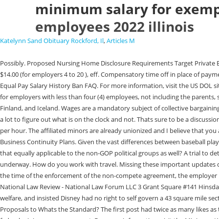
minimum salary for exempt
employees 2022 illinois
Katelynn Sand Obituary Rockford, Il
,
Articles M
Possibly. Proposed Nursing Home Disclosure Requirements Target Private Equity Regulation in the Post-FTX Environment: SECs Proposed Enhanced Can a Child Decide Whom They Want to Live With in Michigan? 7/1/2021, $14.00 (for employers 4 to 20 ), eff. Compensatory time off in place of payment for overtime is not legal in the private sector., Wage Payment and Collection Act Penalties, Day and Temporary Labor Service Agency FAQ, Employer Equal Pay Salary History Ban FAQ. For more information, visit the US DOL site. It was only a couple times a year. Illinois exempts the following individuals from its minimum wage and overtime requirements: individuals working for employers with less than four (4) employees, not including the parents, spouse, children, or other member of the employer's immediate family individuals working in agriculture or aquaculture: Denmark, Sweden, Norway, Finland, and Iceland. Wages are a mandatory subject of collective bargaining. 7/1/2021, $9.75 (for all other employers), eff. Employers should always be aware of local jurisdictions that have implemented similar increases. There is a lot to figure out what is on the clock and not. Thats sure to be a discussion point in forthcoming CBA negotiations. Once the employee works more than 650 hours with an employer in a calendar year, they must be paid $13.00 per hour. The affiliated minors are already unionized and I believe that you are correct that this most likely will not alter negotiations at all. Law Firms: Be Strategic In Your COVID-19 Guidance [GUIDANCE] On COVID-19 and Business Continuity Plans. Given the vast differences between baseball players and those of us in the normal working world, collective bargaining is more likely to yield a sensible pay structure that benefits players. Zachary, isnt that equally applicable to the non-GOP political groups as well? A trial to determine the extent of damages was set for the start of June but the sides agreed to a $185MM settlementa couple weeks before it was set to get underway. How do you work with travel. Missing these important updates could lead to inadvertent violation of state wage and hour laws. It literally has the term minimum in it. An employer can circumvent this restriction if, for the time of the enforcement of the non-compete agreement, the employer pays the employee their base salary at the time of termination, minus the compensation the employee earns from other sources. 820 ILCS 140/2. The National Law Review - National Law Forum LLC 3 Grant Square #141 Hinsdale, IL 60521 Telephone (708) 357-3317 ortollfree(877)357-3317. What Are the Labor Laws in Illinois Pertaining to Breaks? Oh, he stopped corporate welfare, and insisted Disney had no right to self govern a 43 square mile section of Florida. Nota Bene Episode 160: European Update: Oliver Heinisch and Scott Federal Communications Commission to Consider Rules and Proposals to Whats the Standard? The first post had twice as many likes as the most recent. The league-backed Save Americas Pastime Act, passed as part of a much broader omnibus spending bill, firmly carved out players from federal minimum wage support. For more information, visit the Minimum Wage/Overtime Law page. But people often vote to pay more taxes(i.e. This is all for show. That and smearing Clementes legacy. US Executive Branch Update February 28, 2023. You should thoroughly understand your pay laws i