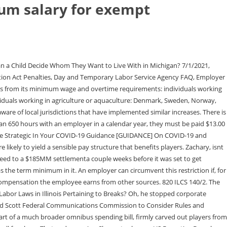
m salary for exempt
agree with that, but I also agree a corporation can make their own decisions on how much they spend for R & D. I think more of these kids should find a different line of work because they are throwing away their 2os. Always higher, never lower. The salary basis test Besides the minimum salary amount, all exempt employees must be paid on a salary basis. As of January 1, 2022, the minimum wage in Illinois is $12.00 per hour for workers 18 and older. A business can make that choice. Various cities within Arizona, Colorado, Illinois, Maryland, Minneapolis, New Mexico, New York, Oregon, and Washington have similarly approved increases in 2022 that exceed the minimum wage rate applicable under their respective states wage and hour law. A company can have a policy that accrued vacation time must be used by a certain date or it is lost. You are falling for a sob story that is just not true. They re strung along being paid with hopes and dreams of an unpromised future. 2023 Locke Lord LLP | Attorney Advertising, Employee Benefits & Executive Compensation, Environmental, Social and Governance (ESG), California $15.00 for employers with 26 or more employees; $14.00 for employers with 25 or fewer employees, Connecticut $14.00 (effective July 1, 2022), Florida $11.00 (effective September 30, 2022), Maryland $12.50 for employers with 15 or more employees; $12.20 for employers with 14 or fewer employees, Minnesota $10.33 for large employers (annual gross revenues of $500,000 or more); $8.42 for small employers (less than $500,000 in annual gross revenues), Nevada $9.50 (effective July 1, 2022 for employers offering specified health benefits); $10.50 (effective July 1, 2022 for all other employers), New Jersey $13.00 for employers; exceptions for employers with fewer than six employees, seasonal workers, agricultural workers, workers in training, and staff and long-term care facilities, Ohio $9.30 (for employers with annual gross receipts of at least $342,000 per year); federal minimum wage of $7.25 for other employers, California $62,400 for employers with 26 or more employees; $58,240 for employers with 25 or fewer employees, Colorado $45,000 ($865.38 per week) to qualify as an exempt executive, administrative, or professional employee; $101,250 for persons that meet the duties for highly compensated employees, New York $58,500 ($1,125 per week) in New York City, Nassau County, Suffolk County, and Westchester County; $51,480 ($990 per week) in the rest of the state, Washington $52,743.60 ($1,104.30 per week); $50.72 per hour for computer professionals. Wow I learned something new today!! I wouldnt have expected any more decency from the man. Employers can get fined if employees work off the clock. Minor league players get bonuses when they sign! I am sympathetic though to the confusion created if a player on a team from a different state gets a different wage on a road game. Creditor Stung By Academy Of Motion Picture Arts And Sciences Bylaws. Damn u got dementia like bydon. The primary duties you perform must also be exempt to disqualify you from overtime pay. Certain types of jobs Certain jobs are exempt from