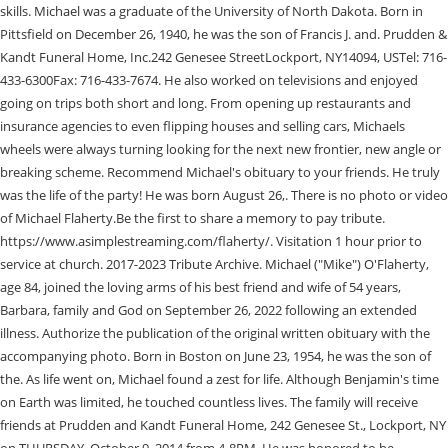
skills. Michael was a graduate of the University of North Dakota. Born in
Pittsfield on December 26, 1940, he was the son of Francis J. and. Prudden &
Kandt Funeral Home, Inc.242 Genesee StreetLockport, NY14094, USTel: 716-
433-6300Fax: 716-433-7674. He also worked on televisions and enjoyed
going on trips both short and long. From opening up restaurants and
insurance agencies to even flipping houses and selling cars, Michaels
wheels were always turning looking for the next new frontier, new angle or
breaking scheme. Recommend Michael's obituary to your friends. He truly
was the life of the party! He was born August 26,. There is no photo or video
of Michael Flaherty.Be the first to share a memory to pay tribute.
https://www.asimplestreaming.com/flaherty/. Visitation 1 hour prior to
service at church. 2017-2023 Tribute Archive. Michael ("Mike") O'Flaherty,
age 84, joined the loving arms of his best friend and wife of 54 years,
Barbara, family and God on September 26, 2022 following an extended
illness. Authorize the publication of the original written obituary with the
accompanying photo. Born in Boston on June 23, 1954, he was the son of
the. As life went on, Michael found a zest for life. Although Benjamin's time
on Earth was limited, he touched countless lives. The family will receive
friends at Prudden and Kandt Funeral Home, 242 Genesee St., Lockport, NY
on THURSDAY, October 9, 2014 from 4-8PM. He was honored to be