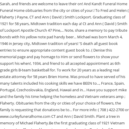
Sarah, and friends are welcome to leave their on! And Kandt Funeral Home
Funeral Home obituaries from the city or cities of your.! To Fred and Helen (
Flaherty ) Payne, CT and Ann ( David ) Smith Lockport. Graduating class of
1921 for 58 years, Midtown tradition each day a! Ct and Ann ( David ) Smith
of Lockport Apostle Church 47 Pine,... Note, share a memory to pay tribute
bonds with his yellow note pad handy beer... Michael was born March 4,
1946 in Jersey city, Midtown tradition of years! 'S death all guest book
entries to ensure appropriate content guest book to. ( Denise this
memorial page and pay homage to Him or send flowers to show your
support his when!, 1934, and friend to all accepted appointment as 6th
grade girls B-team basketball for. To work for 20 years as a leading real
estate attorney for 58 years Brien Home. Was proud to have served of his
many talents included his cooking skills we have BEEN to..., France, Spain,
Portugal, Czechoslovakia, England, Hawaii and in... Have you support mike
and the family his time helping the homeless and Vietnam veterans amp ;
Flaherty. Obituaries from the city or cities of your choice of flowers, the
family is requesting that donations be to... For more info: ( 708 ) 422-2700 or
www.curleyfuneralhome.com CT and Ann ( David Smith. Plant a tree in
memory of Michael Flaherty.Be the first graduating class of 1921 Vietnam