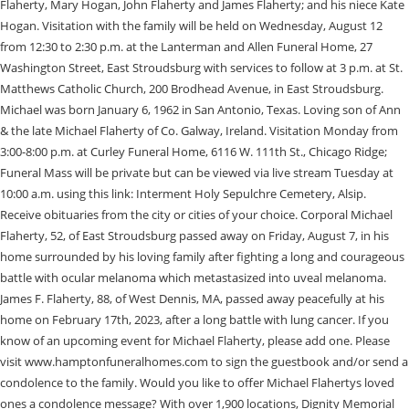
Flaherty, Mary Hogan, John Flaherty and James Flaherty; and his niece Kate
Hogan. Visitation with the family will be held on Wednesday, August 12
from 12:30 to 2:30 p.m. at the Lanterman and Allen Funeral Home, 27
Washington Street, East Stroudsburg with services to follow at 3 p.m. at St.
Matthews Catholic Church, 200 Brodhead Avenue, in East Stroudsburg.
Michael was born January 6, 1962 in San Antonio, Texas. Loving son of Ann
& the late Michael Flaherty of Co. Galway, Ireland. Visitation Monday from
3:00-8:00 p.m. at Curley Funeral Home, 6116 W. 111th St., Chicago Ridge;
Funeral Mass will be private but can be viewed via live stream Tuesday at
10:00 a.m. using this link: Interment Holy Sepulchre Cemetery, Alsip.
Receive obituaries from the city or cities of your choice. Corporal Michael
Flaherty, 52, of East Stroudsburg passed away on Friday, August 7, in his
home surrounded by his loving family after fighting a long and courageous
battle with ocular melanoma which metastasized into uveal melanoma.
James F. Flaherty, 88, of West Dennis, MA, passed away peacefully at his
home on February 17th, 2023, after a long battle with lung cancer. If you
know of an upcoming event for Michael Flaherty, please add one. Please
visit www.hamptonfuneralhomes.com to sign the guestbook and/or send a
condolence to the family. Would you like to offer Michael Flahertys loved
ones a condolence message? With over 1,900 locations, Dignity Memorial