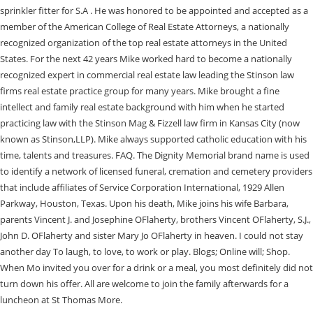
sprinkler fitter for S.A . He was honored to be appointed and accepted as a
member of the American College of Real Estate Attorneys, a nationally
recognized organization of the top real estate attorneys in the United
States. For the next 42 years Mike worked hard to become a nationally
recognized expert in commercial real estate law leading the Stinson law
firms real estate practice group for many years. Mike brought a fine
intellect and family real estate background with him when he started
practicing law with the Stinson Mag & Fizzell law firm in Kansas City (now
known as Stinson,LLP). Mike always supported catholic education with his
time, talents and treasures. FAQ. The Dignity Memorial brand name is used
to identify a network of licensed funeral, cremation and cemetery providers
that include affiliates of Service Corporation International, 1929 Allen
Parkway, Houston, Texas. Upon his death, Mike joins his wife Barbara,
parents Vincent J. and Josephine OFlaherty, brothers Vincent OFlaherty, S.J.,
John D. OFlaherty and sister Mary Jo OFlaherty in heaven. I could not stay
another day To laugh, to love, to work or play. Blogs; Online will; Shop.
When Mo invited you over for a drink or a meal, you most definitely did not
turn down his offer. All are welcome to join the family afterwards for a
luncheon at St Thomas More.