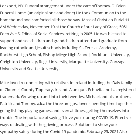
Lockport, NY. Funeral arrangement under the care ofToomey-O' Brien
Funeral Home. (an original one and done) He took Communion to the
homebound and comforted all those he saw. Mass of Christian Burial 11
AM Wednesday, November 10 at the Church of our Lady of Grace, 5051
Eden Ave S, Edina. of Social Services, retiring in 2005. He was blessed to
support and see children and grandchildren attend and graduate from
leading catholic and Jesuit schools including St. Teresas Academy,
Rockhurst High School, Bishop Miege High School, Rockhurst University,
Creighton University, Regis University, Marquette University, Gonzaga
University and Seattle University.
Mike loved reconnecting with relatives in Ireland including the Daly family
of Clonmel, County Tipperary, Ireland. A unique . Echovita Inc is a registered
trademark. Growing up and into their twenties, Michael and his brothers,
Patrick and Tommy, a.k.a the three amigos, loved spending time together
going fishing, playing games, and even at times, getting themselves into
trouble. The importance of saying "I love you" during COVID-19, Effective
ways of dealing with the grieving process, Solutions to show your
sympathy safely during the Covid-19 pandemic. February 25, 2021 Also