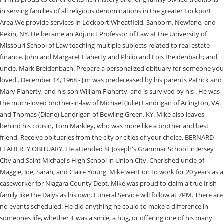
in serving families of all religious denominations in the greater Lockport
Area.We provide services in Lockport,Wheatfield, Sanborn, Newfane, and
Pekin, NY. He became an Adjunct Professor of Law at the University of
Missouri School of Law teaching multiple subjects related to real estate
finance. John and Margaret Flaherty and Philip and Lois Breidenbach; and
uncle, Mark Breidenbach. Prepare a personalized obituary for someone you
loved.. December 14, 1968 - Jim was predeceased by his parents Patrick and
Mary Flaherty, and his son William Flaherty, and is survived by his . He was
the much-loved brother-in-law of Michael (Julie) Landrigan of Arlington, VA.
and Thomas (Diane) Landrigan of Bowling Green, KY. Mike also leaves
behind his cousin, Tom Markley, who was more like a brother and best
friend. Receive obituaries from the city or cities of your choice. BERNARD
FLAHERTY OBITUARY. He attended St Joseph's Grammar School in Jersey
City and Saint Michael's High School in Union City. Cherished uncle of
Maggie, Joe, Sarah, and Claire Young. Mike went on to work for 20 years as a
caseworker for Niagara County Dept. Mike was proud to claim a true Irish
family like the Dalys as his own. Funeral Service will follow at 7PM. There are
no events scheduled. He did anything he could to make a difference in
someones life, whether it was a smile, a hug, or offering one of his many