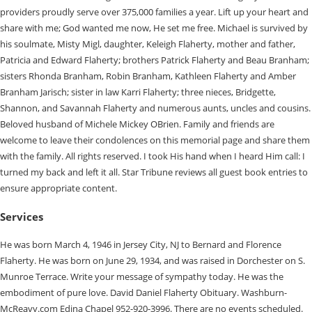
providers proudly serve over 375,000 families a year. Lift up your heart and
share with me; God wanted me now, He set me free. Michael is survived by
his soulmate, Misty Migl, daughter, Keleigh Flaherty, mother and father,
Patricia and Edward Flaherty; brothers Patrick Flaherty and Beau Branham;
sisters Rhonda Branham, Robin Branham, Kathleen Flaherty and Amber
Branham Jarisch; sister in law Karri Flaherty; three nieces, Bridgette,
Shannon, and Savannah Flaherty and numerous aunts, uncles and cousins.
Beloved husband of Michele Mickey OBrien. Family and friends are
welcome to leave their condolences on this memorial page and share them
with the family. All rights reserved. I took His hand when I heard Him call: I
turned my back and left it all. Star Tribune reviews all guest book entries to
ensure appropriate content.
Services
He was born March 4, 1946 in Jersey City, NJ to Bernard and Florence
Flaherty. He was born on June 29, 1934, and was raised in Dorchester on S.
Munroe Terrace. Write your message of sympathy today. He was the
embodiment of pure love. David Daniel Flaherty Obituary. Washburn-
McReavy.com Edina Chapel 952-920-3996. There are no events scheduled.