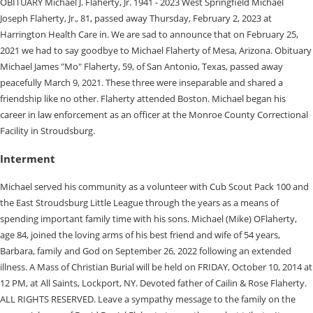
OBITUARY Michael J. Flaherty, Jr. 1941 - 2023 West Springfield Michael
Joseph Flaherty, Jr., 81, passed away Thursday, February 2, 2023 at
Harrington Health Care in. We are sad to announce that on February 25,
2021 we had to say goodbye to Michael Flaherty of Mesa, Arizona. Obituary
Michael James "Mo" Flaherty, 59, of San Antonio, Texas, passed away
peacefully March 9, 2021. These three were inseparable and shared a
friendship like no other. Flaherty attended Boston. Michael began his
career in law enforcement as an officer at the Monroe County Correctional
Facility in Stroudsburg.
Interment
Michael served his community as a volunteer with Cub Scout Pack 100 and
the East Stroudsburg Little League through the years as a means of
spending important family time with his sons. Michael (Mike) OFlaherty,
age 84, joined the loving arms of his best friend and wife of 54 years,
Barbara, family and God on September 26, 2022 following an extended
illness. A Mass of Christian Burial will be held on FRIDAY, October 10, 2014 at
12 PM, at All Saints, Lockport, NY. Devoted father of Cailin & Rose Flaherty.
ALL RIGHTS RESERVED. Leave a sympathy message to the family on the