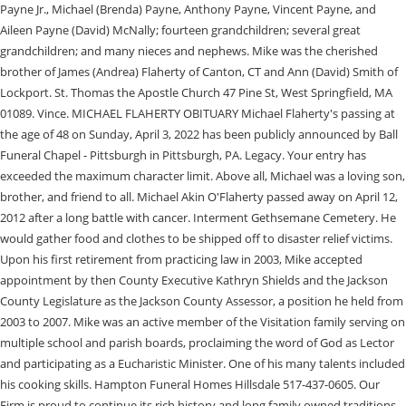
Payne Jr., Michael (Brenda) Payne, Anthony Payne, Vincent Payne, and
Aileen Payne (David) McNally; fourteen grandchildren; several great
grandchildren; and many nieces and nephews. Mike was the cherished
brother of James (Andrea) Flaherty of Canton, CT and Ann (David) Smith of
Lockport. St. Thomas the Apostle Church 47 Pine St, West Springfield, MA
01089. Vince. MICHAEL FLAHERTY OBITUARY Michael Flaherty's passing at
the age of 48 on Sunday, April 3, 2022 has been publicly announced by Ball
Funeral Chapel - Pittsburgh in Pittsburgh, PA. Legacy. Your entry has
exceeded the maximum character limit. Above all, Michael was a loving son,
brother, and friend to all. Michael Akin O'Flaherty passed away on April 12,
2012 after a long battle with cancer. Interment Gethsemane Cemetery. He
would gather food and clothes to be shipped off to disaster relief victims.
Upon his first retirement from practicing law in 2003, Mike accepted
appointment by then County Executive Kathryn Shields and the Jackson
County Legislature as the Jackson County Assessor, a position he held from
2003 to 2007. Mike was an active member of the Visitation family serving on
multiple school and parish boards, proclaiming the word of God as Lector
and participating as a Eucharistic Minister. One of his many talents included
his cooking skills. Hampton Funeral Homes Hillsdale 517-437-0605. Our
Firm is proud to continue its rich history and long family owned traditions