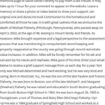
memorial page of David Daniel Flaherty to pay them a last tribute. It may
take up to 1 hour for your comment to appear on the website. Leave a
memory or share a photo or video below to show your support. (an
original one and done) He took Communion to the homebound and
comforted all those he saw. It is with great sadness that we announce the
death of Michael Flaherty (Pittsburgh, Pennsylvania), who passed away on
April 3, 2022, at the age of 48, leaving to mourn family and friends. As
Assessor, Mike brought expertise and a legal perspective to the assessment
process that was transitioning to computerized record keeping and
property reappraisal as the county was going through record real estate
value increases. In addition, Mike will be fondly remember for his wit and
sarcasm by his nieces and nephews. Mike gave of his time. Enter your email
below to receive a grief support message from us each day for a year. Not
only was Michael determined and hard-working, but he was very kind and
caring. Born in Montclair, N.J., he was the son of the late Pauline and Francis
Flaherty. He was born in Boston, son of the late Michael F. and Margaret
(Sheehan) Flaherty he was raised and educated in South Boston graduating
from South Boston High School in 1963. He was born August 26, 1965 in
Youngstown, a son of Thomas and Mary Ellen (McCreay) Flaherty.</p>
<p>He was a 1984 graduate of Springfield High School and worked as a