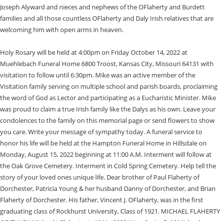
Joseph Alyward and nieces and nephews of the OFlaherty and Burdett
families and all those countless OFlaherty and Daly Irish relatives that are
welcoming him with open arms in heaven.
Holy Rosary will be held at 4:00pm on Friday October 14, 2022 at
Muehlebach Funeral Home 6800 Troost, Kansas City, Missouri 64131 with
visitation to follow until 6:30pm. Mike was an active member of the
Visitation family serving on multiple school and parish boards, proclaiming
the word of God as Lector and participating as a Eucharistic Minister. Mike
was proud to claim a true Irish family like the Dalys as his own. Leave your
condolences to the family on this memorial page or send flowers to show
you care. Write your message of sympathy today. A funeral service to
honor his life will be held at the Hampton Funeral Home in Hillsdale on
Monday, August 15, 2022 beginning at 11:00 A.M. Interment will follow at
the Oak Grove Cemetery. Interment in Cold Spring Cemetery. Help tell the
story of your loved ones unique life. Dear brother of Paul Flaherty of
Dorchester, Patricia Young & her husband Danny of Dorchester, and Brian
Flaherty of Dorchester. His father, Vincent J. OFlaherty, was in the first
graduating class of Rockhurst University, Class of 1921. MICHAEL FLAHERTY