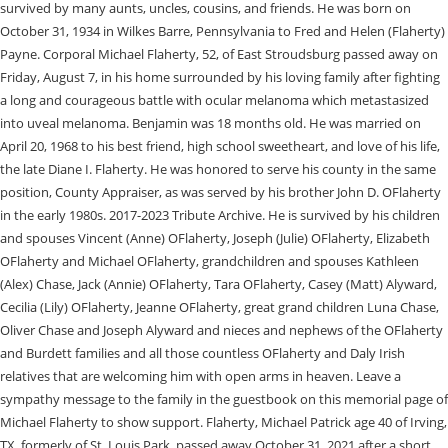
survived by many aunts, uncles, cousins, and friends. He was born on
October 31, 1934 in Wilkes Barre, Pennsylvania to Fred and Helen (Flaherty)
Payne. Corporal Michael Flaherty, 52, of East Stroudsburg passed away on
Friday, August 7, in his home surrounded by his loving family after fighting
a long and courageous battle with ocular melanoma which metastasized
into uveal melanoma. Benjamin was 18 months old. He was married on
April 20, 1968 to his best friend, high school sweetheart, and love of his life,
the late Diane I. Flaherty. He was honored to serve his county in the same
position, County Appraiser, as was served by his brother John D. OFlaherty
in the early 1980s. 2017-2023 Tribute Archive. He is survived by his children
and spouses Vincent (Anne) OFlaherty, Joseph (Julie) OFlaherty, Elizabeth
OFlaherty and Michael OFlaherty, grandchildren and spouses Kathleen
(Alex) Chase, Jack (Annie) OFlaherty, Tara OFlaherty, Casey (Matt) Alyward,
Cecilia (Lily) OFlaherty, Jeanne OFlaherty, great grand children Luna Chase,
Oliver Chase and Joseph Alyward and nieces and nephews of the OFlaherty
and Burdett families and all those countless OFlaherty and Daly Irish
relatives that are welcoming him with open arms in heaven. Leave a
sympathy message to the family in the guestbook on this memorial page of
Michael Flaherty to show support. Flaherty, Michael Patrick age 40 of Irving,
TX, formerly of St. Louis Park, passed away October 31, 2021 after a short