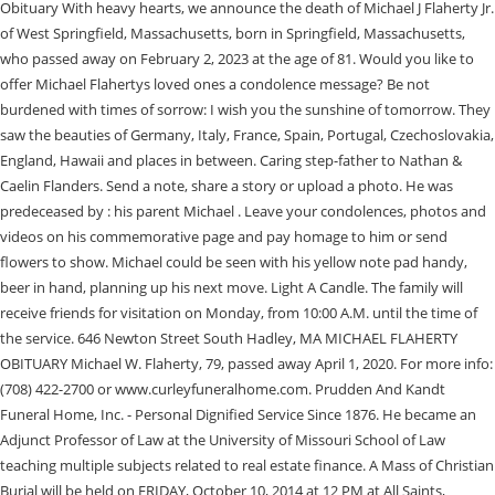
Obituary With heavy hearts, we announce the death of Michael J Flaherty Jr.
of West Springfield, Massachusetts, born in Springfield, Massachusetts,
who passed away on February 2, 2023 at the age of 81. Would you like to
offer Michael Flahertys loved ones a condolence message? Be not
burdened with times of sorrow: I wish you the sunshine of tomorrow. They
saw the beauties of Germany, Italy, France, Spain, Portugal, Czechoslovakia,
England, Hawaii and places in between. Caring step-father to Nathan &
Caelin Flanders. Send a note, share a story or upload a photo. He was
predeceased by : his parent Michael . Leave your condolences, photos and
videos on his commemorative page and pay homage to him or send
flowers to show. Michael could be seen with his yellow note pad handy,
beer in hand, planning up his next move. Light A Candle. The family will
receive friends for visitation on Monday, from 10:00 A.M. until the time of
the service. 646 Newton Street South Hadley, MA MICHAEL FLAHERTY
OBITUARY Michael W. Flaherty, 79, passed away April 1, 2020. For more info:
(708) 422-2700 or www.curleyfuneralhome.com. Prudden And Kandt
Funeral Home, Inc. - Personal Dignified Service Since 1876. He became an
Adjunct Professor of Law at the University of Missouri School of Law
teaching multiple subjects related to real estate finance. A Mass of Christian
Burial will be held on FRIDAY, October 10, 2014 at 12 PM at All Saints,