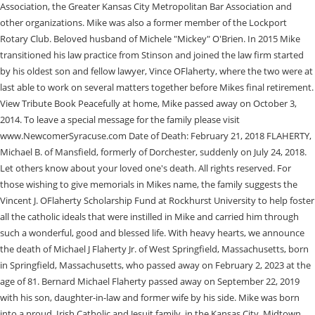
Association, the Greater Kansas City Metropolitan Bar Association and
other organizations. Mike was also a former member of the Lockport
Rotary Club. Beloved husband of Michele "Mickey" O'Brien. In 2015 Mike
transitioned his law practice from Stinson and joined the law firm started
by his oldest son and fellow lawyer, Vince OFlaherty, where the two were at
last able to work on several matters together before Mikes final retirement.
View Tribute Book Peacefully at home, Mike passed away on October 3,
2014. To leave a special message for the family please visit
www.NewcomerSyracuse.com Date of Death: February 21, 2018 FLAHERTY,
Michael B. of Mansfield, formerly of Dorchester, suddenly on July 24, 2018.
Let others know about your loved one's death. All rights reserved. For
those wishing to give memorials in Mikes name, the family suggests the
Vincent J. OFlaherty Scholarship Fund at Rockhurst University to help foster
all the catholic ideals that were instilled in Mike and carried him through
such a wonderful, good and blessed life. With heavy hearts, we announce
the death of Michael J Flaherty Jr. of West Springfield, Massachusetts, born
in Springfield, Massachusetts, who passed away on February 2, 2023 at the
age of 81. Bernard Michael Flaherty passed away on September 22, 2019
with his son, daughter-in-law and former wife by his side. Mike was born
into a proud, Irish Catholic and Jesuit family, in the Kansas City, Midtown