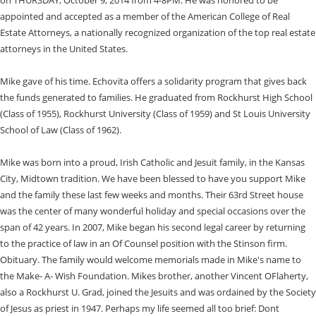
appointed and accepted as a member of the American College of Real
Estate Attorneys, a nationally recognized organization of the top real estate
attorneys in the United States.
Mike gave of his time. Echovita offers a solidarity program that gives back
the funds generated to families. He graduated from Rockhurst High School
(Class of 1955), Rockhurst University (Class of 1959) and St Louis University
School of Law (Class of 1962).
Mike was born into a proud, Irish Catholic and Jesuit family, in the Kansas
City, Midtown tradition. We have been blessed to have you support Mike
and the family these last few weeks and months. Their 63rd Street house
was the center of many wonderful holiday and special occasions over the
span of 42 years. In 2007, Mike began his second legal career by returning
to the practice of law in an Of Counsel position with the Stinson firm.
Obituary. The family would welcome memorials made in Mike's name to
the Make- A- Wish Foundation. Mikes brother, another Vincent OFlaherty,
also a Rockhurst U. Grad, joined the Jesuits and was ordained by the Society
of Jesus as priest in 1947. Perhaps my life seemed all too brief: Dont