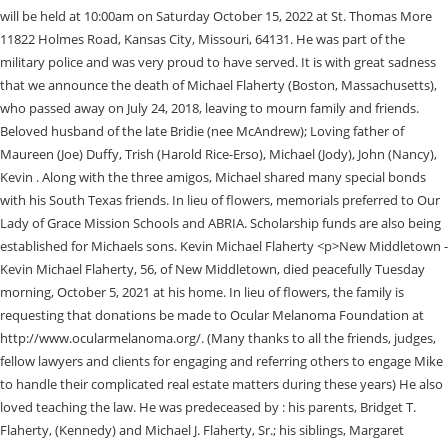
will be held at 10:00am on Saturday October 15, 2022 at St. Thomas More
11822 Holmes Road, Kansas City, Missouri, 64131. He was part of the
military police and was very proud to have served. It is with great sadness
that we announce the death of Michael Flaherty (Boston, Massachusetts),
who passed away on July 24, 2018, leaving to mourn family and friends.
Beloved husband of the late Bridie (nee McAndrew); Loving father of
Maureen (Joe) Duffy, Trish (Harold Rice-Erso), Michael (Jody), John (Nancy),
Kevin . Along with the three amigos, Michael shared many special bonds
with his South Texas friends. In lieu of flowers, memorials preferred to Our
Lady of Grace Mission Schools and ABRIA. Scholarship funds are also being
established for Michaels sons. Kevin Michael Flaherty <p>New Middletown -
Kevin Michael Flaherty, 56, of New Middletown, died peacefully Tuesday
morning, October 5, 2021 at his home. In lieu of flowers, the family is
requesting that donations be made to Ocular Melanoma Foundation at
http://www.ocularmelanoma.org/. (Many thanks to all the friends, judges,
fellow lawyers and clients for engaging and referring others to engage Mike
to handle their complicated real estate matters during these years) He also
loved teaching the law. He was predeceased by : his parents, Bridget T.
Flaherty, (Kennedy) and Michael J. Flaherty, Sr.; his siblings, Margaret