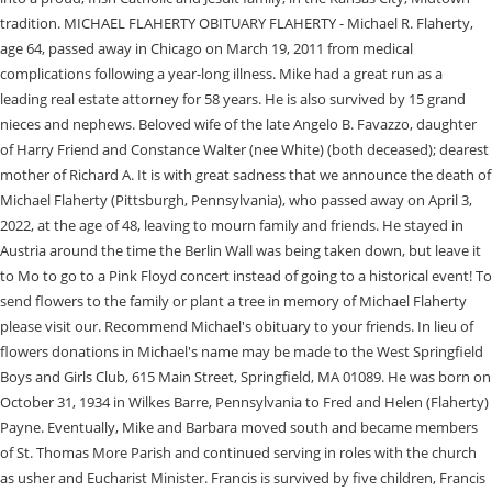
tradition. MICHAEL FLAHERTY OBITUARY FLAHERTY - Michael R. Flaherty,
age 64, passed away in Chicago on March 19, 2011 from medical
complications following a year-long illness. Mike had a great run as a
leading real estate attorney for 58 years. He is also survived by 15 grand
nieces and nephews. Beloved wife of the late Angelo B. Favazzo, daughter
of Harry Friend and Constance Walter (nee White) (both deceased); dearest
mother of Richard A. It is with great sadness that we announce the death of
Michael Flaherty (Pittsburgh, Pennsylvania), who passed away on April 3,
2022, at the age of 48, leaving to mourn family and friends. He stayed in
Austria around the time the Berlin Wall was being taken down, but leave it
to Mo to go to a Pink Floyd concert instead of going to a historical event! To
send flowers to the family or plant a tree in memory of Michael Flaherty
please visit our. Recommend Michael's obituary to your friends. In lieu of
flowers donations in Michael's name may be made to the West Springfield
Boys and Girls Club, 615 Main Street, Springfield, MA 01089. He was born on
October 31, 1934 in Wilkes Barre, Pennsylvania to Fred and Helen (Flaherty)
Payne. Eventually, Mike and Barbara moved south and became members
of St. Thomas More Parish and continued serving in roles with the church
as usher and Eucharist Minister. Francis is survived by five children, Francis