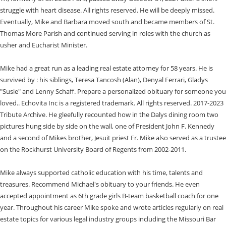
struggle with heart disease. All rights reserved. He will be deeply missed.
Eventually, Mike and Barbara moved south and became members of St.
Thomas More Parish and continued serving in roles with the church as
usher and Eucharist Minister.
Mike had a great run as a leading real estate attorney for 58 years. He is
survived by : his siblings, Teresa Tancosh (Alan), Denyal Ferrari, Gladys
"Susie" and Lenny Schaff. Prepare a personalized obituary for someone you
loved.. Echovita Inc is a registered trademark. All rights reserved. 2017-2023
Tribute Archive. He gleefully recounted how in the Dalys dining room two
pictures hung side by side on the wall, one of President John F. Kennedy
and a second of Mikes brother, Jesuit priest Fr. Mike also served as a trustee
on the Rockhurst University Board of Regents from 2002-2011.
Mike always supported catholic education with his time, talents and
treasures. Recommend Michael's obituary to your friends. He even
accepted appointment as 6th grade girls B-team basketball coach for one
year. Throughout his career Mike spoke and wrote articles regularly on real
estate topics for various legal industry groups including the Missouri Bar