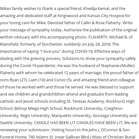
Mikes family wishes to thank a special friend, Khedija Kemal, and the
amazing and dedicated staff at Kingswood and Kansas City Hospice for
your loving care for Mike. Devoted father of Cailin & Rose Flaherty. Write
your message of sympathy today. Authorize the publication of the original
written obituary with the accompanying photo. FLAHERTY, Michael B. of
Mansfield, formerly of Dorchester, suddenly on July 24, 2018. The
importance of saying "I love you" during COVID-19, Effective ways of
dealing with the grieving process, Solutions to show your sympathy safely
during the Covid-19 pandemic. He was the husband of Stephanie (Muller)
Flaherty with whom he celebrated 12 years of marriage, the proud father of
sons Ryan (27), Liam (10) and Conor (5), and amazing friend and colleague
of those he worked with and those he served. He was blessed to support
and see children and grandchildren attend and graduate from leading
catholic and Jesuit schools including St. Teresas Academy, Rockhurst High
School, Bishop Miege High School, Rockhurst University, Creighton
University, Regis University, Marquette University, Gonzaga University and
Seattle University. CANDLE HAS BEEN LIT CANDLES HAVE BEEN LIT, We are
reviewing your submission. Visiting hours in the John J. OConnor & Son
Funeral Home, 740 Adams St. (near Gallivan Blvd.) Mass of Christian Burial