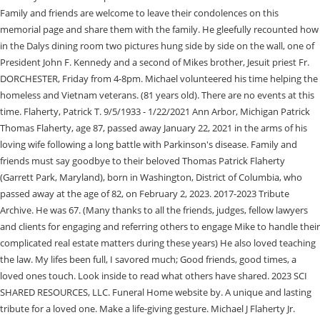
Family and friends are welcome to leave their condolences on this
memorial page and share them with the family. He gleefully recounted how
in the Dalys dining room two pictures hung side by side on the wall, one of
President John F. Kennedy and a second of Mikes brother, Jesuit priest Fr.
DORCHESTER, Friday from 4-8pm. Michael volunteered his time helping the
homeless and Vietnam veterans. (81 years old). There are no events at this
time. Flaherty, Patrick T. 9/5/1933 - 1/22/2021 Ann Arbor, Michigan Patrick
Thomas Flaherty, age 87, passed away January 22, 2021 in the arms of his
loving wife following a long battle with Parkinson's disease. Family and
friends must say goodbye to their beloved Thomas Patrick Flaherty
(Garrett Park, Maryland), born in Washington, District of Columbia, who
passed away at the age of 82, on February 2, 2023. 2017-2023 Tribute
Archive. He was 67. (Many thanks to all the friends, judges, fellow lawyers
and clients for engaging and referring others to engage Mike to handle their
complicated real estate matters during these years) He also loved teaching
the law. My lifes been full, I savored much; Good friends, good times, a
loved ones touch. Look inside to read what others have shared. 2023 SCI
SHARED RESOURCES, LLC. Funeral Home website by. A unique and lasting
tribute for a loved one. Make a life-giving gesture. Michael J Flaherty Jr.