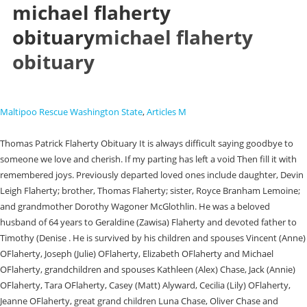
michael flaherty
obituary
michael flaherty
obituary
Maltipoo Rescue Washington State
,
Articles M
Thomas Patrick Flaherty Obituary It is always difficult saying goodbye to
someone we love and cherish. If my parting has left a void Then fill it with
remembered joys. Previously departed loved ones include daughter, Devin
Leigh Flaherty; brother, Thomas Flaherty; sister, Royce Branham Lemoine;
and grandmother Dorothy Wagoner McGlothlin. He was a beloved
husband of 64 years to Geraldine (Zawisa) Flaherty and devoted father to
Timothy (Denise . He is survived by his children and spouses Vincent (Anne)
OFlaherty, Joseph (Julie) OFlaherty, Elizabeth OFlaherty and Michael
OFlaherty, grandchildren and spouses Kathleen (Alex) Chase, Jack (Annie)
OFlaherty, Tara OFlaherty, Casey (Matt) Alyward, Cecilia (Lily) OFlaherty,
Jeanne OFlaherty, great grand children Luna Chase, Oliver Chase and