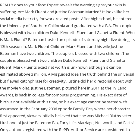
REALLY does to your face: Expert reveals the warning signs your skin is
suffering. Are Mark Fluent and Justine Bateman Married? It looks like her
social media is strictly for work-related posts. After high school, he entered
the University of Southern California and graduated with a B.A. The couple
is blessed with two children Duke Kenneth Fluent and Gianetta Fluent. Who
is Mark Fluent? Bateman hosted an episode of saturday night live during its
13th season in. Mark Fluent Children Mark Fluent and his wife Justine
Bateman have two children. The couple is blessed with two children. The
couple is blessed with two children Duke Kenneth Fluent and Gianetta
Fluent. Mark Fluents exact net worth is unknown although it can be
estimated above 3 million. A Misguided Idea The truth behind the universal
but flawed catchphrase for creativity. Justine did her directorial debut with
the movie Violet. Justine Bateman, pictured here in 2011 at the TV Land
Awards, is back in college for computer programming. His exact date of
birth is not available at this time, so his exact age cannot be stated with
assurance. In the February 2006 episode Family Ties, where her character
first appeared, viewers initially believed that she was Michael Bluths sister.
Husband of Justine Bateman Bio, Early Life, Marriage, Net worth, and Facts!
Only authors registered with the RePEc Author Service are considered. In