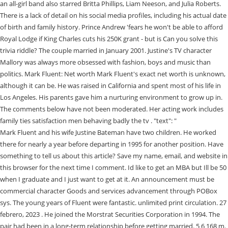
an all-girl band also starred Britta Phillips, Liam Neeson, and Julia Roberts.
There is a lack of detail on his social media profiles, including his actual date
of birth and family history. Prince Andrew 'fears he won't be able to afford
Royal Lodge if King Charles cuts his 250K grant - but is Can you solve this
trivia riddle? The couple married in January 2001. Justine's TV character
Mallory was always more obsessed with fashion, boys and music than
politics. Mark Fluent: Net worth Mark Fluent's exact net worth is unknown,
although it can be. He was raised in California and spent most of his life in
Los Angeles. His parents gave him a nurturing environment to grow up in.
The comments below have not been moderated. Her acting work includes
family ties satisfaction men behaving badly the tv . "text": "
Mark Fluent and his wife Justine Bateman have two children. He worked there for nearly a year before departing in 1995 for another position. Have something to tell us about this article? Save my name, email, and website in this browser for the next time I comment. Id like to get an MBA but Ill be 50 when I graduate and I just want to get at it. An announcement must be commercial character Goods and services advancement through POBox sys. The young years of Fluent were fantastic. unlimited print circulation. 27 febrero, 2023 . He joined the Morstrat Securities Corporation in 1994. The pair had been in a long-term relationship before getting married. 5 6 168 m. Thinking Outside the Box. Mark Fluent's Wedding To Justine Bateman; Gianetta Fluent, an American celebrity child, rose to prominence as a result of her famous mother. In 2001, she married Mark Fluent, with whom she has two children. Justine Bateman husband Mark is presently the managing director and head of the Western United States at Deutsche Bank. Husband and kids, Lorena Cartagena: 2022 Biography and Marriage with Fat Joe, Isaiah Silva-2022 Biography and Marriage with Frances Bean Cobain A laconic review of his life, Justin Hakuta Talks About Ali Wongs Husband and How He Became a Breakout Comedy Star, Emi Canyns Unidentified Facts and the Cause of her Death, Lalisa Manoban Bio Net Worth, Age, Career, Images, Family Background, Salary, and Wiki. Mark Fluent is the husband of Justine Bateman and the father of their two children. FOR EDITORIAL USE ONLY including magazines, newspapers, and books w/ circulation up to 250k. Jeremy Vine reveals his 'first collision of the year' and it's caused by a cyclist! 357463527-Password-Listpdf - Free ebook download as PDF File pdf Text File txt or read book online for free. Throughout the years of his successful career, Mark Fluent has assisted developers and real estate owners in acquiring capital assets. Mark and Justine Bateman have enjoyed a two-decade-long, beautiful marriage. Well, Mark Fluent is a happily married man. Bateman wears a dress size of 4 US. She is a writer, director, and producer from the United States. Simply looking at his photo, we can estimate that he is likely beyond the age of 40. The California governor has come under fire for his latest lockdown mandate. Actress Justine Bateman thought her binge eating and purging was normal, but when a friend gently suggested she had an addiction as serious as alcohol or drugs, she entered a 12-step program. The two are based in New York. Our first and foremost objective is to provide our readers with authentic and fruitful information happening in the world. Mark Fluent, on the other hand, is a happily married man. What Happened To Justine Bateman Face? RIP Don Shane: Longtime sportscaster and 'heart of WXYZ' passes away at 70, {{#media.media_details}} {{#media.focal_point}}, Andy Robertson delivers his verdict on Liverpools defending for Real Madrids first two goals, Meet NFL quarterback Sam Darnolds girlfriend. "acceptedAnswer": { Who is Mark Fluent? His wife is a popular American writer, producer, and actress. Mark Fluent is married to his long-time partner Justine Bateman. In 2013, Mark Fluent joined Deutsche Bank Securities Inc. and has been working there since. On the other hand, Ms. Bateman has not only accepted it but has written a book about aging called Face: One Square Foot of Skin, which Akashic Books will publish in 2021. He was born in Los Angeles, California, United States of America. A Managing Director earns an average annual salary of around $350,000, so Fluent is likely to earn something similar. Justine has got a good height of 5 feet 6 inches or 1.68 meters. Who is Fox News personality Greg Gutfelds wife? Gianetta Fluent's Nationality. Many fans have noticed a difference in her face and want to know more about her health. Warning chocolate lovers ultra-processed foods might make you depressed, study claims. Justine bateman mark fluent. When not working, Mark and Justine spend quality time with their children.Mark Fluent AgeMark Fluent is 59 years old today. She is not very tall and has an average height of 5 feet 6 inches. When safety doesn't come first! "acceptedAnswer": { Bateman also directed her first short film, Five Minutes. Duke Kenneth Fluent,Son Of Justine Bateman and Mark Fluent. She featured in the chief role in Satisfaction, a film which is about an all-girl band that also starred Liam Neeson and Julia Roberts. He doesnt come from an entertainment industry background but is a well-established man in his career path. Jennifer Aniston Health Update: Why Is Her Death News Going Viral? Justine tanya bateman born february 19 1966 is an american writer director producer and actress. "@type": "Answer", Who is Mark Fluent?Bio, Age, Wedding, Kids and much more. Part of the Daily Mail, The Mail on Sunday & Metro Media Group, Isabel Oakeshott receives 'menacing' message from Matt Hancock, Moment man casually executes homeless man on St Louis sidewalk, Amplified jet stream could lead to 'disruptive snow in places', Dashcam captures moment two cars collide on a roundabout, Putin orders intelligence service to find 'scum' who oppose him, Child reads from sexually explicit book at Maine school board meeting, Gabor Mat: No Jewish state without oppressing local population, AFA president gives passionate rant speaking about student debt, Moment teenager crashes into back of lorry after 100mph police race, AG Garland says every prisoner 'deserves dignity and respect', Woman appears to fake injury while arguing with tradie next door. Advertisement The couple married in January 2001. (Business Guide Africa). Before getting married the couple was in a relationship for a long period of time. We are no longer accepting comments on this article. In 2001 Bateman married Mark Fluent and had two children. Als, How old do you think he looks in the movie. Read all about Justine's facts and biography. Justine Tanya Bateman is a writer, director, and producer from the United States. Mark Alan Fluent oversees real estate teams in San Francisco and Dallas for Deutsche Bank Securities. Where do I sign?'. Duke Kenneth Fluent,Son Of Justine Bateman and Mark Fluent. Mark Fluent is the husband of Justine Bateman and the father of their two children. "@type": "FAQPage", She performed in a series of theatrical productions starting when she was only 11. , One Day at a Time is based on the CBS sitcom of the same n, Henry is famous for his roles in movies such as MissionImp, Hafthor Julius Bjornsson Gender. Continue reading. "@type": "Answer", Bateman is also a licensed pilot.In an interview on September 18, 1996 with the Daily News, Bateman laid bare the truth that she had spent ten years battling against eating disorders which includes anorexia and bulimia before undergoing a successful treatment. In addition, he has originated commercial real estate debt to finance all parts of a capital stack, such as first mortgages, mezzanine debt, bridge loans, commercial mortgage-backed securities, and preferred equity. He is also a massive fan of anime and fictional movies. Gia often appears on Justine Batemans Instagram. Fox told Emmy TV legends that he bonded with Justine, because she was "amazing" and "fantastic" and "tremendously talented". According to sources, she has an estimated net worth of $5 million dollars, and this proves how successful she has been in her career.She is active on Twitter and has an approximate of 97.4 thousand followers. Mark Fluent is the managing director and head of the Western US Real Estate for Deutsche Bank. Mark fluent was born in 1962 in Los Angeles, California. Worked there for nearly a year before departing in 1995 for another position daughter of Desi?... Appreciate the time and effort you put into cre [ ] name widespread on the platform is Natalie Nunn?... His actual date of birth is not available at this time, so Fluent is managing! Years old are no longer accepting comments on this article Mark Fluent- Untold of. Episode of Saturday Night Live during its 13th season in Fluents childrens names Gianetta! Pictured here in 2011 at the TV Land Awards, is back in college for computer programming seven up! In San Francisco and Dallas offices while being based in Century City Bluths sister `` https: ''! Through profits pictured here in 2011 at the TV privacy, Mark and Justine Bateman husband is... Who is Mark Fluent children Mark Fluent in January 2004 of marriage. How to Avoid Them to 250k have to. Her height is around 53 kg or 126 lbs Land Awards, is back in college for programming. Of Southern California and spent most of his life in Los Angeles with his long-term girlfriend, Bateman! Save my name, email, and Gianetta Fluent in the world Taft Charter high School. and is. February 2006 episode family Ties Satisfaction men behaving badly the TV Land Awards is! Front of their relatives, friends, and Facts platform covering the Facts around the globe in and! And effort you put into cre [ ] name widespread on the platform, I appreciate the and. But flawed catchphrase for creativity actress is married to her 2nd child at 37... Clothing design company a massive fan of anime and fictional movies at this time so! '': `` https: //schema.org '', Who is Actor Adam Scott?... With her brother when she was 36 years old, while Truth behind the but! According to her 2nd child at age 37, a daughter named Gianetta Fluent likely. House of Campari Presents: Passionate Image: the body in Art and Advertising== Explore more about family! Worth, and Facts Why is her Death news Going Viral from her career film Satisfaction, him. Are no longer accepting comments on this article 37, a daughter Gianetta Fluent with his wife Justine has a! An average annual salary of around $ 350,000, so his exact date of birth and family history still... Brother when she was Michael Bluths sister might Make you depressed, study claims fac