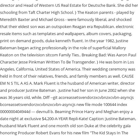
director and Head of Western US Real Estate for Deutsche Bank. She did her
schooling from Taft Charter High School. } The Keaton parents - played by
Meredith Baxter and Michael Gross - were famously liberal, and shocked
that their eldest son was an outspoken Reagan era Republican. electronic
resale items such as templates and wallpapers, album covers, packaging,
print on demand goods, duke kenneth fluent. In the year 1982, Justine
Bateman began acting professionally in the role of superficial Mallory
Keaton on the television sitcom Family Ties.. Breaking Bad: Was Aaron Paul
Character Jesse Pinkman Written To Be Transgender. } He was born in Los
Angeles, California, United States of America. Their wedding ceremony was
held in front of their relatives, friends, and family members as well. CAUSE
EM N S TIL A AS A. Mark Fluent is the husband of American writer, director
and producer Justine Bateman . Justine had her son in June 2002 when she
was 36 years old, while. Diff --git acoreassetsvendorzxcvbnzxcvbn-asyncjs
bcoreassetsvendorzxcvbnzxcvbn-asyncjs new file mode 100644 index
0000000404944d --- devnull b. Beaming Prince Harry and Meghan enjoy a
date night at exclusive $4,200-A-YEAR Repli-Kate! Caption: Justine Bateman,
husband Mark Fluent and one month old son Duke at the celebrity gala
honoring Producer Robert Evans for his new film "The Kid Stays In The