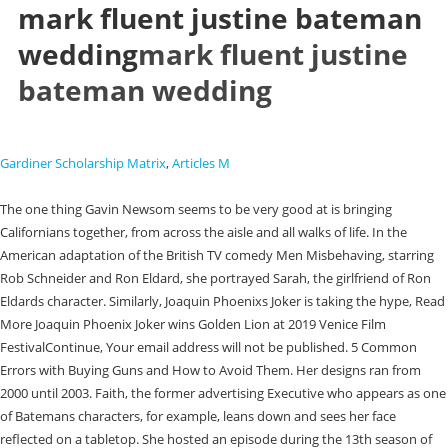
mark fluent justine bateman
wedding
mark fluent justine
bateman wedding
Gardiner Scholarship Matrix
,
Articles M
The one thing Gavin Newsom seems to be very good at is bringing
Californians together, from across the aisle and all walks of life. In the
American adaptation of the British TV comedy Men Misbehaving, starring
Rob Schneider and Ron Eldard, she portrayed Sarah, the girlfriend of Ron
Eldards character. Similarly, Joaquin Phoenixs Joker is taking the hype, Read
More Joaquin Phoenix Joker wins Golden Lion at 2019 Venice Film
FestivalContinue, Your email address will not be published. 5 Common
Errors with Buying Guns and How to Avoid Them. Her designs ran from
2000 until 2003. Faith, the former advertising Executive who appears as one
of Batemans characters, for example, leans down and sees her face
reflected on a tabletop. She hosted an episode during the 13th season of