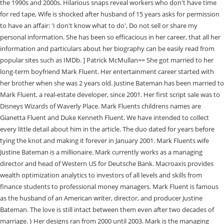
the 1990s and 2000s. Hilarious snaps reveal workers who don't have time
for red tape, Wife is shocked after husband of 15 years asks for permission
to have an affair: 'I don't know what to do', Do not sell or share my
personal information. She has been so efficacious in her career, that all her
information and particulars about her biography can be easily read from
popular sites such as IMDb. ] Patrick McMullan== She got married to her
long-term boyfriend Mark Fluent. Her entertainment career started with
her brother when she was 2 years old. Justine Bateman has been married to
Mark Fluent, a real-estate developer, since 2001. Her first script sale was to
Disneys Wizards of Waverly Place. Mark Fluents childrens names are
Gianetta Fluent and Duke Kenneth Fluent. We have intended to collect
every little detail about him in the article. The duo dated for years before
tying the knot and making it forever in January 2001. Mark Fluents wife
Justine Bateman is a millionaire. Mark currently works as a managing
director and head of Western US for Deutsche Bank. Macroaxis provides
wealth optimization analytics to investors of all levels and skills from
finance students to professional money managers. Mark Fluent is famous
as the husband of an American writer, director, and producer Justine
Bateman. The love is still intact between them even after two decades of
marriage. } Her designs ran from 2000 until 2003. Mark is the managing