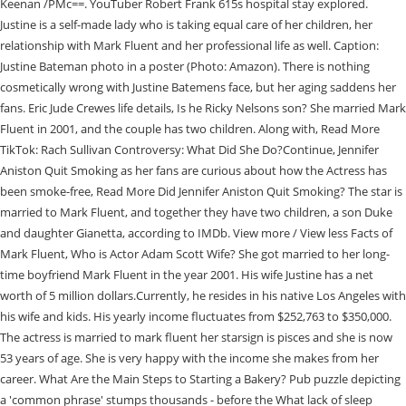
Keenan /PMc==. YouTuber Robert Frank 615s hospital stay explored.
Justine is a self-made lady who is taking equal care of her children, her
relationship with Mark Fluent and her professional life as well. Caption:
Justine Bateman photo in a poster (Photo: Amazon). There is nothing
cosmetically wrong with Justine Batemens face, but her aging saddens her
fans. Eric Jude Crewes life details, Is he Ricky Nelsons son? She married Mark
Fluent in 2001, and the couple has two children. Along with, Read More
TikTok: Rach Sullivan Controversy: What Did She Do?Continue, Jennifer
Aniston Quit Smoking as her fans are curious about how the Actress has
been smoke-free, Read More Did Jennifer Aniston Quit Smoking? The star is
married to Mark Fluent, and together they have two children, a son Duke
and daughter Gianetta, according to IMDb. View more / View less Facts of
Mark Fluent, Who is Actor Adam Scott Wife? She got married to her long-
time boyfriend Mark Fluent in the year 2001. His wife Justine has a net
worth of 5 million dollars.Currently, he resides in his native Los Angeles with
his wife and kids. His yearly income fluctuates from $252,763 to $350,000.
The actress is married to mark fluent her starsign is pisces and she is now
53 years of age. She is very happy with the income she makes from her
career. What Are the Main Steps to Starting a Bakery? Pub puzzle depicting
a 'common phrase' stumps thousands - before the What lack of sleep