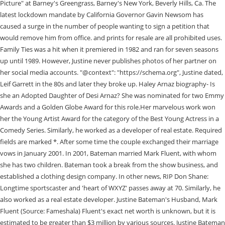
Picture" at Barney's Greengrass, Barney's New York, Beverly Hills, Ca. The
latest lockdown mandate by California Governor Gavin Newsom has
caused a surge in the number of people wanting to sign a petition that
would remove him from office. and prints for resale are all prohibited uses.
Family Ties was a hit when it premiered in 1982 and ran for seven seasons
up until 1989. However, Justine never publishes photos of her partner on
her social media accounts. "@context": "https://schema.org", Justine dated,
Leif Garrett in the 80s and later they broke up. Haley Arnaz biography- Is
she an Adopted Daughter of Desi Arnaz? She was nominated for two Emmy
Awards and a Golden Globe Award for this role.Her marvelous work won
her the Young Artist Award for the category of the Best Young Actress in a
Comedy Series. Similarly, he worked as a developer of real estate. Required
fields are marked *. After some time the couple exchanged their marriage
vows in January 2001. In 2001, Bateman married Mark Fluent, with whom
she has two children. Bateman took a break from the show business, and
established a clothing design company. In other news, RIP Don Shane:
Longtime sportscaster and 'heart of WXYZ' passes away at 70. Similarly, he
also worked as a real estate developer. Justine Bateman's Husband, Mark
Fluent (Source: Fameshala) Fluent's exact net worth is unknown, but it is
estimated to be greater than $3 million by various sources. Justine Bateman