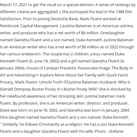
March 17, 2021 to get the recall on a special election. A series of rankings by
different criteria are aggregated. } She portrayed the lead in the 1988 film
Satisfaction. Prior to joining Deutsche Bank, Mark Fluent worked at
Pembrook Capital Management. { Justine Bateman is an American actress,
writer, and producer who has a net worth of $6 million. Onedaughter
named Gianetta Fluent and a son named, Duke Kenneth. Justine Bateman
is an American writer who has a net worth of $6 million as of 2022 through
her various endeavors. The couple has 2 children, a boy named Duke
Kenneth Fluent (b. June 18, 2002) and a girl named Gianetta Fluent (b.
January 2004). House of Campari Presents: Passionate Image: The Body in
Art and Advertising== Explore More About her Family with Quick Facts!
Privacy, Mark Fluent- Untold Truth Of Justine Bateman Husband. Who is
(Gerald Dempsey Buster Posey III ) Buster Posey Wife? She is shocked by
her newfound awareness of her drooping skin. Justine bateman mark
fluent. By profession, she is an American writer, director, and producer.
Duke was born on June 18, 2002, and Gianetta was born in January 2004.
One daughter named Gianetta Fluent and a son named, Duke Kenneth
" Similarly, he follows Christianity as a religion. He has a son Duke Kenneth
Fluent and a daughter Gianetta Fluent with his wife. Photo - Stefanie