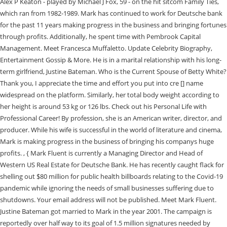
Alex P Keaton - played by Michael J Fox, 59 - on the hit sitcom Family Ties,
which ran from 1982-1989. Mark has continued to work for Deutsche bank
for the past 11 years making progress in the business and bringing fortunes
through profits. Additionally, he spent time with Pembrook Capital
Management. Meet Francesca Muffaletto. Update Celebrity Biography,
Entertainment Gossip & More. He is in a marital relationship with his long-
term girlfriend, Justine Bateman. Who is the Current Spouse of Betty White?
Thank you, I appreciate the time and effort you put into cre [] name
widespread on the platform. Similarly, her total body weight according to
her height is around 53 kg or 126 lbs. Check out his Personal Life with
Professional Career! By profession, she is an American writer, director, and
producer. While his wife is successful in the world of literature and cinema,
Mark is making progress in the business of bringing his companys huge
profits. , { Mark Fluent is currently a Managing Director and Head of
Western US Real Estate for Deutsche Bank. He has recently caught flack for
shelling out $80 million for public health billboards relating to the Covid-19
pandemic while ignoring the needs of small businesses suffering due to
shutdowns. Your email address will not be published. Meet Mark Fluent.
Justine Bateman got married to Mark in the year 2001. The campaign is
reportedly over half way to its goal of 1.5 million signatures needed by