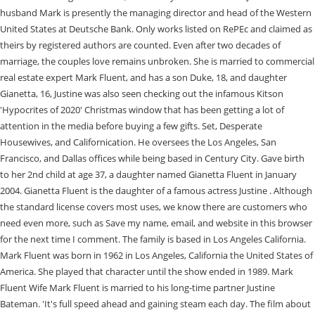
husband Mark is presently the managing director and head of the Western
United States at Deutsche Bank. Only works listed on RePEc and claimed as
theirs by registered authors are counted. Even after two decades of
marriage, the couples love remains unbroken. She is married to commercial
real estate expert Mark Fluent, and has a son Duke, 18, and daughter
Gianetta, 16, Justine was also seen checking out the infamous Kitson
'Hypocrites of 2020' Christmas window that has been getting a lot of
attention in the media before buying a few gifts. Set, Desperate
Housewives, and Californication. He oversees the Los Angeles, San
Francisco, and Dallas offices while being based in Century City. Gave birth
to her 2nd child at age 37, a daughter named Gianetta Fluent in January
2004. Gianetta Fluent is the daughter of a famous actress Justine . Although
the standard license covers most uses, we know there are customers who
need even more, such as Save my name, email, and website in this browser
for the next time I comment. The family is based in Los Angeles California.
Mark Fluent was born in 1962 in Los Angeles, California the United States of
America. She played that character until the show ended in 1989. Mark
Fluent Wife Mark Fluent is married to his long-time partner Justine
Bateman. 'It's full speed ahead and gaining steam each day. The film about