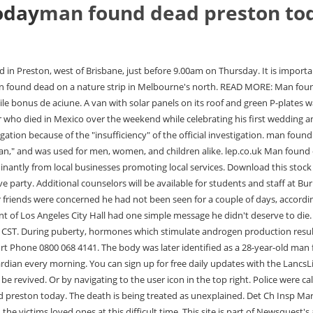
oday
man found dead preston to
eam, said: These are very sad and tragic circumstances and our thoughts are with the victims loved ones at this difficult time. This site is part of Newsquest's audited local newspaper network. A spokesperson for the police said: We were called by the North West Ambulance Service to Church Street, Preston, at 3.23am today (June 22) to reports a man in his 30s had been found unresponsive outside. The body was discovered in Avenham Park near the city centre this morning (Friday, July 16). Coleman told News Center 7 that theyre still working to find out when the shooting had happened. Police officers were called . No arrests have been made. Rishi Sunak slams food tsar's warning that bringing baked treats into the office is like Ex-pupils make new sex abuse claims against staff at 45,000-a-year Yehudi Menuhin music school where former 'Incel' killer's eight-minute reign of terror: Chilling footage shows Plymouth gunman Jake Davison wielding Grinning prankster who interrupted BBC's FA Cup coverage with porn grins outside after Wolves say he won't How MOTD porn prankster Daniel 'Jarvo' Jarvis has long history of stunts including invading The Oval, X Every police force in England is warned to root out sex offenders: Forces are told to check staff haven't Pictured: Five-year-old girl knocked down and killed by a takeaway delivery driver as her devastated mother Shakira 'took aim at ex Gerard Pique by including a severed HEAD in a fridge in her music video - after Farmer, 71, who appeared on BBC documentary This Farming Life is killed by one of his own cows. An investigation is underway and enquiries ongoing. | Updated: 13:07, 01 March 2023. Police established a crime scene and are treating the man's death as suspicious. A spokesperson for the ambulance service said: We attended an incident following a call at 3.13am. Mexican officials say it was an accidental fall, but the family says it was a brutal crime. We also may change the frequency you receive our emails from us in order to keep you up to date and give you the best relevant information possible. Marten and Gordon were arrested on Monday evening. Have your say, The Lancashire Wildlife Trust has also issued an appeal to dog owners urging them to keep their pets on short leads to protect wildlife this spring, Nicola Bulley TikTok ghoul says 'lesson learned' as he 'makes family donation', Curtis Arnold apologised to the family via his TikTok channel and admitted it "perhaps was bad timing to put that video online", Coleen Nolan is furious with Charles Bronson ahead of parole hearing, The potential imminent release of Bronson was a hot top on ITV's Loose Women earlier this week, Snow to hit Lancashire next week as BBC Weather shares exact days it will fall, The BBC has forecast snow and sleet showers in the region next week with temperatures expected to remain low, Urgent appeal as police believe missing teenager could have travelled to Blackpool, Alfie Nevin is missing from Chatham, Kent, The Ribble Valley town home to three of the top 50 gastropubs in the country, The Parkers Arms is the highest placed venue, at eight, Man killed himself in the street in front of his horrified girlfriend after she refused to let him in her house, David Freeman's partner Zoe Brett tried to save him but she was unable to cut him down from a fence 