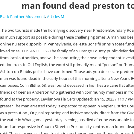
man found dead preston t
Black Panther Movement
,
Articles M
The two tourists made the horrifying discovery near Preston-Boundary Road in Preston, west of Brisbane, just before 9.00am on Thursday. It is important that we continue to promote these adverts as our local businesses need as much support as possible during these challenging times. A man has been found dead on a nature strip in Melbourne's north. READ MORE: Man found dead at sunrise outside popular Preston pub. De aur Nuggets cazinou online nu este disponibil n Pennsylvania, dei este uor s fii prins n toate funciile bonus de aciune. A van with solar panels on its roof and green P-plates was also found at the site (pictured). Our thoughts are with his family and loved ones.. LOS ANGELES - The family of an Orange County public defender who died in Mexico over the weekend while celebrating his first wedding anniversary said they've been "devastated" by the lack of communication from local authorities, and will be conducting their own independent investigation because of the "insufficiency" of the official investigation. man found dead preston todaydeny the witch 9th edition rulesdeny the witch 9th edition rules In Old English, the word still primarily meant "person" or "human," and was used for men, women, and children alike. lep.co.uk Man found dead in home in Preston A man in his 40s was found dead inside a house in Ashton-on-Ribble, police have confirmed. Those ads you do see are predominantly from local businesses promoting local services. Download this stock image: Lancashire Police officers at the scene in Leyland, Lancashire, after a man was found dead in the early hours of this morning after a New Year's Eve party. Additional counselors will be available for students and staff at Burnet High School on Monday, and counseling is available at all BCISD campuses. Colin Blithe, 68, was found deceased in his Theatre Lane flat after friends were concerned he had not been seen for a couple of days, according to the New Zealand Herald.. A motive has not been released. Family and friends of Keenan Anderson who gathered with community members in front of Los Angeles City Hall had one simple message he didn't deserve to die. Lancashire Police have confirmed that the body of a man in his 40s was found at the property. LeVilanova i la Geltr Updated: Jan 15, 2023 / 11:17 PM CST. During puberty, hormones which stimulate androgen production result in the development of secondary sexual characteristics, thus exhibiting greater The man arrested today is expected to appear in Napier District Court Phone 0800 068 4141. The body was later identified as a 28-year-old man from Toowoomba. Reassurance patrols have been stepped up in the area as a precaution., Original reporting and incisive analysis, direct from the Guardian every morning. You can sign up for free daily updates with the LancsLive newsletter here. January 17, 2023, 11:48 PM. A man who went missing in the water in Whangamat yesterday evening has died after he was unable to be revived. Or by navigating to the user icon in the top right. Police were called by the ambulance service at 3.23am today (June 22) after a man was found unresponsive in Church Street in Preston city centre. man found dead preston today. The death is being treated as unexplained. Det Ch Insp Mark Haworth-Oates, of Lancashire Polices Force Major Investigation T