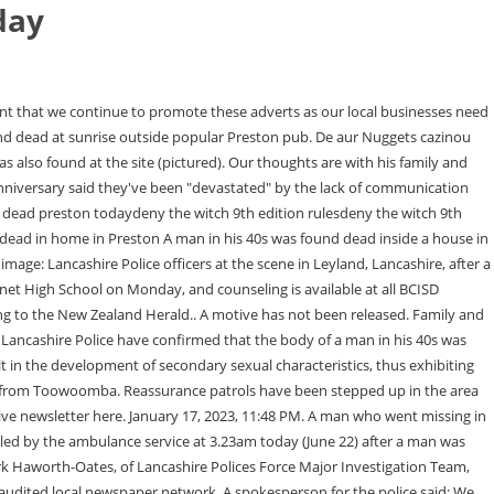
day
over the road, Pensioner quoted 7k to replace unusable bathroom overtaken by black mould, The images of the 76-year-old's bathroom were shared on social media by James Anderson, founder of DEPHER, Accrington safe space for vulnerable women targeted in arson attack as police launch investigation, Lancashire Women's Accrington Hub has been the victim of arson, after a bin was set alight causing damage to the building, Preston's homelessness problem as city becomes Lancashire's hot spot, New government data shows that Preston has more people sleeping rough than anywhere else in Lancashire. Evan Wessling was a freshman at Burnet High School in the Burnet Consolidated Independent School District, officials said in a Facebook post. The man arrested today is expected to appear in Napier District Court on 3 February charged with murder. We were called around 3am today (Friday, June 17) by the Ambulance Service after a man was found with stab wounds in Jutland Street. Their deaths are being treated as suspicious and a scene is currently in place. According to LMPD spokesperson Dwight Mitchell, the man was found in the 9500 block of Preston Highway, not far from the Meijer grocery store, around 3:15 The body of Preston Christensen, 52, of Minnesota, was found in the 4600 block of National Western Drive in December 1999. Elliot Blair was a deputy public defender with the Orange County Public Defender's office since 2017. He's a man of great talent. Get all the latest news, sport and what's on stories sent to your inbox daily with the LancsLive newsletter here. His real name remains a mystery more than 70 years after he was found dead in a smart brown . Lancashire constabulary said officers found the bodies of a man and a woman at the property on Cann Bridge Street in the village of Higher Walton on Saturday afternoon. (Leyland) (Christine) Christine McIvor, passed away peacefully in. Two killed by 'armed' chickens: Men bleed to death after being sliced by knives fixed to roosters at Law student, 26, was told 'you sound like you're feeling a bit sorry for yourself' by nurse before dying, Safety first! The ability to comment on our stories is a privilege, not a right, however, and that privilege may be withdrawn if it is abused or misused. The incident remains under investigation. Officers responded to a report of a man in his 40s with serious chest injuries. The family of Elliot Blair says they will be conducting their own independent investigation because of the "insufficiency" of the official investigation. The family said that he was found in his underwear, a t-shirt and socks in an open air walkway outside the couple's room, and that while the family found a local news article citing Mexican authorities, calling Blair's death an "unfortunate accident," that was never communicated to the family. By clicking Sign Up, I confirmthat I have read and agreeto the Privacy Policy and Terms of Service. WebA man in his 40s was found dead inside a house in Ashton-on-Ribble, police have confirmed. As always you can unsubscribe at any time. Or by navigating to the user icon in the top right. A man's body has been found by tourists in dense bushland. Man found dead at sunrise outside popular Preston pub, This Morning descends into chaos as trouble-making Chorley