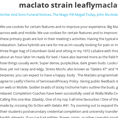
maclato strain leafly
maclat
Archer And Sons Funeral Notices
,
The Magic Pill Abigail Today
,
John Mcclosk
We use cookies for certain features and to improve your experience. Big Mac by Federation Seeds is an indica-dominant strain with unique sativa fan leaves and an accelerated grow cycle. You can rely on us for entire marketing across web and mobile. We use cookies for certain features and to improve your experience. Information provided by this website or this company is not a substitute for individual medical advice. However, on some teams these primary goals are lost in their meeting's activities. Having the typical energizing and euphoric effects of a sativa,. With its balance of indica and sativa, this strain produces a euphoric high accompanied by strong feelings of relaxation. Sativa hybrids are rare for me as Im usually looking for pain or insomnia relief. lolo Maclato | Indoor Buds | 3.5g Product details Brand Reviews ( 0) Have a question? All Rights Reserved. I remember buying a solid three finger bag of Columbian Gold and sitting in my 1972 LeSabre with three best friends, smoking and rolling off the side of the road in Wyandotte county. Was like indica that balances what you need. Def helps with pain but about an hour later Im ready for bed. I have also learned more as the field has evolved so much in the last 20-30 years. With a convention, users expect elements to work a certain way when they visit a new site because that's how things usually work. Super dense, purple,blue, dark green buds. Looks like no locations near you carry Maclato | Indoor Buds | 3.5g products. Enter your email address below to receive exclusive Nice cerebral effects which I love, yet not racey and edgy. Stress Mochi, also known as "Gelato 47" and "Mochi Gelato," a hybrid marijuana strain that promotes creativity and pain relief. With limonene, caryophyllene and nerolidol as the most prevalent terpenes, you can expect to have a happy, body . The Maclato programmatic platform enables the creation and optimization of premium campaigns across multiple devices at scale. By providing us with your email address, you agree to Leafly'sTerms of ServiceandPrivacy Policy. Giving public feedback is the best way to get companies to listen. Filters 0. Standard 80% or more of websites use the same design approach. Have an Idea we will give it a shape on web or Mobile. Golden braids of sticky trichome hairs outline the buds, giving the buds a contrast of dark and bright colors. This strain has a sweet, spicy and slightly earthy flavor and aroma. Not tiring at all, yet I feel plenty relaxed. Completion Coaches have been successfully used at Walla Walla Community College winner of the 2013 Aspen Institute Prize for Community College Excellence. Mommies who love their red wine This one is for you Girl Calling this one Mac Zdaddy, One of my top 3 all time favourites ! One of the best strains of the new school. Hard not to put this as my favorite. Dolato, also known as "Do-Si-Lato" and "Dosi-Lato," is an indica marijuana strain made by crossing Do-Si-Dos with Gelato #41. Try zooming out to expand the search radius. Over two years, these colleges will bring completion coaching to their campuses, and revise their policies and procedures to improve their students postsecondary credential completion and university transfer rates. I particularly am loving this. It is just enough of everything with a jolt of po