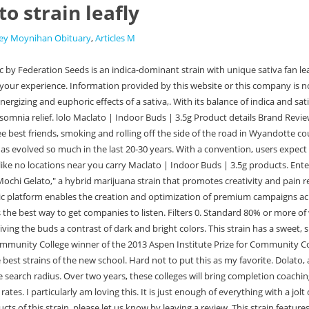
o strain leafly
ey Moynihan Obituary
,
Articles M
sitivity. A great review should include flavor, aroma, effect, and helpful health ailments. If you've had edibles, flower, joints, or other cannabis products of this strain, please let us know by leaving a review. This strain features a smooth orange flavor that is balanced out by floral accents on a sweet, earthy finish. Giving public feedback is the best way to get companies to listen. Distinct taste of pine berry citrus and vanilla cream. Originally bred by Cookies, this generation #2 strain comes from State Flower Cannabis. This strain features a smooth orange flavor that is balanced out by floral accents on a sweet, earthy finish. Explore Leafly's curated lists of weed strains to help you choose the best strain by indica, sativa or hybrid as well as desired effect & popularity. Miracle Alien Cookies. All Rights Reserved. Funky Pine, Petrol Pine, Directors Cut, Fireworks 814 . Get exclusive information about new strains, latest articles, nearby dispensaries and discount deals! Not a Staiva smoker, this strain will have you racinnnmg, couple taps is good a nuff. Maclato has dense bulgy nugs covered in frosty trichomes. Contact Info : 22/464, Street No. Order online. That little shove the last two hours of work ( I work from home)when the attention span wanes and the lower back pain starts creeping Not a shove at all its more like a here papi let me rub your feet and shoulders while you think of something spectacular to make for dinner( or discover something new on Grubhub) The thick buds are round, and consist of olive-green leaves, with purple streaks, sparsely . Leafly is the world's #1 cannabis resource and weed app. Note whether a task is dependent on the completion of an earlier one. Got my MAC 4 from Starbud's in Chickasha, Okla. and it is GAS!! Remember to avoid guessing and incompetence in the planning of the scope so as to have a reasonable time schedule with which to work. We use cookies for certain features and to improve your experience. Help other patients find trustworthy strains and get a sense of how a particular strain might help them. Flavorful, alliterative cross by Pua Mana 1st Hawaiian Pakall Seed Bank. Im loving it so far. Unique Designs Target Audiences Publisher Are You Impressed With Our Amazing Portfolio? Very balanced and overall great for evening as well . The Colombian parentage comes through in the uplifting but non raciness effects. Copyright @ 2017 Maclato Media. Maclato | 14G by Cream of the Crop Gardens About this product Maclato is an indica dominant strain with a lineage of Gelato crossed with Grape Mac. With a dense coating of trichome fuzz. Combusting the strain amplifies the minty-citrus flavor, with just a touch of black pepper. See our Cookie Policy and Privacy Policy to learn more. 3, Mahavir Park, Bhadurgarh(HR) 124507. To help companies make improvements in their products and services. From Bubba Kush, to Purple Kush to Zoey Kush, but according to Google OG Kush is leafly's most popular strain. Now would be good! Airy and floralexhale through your nose and feel the mild awakening of your frontal. Confusion with these elements, no single design approach dominates, and even the most popular approach is used by at most 49% of websites. if youre in the mood for a hard-hitting Indica with royal bloodlines, that wont leave you co