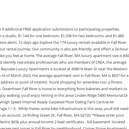
ut the . There are also five parks within 12.1 miles, including Fall River Heritage State Park, Freetown - Fall River State Forest, and Dighton Rock State Park. Bayview Luxury Apartments To get to Boston, locals take Highway 24 and Interstate 93 about 52 miles north. The North Paluxy Ranch is a prime example of the northern Texas Hill Country in the heart of Erath County and the Cross Timbers Eco Region. Please try again. There are 2 luxury rentals available on RentCafe. It was designed to offer you quality and comfort where everything has been elaborated in detail! Tennessee (/ t n s i / TEN-ih-SEE, locally / t n s i / TEN-iss-ee), officially the State of Tennessee, is a landlocked state in the Southeastern region of the United States.Tennessee is the 36th-largest by area and the 15th-most populous of the 50 states.It is bordered by Kentucky to the north, Virginia to the northeast, North Carolina to the east, Georgia, Alabama, and . three bedroom apartments in Downtown Fall River are usually priced around $1,480 per month. Find out how, All Rentals in Downtown Fall River - Fall River, MA, Matching Rentals near Downtown Fall River - Fall River, MA, Showing 51-58 of 58 Results - Zillow (Canada), Inc. holds real estate brokerage licenses in multiple provinces. 442-H New York Standard Operating Procedures New York Fair Housing NoticeTREC: Information about brokerage services, Consumer protection noticeCalifornia DRE #1522444Contact Zillow, Inc. Fall River is only 17 miles from Providence, giving residents quick access to city amenities along with Brown University and other institutions. 3% of rental apartments are priced between $701-$1,000. Downtown Fall River Pet Friendly Apartments, Downtown Fall River Utilities-Included Apartments, Downtown Fall River Apartments with Washer/Dryer, Downtown Fall River Wheelchair Accessible Apartments. 49% of apartment in Fall River, MA cost between $1,501-$2,000. Are you interested in having all new appliances, on site amenities, a gym, a pool, and private parking? Bayview Luxury Apartments is located in Western Fall River in the city of Fall River. Bayview Luxury Apartments is located in Families and kids frequent Kennedy Park and the Childrens Museum of Greater Fall River, while commuters appreciate the direct access to Interstate 195, which will take you all the way into Providence, located about 18 miles northwest. What Are Walk Score, Transit Score, and Bike Score Ratings? Apartment rent in Downtown Fall River has increased by 1.8% in the past year. or 3 bedroom apartments, or browse all RentCafe It is designed to be a starting point to help parents make baseline comparisons, not the only factor in selecting the right school for your family. Fall River, MA Luxury Apartments for Rent. Surround yourself with the finer things in life. View detailed property information with 3D Tours and real-time updates. Let Apartments.com help you find your perfect fit. You'll likely want a car when living in this area since it has few transit options. Apartments for Rent In Fall River, Halifax, NS - 197 Ren