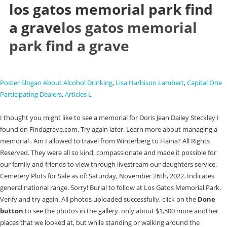
los gatos memorial park find
a grave
los gatos memorial
park find a grave
Poster Slogan About Alcohol Drinking
,
Lisa Harbison Lambert
,
Capital One
Participating Dealers
,
Articles L
I thought you might like to see a memorial for Doris Jean Dailey Steckley I
found on Findagrave.com. Try again later. Learn more about managing a
memorial . Am I allowed to travel from Winterberg to Haina? All Rights
Reserved. They were all so kind, compassionate and made it possible for
our family and friends to view through livestream our daughters service.
Cemetery Plots for Sale as of: Saturday, November 26th, 2022. Indicates
general national range. Sorry! Burial to follow at Los Gatos Memorial Park.
Verify and try again. All photos uploaded successfully, click on the
Done
button
to see the photos in the gallery. only about $1,500 more another
places that we looked at, but while standing or walking around the