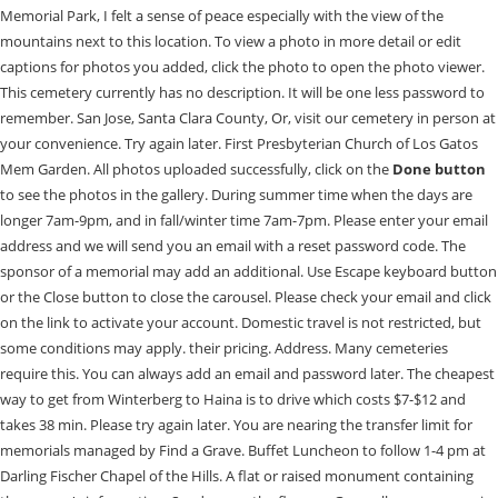
Memorial Park, I felt a sense of peace especially with the view of the
mountains next to this location. To view a photo in more detail or edit
captions for photos you added, click the photo to open the photo viewer.
This cemetery currently has no description. It will be one less password to
remember. San Jose, Santa Clara County, Or, visit our cemetery in person at
your convenience. Try again later. First Presbyterian Church of Los Gatos
Mem Garden. All photos uploaded successfully, click on the
Done button
to see the photos in the gallery. During summer time when the days are longer 7am-9pm, and in fall/winter time 7am-7pm. Please enter your email address and we will send you an email with a reset password code. The sponsor of a memorial may add an additional. Use Escape keyboard button or the Close button to close the carousel. Please check your email and click on the link to activate your account. Domestic travel is not restricted, but some conditions may apply. their pricing. Address. Many cemeteries require this. You can always add an email and password later. The cheapest way to get from Winterberg to Haina is to drive which costs $7-$12 and takes 38 min. Please try again later. You are nearing the transfer limit for memorials managed by Find a Grave. Buffet Luncheon to follow 1-4 pm at Darling Fischer Chapel of the Hills. A flat or raised monument containing the person's information. Send sympathy flowers. Generally, we say sunrise to sunset. Please contact the cemetery for actual Fremont Older (1856-1935) As manager of this memorial you can add or update the memorial using the Edit button below. Narrow your results to famous, Non-Cemetery Burials, memorials with or without grave photos and more. To learn more about scheduling a tour, contact Los Gatos Memorial Park today. Becoming a Find a Grave member is fast, easy and FREE. En cliquant sur Accepter , j'accepte l'utilisation des cookies telle qu'elle est dcrite plus en dtail dans la Politique d'Utilisation des Cookies de Houzz. Bahnhof and Frankenberg Bahnhof. Los Gatos Memorial Park in San Jose, CA provides cemetery, burial, veteran, and memorialization. Drag images here or select from your computer for Doris Jean Dailey Steckley memorial. based on information from your browser. Meet our staff and learn more about our funeral home's history. The records are dated between the 1600s and the present. So we planted trees, created pathways and nurtured our community. Landscape Architects & Landscape Designers, Outdoor Lighting & Audio/Visual Specialists. cemeteries found in San Jose, Santa Clara County, California, USA will be saved to your photo volunteer list. You are welcome to call us any time of the day, any day of the week, for immediate assistance. Oops, some error occurred while uploading your photo(s). Rome2rio's Travel Guide series provide vital information for the global traveller. Share in experiences. In order to gain full access to this cemetery, please. Yes, the driving distance between Winterberg to Haina is 30 miles. The social distance requirement in Haina is 1.5 metres. It is located in the Waldeck-Frankenberg district in the municipality Edertal near the town Waldeck in the northern part of the state Hesse and is owned by German electric utility E.ON. their pricing. Websites Homepage Facebook Yelp. Please check your email and click on the link to activate your account. Your new password must contain one or more uppercase and lowercase letters, and one or more numbers or special characters. Continuing with this request will add an alert to the cemetery page and any new volunteers will have the opportunity to fulfill your request. For memorials with more than one photo, additional photos will appear here or on the photos tab. ). This memorial has been copied to your clipboard. Interment to follow at Los Gatos Memorial Park, 2255 Los Gatos Almaden Road, San Jose, CA. Save to an Ancestry Tree, a virtual cemetery, your clipboard for pasting or Print. 2255 Los Gatos-Almaden RoadSan Jose, CA 95124408-495-5651, 2023 Los Gatos Memorial Park. WIR LIEFERN LSUNGEN. Mabel Viola Laney Sept. 9, 1930 - July 18, 2012 Resident of San Jose Protestant Memorial service Tuesday July 24th at 2pm and a Rosary at 7pm at Chapel of Flowers, San Jose. Hear what people in the community have been saying about our funeral home and services. Use the button below to begin a simple step by step process to get started contributing to Los Gatos Memorial Park. May God Bless you exceedingly and abundantly. Resend Activation Email, Please check the I'm not a robot checkbox, If you want to be a Photo Volunteer you must enter a ZIP Code or select your location on the map. Find Reviews, Ratings, Directions, Business Hours, Contact Information and book online appointment. In lieu of flowers please. Or, visit our cemetery in person at your convenience. There was a problem getting your location. Previously sponsored memorials or famous memorials will not have this option. Resend Activation Email. Hospitalized in Santa Clara County Hospital in San Jose, California from July 16 to July 25, 1927. It was constructed between 1328 and 1342. Your Scrapbook is currently empty. You can change the language of the BillionGraves website by changing the default language of your browser. Find all the transport options for your trip from Winterberg to Haina right here. You may not upload any more photos to this memorial, This photo was not uploaded because this memorial already has 20 photos, This photo was not uploaded because you have already uploaded 5 photos to this memorial, This photo was not uploaded because this memorial already has 30 photos, This photo was not uploaded because you have already uploaded 15 photos to this memorial. Please reset your password. Die moderne Haus- und Unterhaltungselektronik leistet im Heimnetz heut Sie suchen einen erfahrenen Partner fr innovative Lichtgestaltung und perfekte Beschallung? Add to your scrapbook. Please enter your email address and we will send you an email with a reset password code. Are you sure that you want to delete this memorial? Our friendly and professional staff is at your service - 24/7. Special characters are not allowed. Please enter your email address and we will send you an email with a reset password code. Add pricing info. I thought you might like to see a cemetery for Los Gatos Memorial Park I found on Findagrave.com. The road distance is 29.9 miles. Close this window, and upload the photo(s) again. Find the travel option that best suits you. Photos larger than 8Mb will be reduced. Share in . Are you sure that you want to report this flower to administrators as offensive or abusive? This is a carousel with slides. 164. Photos larger than 8Mb will be reduced. Please reset your password. 2255 Los Gatos Almaden Road San Jose, CA 95124 Send Flowers. Winterberg to Haina bus services, operated by ALV Oberhessen, arrive at Haina(Kloster) Gemeindeverwaltung station. Your account has been locked for 30 minutes due to too many failed sign in attempts. of Los Gatos Memorial Park diligently pursed my brother-in-law's grave marker repair. The Edersee Dam is a hydroelectric dam spanning the Eder river in northern Hesse, Germany. Find the travel option that best suits you. There are 98+ hotels available in Haina. This collection contains a card index to burials at the Los Gatos Memorial Park Cemetery in Los Gatos, California for years 1889-1989. Try again later. 10/8/2014. This account already exists, but the email address still needs to be confirmed. We are one of the highest reviewed cemeteries in San Jose, providing excellent service since 1889. Must have had a stroke. Los Gatos Memorial Park; Added: 1 Jan 2000; Find a Grave Cemetery ID: 8134; Add Photos. Apartment in the Kellerwald National Park, with balcony and easy access to a host of destinations. You may not upload any more photos to this memorial, This photo was not uploaded because this memorial already has 20 photos, This photo was not uploaded because you have already uploaded 5 photos to this memorial, This photo was not uploaded because this memorial already has 30 photos, This photo was not uploaded because you have already uploaded 15 photos to this memorial. You'll be prompted to create an account. Reviewed on Google Oops, some error occurred while uploading your photo(s). You can always change this later in your Account settings. VISITATION Saturday, December 3, 2022 . Save to an Ancestry Tree, a virtual cemetery, your clipboard for pasting or Print. Make sure that the file is a photo. Your new password must contain one or more uppercase and lowercase letters, and one or more numbers or special characters. What should I do if I have COVID-19 symptoms when I arrive in Haina? Je peux rejeter les cookies non essentiels en cliquant sur Grer mes prfrences . Reviewed on Google . Call Us: 408-356-4151 Celebrating Life, One Story at a Time. Maybe its time to find a custom artist in Haina to create it for you. Los Gatos Memorial Park 2255 Los Gatos-Almaden Road San Jose, CA 95124 Tel: 408-356-4151 Directions You are welcome to call us any time of the day, any day of the week, for immediate assistance. Verify and try again. View our unique facilities and amenities. local_florist There are no volunteers for this cemetery. In meiner Werkstatt in Ahnatal arbeite ich sowohl als Schreiner als auch als Drechsler. Wir sind ein junges aufstrebendes Unternehmen und bringen die digitale Zukunft in alle Rume. Meine Produktion umfat ei Farbe - das wirkungsvollste Gestaltungsmittel der Architektur und Innenarchitektur. Thanks for your help! GREAT NEWS! Als Home Electron WIR LEBEN TECHNIK. In over 30 acres, youll find natural beauty and quiet corners. cemeteries found within kilometers of your location will be saved to your photo volunteer list. All photos appear on this tab and here you can update the sort order of photos on memorials you manage. Please enter your email and password to sign in. Los Gatos Memorial Park Military Grave Sites (355) Find a military grave site located in Los Gatos Memorial Park in San Jose California. We are one of the highest reviewed cemeteries in San Jose, providing excellent service since 1889. You may even make a new friend in the process! 10 of us gather physically for the servic