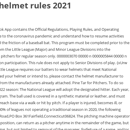
 helmet rules 2021
trict Administrator confirms that a local league will not be active in 2021. The tournament-specific rules are found in the back of each year's rulebook. V;`2A!1H)Cr>`b6_>'"I >Dd,@. Back in the 1950s, when I played Little League ball, helmets hadn't been perfected, but we wore a crude type of head protection that was like a set of hard plastic earmuffs, held to the side of the head with elastic bands. The player will retain the approved tournament eligibility that was to start in 2021, regardless of the players participation and leagues status in 2020. More information on these waivers can be found at. %%EOF In sequence-(a) The home team manager shall give the batting order in duplicate to the Umpire-in-Chief; (b) Next, the visiting manager shall give the batting order in duplicate to the . Regular season uniform requirements (Rule 1.11), Leagues will be permitted to accept players who otherwise would not be eligible to participate in their league, if the players home league has concluded or suspended all team activity for the 2021 season by adhering to the following process. Baseball: A player may be entered and/or re-entered defensively in the game at any time. As of January 1, 2019, FALL has an updated helmet policy and guidance on FALL-approved helmets, consistent with Little League International rules and policies. Copyright 2023 Fairfield American Little League, Everything To Know For The 2023 Spring Season, Modifying Helmets with Additional Attachments: What You Need to Know, Easton- https://www.easton.com/baseball-equipment/baseball-helmets/batting-helmets/, Boombah- https://www.boombah.com/us/equipment/batting-helmets.html, Rawlings- https://www.rawlings.com/product/MACHEXTRJR.html. 2021 SIGNIFICANT RULE CHANGES Rule 7.08(l) Page 60 - Change paragraph 7.08(l) to read No on deck batters, or swinging bats in or near the dugout during game. Next season, make C-Flaps mandatory. PLAYING RULES 1. Leagues and families are encouraged to work with their District Administrator and appropriate Region Office on their specific circumstances. Mark Wright still remembers vividly watching his son Trevor, who was 12 at the time, take a pitch to . Age Restrictions 1. Little League - Character, Courage, Loyalty, 2023 Rulebook Significant Changes (Spanish). Michael B. Curry: Bless the children: What Jesus would say about getting a COVID-19 vaccination. As always, we thank you for your support, and hope that you continue to have a great Little League season. Buying the best set of batting gloves can be confusing. By uic on May 22, 2021 in Announcements. Please review important rule and regulation updates, as well as content that has been removed from this years printed Rulebooks. Key Features: Jaw guard features 9 different adjustment settings for enhanced visibility. All players waiting to bat shall sit on the ground in a line in foul territory . Prior to the start of any Little League game, it is the responsibility of the umpires to inspect the condition of the playing equipment to be used by the players participating in the ensuing game. czBDQ|L6OTr*IM`M08'5^L_u~n,/>3oZ|is4Bu{cy(u)vXk