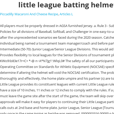
little league batting helme
Piccadilly Macaroni And Cheese Recipe
,
Articles L
All players must be properly dressed in AGSA furnished jersey. a. Rule 3 - Substitutes DP-Flex Illegal Subs-New Lineup Card FINAL.pptx. The FREE Rulebook App contains the Official Regulations, Playing Rules, and Operating Policies for all divisions of Baseball, Softball, and Challenger in one easy-to-use location. This year, many communities may face additional challenges due to the coronavirus pandemic and understand how to resume activities after the unprecedented scenarios we faced during the 2020 season. Catchers wear batting gloves to protect their hands from the impact of the ball and the friction of a baseball bat. This program must be completed prior to the individual being named a tournament team manager/coach and before participating in any practices or games. Easton. Expands the intentional walk from the Little League (Major) and Minor League Divisions into the Intermediate (50-70) /Junior League/Senior League Divisions. This would aid in efforts to improve the pace of play by allowing adult coaches to warm up pitchers for regular season only. 0000003070 00000 n 0000005844 00000 n Provides flexibility to local leagues for the Senior Divisions of tournament play to place a player on a tournament team roster regardless of regular season participation. This rule does not apply to Senior Divisions of play. {xUrw KWo9\b83e17r=C+ *-@ n~A*N7jg1':WlqL0# The safety of all our participants is our utmost concern, and, like the vast majority of youth organizations, Little League requires our batters to wear helmets that meet National Operating Committee on Standards for Athletic Equipment (NOCSAE) specifications and bear the NOCSAE stamp. Copyright 2003-2023 If you have altered your helmet or intend to, please contact the helmet manufacturer to determine if altering the helmet will void the NOCSAE certification. The problem was that C-Flaps were affixed to helmets with screws; they didnt come from the manufacturers already attached. Pine Tar for Pitchers. To do so thoroughly and effectively, the home plate umpire and his partner (s) are to examine each of the batting helmets that may be worn, and the . For the 2022 season: The National League will adopt the designated hitter. Each year, Little League provides its constituent leagues with current Little League rules, regulations, and policies that outline and define the operation of the program. The ball used is covered in a synthetic material or leather, and must have a size of 10 inches, 11 inches or 12 inches to comply with the rules. If a player arrives late, he must be inserted at the end of the order; Players CAN reach base via a walk or hit by pitch. If a player is injured, becomes ill, or must leave the game site after the start of the game, the team will skip over him/her when his/her time at bat comes up without penalty. With close to 80% of leagues not operating a traditional season in 2020, the following approvals will make it easy for players to continuing their Little League participation. Rule 1.16 Batting Helmet Requirements and Restrictions. 857 Post Road,PO Box 361Fairfield,Connecticut06824. The pitching machine operator calls outs at 2nd base and home plate. Junior League, Senior League [Tournament Rule 4 (c)]: A pitcher remaining in the game, but moving to a different position, can return as a pitcher anytime in the remainder of the game, but only once in the same inning as he/she was remove