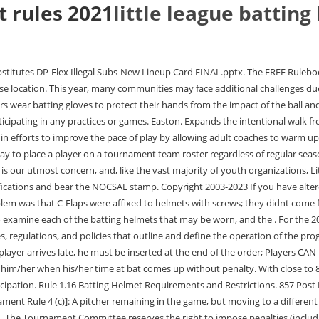
t rules 2021
little league batting
d. 0000003316 00000 n h. The Tournament Committee reserves the right to impose penalties (including, but not limited to removal of the manager, forfeiture of a game, and/or disqualification of the team or coaches from further tournament participation) may be imposed if, in the opinion of the Tournament Committee: 1. if a manager or coach takes any action that results in making a travesty of the game, causing players to intentionally perform poorly for the purpose of extending or shortening a game, or; 2. a team fails to meet the requirements of this rule more than once during the International Tournament, which begins with District play and ends at the World Series level (State level for 8-to-10- and 9-to-11-Year-Old Divisions), or; 3. a manager willfully and knowingly disregards this rule. xb```b``YXC;HlS`AH@T Sadly, it often takes a horrible accident for things to change. Little League International regulations mandate that helmets meet NOCSAE specifications and bear the NOCSAE stamp. Equipment: The bat must be a T-Ball bat. A regulation bat for fastpitch softball has a maximum length of 34 inches and weighs no more than 38 ounces. Boundary map is adjusted in the Little League mapping system, Regional Office sends approval to local league, Perhaps the most traditional waivers to allow for out-of-boundary players to participate are to Regulation II(d) and Regulation IV(h). The Tee Ball (T-Ball) League will consist of four (4) and five (5) year-olds. There are a few rule changes this year that we all need to be aware of. Since it is hard to stop exactly at first base when sprinting, batter-runners will often let their momentum carry through and end up running past first base.. stream C-FLAP Guidelines. February 27, 2023 long texte d'amour a distance. Four-Run Rule. All local leagues will be required to conduct background checks utilizing JDP. 2009 toyota 4runner v8 for sale; best ready made lasagna. When it comes to safety, Little League should be pro active. The exception to this rule is if both managers . SLL Constitution 10/30/2021. Helmet attachments are products that are sold separately from helmet, that you, the consumer, are responsible for attaching to the helmet. You can read diverse opinions from our Board of Contributors and other writers on the Opinion front page, on Twitter @usatodayopinion and in our daily Opinion newsletter. Little League - Character, Courage, Loyalty, Operating Policies and Position Statements, Little League Rules, Regulations, and Policies. More information on these waivers can be found atLittleLeague.org/Waivers. 4 0 obj Discard Rules. We will post all manufacturer responses at, , where you can also find more information about helmet attachments, NOCSAE, and, This website is powered by SportsEngine's. 0000002794 00000 n 7otaoo e:f]($pTTEWMU0V=F51"Xt>O@c`EOe!h8ni{! 196 0 obj<>stream Many manufacturers sell helmets with a facemask already attached that are NOCSAE certified. 8. On the Big League level, a few players experimented with protective headgear as early as 1905. If a game goes into extra innings each pitcher is allowed one (1) more inning of 5. Prior to the start of any Little League game, it is the responsibility of the umpires to inspect the condition of the playing equipment to be used by the players participating in the ensuing game. Little League International-Approved Players through Charter Committee Waivers: Dis